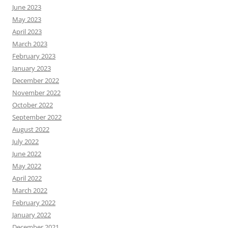
June 2023
May 2023
April 2023
March 2023
February 2023
January 2023
December 2022
November 2022
October 2022
September 2022
August 2022
July 2022
June 2022
May 2022
April 2022
March 2022
February 2022
January 2022
December 2021