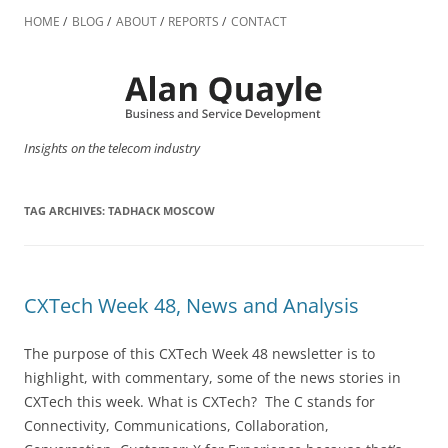
Skip
to
HOME
BLOG
ABOUT
REPORTS
CONTACT
content
Insights on the telecom industry
TAG ARCHIVES:
TADHACK MOSCOW
CXTech Week 48, News and Analysis
The purpose of this CXTech Week 48 newsletter is to
highlight, with commentary, some of the news stories in
CXTech this week. What is CXTech? The C stands for
Connectivity, Communications, Collaboration,