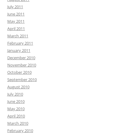
July 2011
June 2011
May 2011
April 2011
March 2011
February 2011
January 2011
December 2010
November 2010
October 2010
September 2010
August 2010
July 2010
June 2010
May 2010
April 2010
March 2010
February 2010