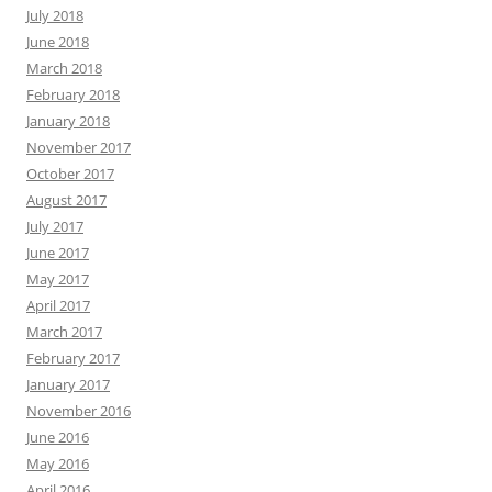
July 2018
June 2018
March 2018
February 2018
January 2018
November 2017
October 2017
August 2017
July 2017
June 2017
May 2017
April 2017
March 2017
February 2017
January 2017
November 2016
June 2016
May 2016
April 2016