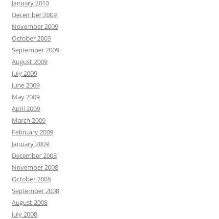
January 2010
December 2009
November 2009
October 2009
September 2009
August 2009
July 2009
June 2009
May 2009
April 2009
March 2009
February 2009
January 2009
December 2008
November 2008
October 2008
September 2008
August 2008
July 2008