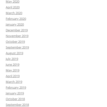
May 2020
April 2020
March 2020
February 2020
January 2020
December 2019
November 2019
October 2019
September 2019
August 2019
July 2019
June 2019
May 2019
April 2019
March 2019
February 2019
January 2019
October 2018
September 2018