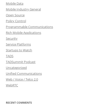
Mobile Data
Mobile Industry General
Open Source
Policy Control
Programmable Communications
Rich Mobile Applications
Security
Service Platforms
Startups to Watch
TADS
TADSummit Podcast
Uncategorized
Unified Communications
Web / Voice / Telco 2.0
WebRTC
RECENT COMMENTS