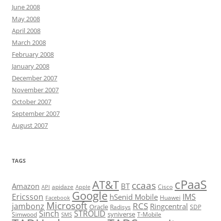
June 2008
May 2008
April 2008
March 2008
February 2008
January 2008
December 2007
November 2007
October 2007
September 2007
August 2007
TAGS
cPaaS
AT&T
ccaas
Amazon
BT
apidaze
Cisco
API
Apple
Google
Ericsson
IMS
hSenid Mobile
Huawei
Facebook
Microsoft
RCS
jambonz
Ringcentral
Oracle
Radisys
SDP
Sinch
STROLID
syniverse
Simwood
T-Mobile
SMS