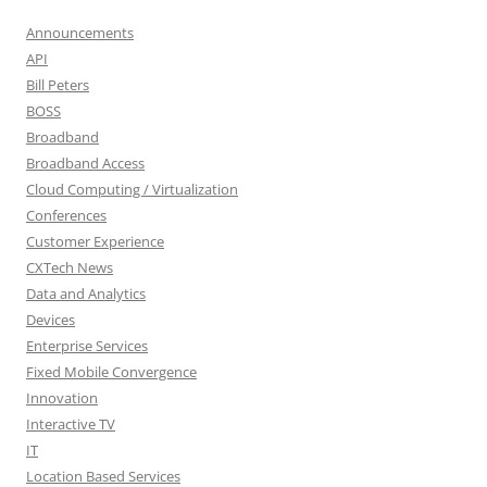
Announcements
API
Bill Peters
BOSS
Broadband
Broadband Access
Cloud Computing / Virtualization
Conferences
Customer Experience
CXTech News
Data and Analytics
Devices
Enterprise Services
Fixed Mobile Convergence
Innovation
Interactive TV
IT
Location Based Services