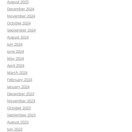
August 2025
December 2024
November 2024
October 2024
September 2024
August 2024
July 2024
June 2024
May 2024
April 2024
March 2024
February 2024
January 2024
December 2023
November 2023
October 2023
September 2023
August 2023
July 2023