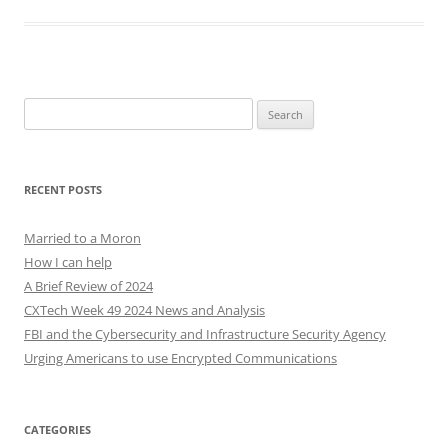
Search
for:
RECENT POSTS
Married to a Moron
How I can help
A Brief Review of 2024
CXTech Week 49 2024 News and Analysis
FBI and the Cybersecurity and Infrastructure Security Agency
Urging Americans to use Encrypted Communications
CATEGORIES