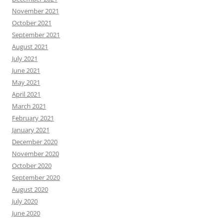
November 2021
October 2021
September 2021
August 2021
July 2021
June 2021
May 2021
April 2021
March 2021
February 2021
January 2021
December 2020
November 2020
October 2020
September 2020
August 2020
July 2020
June 2020