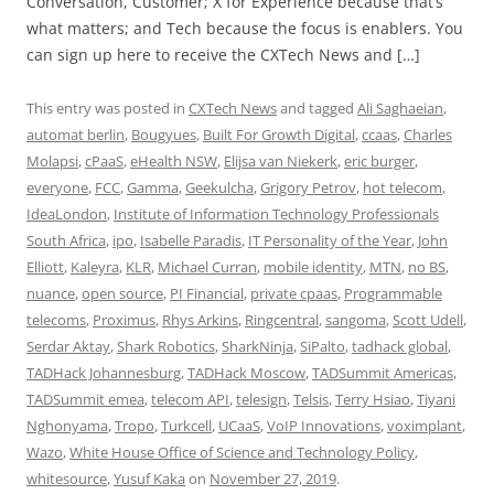
Conversation, Customer; X for Experience because that’s
what matters; and Tech because the focus is enablers. You
can sign up here to receive the CXTech News and […]
This entry was posted in
CXTech News
and tagged
Ali Saghaeian
,
automat berlin
,
Bougyues
,
Built For Growth Digital
,
ccaas
,
Charles
Molapsi
,
cPaaS
,
eHealth NSW
,
Elijsa van Niekerk
,
eric burger
,
everyone
,
FCC
,
Gamma
,
Geekulcha
,
Grigory Petrov
,
hot telecom
,
IdeaLondon
,
Institute of Information Technology Professionals
South Africa
,
ipo
,
Isabelle Paradis
,
IT Personality of the Year
,
John
Elliott
,
Kaleyra
,
KLR
,
Michael Curran
,
mobile identity
,
MTN
,
no BS
,
nuance
,
open source
,
PI Financial
,
private cpaas
,
Programmable
telecoms
,
Proximus
,
Rhys Arkins
,
Ringcentral
,
sangoma
,
Scott Udell
,
Serdar Aktay
,
Shark Robotics
,
SharkNinja
,
SiPalto
,
tadhack global
,
TADHack Johannesburg
,
TADHack Moscow
,
TADSummit Americas
,
TADSummit emea
,
telecom API
,
telesign
,
Telsis
,
Terry Hsiao
,
Tiyani
Nghonyama
,
Tropo
,
Turkcell
,
UCaaS
,
VoIP Innovations
,
voximplant
,
Wazo
,
White House Office of Science and Technology Policy
,
whitesource
,
Yusuf Kaka
on
November 27, 2019
.