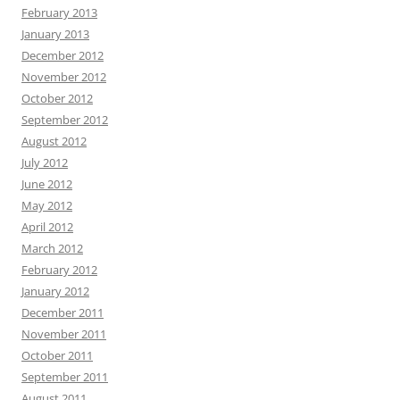
February 2013
January 2013
December 2012
November 2012
October 2012
September 2012
August 2012
July 2012
June 2012
May 2012
April 2012
March 2012
February 2012
January 2012
December 2011
November 2011
October 2011
September 2011
August 2011