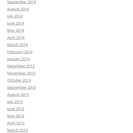
September 2014
August 2014
July 2014
June 2014
May 2014
April 2014
March 2014
February 2014
January 2014
December 2013
November 2013
October 2013
September 2013
August 2013
July 2013
June 2013
May 2013
April 2013
March 2013