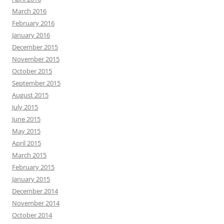
March 2016
February 2016
January 2016
December 2015
November 2015
October 2015
September 2015
August 2015
July 2015
June 2015
May 2015
April 2015
March 2015
February 2015
January 2015
December 2014
November 2014
October 2014