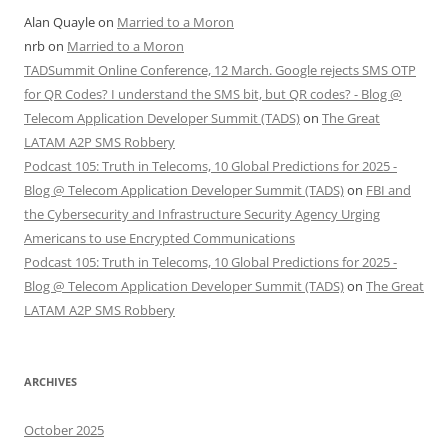
Alan Quayle
on
Married to a Moron
nrb
on
Married to a Moron
TADSummit Online Conference, 12 March. Google rejects SMS OTP
for QR Codes? I understand the SMS bit, but QR codes? - Blog @
Telecom Application Developer Summit (TADS)
on
The Great
LATAM A2P SMS Robbery
Podcast 105: Truth in Telecoms, 10 Global Predictions for 2025 -
Blog @ Telecom Application Developer Summit (TADS)
on
FBI and
the Cybersecurity and Infrastructure Security Agency Urging
Americans to use Encrypted Communications
Podcast 105: Truth in Telecoms, 10 Global Predictions for 2025 -
Blog @ Telecom Application Developer Summit (TADS)
on
The Great
LATAM A2P SMS Robbery
ARCHIVES
October 2025