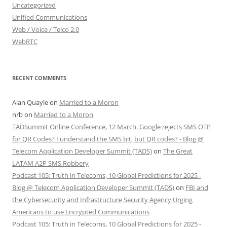
Uncategorized
Unified Communications
Web / Voice / Telco 2.0
WebRTC
RECENT COMMENTS
Alan Quayle
on
Married to a Moron
nrb
on
Married to a Moron
TADSummit Online Conference, 12 March. Google rejects SMS OTP
for QR Codes? I understand the SMS bit, but QR codes? - Blog @
Telecom Application Developer Summit (TADS)
on
The Great
LATAM A2P SMS Robbery
Podcast 105: Truth in Telecoms, 10 Global Predictions for 2025 -
Blog @ Telecom Application Developer Summit (TADS)
on
FBI and
the Cybersecurity and Infrastructure Security Agency Urging
Americans to use Encrypted Communications
Podcast 105: Truth in Telecoms, 10 Global Predictions for 2025 -