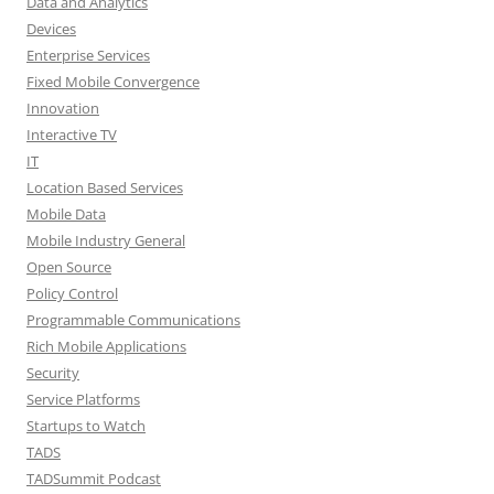
Data and Analytics
Devices
Enterprise Services
Fixed Mobile Convergence
Innovation
Interactive TV
IT
Location Based Services
Mobile Data
Mobile Industry General
Open Source
Policy Control
Programmable Communications
Rich Mobile Applications
Security
Service Platforms
Startups to Watch
TADS
TADSummit Podcast