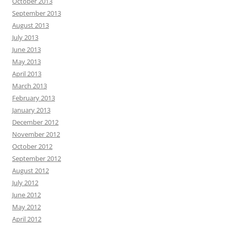
October 2013
September 2013
August 2013
July 2013
June 2013
May 2013
April 2013
March 2013
February 2013
January 2013
December 2012
November 2012
October 2012
September 2012
August 2012
July 2012
June 2012
May 2012
April 2012