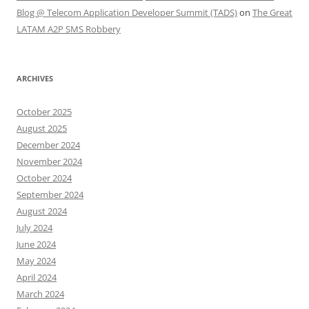
Blog @ Telecom Application Developer Summit (TADS)
on
The Great
LATAM A2P SMS Robbery
ARCHIVES
October 2025
August 2025
December 2024
November 2024
October 2024
September 2024
August 2024
July 2024
June 2024
May 2024
April 2024
March 2024