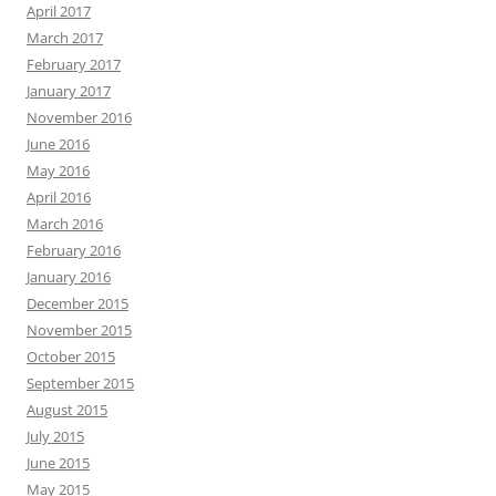
April 2017
March 2017
February 2017
January 2017
November 2016
June 2016
May 2016
April 2016
March 2016
February 2016
January 2016
December 2015
November 2015
October 2015
September 2015
August 2015
July 2015
June 2015
May 2015