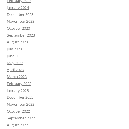
February 2024
January 2024
December 2023
November 2023
October 2023
September 2023
August 2023
July 2023
June 2023
May 2023
April 2023
March 2023
February 2023
January 2023
December 2022
November 2022
October 2022
September 2022
August 2022