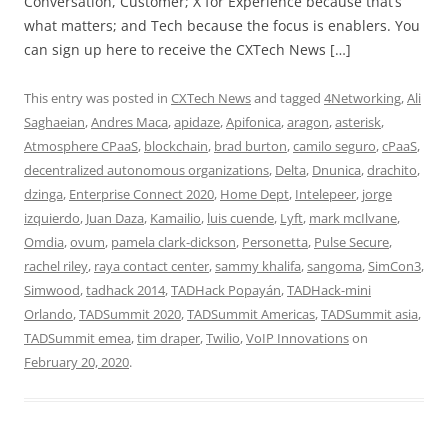
Conversation, Customer; X for Experience because that’s
what matters; and Tech because the focus is enablers. You
can sign up here to receive the CXTech News […]
This entry was posted in
CXTech News
and tagged
4Networking
,
Ali
Saghaeian
,
Andres Maca
,
apidaze
,
Apifonica
,
aragon
,
asterisk
,
Atmosphere CPaaS
,
blockchain
,
brad burton
,
camilo seguro
,
cPaaS
,
decentralized autonomous organizations
,
Delta
,
Dnunica
,
drachito
,
dzinga
,
Enterprise Connect 2020
,
Home Dept
,
Intelepeer
,
jorge
izquierdo
,
Juan Daza
,
Kamailio
,
luis cuende
,
Lyft
,
mark mcIlvane
,
Omdia
,
ovum
,
pamela clark-dickson
,
Personetta
,
Pulse Secure
,
rachel riley
,
raya contact center
,
sammy khalifa
,
sangoma
,
SimCon3
,
Simwood
,
tadhack 2014
,
TADHack Popayán
,
TADHack-mini
Orlando
,
TADSummit 2020
,
TADSummit Americas
,
TADSummit asia
,
TADSummit emea
,
tim draper
,
Twilio
,
VoIP Innovations
on
February 20, 2020
.