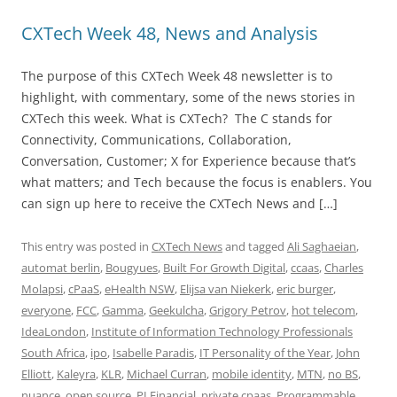
CXTech Week 48, News and Analysis
The purpose of this CXTech Week 48 newsletter is to
highlight, with commentary, some of the news stories in
CXTech this week. What is CXTech? The C stands for
Connectivity, Communications, Collaboration,
Conversation, Customer; X for Experience because that’s
what matters; and Tech because the focus is enablers. You
can sign up here to receive the CXTech News and […]
This entry was posted in
CXTech News
and tagged
Ali Saghaeian
,
automat berlin
,
Bougyues
,
Built For Growth Digital
,
ccaas
,
Charles
Molapsi
,
cPaaS
,
eHealth NSW
,
Elijsa van Niekerk
,
eric burger
,
everyone
,
FCC
,
Gamma
,
Geekulcha
,
Grigory Petrov
,
hot telecom
,
IdeaLondon
,
Institute of Information Technology Professionals
South Africa
,
ipo
,
Isabelle Paradis
,
IT Personality of the Year
,
John
Elliott
,
Kaleyra
,
KLR
,
Michael Curran
,
mobile identity
,
MTN
,
no BS
,
nuance
,
open source
,
PI Financial
,
private cpaas
,
Programmable