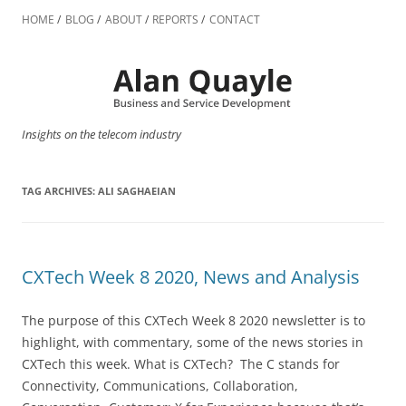
Skip
to
HOME
BLOG
ABOUT
REPORTS
CONTACT
content
Insights on the telecom industry
TAG ARCHIVES:
ALI SAGHAEIAN
CXTech Week 8 2020, News and Analysis
The purpose of this CXTech Week 8 2020 newsletter is to
highlight, with commentary, some of the news stories in
CXTech this week. What is CXTech? The C stands for
Connectivity, Communications, Collaboration,