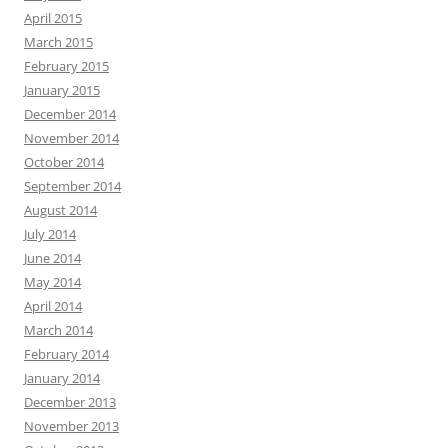
April 2015
March 2015
February 2015
January 2015
December 2014
November 2014
October 2014
September 2014
August 2014
July 2014
June 2014
May 2014
April 2014
March 2014
February 2014
January 2014
December 2013
November 2013