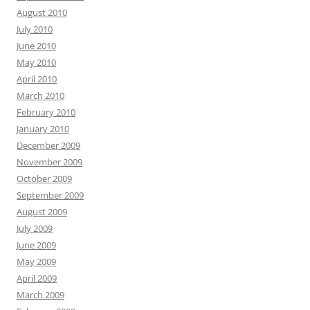
August 2010
July 2010
June 2010
May 2010
April 2010
March 2010
February 2010
January 2010
December 2009
November 2009
October 2009
September 2009
August 2009
July 2009
June 2009
May 2009
April 2009
March 2009