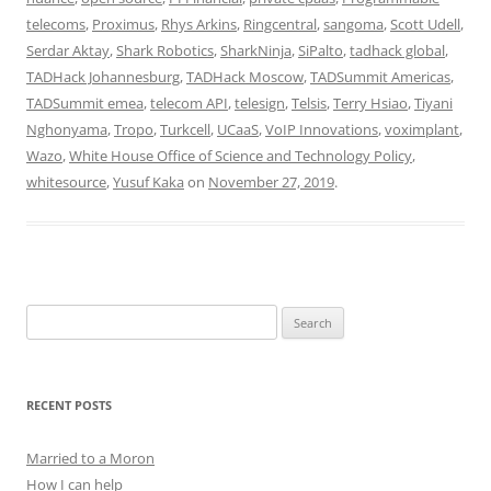
telecoms
,
Proximus
,
Rhys Arkins
,
Ringcentral
,
sangoma
,
Scott Udell
,
Serdar Aktay
,
Shark Robotics
,
SharkNinja
,
SiPalto
,
tadhack global
,
TADHack Johannesburg
,
TADHack Moscow
,
TADSummit Americas
,
TADSummit emea
,
telecom API
,
telesign
,
Telsis
,
Terry Hsiao
,
Tiyani
Nghonyama
,
Tropo
,
Turkcell
,
UCaaS
,
VoIP Innovations
,
voximplant
,
Wazo
,
White House Office of Science and Technology Policy
,
whitesource
,
Yusuf Kaka
on
November 27, 2019
.
Search
for:
RECENT POSTS
Married to a Moron
How I can help