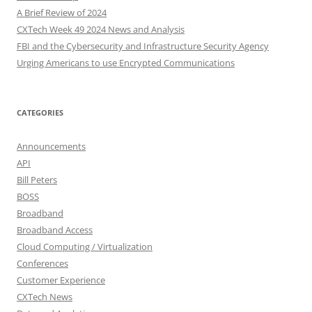
A Brief Review of 2024
CXTech Week 49 2024 News and Analysis
FBI and the Cybersecurity and Infrastructure Security Agency
Urging Americans to use Encrypted Communications
CATEGORIES
Announcements
API
Bill Peters
BOSS
Broadband
Broadband Access
Cloud Computing / Virtualization
Conferences
Customer Experience
CXTech News