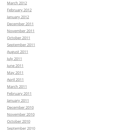
March 2012
February 2012
January 2012
December 2011
November 2011
October 2011
September 2011
August 2011
July 2011
June 2011
May 2011
April 2011
March 2011
February 2011
January 2011
December 2010
November 2010
October 2010
September 2010