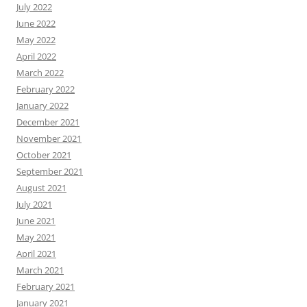
July 2022
June 2022
May 2022
April 2022
March 2022
February 2022
January 2022
December 2021
November 2021
October 2021
September 2021
August 2021
July 2021
June 2021
May 2021
April 2021
March 2021
February 2021
January 2021