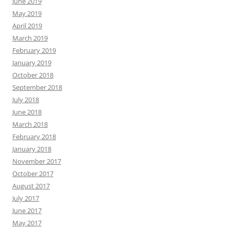
June 2019
May 2019
April 2019
March 2019
February 2019
January 2019
October 2018
September 2018
July 2018
June 2018
March 2018
February 2018
January 2018
November 2017
October 2017
August 2017
July 2017
June 2017
May 2017