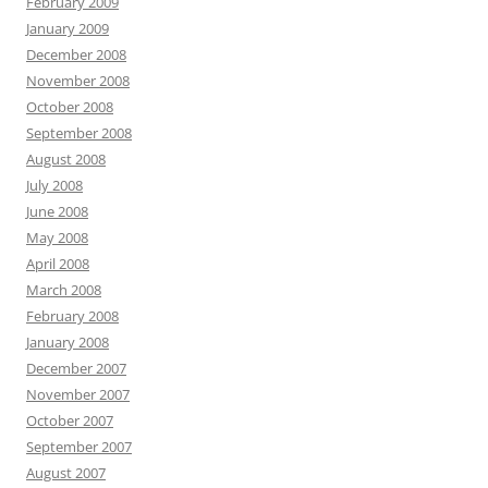
February 2009
January 2009
December 2008
November 2008
October 2008
September 2008
August 2008
July 2008
June 2008
May 2008
April 2008
March 2008
February 2008
January 2008
December 2007
November 2007
October 2007
September 2007
August 2007