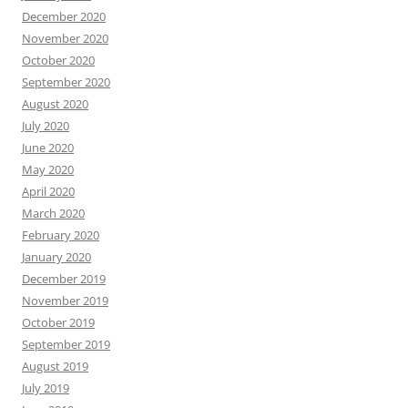
December 2020
November 2020
October 2020
September 2020
August 2020
July 2020
June 2020
May 2020
April 2020
March 2020
February 2020
January 2020
December 2019
November 2019
October 2019
September 2019
August 2019
July 2019