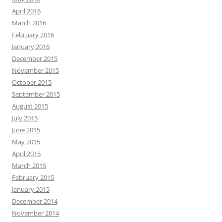
April 2016
March 2016
February 2016
January 2016
December 2015
November 2015
October 2015
September 2015
August 2015
July 2015
June 2015
May 2015
April 2015
March 2015
February 2015
January 2015
December 2014
November 2014