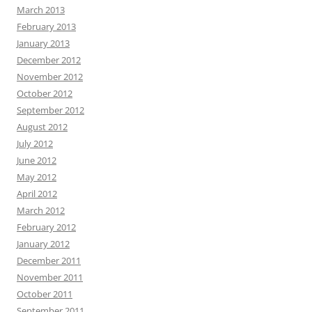
March 2013
February 2013
January 2013
December 2012
November 2012
October 2012
September 2012
August 2012
July 2012
June 2012
May 2012
April 2012
March 2012
February 2012
January 2012
December 2011
November 2011
October 2011
September 2011