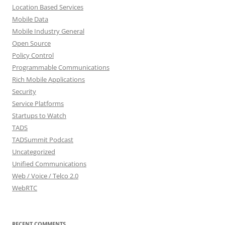
Location Based Services
Mobile Data
Mobile Industry General
Open Source
Policy Control
Programmable Communications
Rich Mobile Applications
Security
Service Platforms
Startups to Watch
TADS
TADSummit Podcast
Uncategorized
Unified Communications
Web / Voice / Telco 2.0
WebRTC
RECENT COMMENTS