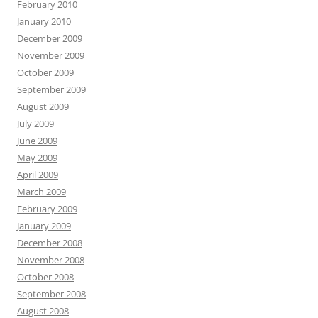
February 2010
January 2010
December 2009
November 2009
October 2009
September 2009
August 2009
July 2009
June 2009
May 2009
April 2009
March 2009
February 2009
January 2009
December 2008
November 2008
October 2008
September 2008
August 2008