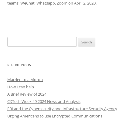
teams
,
WeChat
,
Whatsapp
,
Zoom
on
April 2, 2020
.
Search
for:
RECENT POSTS
Married to a Moron
How I can help
A Brief Review of 2024
CXTech Week 49 2024 News and Analysis
FBI and the Cybersecurity and Infrastructure Security Agency
Urging Americans to use Encrypted Communications