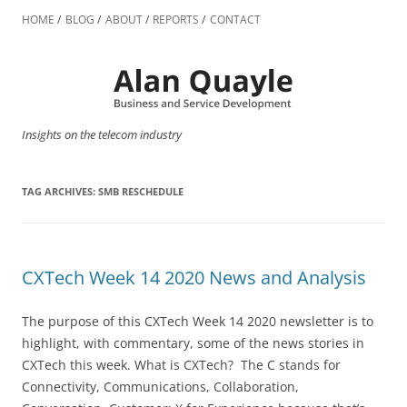
Skip
to
HOME
BLOG
ABOUT
REPORTS
CONTACT
content
Insights on the telecom industry
TAG ARCHIVES:
SMB RESCHEDULE
CXTech Week 14 2020 News and Analysis
The purpose of this CXTech Week 14 2020 newsletter is to
highlight, with commentary, some of the news stories in
CXTech this week. What is CXTech? The C stands for
Connectivity, Communications, Collaboration,