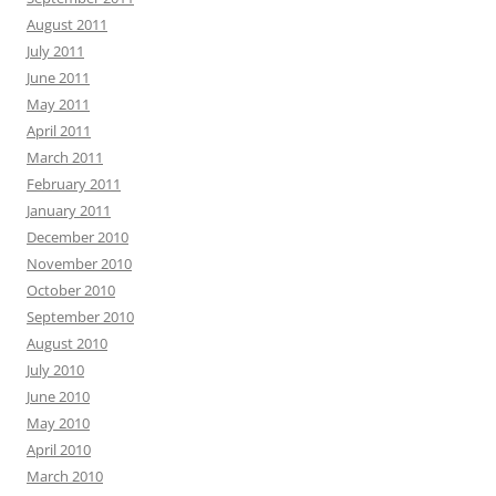
August 2011
July 2011
June 2011
May 2011
April 2011
March 2011
February 2011
January 2011
December 2010
November 2010
October 2010
September 2010
August 2010
July 2010
June 2010
May 2010
April 2010
March 2010