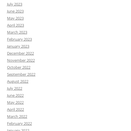
July 2023
June 2023
May 2023
April 2023
March 2023
February 2023
January 2023
December 2022
November 2022
October 2022
September 2022
August 2022
July 2022
June 2022
May 2022
April 2022
March 2022
February 2022
January 2022