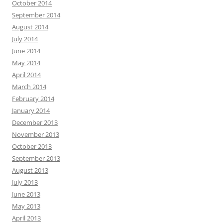
October 2014
September 2014
August 2014
July 2014
June 2014
May 2014
April 2014
March 2014
February 2014
January 2014
December 2013
November 2013
October 2013
September 2013
August 2013
July 2013
June 2013
May 2013
April 2013