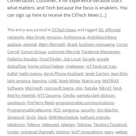
Conversation, Customer; X for Experience because that’s
what matters; and Tech because the focus is enablers. You
can sign up here to receive the CXTech News […]
This entry was posted in
CXTech News
and tagged
5G
,
affirmed
networks
,
Alex Doyle
,
Amazon
,
Ambiance.ai
,
AndréGunnberg
,
apidaze
,
asterisk
,
Bjørn Remseth
,
Brazil
,
business messaging
,
Conor
Carroll
,
Corum Group
,
customer lifecycle
,
Facebook Messenger
,
Federico Decalzo
,
Food Finder - Eat Local
,
Google
,
google
dialogflow
,
home school helper
,
Intelepeer
,
IoT Feral cat trap
,
italtel
,
Ivelin Ivanov
,
Jarvis Phone Assistant
,
Javier Carrion
,
Jean Shin
,
latin america
,
learning
,
LINE
,
Mark White
,
Matrix.org
,
MATRIXX
Software
,
Microsoft
,
microsoft teams
,
mio
,
Natalia
,
NB-IoT
,
Nod-
Red for Asterisk
,
NTT Docomo
,
Omdia
,
pamela clark-dickson
,
pareteum
,
Prof Jerry Reed
,
programmable communications
,
Programmable telecoms
,
RCS
,
sangoma
,
security
,
Sim Machin
,
Simwood
,
Sinch
,
Slack
,
SMB Reschedule
,
tadhack orlando
,
teledoom
,
Telenor
,
telequest
,
telesign
,
Telestax
,
Teodora Topalović
,
tyntec
,
universal channels
,
Verizon
,
VoIP Innovations
,
wavy
,
webex