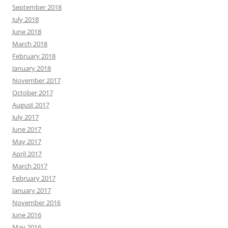
September 2018
July 2018
June 2018
March 2018
February 2018
January 2018
November 2017
October 2017
August 2017
July 2017
June 2017
May 2017
April 2017
March 2017
February 2017
January 2017
November 2016
June 2016
May 2016