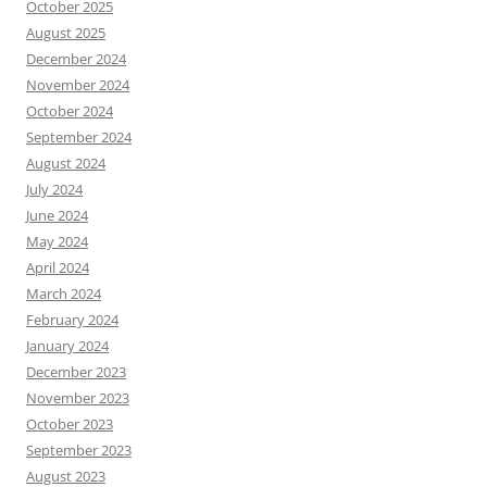
October 2025
August 2025
December 2024
November 2024
October 2024
September 2024
August 2024
July 2024
June 2024
May 2024
April 2024
March 2024
February 2024
January 2024
December 2023
November 2023
October 2023
September 2023
August 2023