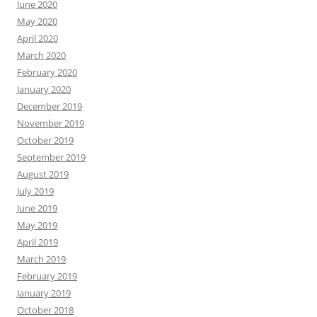
June 2020
May 2020
April 2020
March 2020
February 2020
January 2020
December 2019
November 2019
October 2019
September 2019
August 2019
July 2019
June 2019
May 2019
April 2019
March 2019
February 2019
January 2019
October 2018