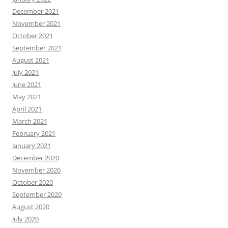
December 2021
November 2021
October 2021
September 2021
August 2021
July 2021
June 2021
May 2021
April 2021
March 2021
February 2021
January 2021
December 2020
November 2020
October 2020
September 2020
August 2020
July 2020