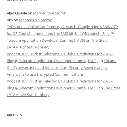
Alan Quayle
on
Married to a Moron
nrb
on
Married to a Moron
TADSummit Online Conference, 12 March. Google rejects SMS OTP
for QR Codes? I understand the SMS bit, but QR codes? - Blog @
Telecom Application Developer Summit (TADS)
on
The Great
LATAM A2P SMS Robbery
Podcast 105: Truth in Telecoms, 10 Global Predictions for 2025 -
Blog @ Telecom Application Developer Summit (TADS)
on
FBI and
the Cybersecurity and Infrastructure Security Agency Urging
Americans to use Encrypted Communications
Podcast 105: Truth in Telecoms, 10 Global Predictions for 2025 -
Blog @ Telecom Application Developer Summit (TADS)
on
The Great
LATAM A2P SMS Robbery
ARCHIVES