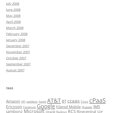
July 2008
June 2008
May 2008
April 2008
March 2008
February 2008
January 2008
December 2007
November 2007
October 2007
September 2007
August 2007
TAGS
cPaaS
AT&T
ccaas
Amazon
BT
apidaze
Cisco
API
Apple
Google
Ericsson
IMS
hSenid Mobile
Huawei
Facebook
Microsoft
RCS
jambonz
Ringcentral
Oracle
Radisys
SDP