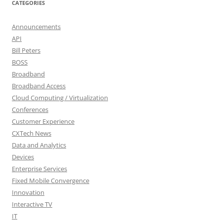
CATEGORIES
Announcements
API
Bill Peters
BOSS
Broadband
Broadband Access
Cloud Computing / Virtualization
Conferences
Customer Experience
CXTech News
Data and Analytics
Devices
Enterprise Services
Fixed Mobile Convergence
Innovation
Interactive TV
IT