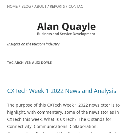
Skip
to
HOME
BLOG
ABOUT
REPORTS
CONTACT
content
Insights on the telecom industry
TAG ARCHIVES:
ALEX DOYLE
CXTech Week 1 2022 News and Analysis
The purpose of this CXTech Week 1 2022 newsletter is to
highlight, with commentary, some of the news stories in
CXTech this week. What is CXTech? The C stands for
Connectivity, Communications, Collaboration,