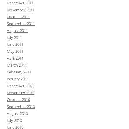
December 2011
November 2011
October 2011
September 2011
August 2011
July 2011
June 2011
May 2011
April 2011
March 2011
February 2011
January 2011
December 2010
November 2010
October 2010
September 2010
August 2010
July 2010
June 2010