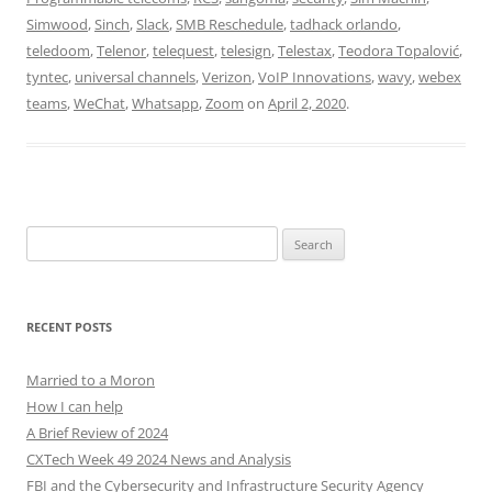
Simwood
,
Sinch
,
Slack
,
SMB Reschedule
,
tadhack orlando
,
teledoom
,
Telenor
,
telequest
,
telesign
,
Telestax
,
Teodora Topalović
,
tyntec
,
universal channels
,
Verizon
,
VoIP Innovations
,
wavy
,
webex
teams
,
WeChat
,
Whatsapp
,
Zoom
on
April 2, 2020
.
Search
for:
RECENT POSTS
Married to a Moron
How I can help
A Brief Review of 2024
CXTech Week 49 2024 News and Analysis
FBI and the Cybersecurity and Infrastructure Security Agency