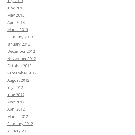
July 2013
June 2013
May 2013
April 2013
March 2013
February 2013
January 2013
December 2012
November 2012
October 2012
September 2012
August 2012
July 2012
June 2012
May 2012
April 2012
March 2012
February 2012
January 2012