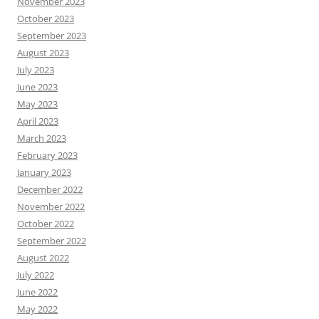
November 2023
October 2023
September 2023
August 2023
July 2023
June 2023
May 2023
April 2023
March 2023
February 2023
January 2023
December 2022
November 2022
October 2022
September 2022
August 2022
July 2022
June 2022
May 2022