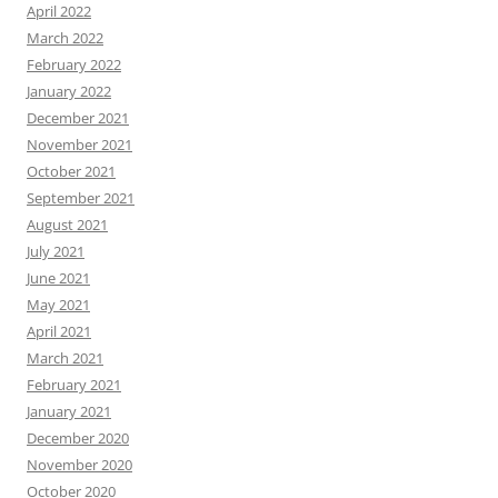
April 2022
March 2022
February 2022
January 2022
December 2021
November 2021
October 2021
September 2021
August 2021
July 2021
June 2021
May 2021
April 2021
March 2021
February 2021
January 2021
December 2020
November 2020
October 2020