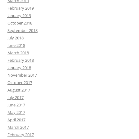
March 2019
February 2019
January 2019
October 2018
September 2018
July 2018
June 2018
March 2018
February 2018
January 2018
November 2017
October 2017
August 2017
July 2017
June 2017
May 2017
April 2017
March 2017
February 2017