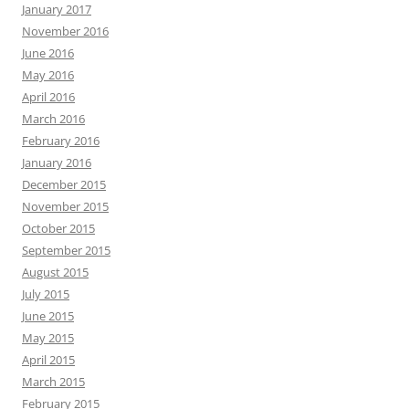
January 2017
November 2016
June 2016
May 2016
April 2016
March 2016
February 2016
January 2016
December 2015
November 2015
October 2015
September 2015
August 2015
July 2015
June 2015
May 2015
April 2015
March 2015
February 2015