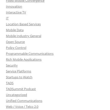
Fixed Mobile Convergence
Innovation
Interactive TV
IT
Location Based Services
Mobile Data
Mobile Industry General
Open Source
Policy Control
Programmable Communications
Rich Mobile Applications
Security
Service Platforms
Startups to Watch
TADS
TADSummit Podcast
Uncategorized
Unified Communications
Web / Voice / Telco 2.0