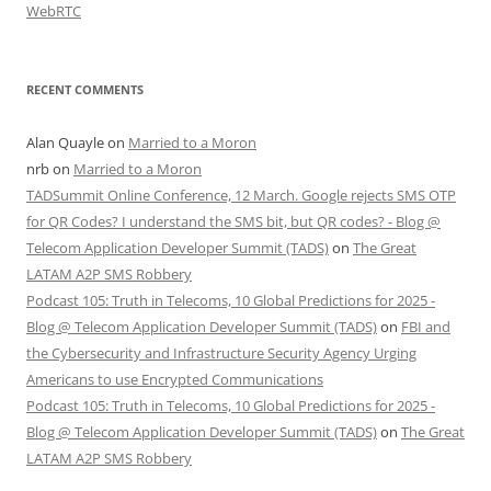
WebRTC
RECENT COMMENTS
Alan Quayle
on
Married to a Moron
nrb
on
Married to a Moron
TADSummit Online Conference, 12 March. Google rejects SMS OTP
for QR Codes? I understand the SMS bit, but QR codes? - Blog @
Telecom Application Developer Summit (TADS)
on
The Great
LATAM A2P SMS Robbery
Podcast 105: Truth in Telecoms, 10 Global Predictions for 2025 -
Blog @ Telecom Application Developer Summit (TADS)
on
FBI and
the Cybersecurity and Infrastructure Security Agency Urging
Americans to use Encrypted Communications
Podcast 105: Truth in Telecoms, 10 Global Predictions for 2025 -
Blog @ Telecom Application Developer Summit (TADS)
on
The Great
LATAM A2P SMS Robbery