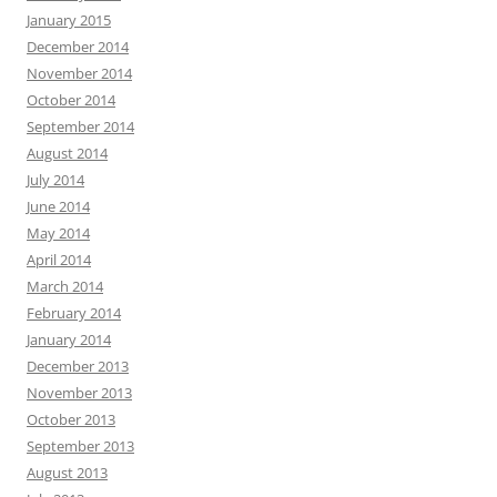
January 2015
December 2014
November 2014
October 2014
September 2014
August 2014
July 2014
June 2014
May 2014
April 2014
March 2014
February 2014
January 2014
December 2013
November 2013
October 2013
September 2013
August 2013