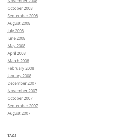
November 2008
October 2008
September 2008
August 2008
July 2008
June 2008
May 2008
April 2008
March 2008
February 2008
January 2008
December 2007
November 2007
October 2007
September 2007
August 2007
TAGS