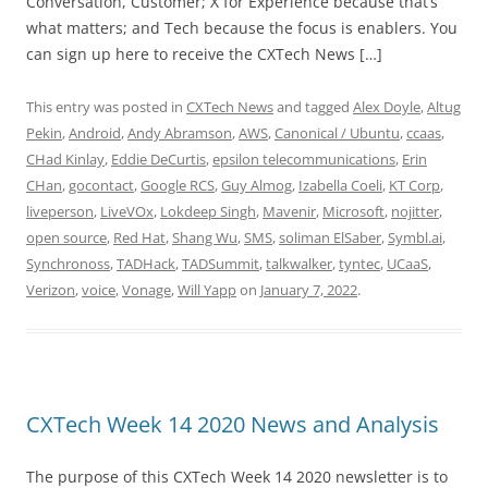
Conversation, Customer; X for Experience because that’s
what matters; and Tech because the focus is enablers. You
can sign up here to receive the CXTech News […]
This entry was posted in
CXTech News
and tagged
Alex Doyle
,
Altug
Pekin
,
Android
,
Andy Abramson
,
AWS
,
Canonical / Ubuntu
,
ccaas
,
CHad Kinlay
,
Eddie DeCurtis
,
epsilon telecommunications
,
Erin
CHan
,
gocontact
,
Google RCS
,
Guy Almog
,
Izabella Coeli
,
KT Corp
,
liveperson
,
LiveVOx
,
Lokdeep Singh
,
Mavenir
,
Microsoft
,
nojitter
,
open source
,
Red Hat
,
Shang Wu
,
SMS
,
soliman ElSaber
,
Symbl.ai
,
Synchronoss
,
TADHack
,
TADSummit
,
talkwalker
,
tyntec
,
UCaaS
,
Verizon
,
voice
,
Vonage
,
Will Yapp
on
January 7, 2022
.
CXTech Week 14 2020 News and Analysis
The purpose of this CXTech Week 14 2020 newsletter is to