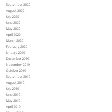
September 2020
August 2020
July 2020
June 2020
May 2020
April 2020
March 2020
February 2020
January 2020
December 2019
November 2019
October 2019
September 2019
August 2019
July 2019
June 2019
May 2019
April 2019