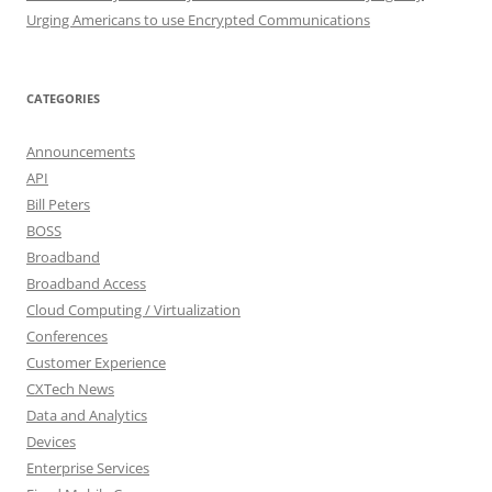
Urging Americans to use Encrypted Communications
CATEGORIES
Announcements
API
Bill Peters
BOSS
Broadband
Broadband Access
Cloud Computing / Virtualization
Conferences
Customer Experience
CXTech News
Data and Analytics
Devices
Enterprise Services