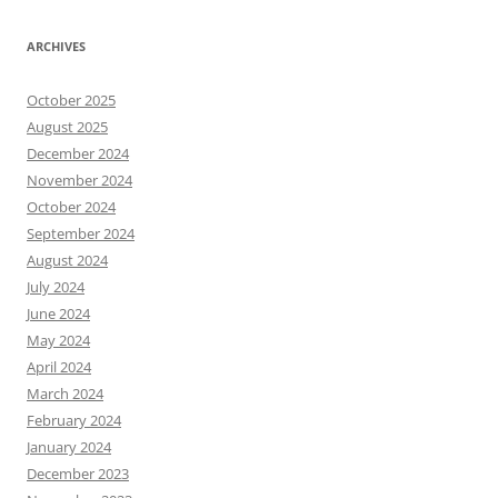
ARCHIVES
October 2025
August 2025
December 2024
November 2024
October 2024
September 2024
August 2024
July 2024
June 2024
May 2024
April 2024
March 2024
February 2024
January 2024
December 2023