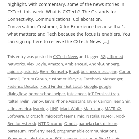
highlight, with commentary, some of the news stories in
CXTech this week. What is CXTech? The C stands for
Connectivity, Communications, Collaboration,
Conversation, Customer; X for Experience because that’s
what matters; and Tech because the focus is enablers. You
can sign up here to receive the CXTech News […]
This entry was posted in
CXTech News
and tagged
5G
,
affirmed
networks
,
Alex Doyle
,
Amazon
,
Ambiance.ai
,
AndréGunnberg
,
apidaze
,
asterisk
,
Bjørn Remseth
,
Brazil
,
business messaging
,
Conor
Carroll
,
Corum Group
,
customer lifecycle
,
Facebook Messenger
,
Federico Decalzo
,
Food Finder - Eat Local
,
Google
,
google
dialogflow
,
home school helper
,
Intelepeer
,
IoT Feral cat trap
,
italtel
,
Ivelin Ivanov
,
Jarvis Phone Assistant
,
Javier Carrion
,
Jean Shin
,
latin america
,
learning
,
LINE
,
Mark White
,
Matrix.org
,
MATRIXX
Software
,
Microsoft
,
microsoft teams
,
mio
,
Natalia
,
NB-IoT
,
Nod-
Red for Asterisk
,
NTT Docomo
,
Omdia
,
pamela clark-dickson
,
pareteum
,
Prof Jerry Reed
,
programmable communications
,
Programmable telecoms
,
RCS
,
sangoma
,
security
,
Sim Machin
,