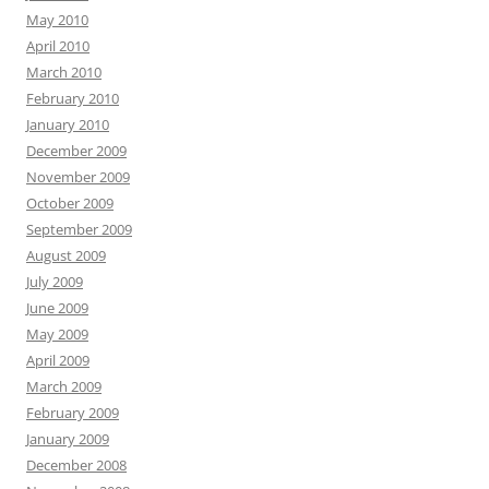
May 2010
April 2010
March 2010
February 2010
January 2010
December 2009
November 2009
October 2009
September 2009
August 2009
July 2009
June 2009
May 2009
April 2009
March 2009
February 2009
January 2009
December 2008