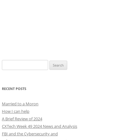
Search
for:
RECENT POSTS
Married to a Moron
How I can help
A Brief Review of 2024
CXTech Week 49 2024 News and Analysis
FBI and the Cybersecurity and