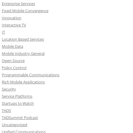
Enterprise Services
Fixed Mobile Convergence
Innovation
Interactive TV
IT
Location Based Services
Mobile Data
Mobile Industry General
Open Source
Policy Control
Programmable Communications
Rich Mobile Applications
Security
Service Platforms
Startups to Watch
TADS
TADSummit Podcast
Uncategorized
Unified Communications