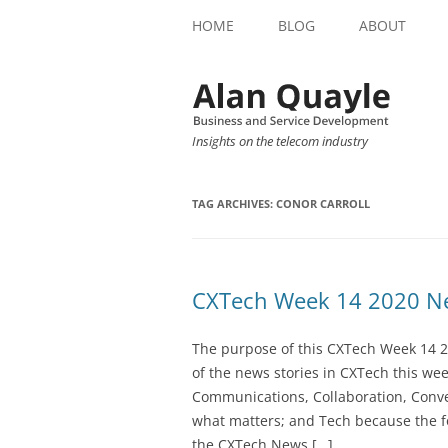
HOME
BLOG
ABOUT
Insights on the telecom industry
TAG ARCHIVES:
CONOR CARROLL
CXTech Week 14 2020 Ne
The purpose of this CXTech Week 14 2
of the news stories in CXTech this we
Communications, Collaboration, Conve
what matters; and Tech because the fo
the CXTech News […]