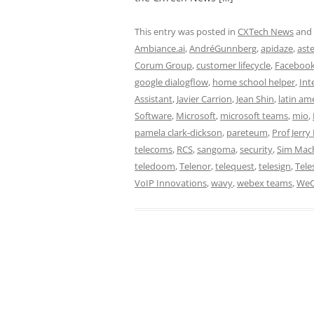
This entry was posted in
CXTech News
and
Ambiance.ai
,
AndréGunnberg
,
apidaze
,
aste
Corum Group
,
customer lifecycle
,
Facebook
google dialogflow
,
home school helper
,
Int
Assistant
,
Javier Carrion
,
Jean Shin
,
latin am
Software
,
Microsoft
,
microsoft teams
,
mio
,
pamela clark-dickson
,
pareteum
,
Prof Jerry
telecoms
,
RCS
,
sangoma
,
security
,
Sim Mac
teledoom
,
Telenor
,
telequest
,
telesign
,
Tele
VoIP Innovations
,
wavy
,
webex teams
,
WeC