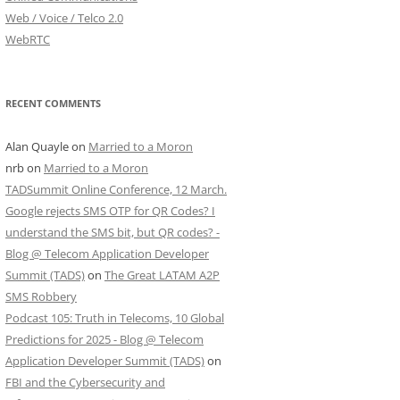
Web / Voice / Telco 2.0
WebRTC
RECENT COMMENTS
Alan Quayle
on
Married to a Moron
nrb
on
Married to a Moron
TADSummit Online Conference, 12 March.
Google rejects SMS OTP for QR Codes? I
understand the SMS bit, but QR codes? -
Blog @ Telecom Application Developer
Summit (TADS)
on
The Great LATAM A2P
SMS Robbery
Podcast 105: Truth in Telecoms, 10 Global
Predictions for 2025 - Blog @ Telecom
Application Developer Summit (TADS)
on
FBI and the Cybersecurity and