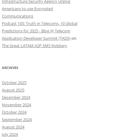
Infrastructure Security Agency Urging
Americans to use Encrypted
Communications
Podcast 105: Truth in Telecoms, 10 Global
Predictions for 2025 - Blog @ Telecom
Application Developer Summit (TADS)
on
The Great LATAM A2P SMS Robbery
ARCHIVES
October 2025
August 2025
December 2024
November 2024
October 2024
September 2024
August 2024
July 2024