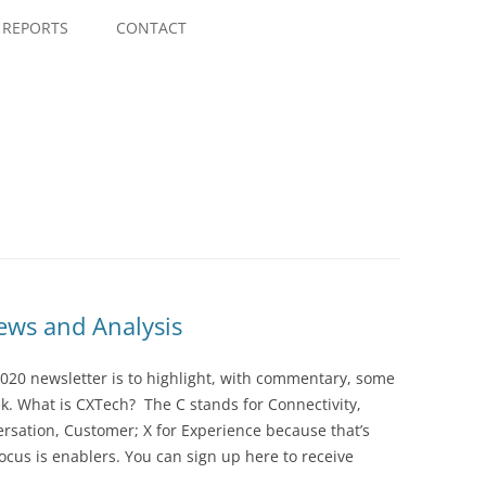
Skip
to
REPORTS
CONTACT
content
ws and Analysis
020 newsletter is to highlight, with commentary, some
ek. What is CXTech? The C stands for Connectivity,
rsation, Customer; X for Experience because that’s
cus is enablers. You can sign up here to receive