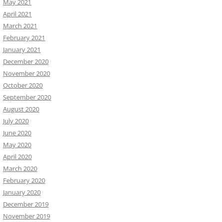
May 2021
April 2021
March 2021
February 2021
January 2021
December 2020
November 2020
October 2020
September 2020
August 2020
July 2020
June 2020
May 2020
April 2020
March 2020
February 2020
January 2020
December 2019
November 2019