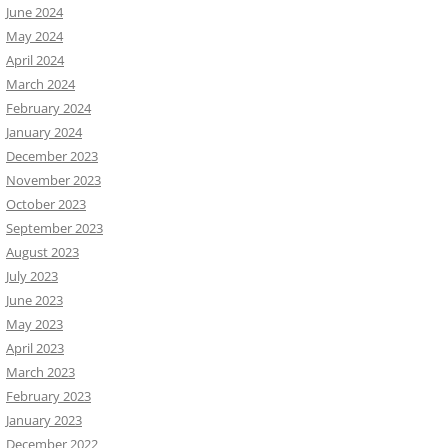
June 2024
May 2024
April 2024
March 2024
February 2024
January 2024
December 2023
November 2023
October 2023
September 2023
August 2023
July 2023
June 2023
May 2023
April 2023
March 2023
February 2023
January 2023
December 2022