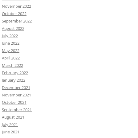
November 2022
October 2022
September 2022
August 2022
July 2022
June 2022
May 2022
April 2022
March 2022
February 2022
January 2022
December 2021
November 2021
October 2021
September 2021
August 2021
July 2021
June 2021