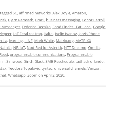
 tagged
5G
,
affirmed networks
,
Alex Doyle
,
Amazon
,
risk
,
Bjørn Remseth
,
Brazil
,
business messaging
,
Conor Carroll
,
 Messenger
,
Federico Decalzo
,
Food Finder - Eat Local
,
Google
,
elepeer
,
IoT Feral cat trap
,
italtel
,
Ivelin Ivanov
,
Jarvis Phone
erica
,
learning
,
LINE
,
Mark White
,
Matrix.org
,
MATRIXX
Natalia
,
NB-IoT
,
Nod-Red for Asterisk
,
NTT Docomo
,
Omdia
,
 Reed
,
programmable communications
,
Programmable
hin
,
Simwood
,
Sinch
,
Slack
,
SMB Reschedule
,
tadhack orlando
,
stax
,
Teodora Topalović
,
tyntec
,
universal channels
,
Verizon
,
hat
,
Whatsapp
,
Zoom
on
April 2, 2020
.