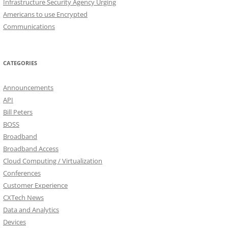
Infrastructure Security Agency Urging
Americans to use Encrypted
Communications
CATEGORIES
Announcements
API
Bill Peters
BOSS
Broadband
Broadband Access
Cloud Computing / Virtualization
Conferences
Customer Experience
CXTech News
Data and Analytics
Devices