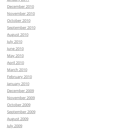
December 2010
November 2010
October 2010
September 2010
August 2010
July 2010
June 2010
May 2010
April 2010
March 2010
February 2010
January 2010
December 2009
November 2009
October 2009
September 2009
August 2009
July 2009