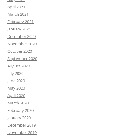
April 2021
March 2021
February 2021
January 2021
December 2020
November 2020
October 2020
September 2020
August 2020
July 2020
June 2020
May 2020
April 2020
March 2020
February 2020
January 2020
December 2019
November 2019