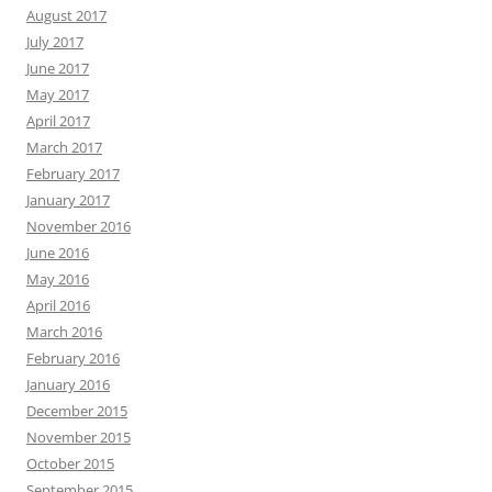
August 2017
July 2017
June 2017
May 2017
April 2017
March 2017
February 2017
January 2017
November 2016
June 2016
May 2016
April 2016
March 2016
February 2016
January 2016
December 2015
November 2015
October 2015
September 2015