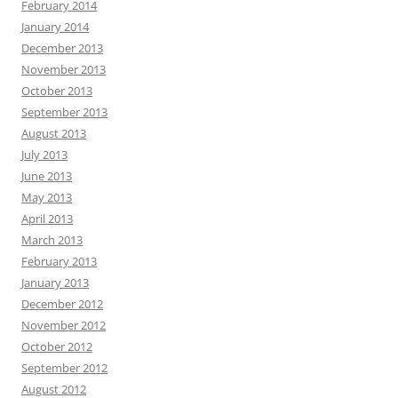
February 2014
January 2014
December 2013
November 2013
October 2013
September 2013
August 2013
July 2013
June 2013
May 2013
April 2013
March 2013
February 2013
January 2013
December 2012
November 2012
October 2012
September 2012
August 2012