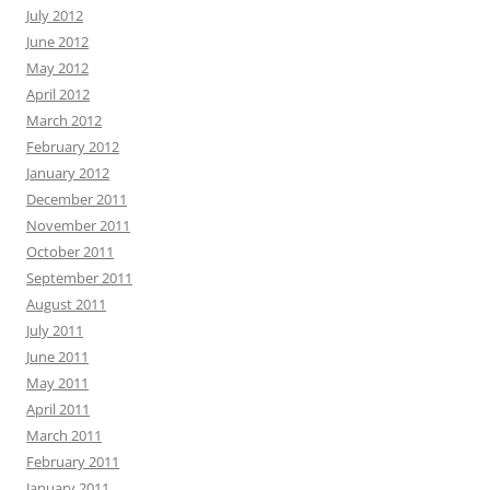
July 2012
June 2012
May 2012
April 2012
March 2012
February 2012
January 2012
December 2011
November 2011
October 2011
September 2011
August 2011
July 2011
June 2011
May 2011
April 2011
March 2011
February 2011
January 2011