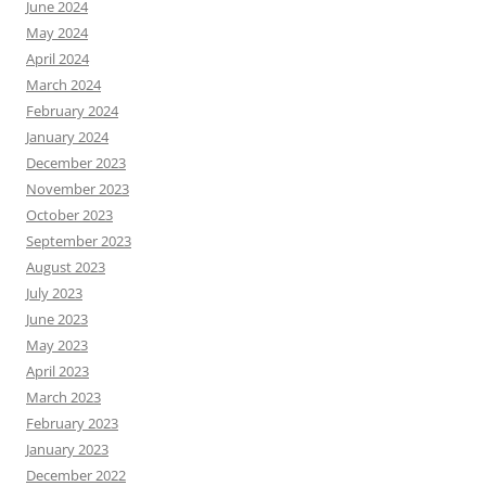
June 2024
May 2024
April 2024
March 2024
February 2024
January 2024
December 2023
November 2023
October 2023
September 2023
August 2023
July 2023
June 2023
May 2023
April 2023
March 2023
February 2023
January 2023
December 2022