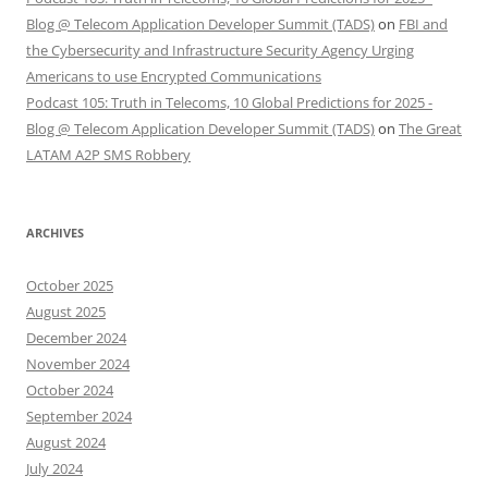
Blog @ Telecom Application Developer Summit (TADS)
on
FBI and
the Cybersecurity and Infrastructure Security Agency Urging
Americans to use Encrypted Communications
Podcast 105: Truth in Telecoms, 10 Global Predictions for 2025 -
Blog @ Telecom Application Developer Summit (TADS)
on
The Great
LATAM A2P SMS Robbery
ARCHIVES
October 2025
August 2025
December 2024
November 2024
October 2024
September 2024
August 2024
July 2024