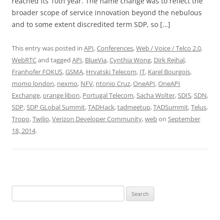
reached its 10th year. The name change was to reflect the
broader scope of service innovation beyond the nebulous
and to some extent discredited term SDP, so […]
This entry was posted in
API
,
Conferences
,
Web / Voice / Telco 2.0
,
WebRTC
and tagged
API
,
BlueVia
,
Cynthia Wong
,
Dirk Rejhal
,
Franhofer FOKUS
,
GSMA
,
Hrvatski Telecom
,
IT
,
Karel Bourgois
,
momo london
,
nexmo
,
NFV
,
ntonio Cruz
,
OneAPI
,
OneAPI
Exchange
,
orange libon
,
Portugal Telecom
,
Sacha Wolter
,
SDIS
,
SDN
,
SDP
,
SDP GLobal Summit
,
TADHack
,
tadmeetup
,
TADSummit
,
Telus
,
Tropo
,
Twilio
,
Verizon Developer Community
,
web
on
September
18, 2014
.
Search
for: