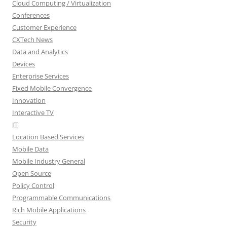
Cloud Computing / Virtualization
Conferences
Customer Experience
CXTech News
Data and Analytics
Devices
Enterprise Services
Fixed Mobile Convergence
Innovation
Interactive TV
IT
Location Based Services
Mobile Data
Mobile Industry General
Open Source
Policy Control
Programmable Communications
Rich Mobile Applications
Security