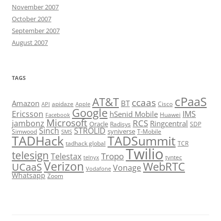
November 2007
October 2007
September 2007
August 2007
TAGS
cPaaS
AT&T
ccaas
Amazon
BT
apidaze
Cisco
API
Apple
Google
Ericsson
IMS
hSenid Mobile
Huawei
Facebook
Microsoft
RCS
jambonz
Ringcentral
Oracle
Radisys
SDP
Sinch
STROLID
syniverse
Simwood
T-Mobile
SMS
TADHack
TADSummit
tadhack global
TCR
Twilio
telesign
Tropo
Telestax
telnyx
tyntec
Verizon
WebRTC
UCaaS
Vonage
Vodafone
Whatsapp
Zoom