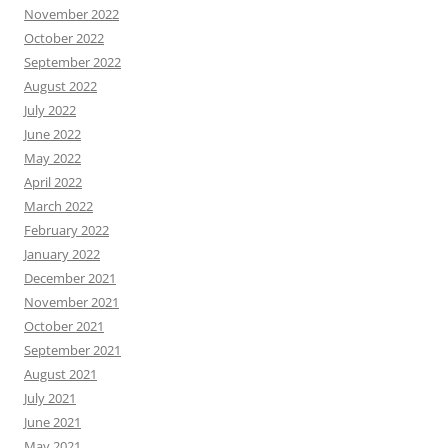
November 2022
October 2022
September 2022
August 2022
July 2022
June 2022
May 2022
April 2022
March 2022
February 2022
January 2022
December 2021
November 2021
October 2021
September 2021
August 2021
July 2021
June 2021
May 2021