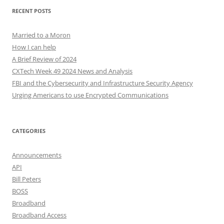
RECENT POSTS
Married to a Moron
How I can help
A Brief Review of 2024
CXTech Week 49 2024 News and Analysis
FBI and the Cybersecurity and Infrastructure Security Agency
Urging Americans to use Encrypted Communications
CATEGORIES
Announcements
API
Bill Peters
BOSS
Broadband
Broadband Access