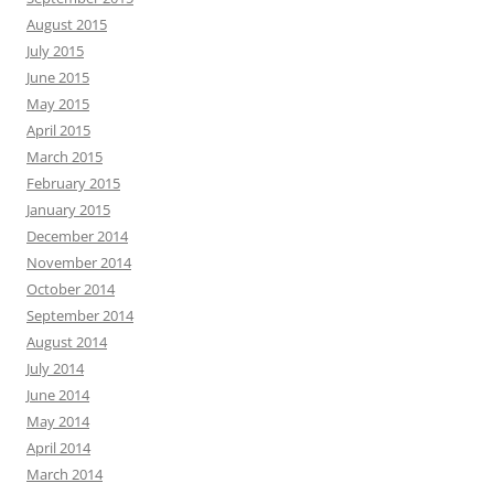
August 2015
July 2015
June 2015
May 2015
April 2015
March 2015
February 2015
January 2015
December 2014
November 2014
October 2014
September 2014
August 2014
July 2014
June 2014
May 2014
April 2014
March 2014