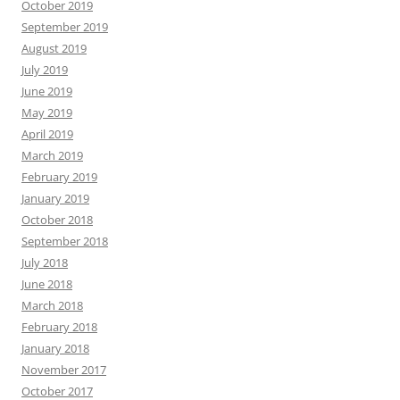
October 2019
September 2019
August 2019
July 2019
June 2019
May 2019
April 2019
March 2019
February 2019
January 2019
October 2018
September 2018
July 2018
June 2018
March 2018
February 2018
January 2018
November 2017
October 2017