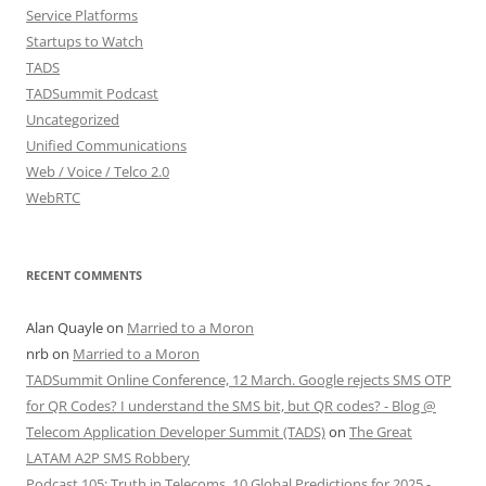
Service Platforms
Startups to Watch
TADS
TADSummit Podcast
Uncategorized
Unified Communications
Web / Voice / Telco 2.0
WebRTC
RECENT COMMENTS
Alan Quayle
on
Married to a Moron
nrb
on
Married to a Moron
TADSummit Online Conference, 12 March. Google rejects SMS OTP
for QR Codes? I understand the SMS bit, but QR codes? - Blog @
Telecom Application Developer Summit (TADS)
on
The Great
LATAM A2P SMS Robbery
Podcast 105: Truth in Telecoms, 10 Global Predictions for 2025 -