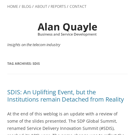
Skip
to
HOME
BLOG
ABOUT
REPORTS
CONTACT
content
Insights on the telecom industry
TAG ARCHIVES:
SDIS
SDIS: An Uplifting Event, but the
Institutions remain Detached from Reality
At the end of this weblog is an update with a review of
some of the slides presented. The SDP Global Summit,
renamed Service Delivery Innovation Summit (#SDIS),