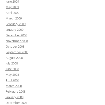
June 2009
May 2009
April 2009
March 2009
February 2009
January 2009
December 2008
November 2008
October 2008
September 2008
August 2008
July 2008
June 2008
May 2008
April 2008
March 2008
February 2008
January 2008
December 2007