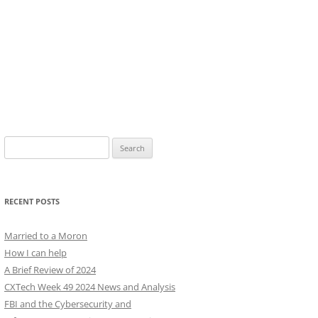
Search
for:
RECENT POSTS
Married to a Moron
How I can help
A Brief Review of 2024
CXTech Week 49 2024 News and Analysis
FBI and the Cybersecurity and