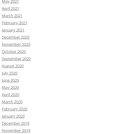
May 2021
April 2021
March 2021
February 2021
January 2021
December 2020
November 2020
October 2020
September 2020
August 2020
July 2020
June 2020
May 2020
April 2020
March 2020
February 2020
January 2020
December 2019
November 2019