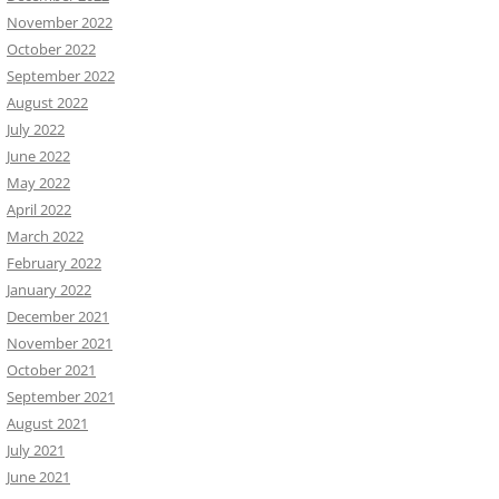
November 2022
October 2022
September 2022
August 2022
July 2022
June 2022
May 2022
April 2022
March 2022
February 2022
January 2022
December 2021
November 2021
October 2021
September 2021
August 2021
July 2021
June 2021