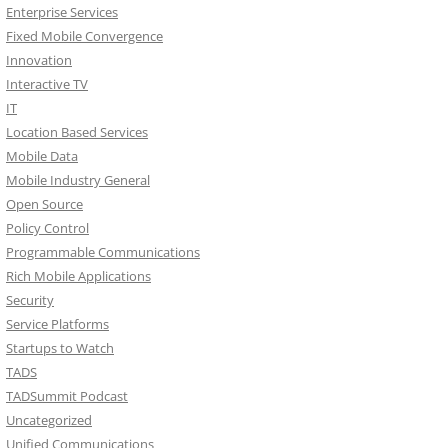
Enterprise Services
Fixed Mobile Convergence
Innovation
Interactive TV
IT
Location Based Services
Mobile Data
Mobile Industry General
Open Source
Policy Control
Programmable Communications
Rich Mobile Applications
Security
Service Platforms
Startups to Watch
TADS
TADSummit Podcast
Uncategorized
Unified Communications