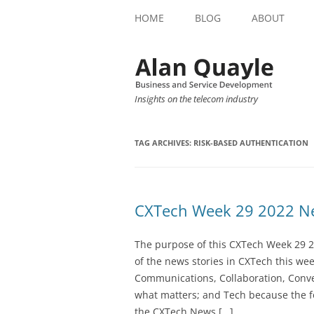
HOME
BLOG
ABOUT
Insights on the telecom industry
TAG ARCHIVES:
RISK-BASED AUTHENTICATION
CXTech Week 29 2022 Ne
The purpose of this CXTech Week 29 2
of the news stories in CXTech this we
Communications, Collaboration, Conve
what matters; and Tech because the fo
the CXTech News […]