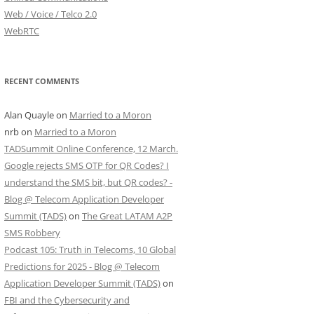
Web / Voice / Telco 2.0
WebRTC
RECENT COMMENTS
Alan Quayle
on
Married to a Moron
nrb
on
Married to a Moron
TADSummit Online Conference, 12 March.
Google rejects SMS OTP for QR Codes? I
understand the SMS bit, but QR codes? -
Blog @ Telecom Application Developer
Summit (TADS)
on
The Great LATAM A2P
SMS Robbery
Podcast 105: Truth in Telecoms, 10 Global
Predictions for 2025 - Blog @ Telecom
Application Developer Summit (TADS)
on
FBI and the Cybersecurity and