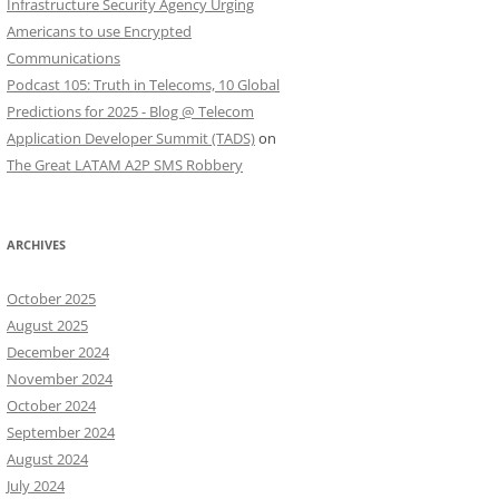
Infrastructure Security Agency Urging
Americans to use Encrypted
Communications
Podcast 105: Truth in Telecoms, 10 Global
Predictions for 2025 - Blog @ Telecom
Application Developer Summit (TADS)
on
The Great LATAM A2P SMS Robbery
ARCHIVES
October 2025
August 2025
December 2024
November 2024
October 2024
September 2024
August 2024
July 2024