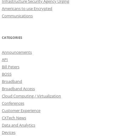
Infrastructure Security Agency Urging
Americans to use Encrypted
Communications
CATEGORIES
Announcements
API
Bill Peters
BOSS
Broadband
Broadband Access
Cloud Computing / Virtualization
Conferences
Customer Experience
CXTech News
Data and Analytics
Devices