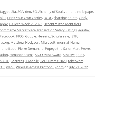
 tagged
2fa
,
3G Video
,
6G
,
Alchemy of Souls
,
amandine le pape
,
oku
,
Bring Your Own Carrier
,
BYOC
,
charging points
,
Cindy
raphy
,
CXTech Week 29 2022
,
Decentralized Identifiers
,
-commerce Marketplace Transaction Safety Ratings
,
equifax
,
Facebook
,
FICO
,
Google
,
Henning Schulzrinne
,
IETF
,
ix.org
,
Matthew Hodgson
,
Microsoft
,
monnai
,
Namal
hone fraud
,
Pierre Demarche
,
Popeye the Sailor Man
,
Prove
,
ation
,
romance scams
,
SIGCOMM Award
,
SIM swapping
,
S OTP
,
Socrates
,
T-Mobile
,
TADSummit 2020
,
takeovers
,
AP
,
web3
,
Wireless Access Protocol
,
Zoom
on
July 21, 2022
.