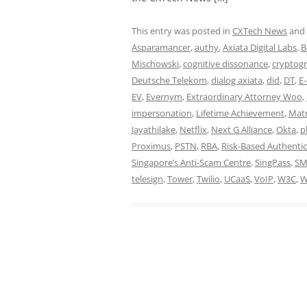
This entry was posted in
CXTech News
and
Asparamancer
,
authy
,
Axiata Digital Labs
,
B
Mischowski
,
cognitive dissonance
,
cryptog
Deutsche Telekom
,
dialog axiata
,
did
,
DT
,
E
EV
,
Evernym
,
Extraordinary Attorney Woo
,
impersonation
,
Lifetime Achievement
,
Matr
Jayathilake
,
Netflix
,
Next G Alliance
,
Okta
,
p
Proximus
,
PSTN
,
RBA
,
Risk-Based Authentic
Singapore’s Anti-Scam Centre
,
SingPass
,
SM
telesign
,
Tower
,
Twilio
,
UCaaS
,
VoIP
,
W3C
,
W