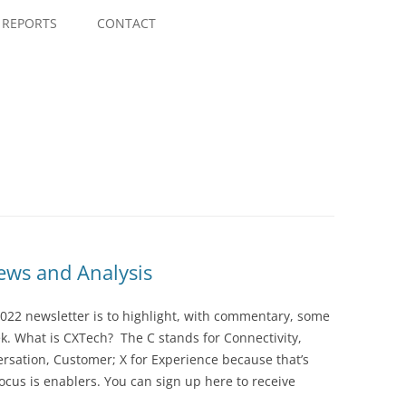
Skip
to
REPORTS
CONTACT
content
ws and Analysis
022 newsletter is to highlight, with commentary, some
ek. What is CXTech? The C stands for Connectivity,
rsation, Customer; X for Experience because that’s
cus is enablers. You can sign up here to receive