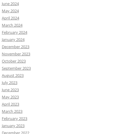
June 2024
May 2024
April 2024
March 2024
February 2024
January 2024
December 2023
November 2023
October 2023
September 2023
August 2023
July 2023
June 2023
May 2023
April 2023
March 2023
February 2023
January 2023
December 2022