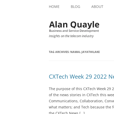
HOME
BLOG
ABOUT
Insights on the telecom industry
TAG ARCHIVES:
NAMAL JAYATHILAKE
CXTech Week 29 2022 Ne
The purpose of this CXTech Week 29 2
of the news stories in CXTech this we
Communications, Collaboration, Conve
what matters; and Tech because the fo
the CXTech News […]