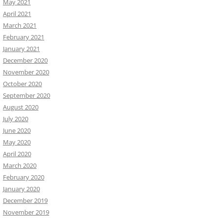
May 2021
April 2021
March 2021
February 2021
January 2021
December 2020
November 2020
October 2020
September 2020
August 2020
July 2020
June 2020
May 2020
April 2020
March 2020
February 2020
January 2020
December 2019
November 2019