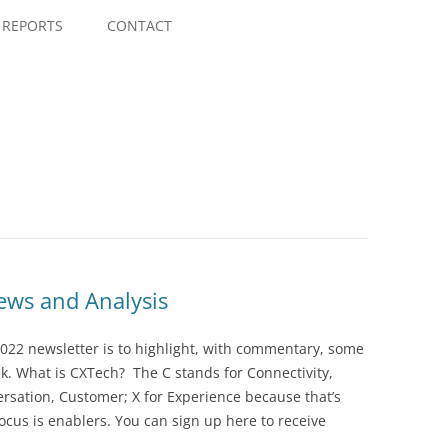
Skip
to
REPORTS
CONTACT
content
ws and Analysis
022 newsletter is to highlight, with commentary, some
ek. What is CXTech? The C stands for Connectivity,
rsation, Customer; X for Experience because that’s
cus is enablers. You can sign up here to receive