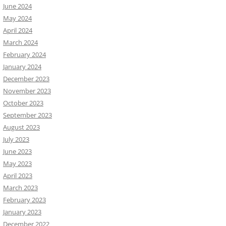
June 2024
May 2024
April 2024
March 2024
February 2024
January 2024
December 2023
November 2023
October 2023
September 2023
August 2023
July 2023
June 2023
May 2023
April 2023
March 2023
February 2023
January 2023
December 2022