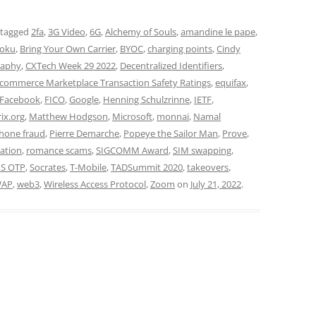
 tagged
2fa
,
3G Video
,
6G
,
Alchemy of Souls
,
amandine le pape
,
oku
,
Bring Your Own Carrier
,
BYOC
,
charging points
,
Cindy
raphy
,
CXTech Week 29 2022
,
Decentralized Identifiers
,
-commerce Marketplace Transaction Safety Ratings
,
equifax
,
Facebook
,
FICO
,
Google
,
Henning Schulzrinne
,
IETF
,
ix.org
,
Matthew Hodgson
,
Microsoft
,
monnai
,
Namal
hone fraud
,
Pierre Demarche
,
Popeye the Sailor Man
,
Prove
,
ation
,
romance scams
,
SIGCOMM Award
,
SIM swapping
,
S OTP
,
Socrates
,
T-Mobile
,
TADSummit 2020
,
takeovers
,
AP
,
web3
,
Wireless Access Protocol
,
Zoom
on
July 21, 2022
.