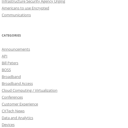
Infrastructure Security Agency Urging
Americans to use Encrypted
Communications
CATEGORIES
Announcements
API
Bill Peters
BOSS
Broadband
Broadband Access
Cloud Computing / Virtualization
Conferences
Customer Experience
CXTech News
Data and Analytics
Devices