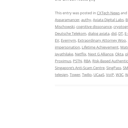
This entry was posted in
CXTech News
and
Asparamancer
,
authy
,
Axiata Digital Labs
,
B
Mischowski
,
cognitive dissonance
,
cryptog
Deutsche Telekom
,
dialog axiata
,
did
,
DT
,
E
EV
,
Evernym
,
Extraordinary Attorney Woo
,
impersonation
,
Lifetime Achievement
,
Matr
Jayathilake
,
Netflix
,
Next G Alliance
,
Okta
,
p
Proximus
,
PSTN
,
RBA
,
Risk-Based Authentic
Singapore’s Anti-Scam Centre
,
SingPass
,
SM
telesign
,
Tower
,
Twilio
,
UCaaS
,
VoIP
,
W3C
,
W