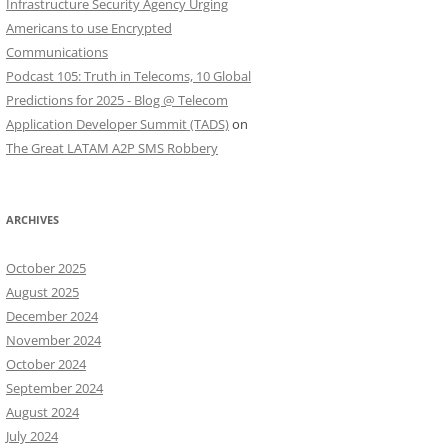
Infrastructure Security Agency Urging
Americans to use Encrypted
Communications
Podcast 105: Truth in Telecoms, 10 Global
Predictions for 2025 - Blog @ Telecom
Application Developer Summit (TADS)
on
The Great LATAM A2P SMS Robbery
ARCHIVES
October 2025
August 2025
December 2024
November 2024
October 2024
September 2024
August 2024
July 2024