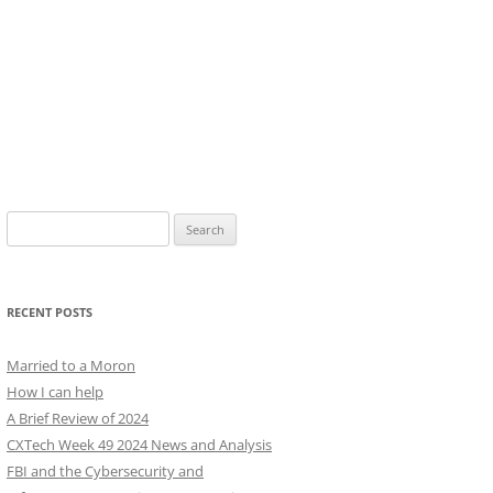
Search
for:
RECENT POSTS
Married to a Moron
How I can help
A Brief Review of 2024
CXTech Week 49 2024 News and Analysis
FBI and the Cybersecurity and