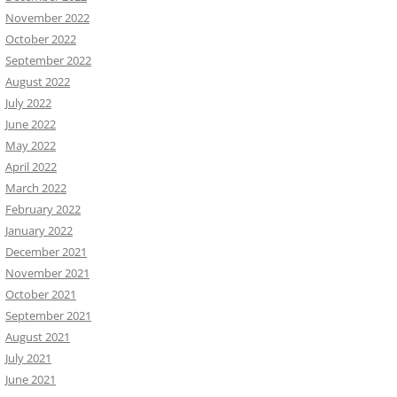
November 2022
October 2022
September 2022
August 2022
July 2022
June 2022
May 2022
April 2022
March 2022
February 2022
January 2022
December 2021
November 2021
October 2021
September 2021
August 2021
July 2021
June 2021