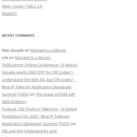
Web / Voice / Telco 2.0
WebRTC
RECENT COMMENTS
Alan Quayle
on
Married to a Moron
nrb
on
Married to a Moron
TADSummit Online Conference, 12 March.
Google rejects SMS OTP for QR Codes? I
understand the SMS bit, but QR codes? -
Blog @ Telecom Application Developer
Summit (TADS)
on
The Great LATAM A2P
SMS Robbery
Podcast 105: Truth in Telecoms, 10 Global
Predictions for 2025 - Blog @ Telecom
Application Developer Summit (TADS)
on
FBI and the Cybersecurity and