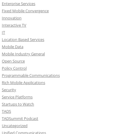
Enterprise Services
Fixed Mobile Convergence
Innovation
Interactive TV
IT
Location Based Services
Mobile Data
Mobile Industry General
Open Source
Policy Control
Programmable Communications
Rich Mobile Applications
Security
Service Platforms
Startups to Watch
TADS
TADSummit Podcast
Uncategorized
Unified Communications