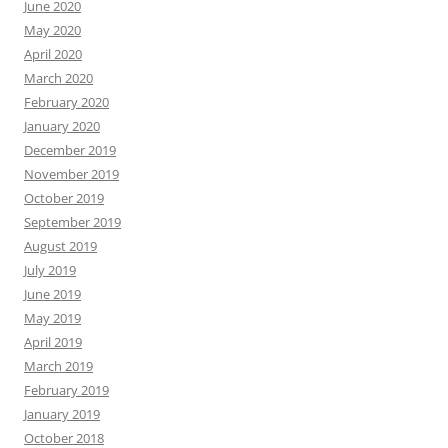
June 2020
May 2020
April 2020
March 2020
February 2020
January 2020
December 2019
November 2019
October 2019
September 2019
August 2019
July 2019
June 2019
May 2019
April 2019
March 2019
February 2019
January 2019
October 2018