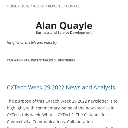
Skip
to
HOME
BLOG
ABOUT
REPORTS
CONTACT
content
Insights on the telecom industry
TAG ARCHIVES:
DECENTRALIZED IDENTIFIERS
CXTech Week 29 2022 News and Analysis
The purpose of this CXTech Week 29 2022 newsletter is to
highlight, with commentary, some of the news stories in
CXTech this week. What is CXTech? The C stands for
Connectivity, Communications, Collaboration,