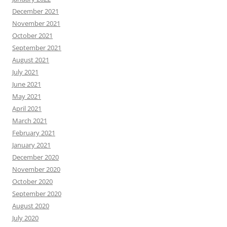
December 2021
November 2021
October 2021
September 2021
August 2021
July 2021
June 2021
May 2021
April 2021
March 2021
February 2021
January 2021
December 2020
November 2020
October 2020
September 2020
August 2020
July 2020