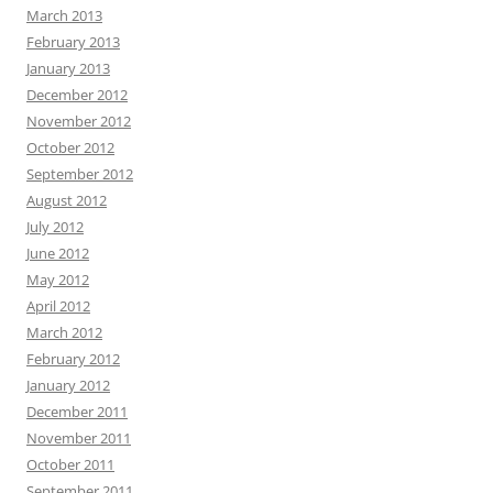
March 2013
February 2013
January 2013
December 2012
November 2012
October 2012
September 2012
August 2012
July 2012
June 2012
May 2012
April 2012
March 2012
February 2012
January 2012
December 2011
November 2011
October 2011
September 2011