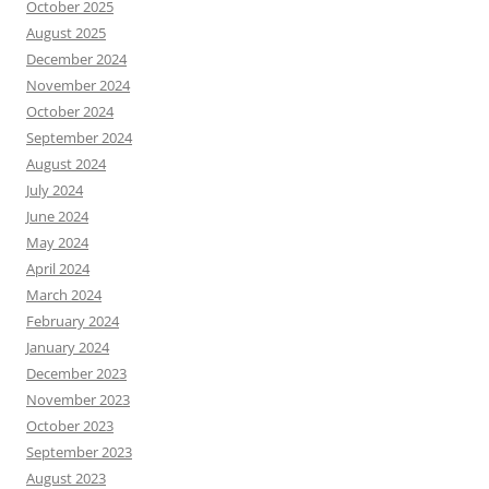
October 2025
August 2025
December 2024
November 2024
October 2024
September 2024
August 2024
July 2024
June 2024
May 2024
April 2024
March 2024
February 2024
January 2024
December 2023
November 2023
October 2023
September 2023
August 2023