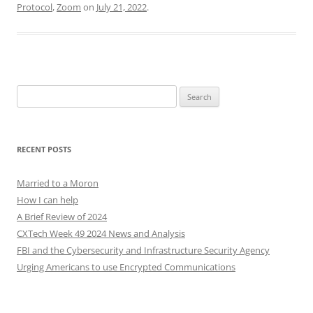
Protocol
,
Zoom
on
July 21, 2022
.
Search
for:
RECENT POSTS
Married to a Moron
How I can help
A Brief Review of 2024
CXTech Week 49 2024 News and Analysis
FBI and the Cybersecurity and Infrastructure Security Agency
Urging Americans to use Encrypted Communications