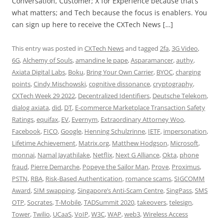
Conversation, Customer; X for Experience because that’s
what matters; and Tech because the focus is enablers. You
can sign up here to receive the CXTech News […]
This entry was posted in
CXTech News
and tagged
2fa
,
3G Video
,
6G
,
Alchemy of Souls
,
amandine le pape
,
Asparamancer
,
authy
,
Axiata Digital Labs
,
Boku
,
Bring Your Own Carrier
,
BYOC
,
charging
points
,
Cindy Mischowski
,
cognitive dissonance
,
cryptography
,
CXTech Week 29 2022
,
Decentralized Identifiers
,
Deutsche Telekom
,
dialog axiata
,
did
,
DT
,
E-commerce Marketplace Transaction Safety
Ratings
,
equifax
,
EV
,
Evernym
,
Extraordinary Attorney Woo
,
Facebook
,
FICO
,
Google
,
Henning Schulzrinne
,
IETF
,
impersonation
,
Lifetime Achievement
,
Matrix.org
,
Matthew Hodgson
,
Microsoft
,
monnai
,
Namal Jayathilake
,
Netflix
,
Next G Alliance
,
Okta
,
phone
fraud
,
Pierre Demarche
,
Popeye the Sailor Man
,
Prove
,
Proximus
,
PSTN
,
RBA
,
Risk-Based Authentication
,
romance scams
,
SIGCOMM
Award
,
SIM swapping
,
Singapore’s Anti-Scam Centre
,
SingPass
,
SMS
OTP
,
Socrates
,
T-Mobile
,
TADSummit 2020
,
takeovers
,
telesign
,
Tower
,
Twilio
,
UCaaS
,
VoIP
,
W3C
,
WAP
,
web3
,
Wireless Access