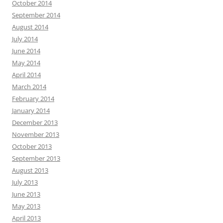
October 2014
September 2014
August 2014
July 2014
June 2014
May 2014
April 2014
March 2014
February 2014
January 2014
December 2013
November 2013
October 2013
September 2013
August 2013
July 2013
June 2013
May 2013
April 2013