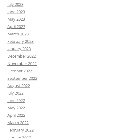
July 2023
June 2023
May 2023
April 2023
March 2023
February 2023
January 2023
December 2022
November 2022
October 2022
September 2022
August 2022
July 2022
June 2022
May 2022
April 2022
March 2022
February 2022
January 2022