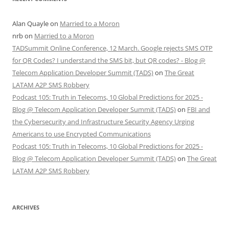
Alan Quayle
on
Married to a Moron
nrb
on
Married to a Moron
TADSummit Online Conference, 12 March. Google rejects SMS OTP
for QR Codes? I understand the SMS bit, but QR codes? - Blog @
Telecom Application Developer Summit (TADS)
on
The Great
LATAM A2P SMS Robbery
Podcast 105: Truth in Telecoms, 10 Global Predictions for 2025 -
Blog @ Telecom Application Developer Summit (TADS)
on
FBI and
the Cybersecurity and Infrastructure Security Agency Urging
Americans to use Encrypted Communications
Podcast 105: Truth in Telecoms, 10 Global Predictions for 2025 -
Blog @ Telecom Application Developer Summit (TADS)
on
The Great
LATAM A2P SMS Robbery
ARCHIVES