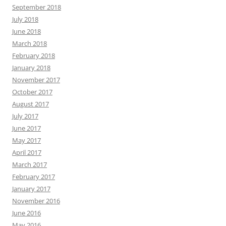
September 2018
July 2018
June 2018
March 2018
February 2018
January 2018
November 2017
October 2017
August 2017
July 2017
June 2017
May 2017
April 2017
March 2017
February 2017
January 2017
November 2016
June 2016
May 2016