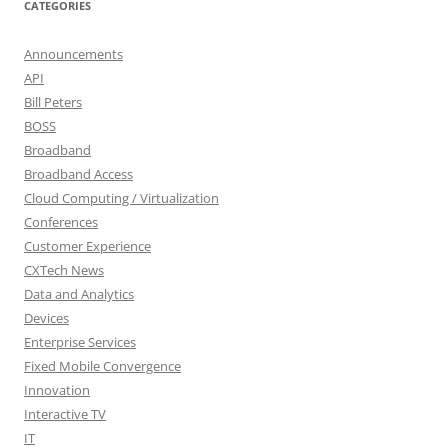
CATEGORIES
Announcements
API
Bill Peters
BOSS
Broadband
Broadband Access
Cloud Computing / Virtualization
Conferences
Customer Experience
CXTech News
Data and Analytics
Devices
Enterprise Services
Fixed Mobile Convergence
Innovation
Interactive TV
IT