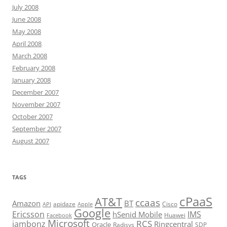
July 2008
June 2008
May 2008
April 2008
March 2008
February 2008
January 2008
December 2007
November 2007
October 2007
September 2007
August 2007
TAGS
cPaaS
AT&T
ccaas
Amazon
BT
apidaze
Cisco
API
Apple
Google
Ericsson
IMS
hSenid Mobile
Huawei
Facebook
Microsoft
RCS
jambonz
Ringcentral
Oracle
Radisys
SDP