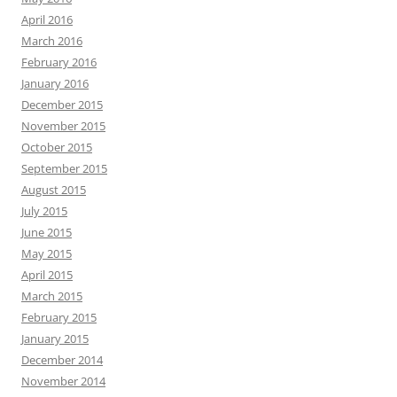
April 2016
March 2016
February 2016
January 2016
December 2015
November 2015
October 2015
September 2015
August 2015
July 2015
June 2015
May 2015
April 2015
March 2015
February 2015
January 2015
December 2014
November 2014