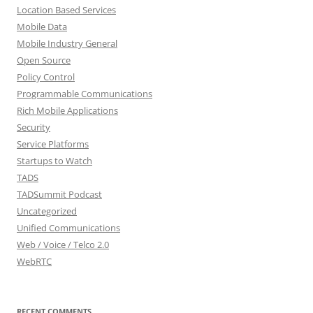
Location Based Services
Mobile Data
Mobile Industry General
Open Source
Policy Control
Programmable Communications
Rich Mobile Applications
Security
Service Platforms
Startups to Watch
TADS
TADSummit Podcast
Uncategorized
Unified Communications
Web / Voice / Telco 2.0
WebRTC
RECENT COMMENTS