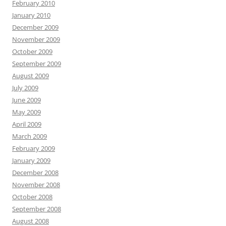
February 2010
January 2010
December 2009
November 2009
October 2009
September 2009
August 2009
July 2009
June 2009
May 2009
April 2009
March 2009
February 2009
January 2009
December 2008
November 2008
October 2008
September 2008
August 2008