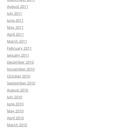
August 2011
July 2011
June 2011
May 2011
April 2011
March 2011
February 2011
January 2011
December 2010
November 2010
October 2010
September 2010
August 2010
July 2010
June 2010
May 2010
April 2010
March 2010