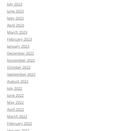
July 2023
June 2023
May 2023
April 2023
March 2023
February 2023
January 2023
December 2022
November 2022
October 2022
September 2022
August 2022
July 2022
June 2022
May 2022
April 2022
March 2022
February 2022
January 2022