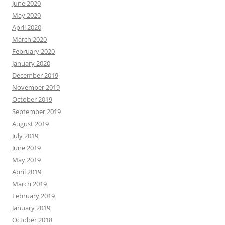
June 2020
May 2020
April 2020
March 2020
February 2020
January 2020
December 2019
November 2019
October 2019
September 2019
August 2019
July 2019
June 2019
May 2019
April 2019
March 2019
February 2019
January 2019
October 2018