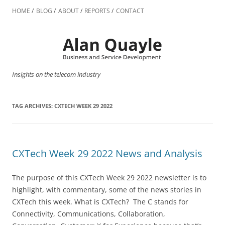
Skip
to
HOME
BLOG
ABOUT
REPORTS
CONTACT
content
Insights on the telecom industry
TAG ARCHIVES:
CXTECH WEEK 29 2022
CXTech Week 29 2022 News and Analysis
The purpose of this CXTech Week 29 2022 newsletter is to
highlight, with commentary, some of the news stories in
CXTech this week. What is CXTech? The C stands for
Connectivity, Communications, Collaboration,