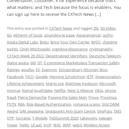
Conversation, Customer; X for Experience because that’s
what matters; and Tech because the focus is enablers. You
can sign up here to receive the CXTech News […]
This entry was posted in
CXTech News
and tagged
2fa
,
3G Video
,
6G
,
Alchemy of Souls
,
amandine le pape
,
Asparamancer
,
authy
,
Axiata Digital Labs
,
Boku
,
Bring Your Own Carrier
,
BYOC
,
charging
points
,
Cindy Mischowski
,
cognitive dissonance
,
cryptography
,
CXTech Week 29 2022
,
Decentralized Identifiers
,
Deutsche Telekom
,
dialog axiata
,
did
,
DT
,
E-commerce Marketplace Transaction Safety
Ratings
,
equifax
,
EV
,
Evernym
,
Extraordinary Attorney Woo
,
Facebook
,
FICO
,
Google
,
Henning Schulzrinne
,
IETF
,
impersonation
,
Lifetime Achievement
,
Matrix.org
,
Matthew Hodgson
,
Microsoft
,
monnai
,
Namal Jayathilake
,
Netflix
,
Next G Alliance
,
Okta
,
phone
fraud
,
Pierre Demarche
,
Popeye the Sailor Man
,
Prove
,
Proximus
,
PSTN
,
RBA
,
Risk-Based Authentication
,
romance scams
,
SIGCOMM
Award
,
SIM swapping
,
Singapore’s Anti-Scam Centre
,
SingPass
,
SMS
OTP
,
Socrates
,
T-Mobile
,
TADSummit 2020
,
takeovers
,
telesign
,
Tower
,
Twilio
,
UCaaS
,
VoIP
,
W3C
,
WAP
,
web3
,
Wireless Access