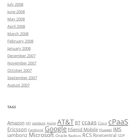
July 2008
June 2008
May 2008
April 2008
March 2008
February 2008
January 2008
December 2007
November 2007
October 2007
September 2007
August 2007
TAGS
cPaaS
AT&T
ccaas
Amazon
BT
apidaze
Cisco
API
Apple
Google
Ericsson
IMS
hSenid Mobile
Huawei
Facebook
Microsoft
RCS
jambonz
Ringcentral
Oracle
Radisys
SDP