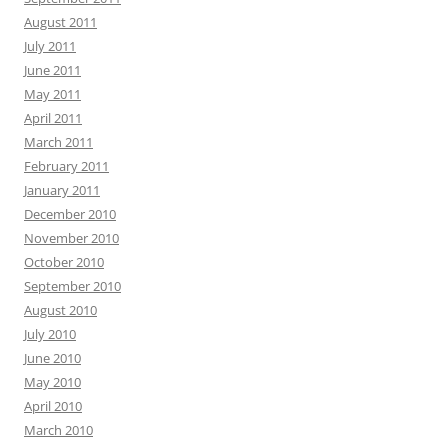
August 2011
July 2011
June 2011
May 2011
April 2011
March 2011
February 2011
January 2011
December 2010
November 2010
October 2010
September 2010
August 2010
July 2010
June 2010
May 2010
April 2010
March 2010