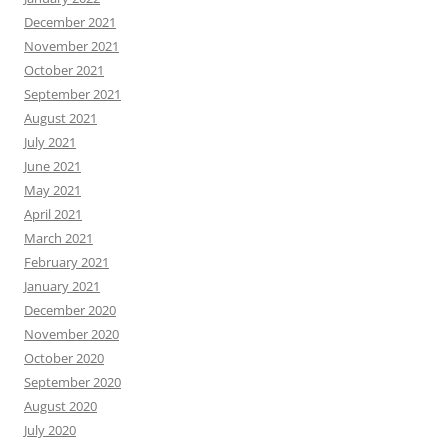
December 2021
November 2021
October 2021
September 2021
August 2021
July 2021
June 2021
May 2021
April 2021
March 2021
February 2021
January 2021
December 2020
November 2020
October 2020
September 2020
August 2020
July 2020