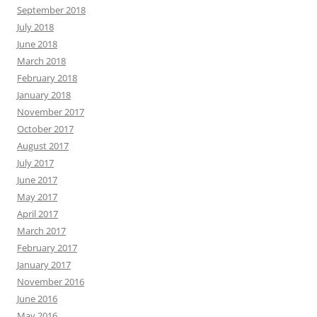
September 2018
July 2018
June 2018
March 2018
February 2018
January 2018
November 2017
October 2017
August 2017
July 2017
June 2017
May 2017
April 2017
March 2017
February 2017
January 2017
November 2016
June 2016
May 2016