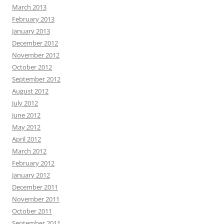
March 2013
February 2013
January 2013
December 2012
November 2012
October 2012
September 2012
August 2012
July 2012
June 2012
May 2012
April 2012
March 2012
February 2012
January 2012
December 2011
November 2011
October 2011
September 2011