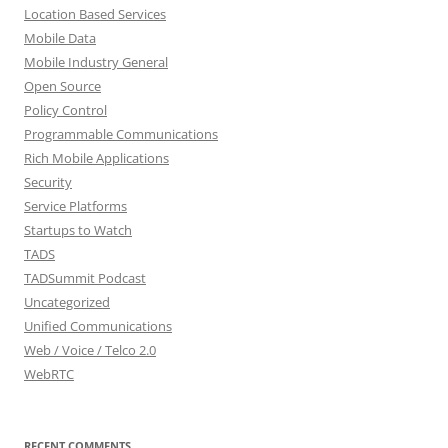
Location Based Services
Mobile Data
Mobile Industry General
Open Source
Policy Control
Programmable Communications
Rich Mobile Applications
Security
Service Platforms
Startups to Watch
TADS
TADSummit Podcast
Uncategorized
Unified Communications
Web / Voice / Telco 2.0
WebRTC
RECENT COMMENTS