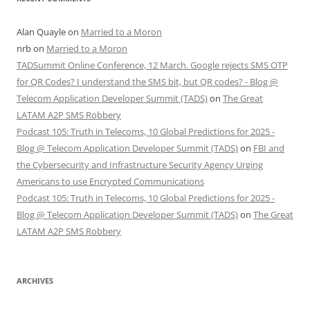
Alan Quayle
on
Married to a Moron
nrb
on
Married to a Moron
TADSummit Online Conference, 12 March. Google rejects SMS OTP
for QR Codes? I understand the SMS bit, but QR codes? - Blog @
Telecom Application Developer Summit (TADS)
on
The Great
LATAM A2P SMS Robbery
Podcast 105: Truth in Telecoms, 10 Global Predictions for 2025 -
Blog @ Telecom Application Developer Summit (TADS)
on
FBI and
the Cybersecurity and Infrastructure Security Agency Urging
Americans to use Encrypted Communications
Podcast 105: Truth in Telecoms, 10 Global Predictions for 2025 -
Blog @ Telecom Application Developer Summit (TADS)
on
The Great
LATAM A2P SMS Robbery
ARCHIVES