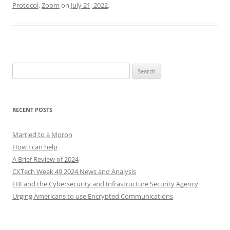
Protocol
,
Zoom
on
July 21, 2022
.
Search
for:
RECENT POSTS
Married to a Moron
How I can help
A Brief Review of 2024
CXTech Week 49 2024 News and Analysis
FBI and the Cybersecurity and Infrastructure Security Agency
Urging Americans to use Encrypted Communications