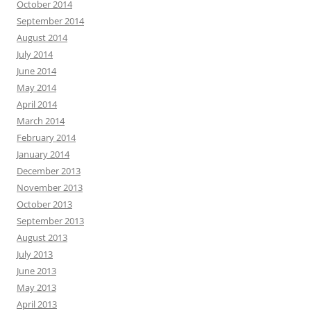
October 2014
September 2014
August 2014
July 2014
June 2014
May 2014
April 2014
March 2014
February 2014
January 2014
December 2013
November 2013
October 2013
September 2013
August 2013
July 2013
June 2013
May 2013
April 2013