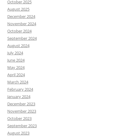
October 2025
August 2025
December 2024
November 2024
October 2024
September 2024
August 2024
July 2024
June 2024
May 2024
April 2024
March 2024
February 2024
January 2024
December 2023
November 2023
October 2023
September 2023
August 2023