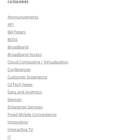
CATEGORIES
Announcements
API
Bill Peters
BOSS
Broadband
Broadband Access
Cloud Computing / Virtualization
Conferences
Customer Experience
CXTech News
Data and Analytics
Devices
Enterprise Services
Fixed Mobile Convergence
Innovation
Interactive TV
IT