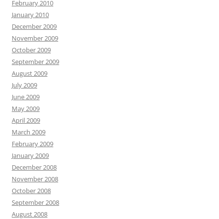
February 2010
January 2010
December 2009
November 2009
October 2009
September 2009
August 2009
July 2009
June 2009
May 2009
April 2009
March 2009
February 2009
January 2009
December 2008
November 2008
October 2008
September 2008
August 2008