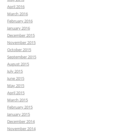
April 2016
March 2016
February 2016
January 2016
December 2015
November 2015
October 2015
September 2015
August 2015
July 2015
June 2015
May 2015
April 2015
March 2015
February 2015
January 2015
December 2014
November 2014