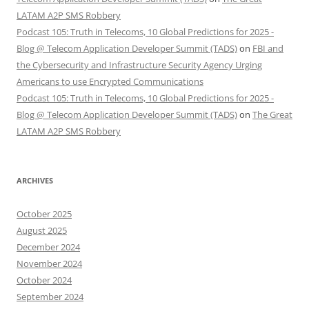
LATAM A2P SMS Robbery
Podcast 105: Truth in Telecoms, 10 Global Predictions for 2025 -
Blog @ Telecom Application Developer Summit (TADS)
on
FBI and
the Cybersecurity and Infrastructure Security Agency Urging
Americans to use Encrypted Communications
Podcast 105: Truth in Telecoms, 10 Global Predictions for 2025 -
Blog @ Telecom Application Developer Summit (TADS)
on
The Great
LATAM A2P SMS Robbery
ARCHIVES
October 2025
August 2025
December 2024
November 2024
October 2024
September 2024