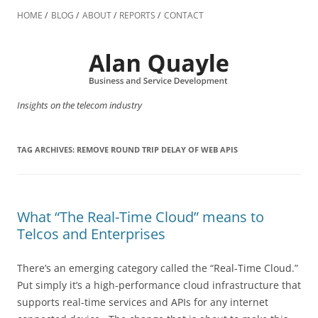
Skip
to
HOME
BLOG
ABOUT
REPORTS
CONTACT
content
Insights on the telecom industry
TAG ARCHIVES:
REMOVE ROUND TRIP DELAY OF WEB APIS
What “The Real-Time Cloud” means to
Telcos and Enterprises
There’s an emerging category called the “Real-Time Cloud.”
Put simply it’s a high-performance cloud infrastructure that
supports real-time services and APIs for any internet