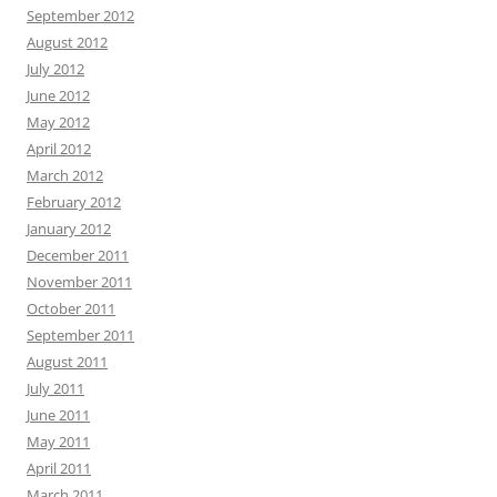
September 2012
August 2012
July 2012
June 2012
May 2012
April 2012
March 2012
February 2012
January 2012
December 2011
November 2011
October 2011
September 2011
August 2011
July 2011
June 2011
May 2011
April 2011
March 2011