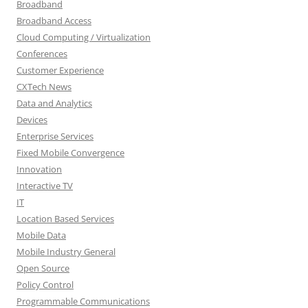
Broadband
Broadband Access
Cloud Computing / Virtualization
Conferences
Customer Experience
CXTech News
Data and Analytics
Devices
Enterprise Services
Fixed Mobile Convergence
Innovation
Interactive TV
IT
Location Based Services
Mobile Data
Mobile Industry General
Open Source
Policy Control
Programmable Communications