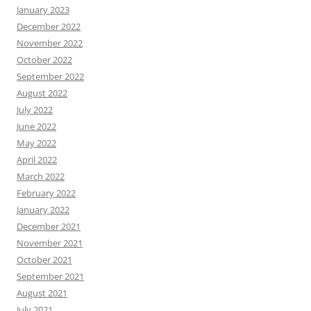
January 2023
December 2022
November 2022
October 2022
September 2022
August 2022
July 2022
June 2022
May 2022
April 2022
March 2022
February 2022
January 2022
December 2021
November 2021
October 2021
September 2021
August 2021
July 2021