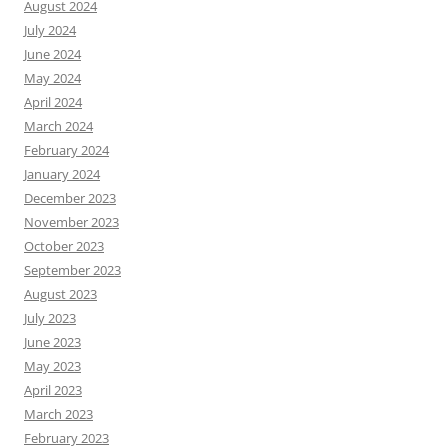
August 2024
July 2024
June 2024
May 2024
April 2024
March 2024
February 2024
January 2024
December 2023
November 2023
October 2023
September 2023
August 2023
July 2023
June 2023
May 2023
April 2023
March 2023
February 2023