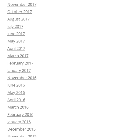
November 2017
October 2017
August 2017
July 2017
June 2017
May 2017
April 2017
March 2017
February 2017
January 2017
November 2016
June 2016
May 2016
April 2016
March 2016
February 2016
January 2016
December 2015
November 2015