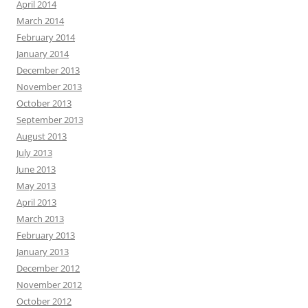
April 2014
March 2014
February 2014
January 2014
December 2013
November 2013
October 2013
September 2013
August 2013
July 2013
June 2013
May 2013
April 2013
March 2013
February 2013
January 2013
December 2012
November 2012
October 2012