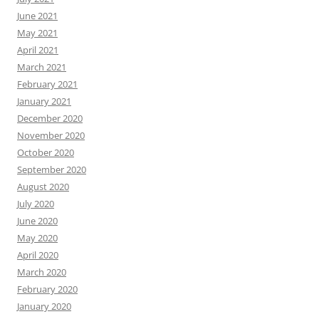
June 2021
May 2021
April 2021
March 2021
February 2021
January 2021
December 2020
November 2020
October 2020
September 2020
August 2020
July 2020
June 2020
May 2020
April 2020
March 2020
February 2020
January 2020