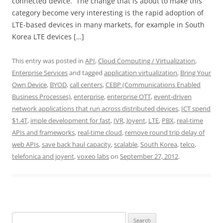
connected device. The change that is about to make this
category become very interesting is the rapid adoption of
LTE-based devices in many markets, for example in South
Korea LTE devices […]
This entry was posted in
API
,
Cloud Computing / Virtualization
,
Enterprise Services
and tagged
application virtualization
,
Bring Your
Own Device
,
BYOD
,
call centers
,
CEBP (Communications Enabled
Business Processes)
,
enterprise
,
enterprise OTT
,
event-driven
network applications that run across distributed devices
,
ICT spend
$1.4T
,
imple development for fast
,
IVR
,
Joyent
,
LTE
,
PBX
,
real-time
APIs and frameworks
,
real-time cloud
,
remove round trip delay of
web APIs
,
save back haul capacity
,
scalable
,
South Korea
,
telco
,
telefonica and joyent
,
voxeo labs
on
September 27, 2012
.
Search