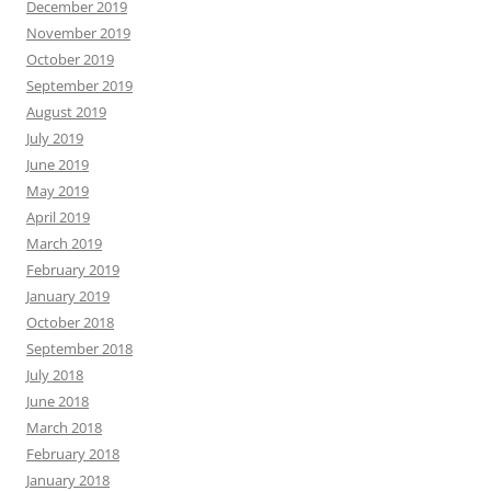
December 2019
November 2019
October 2019
September 2019
August 2019
July 2019
June 2019
May 2019
April 2019
March 2019
February 2019
January 2019
October 2018
September 2018
July 2018
June 2018
March 2018
February 2018
January 2018