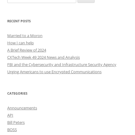
for:
RECENT POSTS
Married to a Moron
How I can help
A Brief Review of 2024
CXTech Week 49 2024 News and Analysis
FBI and the Cybersecurity and Infrastructure Security Agency
Urging Americans to use Encrypted Communications
CATEGORIES
Announcements
API
Bill Peters
BOSS