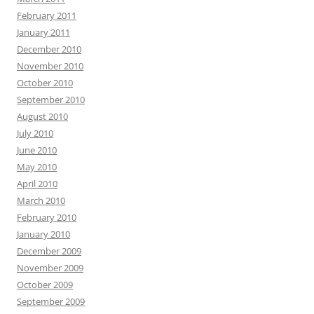
February 2011
January 2011
December 2010
November 2010
October 2010
September 2010
August 2010
July 2010
June 2010
May 2010
April 2010
March 2010
February 2010
January 2010
December 2009
November 2009
October 2009
September 2009