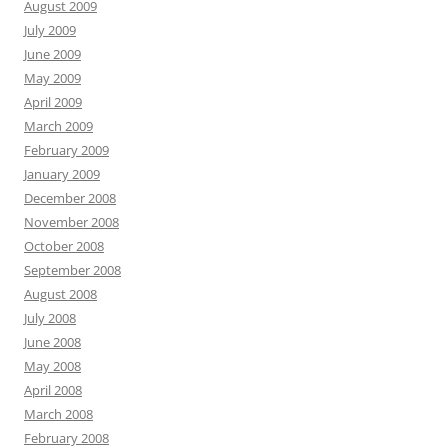
August 2009
July 2009
June 2009
May 2009
April 2009
March 2009
February 2009
January 2009
December 2008
November 2008
October 2008
September 2008
August 2008
July 2008
June 2008
May 2008
April 2008
March 2008
February 2008