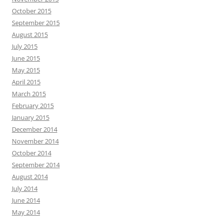
October 2015
September 2015
August 2015
July 2015
June 2015
May 2015
April 2015
March 2015
February 2015
January 2015
December 2014
November 2014
October 2014
September 2014
August 2014
July 2014
June 2014
May 2014