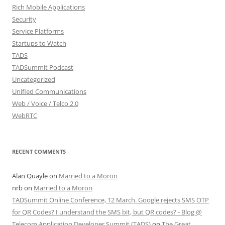
Rich Mobile Applications
Security
Service Platforms
Startups to Watch
TADS
TADSummit Podcast
Uncategorized
Unified Communications
Web / Voice / Telco 2.0
WebRTC
RECENT COMMENTS
Alan Quayle
on
Married to a Moron
nrb
on
Married to a Moron
TADSummit Online Conference, 12 March. Google rejects SMS OTP
for QR Codes? I understand the SMS bit, but QR codes? - Blog @
Telecom Application Developer Summit (TADS)
on
The Great