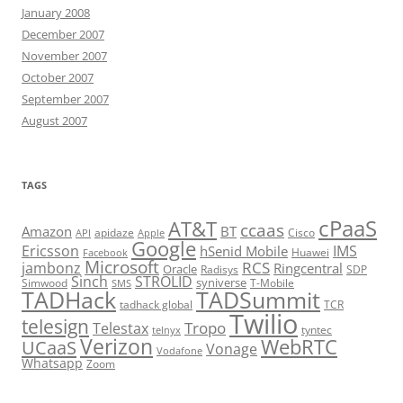
January 2008
December 2007
November 2007
October 2007
September 2007
August 2007
TAGS
cPaaS
AT&T
ccaas
Amazon
BT
apidaze
Cisco
API
Apple
Google
Ericsson
IMS
hSenid Mobile
Huawei
Facebook
Microsoft
RCS
jambonz
Ringcentral
Oracle
Radisys
SDP
Sinch
STROLID
syniverse
Simwood
T-Mobile
SMS
TADHack
TADSummit
tadhack global
TCR
Twilio
telesign
Tropo
Telestax
telnyx
tyntec
Verizon
WebRTC
UCaaS
Vonage
Vodafone
Whatsapp
Zoom