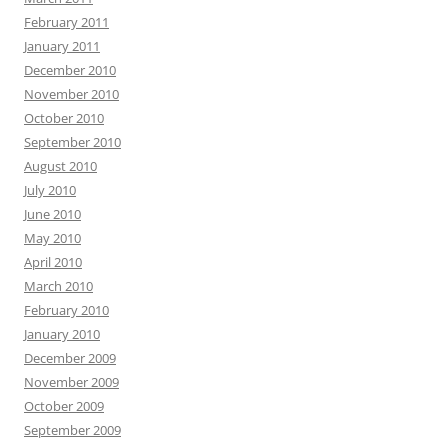
February 2011
January 2011
December 2010
November 2010
October 2010
September 2010
August 2010
July 2010
June 2010
May 2010
April 2010
March 2010
February 2010
January 2010
December 2009
November 2009
October 2009
September 2009