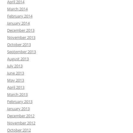
April 2014
March 2014
February 2014
January 2014
December 2013
November 2013
October 2013
September 2013
August 2013
July 2013
June 2013
May 2013
April 2013
March 2013
February 2013
January 2013
December 2012
November 2012
October 2012