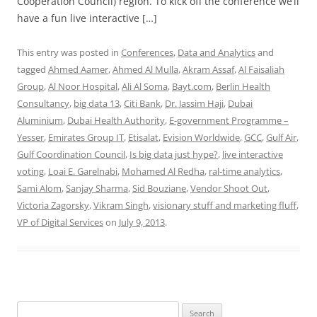
Cooperation Council) region. To kick off the conference we’ll
have a fun live interactive […]
This entry was posted in
Conferences
,
Data and Analytics
and
tagged
Ahmed Aamer
,
Ahmed Al Mulla
,
Akram Assaf
,
Al Faisaliah
Group
,
Al Noor Hospital
,
Ali Al Soma
,
Bayt.com
,
Berlin Health
Consultancy
,
big data 13
,
Citi Bank
,
Dr. Jassim Haji
,
Dubai
Aluminium
,
Dubai Health Authority
,
E-government Programme –
Yesser
,
Emirates Group IT
,
Etisalat
,
Evision Worldwide
,
GCC
,
Gulf Air
,
Gulf Coordination Council
,
Is big data just hype?
,
live interactive
voting
,
Loai E. Garelnabi
,
Mohamed Al Redha
,
ral-time analytics
,
Sami Alom
,
Sanjay Sharma
,
Sid Bouziane
,
Vendor Shoot Out
,
Victoria Zagorsky
,
Vikram Singh
,
visionary stuff and marketing fluff
,
VP of Digital Services
on
July 9, 2013
.
Search