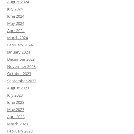
August 2024
July 2024
June 2024
May 2024
April 2024
March 2024
February 2024
January 2024
December 2023
November 2023
October 2023
September 2023
August 2023
July 2023
June 2023
May 2023
April 2023
March 2023
February 2023