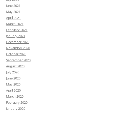
June 2021
May 2021
April 2021
March 2021
February 2021
January 2021
December 2020
November 2020
October 2020
September 2020
August 2020
July 2020
June 2020
May 2020
April 2020
March 2020
February 2020
January 2020