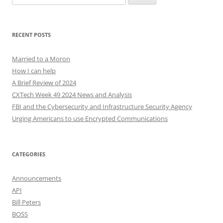
for:
RECENT POSTS
Married to a Moron
How I can help
A Brief Review of 2024
CXTech Week 49 2024 News and Analysis
FBI and the Cybersecurity and Infrastructure Security Agency
Urging Americans to use Encrypted Communications
CATEGORIES
Announcements
API
Bill Peters
BOSS