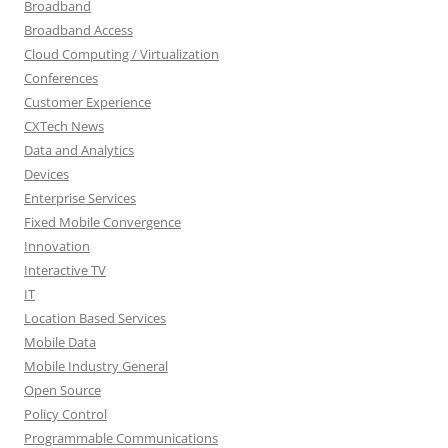
Broadband
Broadband Access
Cloud Computing / Virtualization
Conferences
Customer Experience
CXTech News
Data and Analytics
Devices
Enterprise Services
Fixed Mobile Convergence
Innovation
Interactive TV
IT
Location Based Services
Mobile Data
Mobile Industry General
Open Source
Policy Control
Programmable Communications