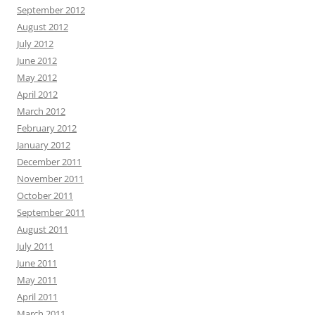
September 2012
August 2012
July 2012
June 2012
May 2012
April 2012
March 2012
February 2012
January 2012
December 2011
November 2011
October 2011
September 2011
August 2011
July 2011
June 2011
May 2011
April 2011
March 2011