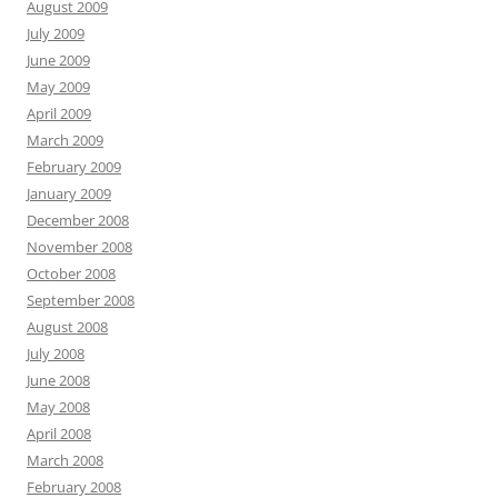
August 2009
July 2009
June 2009
May 2009
April 2009
March 2009
February 2009
January 2009
December 2008
November 2008
October 2008
September 2008
August 2008
July 2008
June 2008
May 2008
April 2008
March 2008
February 2008