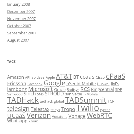
January 2008
December 2007
November 2007
October 2007
September 2007
August 2007
TAGS
cPaaS
AT&T
ccaas
Amazon
BT
apidaze
Cisco
API
Apple
Google
Ericsson
IMS
hSenid Mobile
Huawei
Facebook
Microsoft
RCS
jambonz
Ringcentral
Oracle
Radisys
SDP
Sinch
STROLID
syniverse
Simwood
T-Mobile
SMS
TADHack
TADSummit
tadhack global
TCR
Twilio
telesign
Tropo
Telestax
telnyx
tyntec
Verizon
WebRTC
UCaaS
Vonage
Vodafone
Whatsapp
Zoom