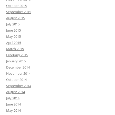
October 2015
September 2015
August 2015
July 2015
June 2015
May 2015
April 2015
March 2015
February 2015
January 2015
December 2014
November 2014
October 2014
September 2014
August 2014
July 2014
June 2014
May 2014