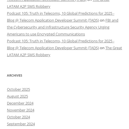
LATAM A2P SMS Robbery
Podcast 105: Truth in Telecoms, 10 Global Predictions for 2025 -
Blog @ Telecom Application Developer Summit (TADS)
on
FBI and
the Cybersecurity and Infrastructure Security Agency Urging
Americans to use Encrypted Communications
Podcast 105: Truth in Telecoms, 10 Global Predictions for 2025 -
Blog @ Telecom Application Developer Summit (TADS)
on
The Great
LATAM A2P SMS Robbery
ARCHIVES
October 2025
August 2025
December 2024
November 2024
October 2024
September 2024