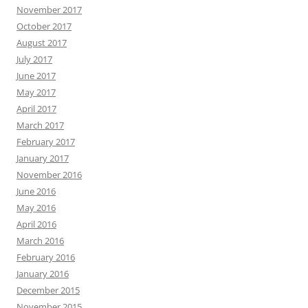
November 2017
October 2017
August 2017
July 2017
June 2017
May 2017
April 2017
March 2017
February 2017
January 2017
November 2016
June 2016
May 2016
April 2016
March 2016
February 2016
January 2016
December 2015
November 2015