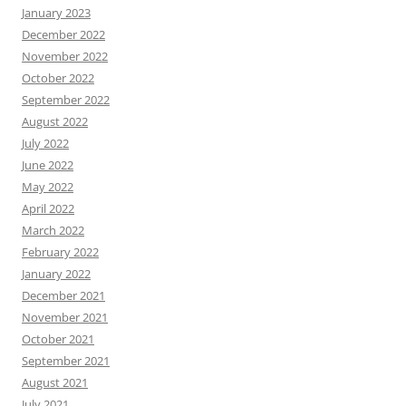
January 2023
December 2022
November 2022
October 2022
September 2022
August 2022
July 2022
June 2022
May 2022
April 2022
March 2022
February 2022
January 2022
December 2021
November 2021
October 2021
September 2021
August 2021
July 2021