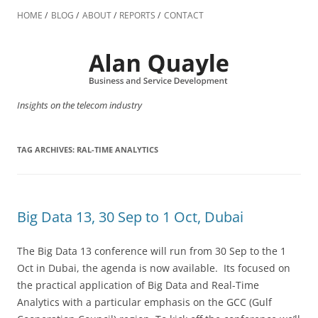
Skip
to
HOME
BLOG
ABOUT
REPORTS
CONTACT
content
Insights on the telecom industry
TAG ARCHIVES:
RAL-TIME ANALYTICS
Big Data 13, 30 Sep to 1 Oct, Dubai
The Big Data 13 conference will run from 30 Sep to the 1
Oct in Dubai, the agenda is now available. Its focused on
the practical application of Big Data and Real-Time
Analytics with a particular emphasis on the GCC (Gulf