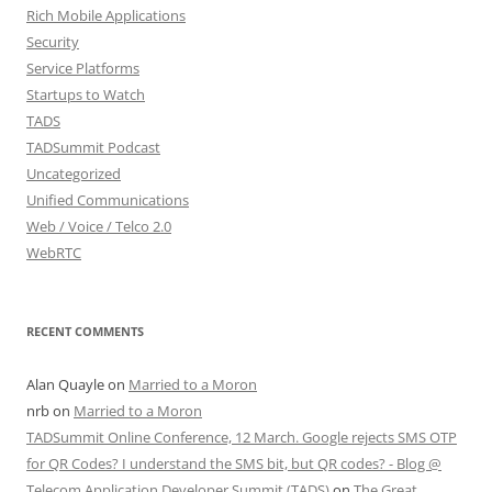
Rich Mobile Applications
Security
Service Platforms
Startups to Watch
TADS
TADSummit Podcast
Uncategorized
Unified Communications
Web / Voice / Telco 2.0
WebRTC
RECENT COMMENTS
Alan Quayle
on
Married to a Moron
nrb
on
Married to a Moron
TADSummit Online Conference, 12 March. Google rejects SMS OTP
for QR Codes? I understand the SMS bit, but QR codes? - Blog @
Telecom Application Developer Summit (TADS)
on
The Great