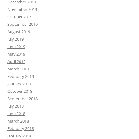
December 2019
November 2019
October 2019
September 2019
August 2019
July 2019
June 2019
May 2019
April 2019
March 2019
February 2019
January 2019
October 2018
September 2018
July 2018
June 2018
March 2018
February 2018
January 2018