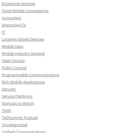
Enterprise Services
Fixed Mobile Convergence
Innovation
Interactive TV
IT
Location Based Services
Mobile Data
Mobile Industry General
Open Source
Policy Control
Programmable Communications
Rich Mobile Applications
Security
Service Platforms
Startups to Watch
TADS
TADSummit Podcast
Uncategorized
Unified Communications