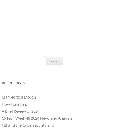
Search
for:
RECENT POSTS
Married to a Moron
How I can help
A Brief Review of 2024
CXTech Week 49 2024 News and Analysis
FBI and the Cybersecurity and