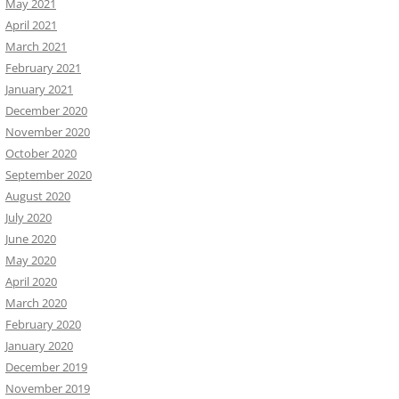
May 2021
April 2021
March 2021
February 2021
January 2021
December 2020
November 2020
October 2020
September 2020
August 2020
July 2020
June 2020
May 2020
April 2020
March 2020
February 2020
January 2020
December 2019
November 2019