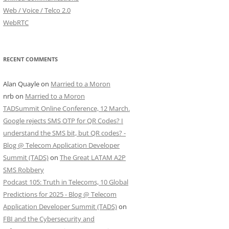
Web / Voice / Telco 2.0
WebRTC
RECENT COMMENTS
Alan Quayle
on
Married to a Moron
nrb
on
Married to a Moron
TADSummit Online Conference, 12 March.
Google rejects SMS OTP for QR Codes? I
understand the SMS bit, but QR codes? -
Blog @ Telecom Application Developer
Summit (TADS)
on
The Great LATAM A2P
SMS Robbery
Podcast 105: Truth in Telecoms, 10 Global
Predictions for 2025 - Blog @ Telecom
Application Developer Summit (TADS)
on
FBI and the Cybersecurity and