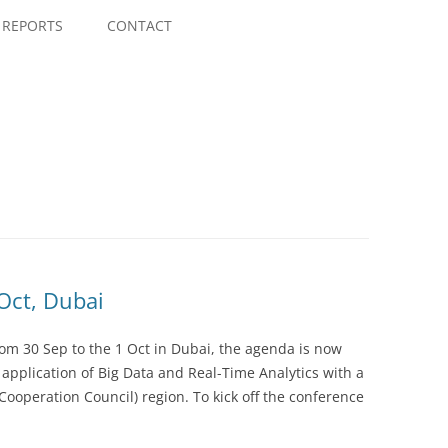
Skip
to
REPORTS
CONTACT
content
 Oct, Dubai
rom 30 Sep to the 1 Oct in Dubai, the agenda is now
l application of Big Data and Real-Time Analytics with a
Cooperation Council) region. To kick off the conference