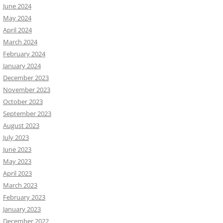
June 2024
May 2024
April 2024
March 2024
February 2024
January 2024
December 2023
November 2023
October 2023
September 2023
August 2023
July 2023
June 2023
May 2023
April 2023
March 2023
February 2023
January 2023
December 2022