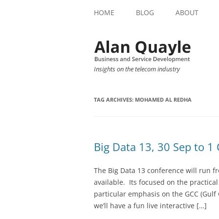
HOME
BLOG
ABOUT
Insights on the telecom industry
TAG ARCHIVES:
MOHAMED AL REDHA
Big Data 13, 30 Sep to 1
The Big Data 13 conference will run f
available. Its focused on the practica
particular emphasis on the GCC (Gulf 
we’ll have a fun live interactive […]