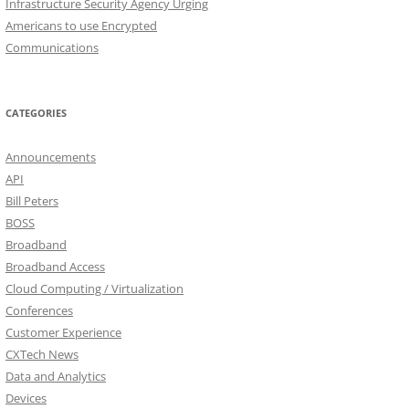
Infrastructure Security Agency Urging
Americans to use Encrypted
Communications
CATEGORIES
Announcements
API
Bill Peters
BOSS
Broadband
Broadband Access
Cloud Computing / Virtualization
Conferences
Customer Experience
CXTech News
Data and Analytics
Devices