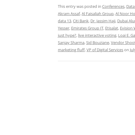
This entry was posted in
Conferences
,
Data
Akram Assaf
,
Al Faisaliah Group
,
Al Noor Ho
data 13
,
Citi Bank
,
Dr. Jassim Haji
,
Dubai Al
Yesser
,
Emirates Group IT
,
Etisalat
,
Evision
just hype?
,
live interactive voting
,
Loai E. G
Sanjay Sharma
,
Sid Bouziane
,
Vendor Shoo
marketing fluff
,
VP of Digital Services
on
Jul