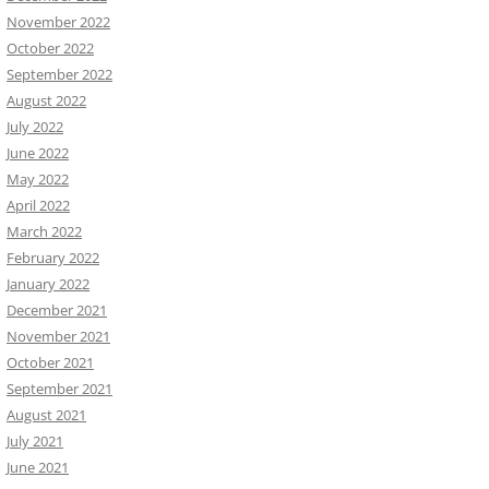
November 2022
October 2022
September 2022
August 2022
July 2022
June 2022
May 2022
April 2022
March 2022
February 2022
January 2022
December 2021
November 2021
October 2021
September 2021
August 2021
July 2021
June 2021