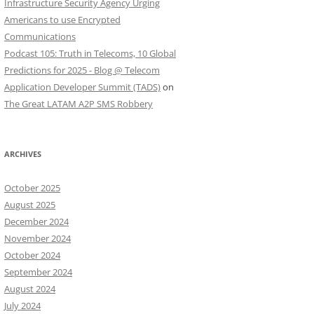
Infrastructure Security Agency Urging
Americans to use Encrypted
Communications
Podcast 105: Truth in Telecoms, 10 Global
Predictions for 2025 - Blog @ Telecom
Application Developer Summit (TADS)
on
The Great LATAM A2P SMS Robbery
ARCHIVES
October 2025
August 2025
December 2024
November 2024
October 2024
September 2024
August 2024
July 2024