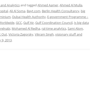
 and Analytics
and tagged
Ahmed Aamer
,
Ahmed Al Mulla
,
spital
,
Ali Al Soma
,
Bayt.com
,
Berlin Health Consultancy
,
big
uminium
,
Dubai Health Authority
,
E-government Programme –
 Worldwide
,
GCC
,
Gulf Air
,
Gulf Coordination Council
,
Is big data
arelnabi
,
Mohamed Al Redha
,
ral-time analytics
,
Sami Alom
,
t Out
,
Victoria Zagorsky
,
Vikram Singh
,
visionary stuff and
y 9, 2013
.