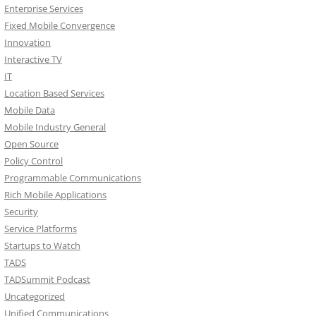
Enterprise Services
Fixed Mobile Convergence
Innovation
Interactive TV
IT
Location Based Services
Mobile Data
Mobile Industry General
Open Source
Policy Control
Programmable Communications
Rich Mobile Applications
Security
Service Platforms
Startups to Watch
TADS
TADSummit Podcast
Uncategorized
Unified Communications