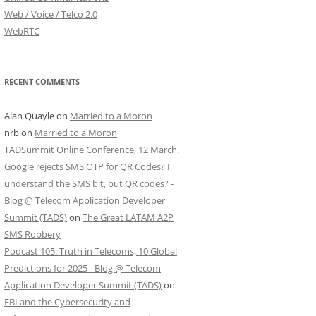
Web / Voice / Telco 2.0
WebRTC
RECENT COMMENTS
Alan Quayle
on
Married to a Moron
nrb
on
Married to a Moron
TADSummit Online Conference, 12 March.
Google rejects SMS OTP for QR Codes? I
understand the SMS bit, but QR codes? -
Blog @ Telecom Application Developer
Summit (TADS)
on
The Great LATAM A2P
SMS Robbery
Podcast 105: Truth in Telecoms, 10 Global
Predictions for 2025 - Blog @ Telecom
Application Developer Summit (TADS)
on
FBI and the Cybersecurity and