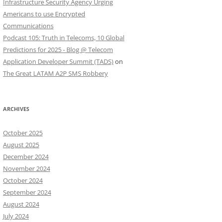
Infrastructure Security Agency Urging
Americans to use Encrypted
Communications
Podcast 105: Truth in Telecoms, 10 Global
Predictions for 2025 - Blog @ Telecom
Application Developer Summit (TADS)
on
The Great LATAM A2P SMS Robbery
ARCHIVES
October 2025
August 2025
December 2024
November 2024
October 2024
September 2024
August 2024
July 2024