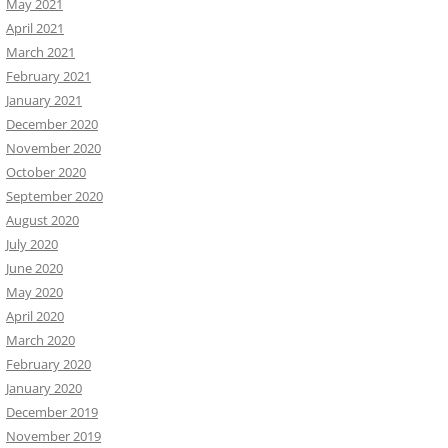
May 2021
April 2021
March 2021
February 2021
January 2021
December 2020
November 2020
October 2020
September 2020
August 2020
July 2020
June 2020
May 2020
April 2020
March 2020
February 2020
January 2020
December 2019
November 2019