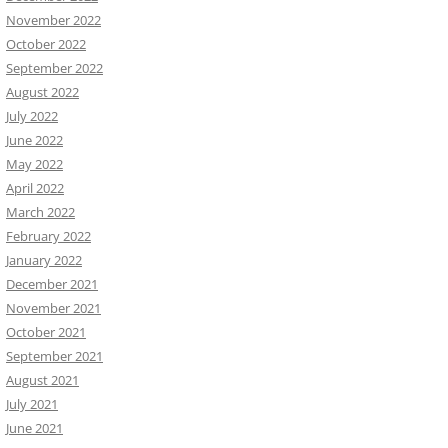
November 2022
October 2022
September 2022
August 2022
July 2022
June 2022
May 2022
April 2022
March 2022
February 2022
January 2022
December 2021
November 2021
October 2021
September 2021
August 2021
July 2021
June 2021