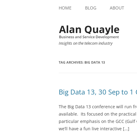
HOME
BLOG
ABOUT
Insights on the telecom industry
TAG ARCHIVES:
BIG DATA 13
Big Data 13, 30 Sep to 1
The Big Data 13 conference will run f
available. Its focused on the practica
particular emphasis on the GCC (Gulf 
we’ll have a fun live interactive […]