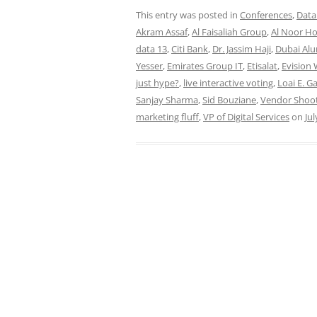
This entry was posted in
Conferences
,
Data
Akram Assaf
,
Al Faisaliah Group
,
Al Noor Ho
data 13
,
Citi Bank
,
Dr. Jassim Haji
,
Dubai Al
Yesser
,
Emirates Group IT
,
Etisalat
,
Evision
just hype?
,
live interactive voting
,
Loai E. G
Sanjay Sharma
,
Sid Bouziane
,
Vendor Shoo
marketing fluff
,
VP of Digital Services
on
Jul