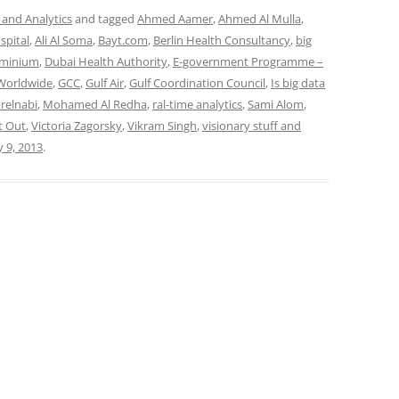
 and Analytics
and tagged
Ahmed Aamer
,
Ahmed Al Mulla
,
spital
,
Ali Al Soma
,
Bayt.com
,
Berlin Health Consultancy
,
big
uminium
,
Dubai Health Authority
,
E-government Programme –
 Worldwide
,
GCC
,
Gulf Air
,
Gulf Coordination Council
,
Is big data
arelnabi
,
Mohamed Al Redha
,
ral-time analytics
,
Sami Alom
,
t Out
,
Victoria Zagorsky
,
Vikram Singh
,
visionary stuff and
y 9, 2013
.