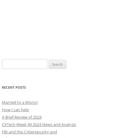
Search
for:
RECENT POSTS
Married to a Moron
How I can help
A Brief Review of 2024
CXTech Week 49 2024 News and Analysis
FBI and the Cybersecurity and