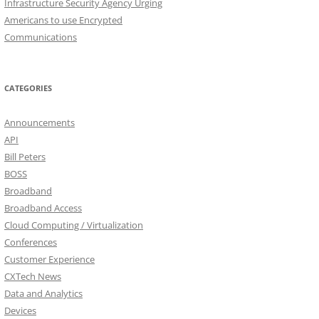
Infrastructure Security Agency Urging
Americans to use Encrypted
Communications
CATEGORIES
Announcements
API
Bill Peters
BOSS
Broadband
Broadband Access
Cloud Computing / Virtualization
Conferences
Customer Experience
CXTech News
Data and Analytics
Devices