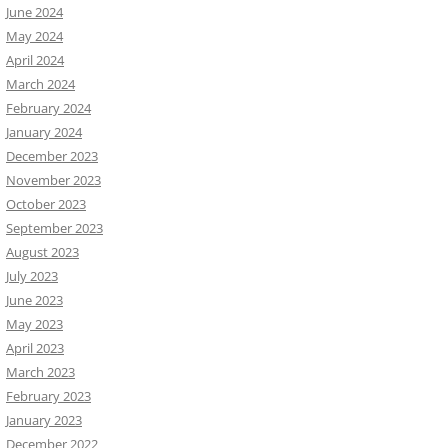
June 2024
May 2024
April 2024
March 2024
February 2024
January 2024
December 2023
November 2023
October 2023
September 2023
August 2023
July 2023
June 2023
May 2023
April 2023
March 2023
February 2023
January 2023
December 2022