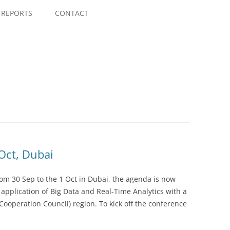
Skip
to
REPORTS
CONTACT
content
 Oct, Dubai
rom 30 Sep to the 1 Oct in Dubai, the agenda is now
l application of Big Data and Real-Time Analytics with a
Cooperation Council) region. To kick off the conference