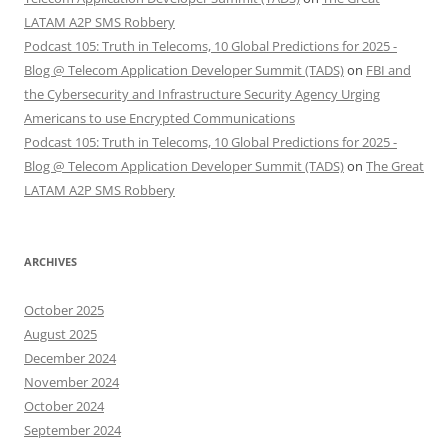
LATAM A2P SMS Robbery
Podcast 105: Truth in Telecoms, 10 Global Predictions for 2025 -
Blog @ Telecom Application Developer Summit (TADS)
on
FBI and
the Cybersecurity and Infrastructure Security Agency Urging
Americans to use Encrypted Communications
Podcast 105: Truth in Telecoms, 10 Global Predictions for 2025 -
Blog @ Telecom Application Developer Summit (TADS)
on
The Great
LATAM A2P SMS Robbery
ARCHIVES
October 2025
August 2025
December 2024
November 2024
October 2024
September 2024