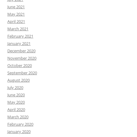
June 2021
May 2021
April 2021
March 2021
February 2021
January 2021
December 2020
November 2020
October 2020
September 2020
August 2020
July 2020
June 2020
May 2020
April 2020
March 2020
February 2020
January 2020