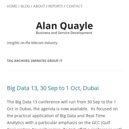
Skip
to
HOME
BLOG
ABOUT
REPORTS
CONTACT
content
Insights on the telecom industry
TAG ARCHIVES:
EMIRATES GROUP IT
Big Data 13, 30 Sep to 1 Oct, Dubai
The Big Data 13 conference will run from 30 Sep to the 1
Oct in Dubai, the agenda is now available. Its focused on
the practical application of Big Data and Real-Time
Analytics with a particular emphasis on the GCC (Gulf