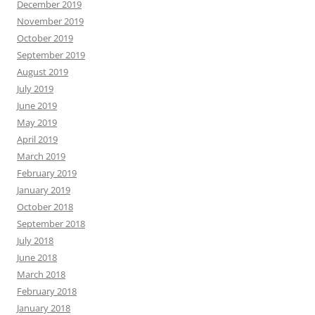
December 2019
November 2019
October 2019
September 2019
August 2019
July 2019
June 2019
May 2019
April 2019
March 2019
February 2019
January 2019
October 2018
September 2018
July 2018
June 2018
March 2018
February 2018
January 2018