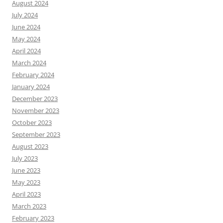
August 2024
July 2024
June 2024
May 2024
April 2024
March 2024
February 2024
January 2024
December 2023
November 2023
October 2023
September 2023
August 2023
July 2023
June 2023
May 2023
April 2023
March 2023
February 2023