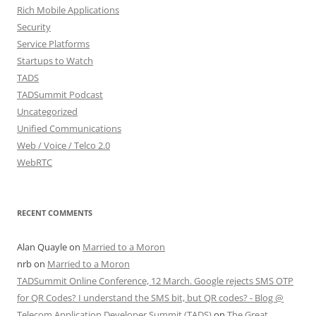
Rich Mobile Applications
Security
Service Platforms
Startups to Watch
TADS
TADSummit Podcast
Uncategorized
Unified Communications
Web / Voice / Telco 2.0
WebRTC
RECENT COMMENTS
Alan Quayle
on
Married to a Moron
nrb
on
Married to a Moron
TADSummit Online Conference, 12 March. Google rejects SMS OTP
for QR Codes? I understand the SMS bit, but QR codes? - Blog @
Telecom Application Developer Summit (TADS)
on
The Great