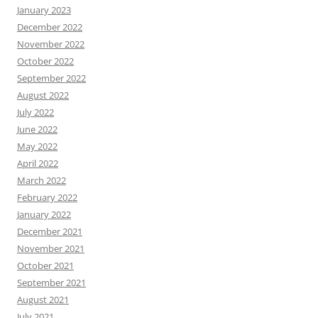
January 2023
December 2022
November 2022
October 2022
September 2022
August 2022
July 2022
June 2022
May 2022
April 2022
March 2022
February 2022
January 2022
December 2021
November 2021
October 2021
September 2021
August 2021
July 2021