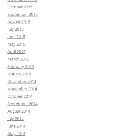
October 2015
September 2015
August 2015
July 2015
June 2015
May 2015
April 2015
March 2015
February 2015
January 2015
December 2014
November 2014
October 2014
September 2014
August 2014
July 2014
June 2014
May 2014