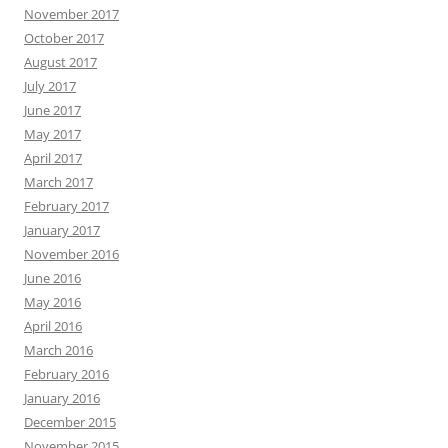
November 2017
October 2017
August 2017
July 2017
June 2017
May 2017
April 2017
March 2017
February 2017
January 2017
November 2016
June 2016
May 2016
April 2016
March 2016
February 2016
January 2016
December 2015
November 2015