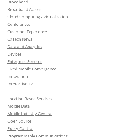
Broadband
Broadband Access
Cloud Computing / Virtualization
Conferences
Customer Experience
CXTech News
Data and Analytics
Devices
Enterprise Services
Fixed Mobile Convergence
Innovation
Interactive TV
IT
Location Based Services
Mobile Data
Mobile Industry General
Open Source
Policy Control
Programmable Communications