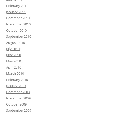
February 2011
January 2011
December 2010
November 2010
October 2010
September 2010
August 2010
July 2010
June 2010
May 2010
April 2010
March 2010
February 2010
January 2010
December 2009
November 2009
October 2009
September 2009