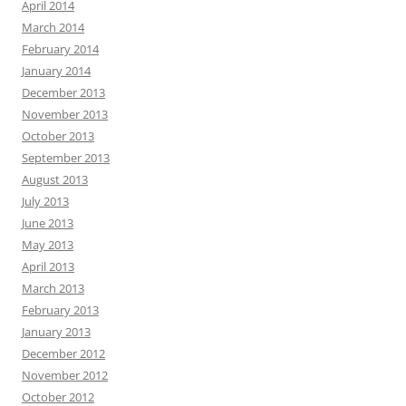
April 2014
March 2014
February 2014
January 2014
December 2013
November 2013
October 2013
September 2013
August 2013
July 2013
June 2013
May 2013
April 2013
March 2013
February 2013
January 2013
December 2012
November 2012
October 2012