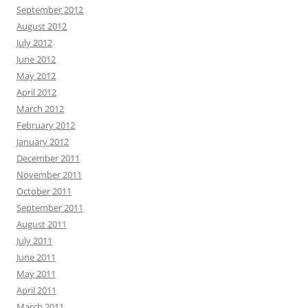
September 2012
August 2012
July 2012
June 2012
May 2012
April 2012
March 2012
February 2012
January 2012
December 2011
November 2011
October 2011
September 2011
August 2011
July 2011
June 2011
May 2011
April 2011
March 2011