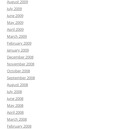
August 2009
July 2009
June 2009
May 2009
April 2009
March 2009
February 2009
January 2009
December 2008
November 2008
October 2008
September 2008
August 2008
July 2008
June 2008
May 2008
April 2008
March 2008
February 2008