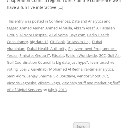
Cooperation Council) region. To kick off the conference we’ll
have a fun live interactive […]
This entry was posted in
Conferences
,
Data and Analytics
and
tagged
Ahmed Aamer
,
Ahmed Al Mulla
,
Akram Assaf
,
Al Faisaliah
Group
,
Al Noor Hospital
,
Ali Al Soma
,
Bayt.com
,
Berlin Health
Consultancy
,
big data 13
,
Citi Bank
,
Dr. Jassim Haji
,
Dubai
Aluminium
,
Dubai Health Authority
,
E-government Programme –
Yesser
,
Emirates Group IT
,
Etisalat
,
Evision Worldwide
,
GCC
,
Gulf Air
,
Gulf Coordination Council
,
Is big data just hype?
,
live interactive
voting
,
Loai E. Garelnabi
,
Mohamed Al Redha
,
ral-time analytics
,
Sami Alom
,
Sanjay Sharma
,
Sid Bouziane
,
Vendor Shoot Out
,
Victoria Zagorsky
,
Vikram Singh
,
visionary stuff and marketing fluff
,
VP of Digital Services
on
July 9, 2013
.
Search