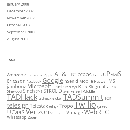
January 2008
December 2007
November 2007
October 2007
September 2007
August 2007
TAGS
cPaaS
AT&T
ccaas
Amazon
BT
apidaze
Cisco
API
Apple
Google
Ericsson
IMS
hSenid Mobile
Huawei
Facebook
Microsoft
RCS
jambonz
Ringcentral
Oracle
Radisys
SDP
Sinch
STROLID
syniverse
Simwood
T-Mobile
SMS
TADHack
TADSummit
tadhack global
TCR
Twilio
telesign
Tropo
Telestax
telnyx
tyntec
Verizon
WebRTC
UCaaS
Vonage
Vodafone
Whatsapp
Zoom