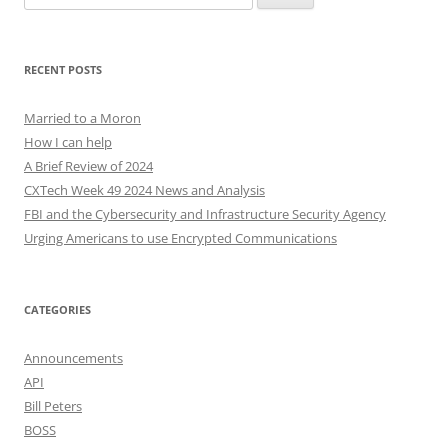
for:
RECENT POSTS
Married to a Moron
How I can help
A Brief Review of 2024
CXTech Week 49 2024 News and Analysis
FBI and the Cybersecurity and Infrastructure Security Agency
Urging Americans to use Encrypted Communications
CATEGORIES
Announcements
API
Bill Peters
BOSS