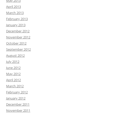
May 2013
April 2013
March 2013
February 2013
January 2013
December 2012
November 2012
October 2012
September 2012
August 2012
July 2012
June 2012
May 2012
April 2012
March 2012
February 2012
January 2012
December 2011
November 2011