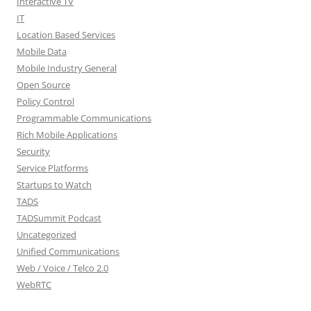
Interactive TV
IT
Location Based Services
Mobile Data
Mobile Industry General
Open Source
Policy Control
Programmable Communications
Rich Mobile Applications
Security
Service Platforms
Startups to Watch
TADS
TADSummit Podcast
Uncategorized
Unified Communications
Web / Voice / Telco 2.0
WebRTC