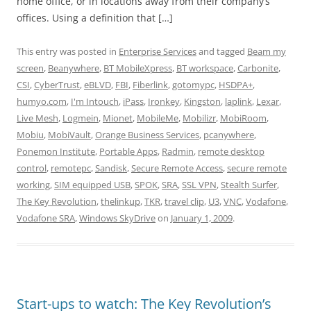
home office, or in locations away from their company’s
offices. Using a definition that […]
This entry was posted in
Enterprise Services
and tagged
Beam my
screen
,
Beanywhere
,
BT MobileXpress
,
BT workspace
,
Carbonite
,
CSI
,
CyberTrust
,
eBLVD
,
FBI
,
Fiberlink
,
gotomypc
,
HSDPA+
,
humyo.com
,
I'm Intouch
,
iPass
,
Ironkey
,
Kingston
,
laplink
,
Lexar
,
Live Mesh
,
Logmein
,
Mionet
,
MobileMe
,
Mobilizr
,
MobiRoom
,
Mobiu
,
MobiVault
,
Orange Business Services
,
pcanywhere
,
Ponemon Institute
,
Portable Apps
,
Radmin
,
remote desktop
control
,
remotepc
,
Sandisk
,
Secure Remote Access
,
secure remote
working
,
SIM equipped USB
,
SPOK
,
SRA
,
SSL VPN
,
Stealth Surfer
,
The Key Revolution
,
thelinkup
,
TKR
,
travel clip
,
U3
,
VNC
,
Vodafone
,
Vodafone SRA
,
Windows SkyDrive
on
January 1, 2009
.
Start-ups to watch: The Key Revolution’s