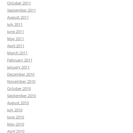
October 2011
September 2011
August 2011
July 2011
June 2011
May 2011
April 2011
March 2011
February 2011
January 2011
December 2010
November 2010
October 2010
September 2010
August 2010
July 2010
June 2010
May 2010
April 2010