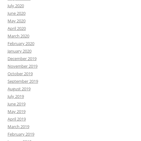
July 2020
June 2020
May 2020
April 2020
March 2020
February 2020
January 2020
December 2019
November 2019
October 2019
September 2019
August 2019
July 2019
June 2019
May 2019
April 2019
March 2019
February 2019