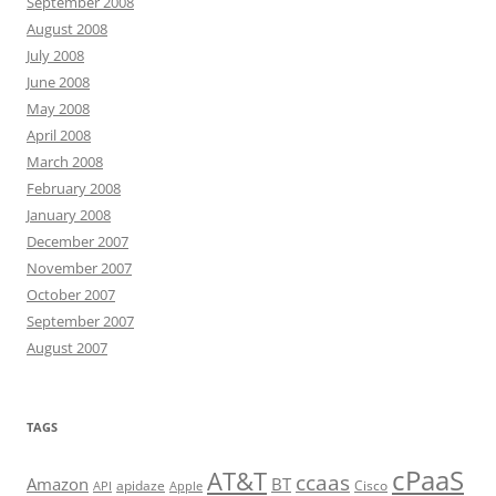
September 2008
August 2008
July 2008
June 2008
May 2008
April 2008
March 2008
February 2008
January 2008
December 2007
November 2007
October 2007
September 2007
August 2007
TAGS
cPaaS
AT&T
ccaas
Amazon
BT
apidaze
Cisco
API
Apple