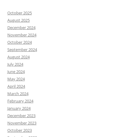
October 2025
August 2025
December 2024
November 2024
October 2024
September 2024
August 2024
July 2024
June 2024
May 2024
April 2024
March 2024
February 2024
January 2024
December 2023
November 2023
October 2023