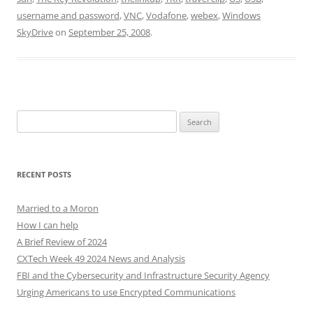
username and password
,
VNC
,
Vodafone
,
webex
,
Windows
SkyDrive
on
September 25, 2008
.
Search
for:
RECENT POSTS
Married to a Moron
How I can help
A Brief Review of 2024
CXTech Week 49 2024 News and Analysis
FBI and the Cybersecurity and Infrastructure Security Agency
Urging Americans to use Encrypted Communications