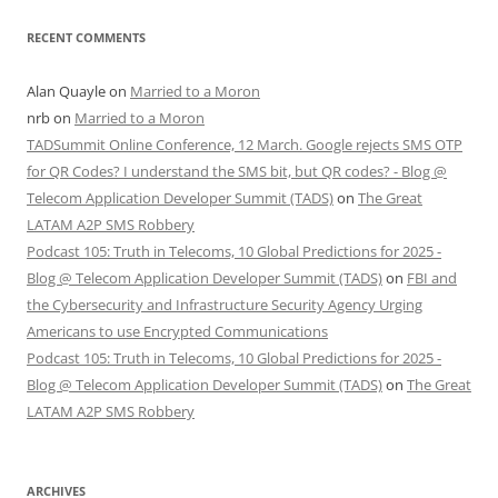
RECENT COMMENTS
Alan Quayle
on
Married to a Moron
nrb
on
Married to a Moron
TADSummit Online Conference, 12 March. Google rejects SMS OTP
for QR Codes? I understand the SMS bit, but QR codes? - Blog @
Telecom Application Developer Summit (TADS)
on
The Great
LATAM A2P SMS Robbery
Podcast 105: Truth in Telecoms, 10 Global Predictions for 2025 -
Blog @ Telecom Application Developer Summit (TADS)
on
FBI and
the Cybersecurity and Infrastructure Security Agency Urging
Americans to use Encrypted Communications
Podcast 105: Truth in Telecoms, 10 Global Predictions for 2025 -
Blog @ Telecom Application Developer Summit (TADS)
on
The Great
LATAM A2P SMS Robbery
ARCHIVES