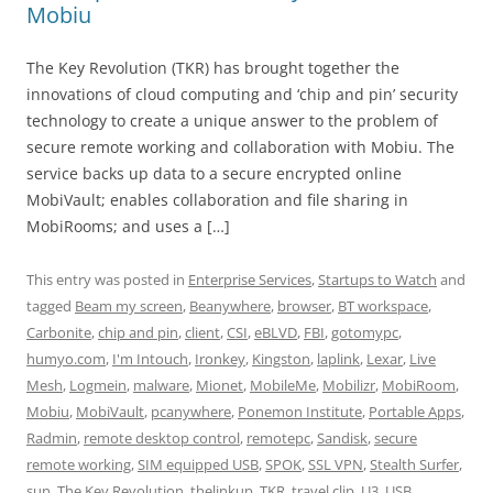
Mobiu
The Key Revolution (TKR) has brought together the
innovations of cloud computing and ‘chip and pin’ security
technology to create a unique answer to the problem of
secure remote working and collaboration with Mobiu. The
service backs up data to a secure encrypted online
MobiVault; enables collaboration and file sharing in
MobiRooms; and uses a […]
This entry was posted in
Enterprise Services
,
Startups to Watch
and
tagged
Beam my screen
,
Beanywhere
,
browser
,
BT workspace
,
Carbonite
,
chip and pin
,
client
,
CSI
,
eBLVD
,
FBI
,
gotomypc
,
humyo.com
,
I'm Intouch
,
Ironkey
,
Kingston
,
laplink
,
Lexar
,
Live
Mesh
,
Logmein
,
malware
,
Mionet
,
MobileMe
,
Mobilizr
,
MobiRoom
,
Mobiu
,
MobiVault
,
pcanywhere
,
Ponemon Institute
,
Portable Apps
,
Radmin
,
remote desktop control
,
remotepc
,
Sandisk
,
secure
remote working
,
SIM equipped USB
,
SPOK
,
SSL VPN
,
Stealth Surfer
,
sun
,
The Key Revolution
,
thelinkup
,
TKR
,
travel clip
,
U3
,
USB
,