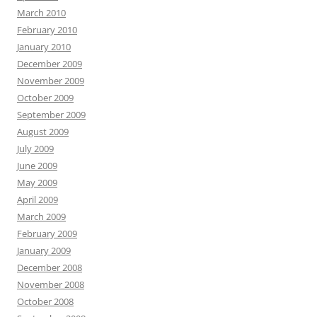
March 2010
February 2010
January 2010
December 2009
November 2009
October 2009
September 2009
August 2009
July 2009
June 2009
May 2009
April 2009
March 2009
February 2009
January 2009
December 2008
November 2008
October 2008