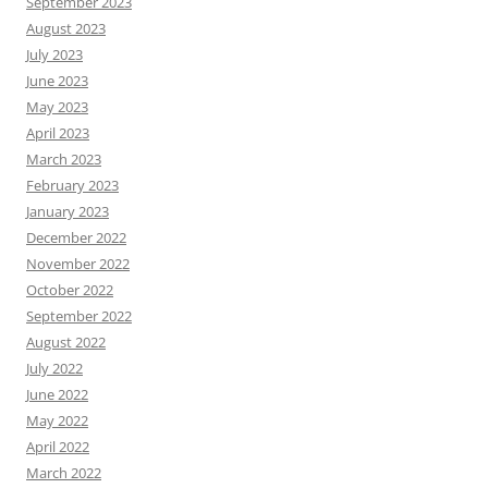
September 2023
August 2023
July 2023
June 2023
May 2023
April 2023
March 2023
February 2023
January 2023
December 2022
November 2022
October 2022
September 2022
August 2022
July 2022
June 2022
May 2022
April 2022
March 2022