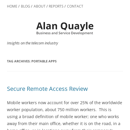
Skip
to
HOME
BLOG
ABOUT
REPORTS
CONTACT
content
Insights on the telecom industry
TAG ARCHIVES:
PORTABLE APPS
Secure Remote Access Review
Mobile workers now account for over 25% of the worldwide
worker population, about 750 million workers. This is
using a broad definition of mobile worker; one who works
away from their main office, whether it is on the road, in a