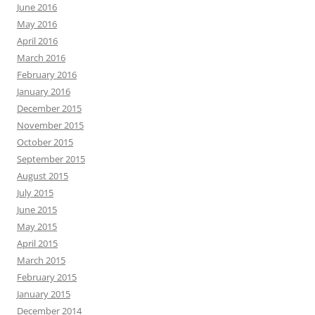
June 2016
May 2016
April 2016
March 2016
February 2016
January 2016
December 2015
November 2015
October 2015
September 2015
August 2015
July 2015
June 2015
May 2015
April 2015
March 2015
February 2015
January 2015
December 2014