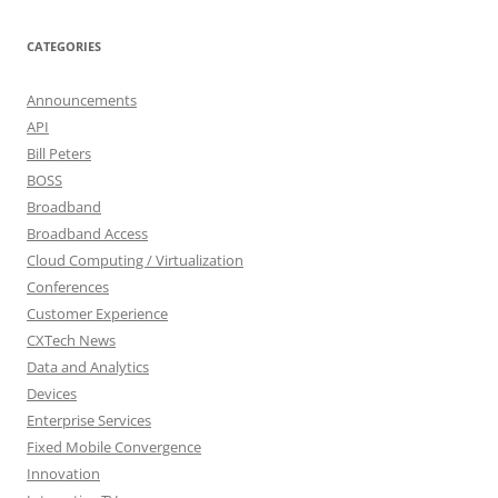
CATEGORIES
Announcements
API
Bill Peters
BOSS
Broadband
Broadband Access
Cloud Computing / Virtualization
Conferences
Customer Experience
CXTech News
Data and Analytics
Devices
Enterprise Services
Fixed Mobile Convergence
Innovation