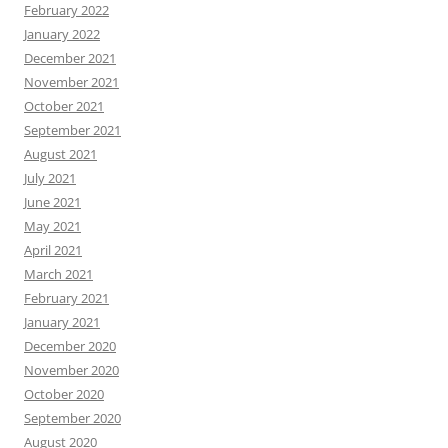
February 2022
January 2022
December 2021
November 2021
October 2021
September 2021
August 2021
July 2021
June 2021
May 2021
April 2021
March 2021
February 2021
January 2021
December 2020
November 2020
October 2020
September 2020
August 2020