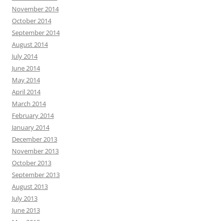
November 2014
October 2014
September 2014
August 2014
July 2014
June 2014
May 2014
April 2014
March 2014
February 2014
January 2014
December 2013
November 2013
October 2013
September 2013
August 2013
July 2013
June 2013