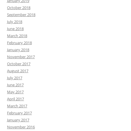
January 2019
October 2018
September 2018
July 2018
June 2018
March 2018
February 2018
January 2018
November 2017
October 2017
August 2017
July 2017
June 2017
May 2017
April 2017
March 2017
February 2017
January 2017
November 2016