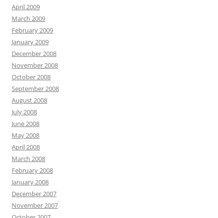
April 2009
March 2009
February 2009
January 2009
December 2008
November 2008
October 2008
September 2008
August 2008
July 2008
June 2008
May 2008
April 2008
March 2008
February 2008
January 2008
December 2007
November 2007
October 2007