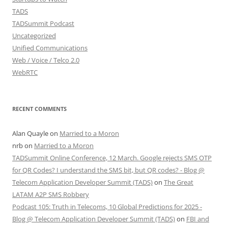
TADS
TADSummit Podcast
Uncategorized
Unified Communications
Web / Voice / Telco 2.0
WebRTC
RECENT COMMENTS
Alan Quayle
on
Married to a Moron
nrb
on
Married to a Moron
TADSummit Online Conference, 12 March. Google rejects SMS OTP
for QR Codes? I understand the SMS bit, but QR codes? - Blog @
Telecom Application Developer Summit (TADS)
on
The Great
LATAM A2P SMS Robbery
Podcast 105: Truth in Telecoms, 10 Global Predictions for 2025 -
Blog @ Telecom Application Developer Summit (TADS)
on
FBI and