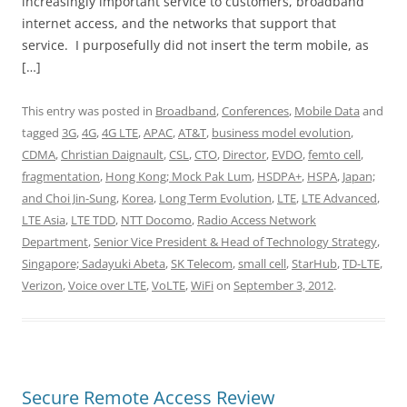
increasingly important service to customers, broadband
internet access, and the networks that support that
service. I purposefully did not insert the term mobile, as
[…]
This entry was posted in
Broadband
,
Conferences
,
Mobile Data
and
tagged
3G
,
4G
,
4G LTE
,
APAC
,
AT&T
,
business model evolution
,
CDMA
,
Christian Daignault
,
CSL
,
CTO
,
Director
,
EVDO
,
femto cell
,
fragmentation
,
Hong Kong; Mock Pak Lum
,
HSDPA+
,
HSPA
,
Japan;
and Choi Jin-Sung
,
Korea
,
Long Term Evolution
,
LTE
,
LTE Advanced
,
LTE Asia
,
LTE TDD
,
NTT Docomo
,
Radio Access Network
Department
,
Senior Vice President & Head of Technology Strategy
,
Singapore; Sadayuki Abeta
,
SK Telecom
,
small cell
,
StarHub
,
TD-LTE
,
Verizon
,
Voice over LTE
,
VoLTE
,
WiFi
on
September 3, 2012
.
Secure Remote Access Review