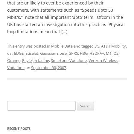
that are unlikely to ever be experienced by their
customers, with statements such as “Speeds upto 50
Mbit/s,” note that all-important ‘upto’ term. Ofcom in the
UK has started an investigation into this practice. Physical
loop limitations mean that […]
This entry was posted in
Mobile Data
and tagged
3G
,
AT&T Mobility
,
dsl
,
EDGE
,
Etisalat
,
Gaussian noise
,
GPRS
,
H3G
,
HSDPA+
,
M1
,
O2
,
Orange
,
Rayleigh fading
,
Smartone Vodafone
,
Verizon Wireless
,
Vodafone
on
September 30, 2007
.
Search
for:
RECENT POSTS