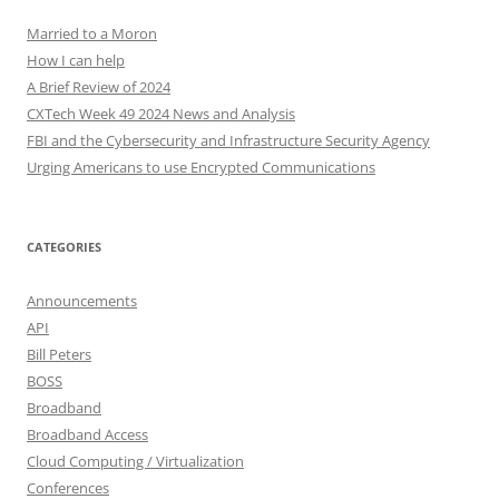
Married to a Moron
How I can help
A Brief Review of 2024
CXTech Week 49 2024 News and Analysis
FBI and the Cybersecurity and Infrastructure Security Agency
Urging Americans to use Encrypted Communications
CATEGORIES
Announcements
API
Bill Peters
BOSS
Broadband
Broadband Access
Cloud Computing / Virtualization
Conferences