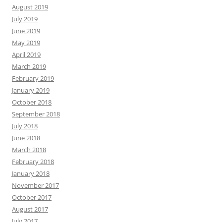
August 2019
July 2019
June 2019
May 2019
April 2019
March 2019
February 2019
January 2019
October 2018
September 2018
July 2018
June 2018
March 2018
February 2018
January 2018
November 2017
October 2017
August 2017
July 2017