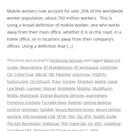
Mobile workers now account for over 25% of the worldwide
worker population, about 750 million workers. This is
using a broad definition of mobile worker; one who works
away from their main office, whether it is on the road, in a
home office, or in locations away from their company’s
offices. Using a definition that […]
This entry was posted in
Enterprise Services
and tagged
Beam my
screen
,
Beanywhere
,
BT MobileXpress
,
BT workspace
,
Carbonite
,
CSI
,
CyberTrust
,
eBLVD
,
FBI
,
Fiberlink
,
gotomypc
,
HSDPA+
,
humyo.com
,
I'm Intouch
,
iPass
,
Ironkey
,
Kingston
,
laplink
,
Lexar
,
Live Mesh
,
Logmein
,
Mionet
,
MobileMe
,
Mobilizr
,
MobiRoom
,
Mobiu
,
MobiVault
,
Orange Business Services
,
pcanywhere
,
Ponemon Institute
,
Portable Apps
,
Radmin
,
remote desktop
control
,
remotepc
,
Sandisk
,
Secure Remote Access
,
secure remote
working
,
SIM equipped USB
,
SPOK
,
SRA
,
SSL VPN
,
Stealth Surfer
,
The Key Revolution
,
thelinkup
,
TKR
,
travel clip
,
U3
,
VNC
,
Vodafone
,
Vodafone SRA
,
Windows SkyDrive
on
January 1, 2009
.