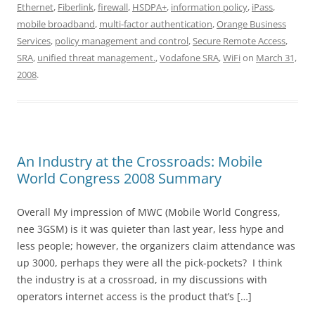
Ethernet
,
Fiberlink
,
firewall
,
HSDPA+
,
information policy
,
iPass
,
mobile broadband
,
multi-factor authentication
,
Orange Business
Services
,
policy management and control
,
Secure Remote Access
,
SRA
,
unified threat management.
,
Vodafone SRA
,
WiFi
on
March 31,
2008
.
An Industry at the Crossroads: Mobile
World Congress 2008 Summary
Overall My impression of MWC (Mobile World Congress,
nee 3GSM) is it was quieter than last year, less hype and
less people; however, the organizers claim attendance was
up 3000, perhaps they were all the pick-pockets? I think
the industry is at a crossroad, in my discussions with
operators internet access is the product that’s […]