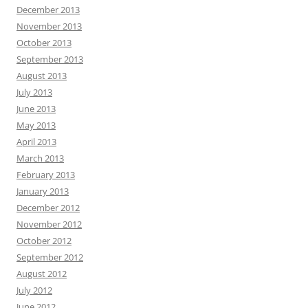
December 2013
November 2013
October 2013
September 2013
August 2013
July 2013
June 2013
May 2013
April 2013
March 2013
February 2013
January 2013
December 2012
November 2012
October 2012
September 2012
August 2012
July 2012
June 2012