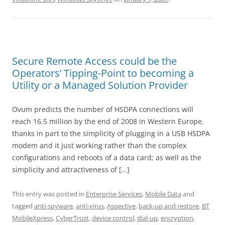
Secure Remote Access could be the
Operators’ Tipping-Point to becoming a
Utility or a Managed Solution Provider
Ovum predicts the number of HSDPA connections will
reach 16.5 million by the end of 2008 in Western Europe,
thanks in part to the simplicity of plugging in a USB HSDPA
modem and it just working rather than the complex
configurations and reboots of a data card; as well as the
simplicity and attractiveness of […]
This entry was posted in
Enterprise Services
,
Mobile Data
and
tagged
anti-spyware
,
anti-virus
,
Aspective
,
back-up and restore
,
BT
MobileXpress
,
CyberTrust
,
device control
,
dial-up
,
encryption
,