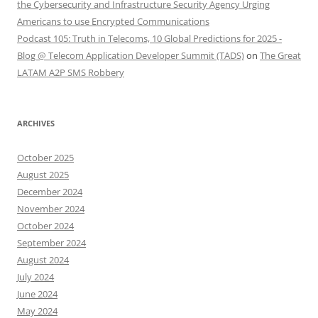
the Cybersecurity and Infrastructure Security Agency Urging
Americans to use Encrypted Communications
Podcast 105: Truth in Telecoms, 10 Global Predictions for 2025 -
Blog @ Telecom Application Developer Summit (TADS)
on
The Great
LATAM A2P SMS Robbery
ARCHIVES
October 2025
August 2025
December 2024
November 2024
October 2024
September 2024
August 2024
July 2024
June 2024
May 2024