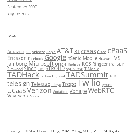
September 2007
August 2007
TAGS
cPaaS
AT&T
ccaas
Amazon
BT
apidaze
Cisco
API
Apple
Google
Ericsson
IMS
hSenid Mobile
Huawei
Facebook
Microsoft
RCS
jambonz
Ringcentral
Oracle
Radisys
SDP
Sinch
STROLID
syniverse
Simwood
T-Mobile
SMS
TADHack
TADSummit
tadhack global
TCR
Twilio
telesign
Tropo
Telestax
telnyx
tyntec
Verizon
WebRTC
UCaaS
Vonage
Vodafone
Whatsapp
Zoom
Copyright ©
Alan Quayle
, CEng, MBA, MEng, MIET, MIEE. All Rights