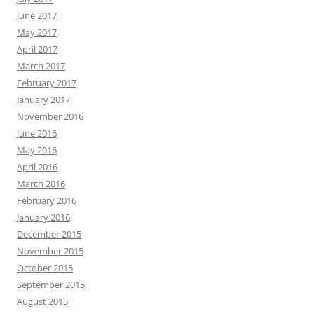
June 2017
May 2017
April 2017
March 2017
February 2017
January 2017
November 2016
June 2016
May 2016
April 2016
March 2016
February 2016
January 2016
December 2015
November 2015
October 2015
September 2015
August 2015