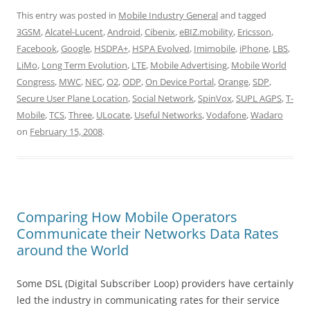
This entry was posted in
Mobile Industry General
and tagged
3GSM
,
Alcatel-Lucent
,
Android
,
Cibenix
,
eBIZ.mobility
,
Ericsson
,
Facebook
,
Google
,
HSDPA+
,
HSPA Evolved
,
Imimobile
,
iPhone
,
LBS
,
LiMo
,
Long Term Evolution
,
LTE
,
Mobile Advertising
,
Mobile World
Congress
,
MWC
,
NEC
,
O2
,
ODP
,
On Device Portal
,
Orange
,
SDP
,
Secure User Plane Location
,
Social Network
,
SpinVox
,
SUPL AGPS
,
T-
Mobile
,
TCS
,
Three
,
ULocate
,
Useful Networks
,
Vodafone
,
Wadaro
on
February 15, 2008
.
Comparing How Mobile Operators
Communicate their Networks Data Rates
around the World
Some DSL (Digital Subscriber Loop) providers have certainly
led the industry in communicating rates for their service