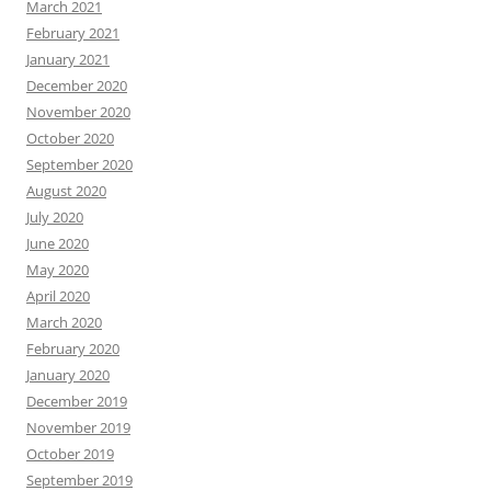
March 2021
February 2021
January 2021
December 2020
November 2020
October 2020
September 2020
August 2020
July 2020
June 2020
May 2020
April 2020
March 2020
February 2020
January 2020
December 2019
November 2019
October 2019
September 2019