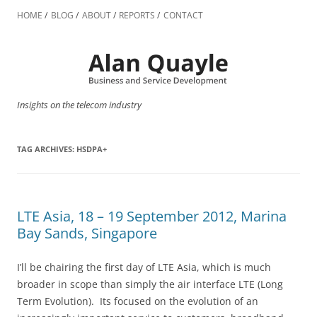
Skip
to
HOME
BLOG
ABOUT
REPORTS
CONTACT
content
Insights on the telecom industry
TAG ARCHIVES:
HSDPA+
LTE Asia, 18 – 19 September 2012, Marina
Bay Sands, Singapore
I’ll be chairing the first day of LTE Asia, which is much
broader in scope than simply the air interface LTE (Long
Term Evolution). Its focused on the evolution of an