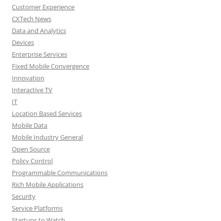
Customer Experience
CXTech News
Data and Analytics
Devices
Enterprise Services
Fixed Mobile Convergence
Innovation
Interactive TV
IT
Location Based Services
Mobile Data
Mobile Industry General
Open Source
Policy Control
Programmable Communications
Rich Mobile Applications
Security
Service Platforms
Startups to Watch