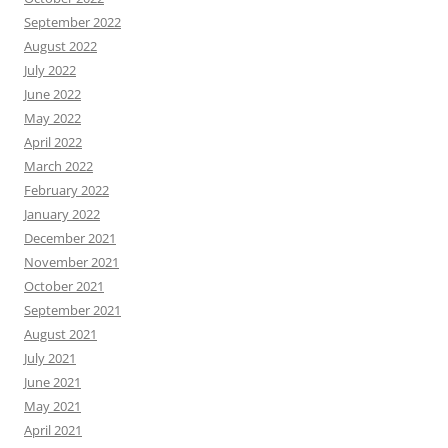
September 2022
August 2022
July 2022
June 2022
May 2022
April 2022
March 2022
February 2022
January 2022
December 2021
November 2021
October 2021
September 2021
August 2021
July 2021
June 2021
May 2021
April 2021