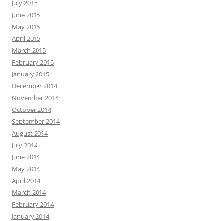
July 2015
June 2015
May 2015
April 2015
March 2015
February 2015
January 2015
December 2014
November 2014
October 2014
September 2014
August 2014
July 2014
June 2014
May 2014
April 2014
March 2014
February 2014
January 2014