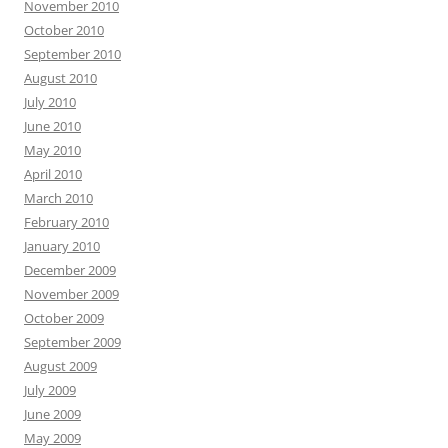
November 2010
October 2010
September 2010
August 2010
July 2010
June 2010
May 2010
April 2010
March 2010
February 2010
January 2010
December 2009
November 2009
October 2009
September 2009
August 2009
July 2009
June 2009
May 2009