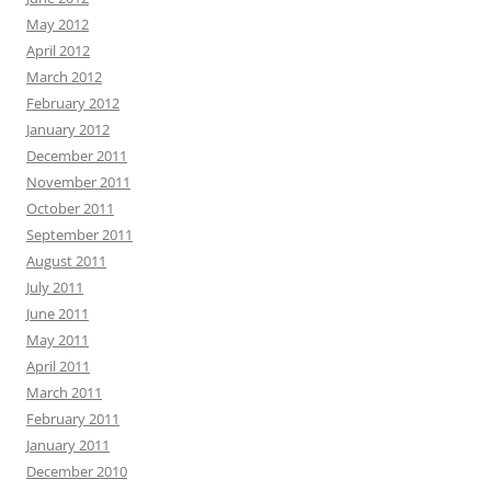
May 2012
April 2012
March 2012
February 2012
January 2012
December 2011
November 2011
October 2011
September 2011
August 2011
July 2011
June 2011
May 2011
April 2011
March 2011
February 2011
January 2011
December 2010