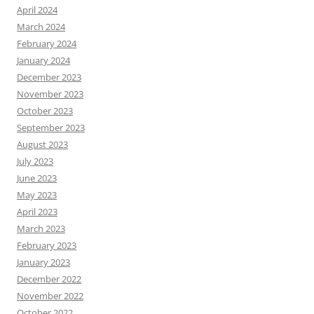
April 2024
March 2024
February 2024
January 2024
December 2023
November 2023
October 2023
September 2023
August 2023
July 2023
June 2023
May 2023
April 2023
March 2023
February 2023
January 2023
December 2022
November 2022
October 2022