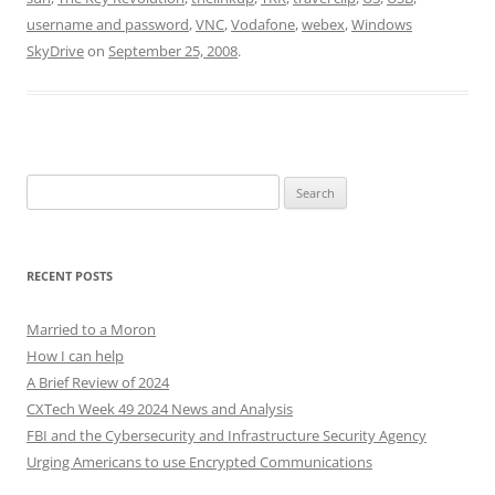
username and password
,
VNC
,
Vodafone
,
webex
,
Windows
SkyDrive
on
September 25, 2008
.
Search
for:
RECENT POSTS
Married to a Moron
How I can help
A Brief Review of 2024
CXTech Week 49 2024 News and Analysis
FBI and the Cybersecurity and Infrastructure Security Agency
Urging Americans to use Encrypted Communications