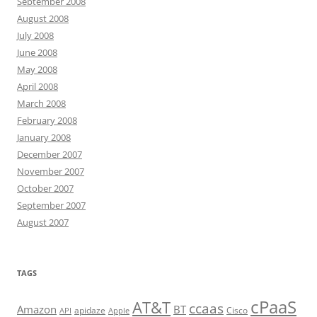
September 2008
August 2008
July 2008
June 2008
May 2008
April 2008
March 2008
February 2008
January 2008
December 2007
November 2007
October 2007
September 2007
August 2007
TAGS
cPaaS
AT&T
ccaas
Amazon
BT
apidaze
Cisco
API
Apple