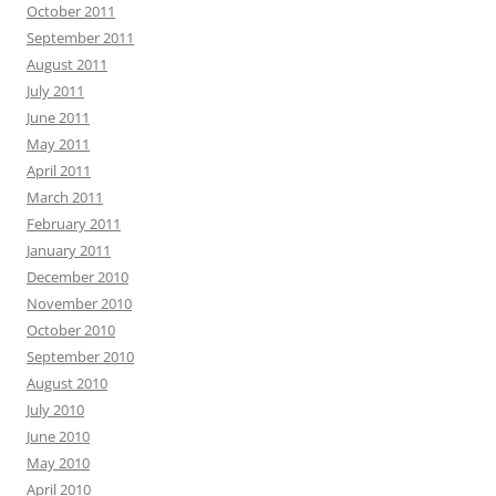
October 2011
September 2011
August 2011
July 2011
June 2011
May 2011
April 2011
March 2011
February 2011
January 2011
December 2010
November 2010
October 2010
September 2010
August 2010
July 2010
June 2010
May 2010
April 2010