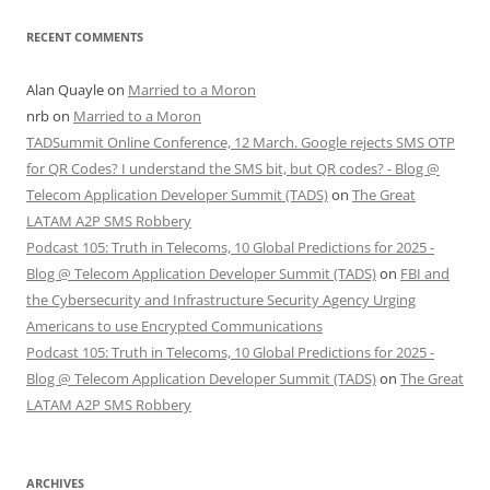
RECENT COMMENTS
Alan Quayle
on
Married to a Moron
nrb
on
Married to a Moron
TADSummit Online Conference, 12 March. Google rejects SMS OTP
for QR Codes? I understand the SMS bit, but QR codes? - Blog @
Telecom Application Developer Summit (TADS)
on
The Great
LATAM A2P SMS Robbery
Podcast 105: Truth in Telecoms, 10 Global Predictions for 2025 -
Blog @ Telecom Application Developer Summit (TADS)
on
FBI and
the Cybersecurity and Infrastructure Security Agency Urging
Americans to use Encrypted Communications
Podcast 105: Truth in Telecoms, 10 Global Predictions for 2025 -
Blog @ Telecom Application Developer Summit (TADS)
on
The Great
LATAM A2P SMS Robbery
ARCHIVES