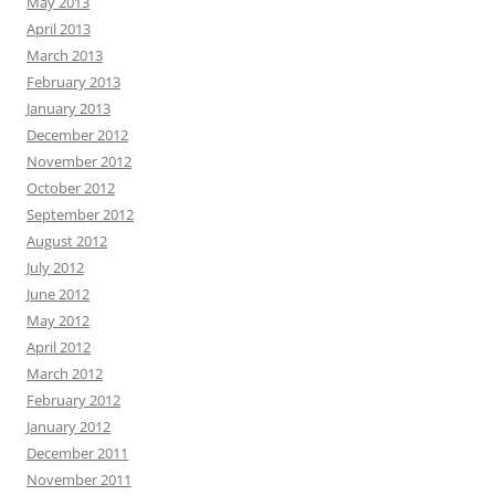
May 2013
April 2013
March 2013
February 2013
January 2013
December 2012
November 2012
October 2012
September 2012
August 2012
July 2012
June 2012
May 2012
April 2012
March 2012
February 2012
January 2012
December 2011
November 2011