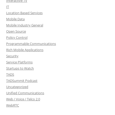
Interactive TV
IT
Location Based Services
Mobile Data
Mobile Industry General
Open Source
Policy Control
Programmable Communications
Rich Mobile Applications
Security
Service Platforms
Startups to Watch
TADS
TADSummit Podcast
Uncategorized
Unified Communications
Web / Voice / Telco 2.0
WebRTC