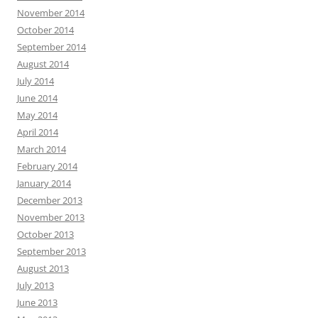
November 2014
October 2014
September 2014
August 2014
July 2014
June 2014
May 2014
April 2014
March 2014
February 2014
January 2014
December 2013
November 2013
October 2013
September 2013
August 2013
July 2013
June 2013