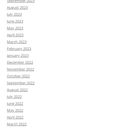
September 2023
August 2023
July 2023
June 2023
May 2023
April 2023
March 2023
February 2023
January 2023
December 2022
November 2022
October 2022
September 2022
August 2022
July 2022
June 2022
May 2022
April 2022
March 2022