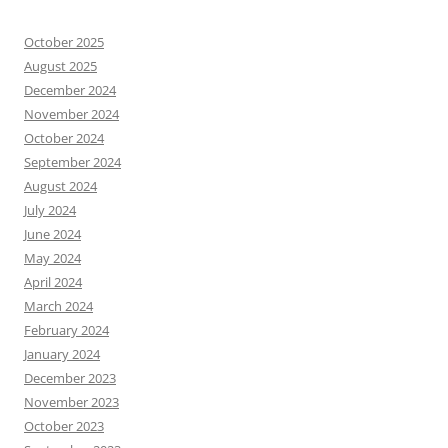
October 2025
August 2025
December 2024
November 2024
October 2024
September 2024
August 2024
July 2024
June 2024
May 2024
April 2024
March 2024
February 2024
January 2024
December 2023
November 2023
October 2023