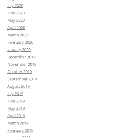
July 2020
June 2020
May 2020
April 2020
March 2020
February 2020
January 2020
December 2019
November 2019
October 2019
September 2019
August 2019
July 2019
June 2019
May 2019
April 2019
March 2019
February 2019