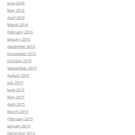
June 2016
May 2016
April 2016
March 2016
February 2016
January 2016
December 2015
November 2015
October 2015
September 2015
August 2015
July 2015
June 2015
May 2015
April 2015
March 2015
February 2015
January 2015
December 2014