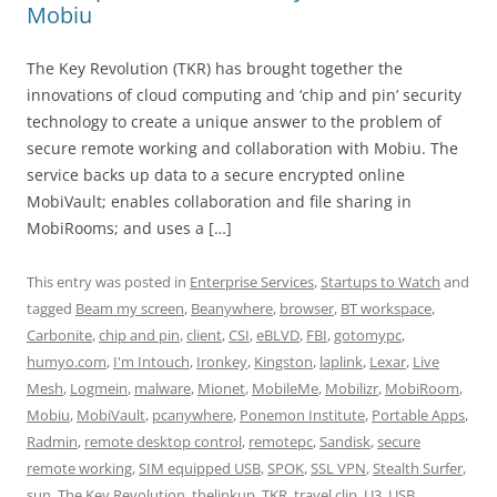
Mobiu
The Key Revolution (TKR) has brought together the
innovations of cloud computing and ‘chip and pin’ security
technology to create a unique answer to the problem of
secure remote working and collaboration with Mobiu. The
service backs up data to a secure encrypted online
MobiVault; enables collaboration and file sharing in
MobiRooms; and uses a […]
This entry was posted in
Enterprise Services
,
Startups to Watch
and
tagged
Beam my screen
,
Beanywhere
,
browser
,
BT workspace
,
Carbonite
,
chip and pin
,
client
,
CSI
,
eBLVD
,
FBI
,
gotomypc
,
humyo.com
,
I'm Intouch
,
Ironkey
,
Kingston
,
laplink
,
Lexar
,
Live
Mesh
,
Logmein
,
malware
,
Mionet
,
MobileMe
,
Mobilizr
,
MobiRoom
,
Mobiu
,
MobiVault
,
pcanywhere
,
Ponemon Institute
,
Portable Apps
,
Radmin
,
remote desktop control
,
remotepc
,
Sandisk
,
secure
remote working
,
SIM equipped USB
,
SPOK
,
SSL VPN
,
Stealth Surfer
,
sun
,
The Key Revolution
,
thelinkup
,
TKR
,
travel clip
,
U3
,
USB
,