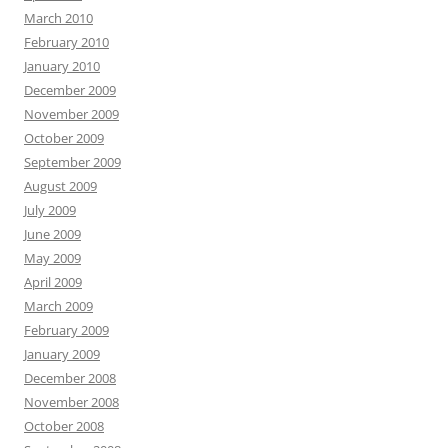
March 2010
February 2010
January 2010
December 2009
November 2009
October 2009
September 2009
August 2009
July 2009
June 2009
May 2009
April 2009
March 2009
February 2009
January 2009
December 2008
November 2008
October 2008