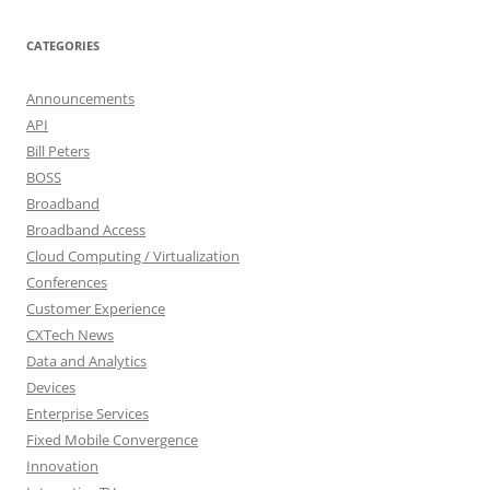
CATEGORIES
Announcements
API
Bill Peters
BOSS
Broadband
Broadband Access
Cloud Computing / Virtualization
Conferences
Customer Experience
CXTech News
Data and Analytics
Devices
Enterprise Services
Fixed Mobile Convergence
Innovation