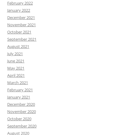
February 2022
January 2022
December 2021
November 2021
October 2021
September 2021
August 2021
July 2021
June 2021
May 2021
April 2021
March 2021
February 2021
January 2021
December 2020
November 2020
October 2020
September 2020
August 2020