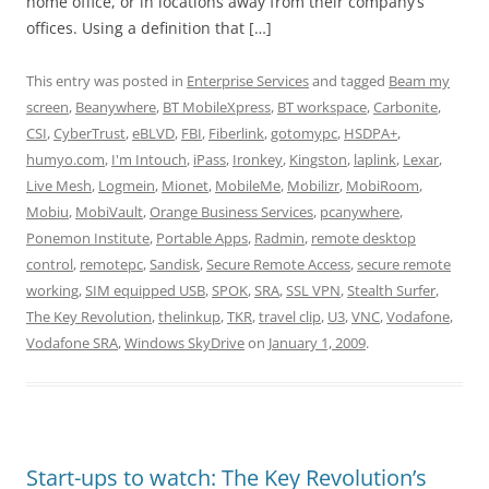
home office, or in locations away from their company’s
offices. Using a definition that […]
This entry was posted in
Enterprise Services
and tagged
Beam my
screen
,
Beanywhere
,
BT MobileXpress
,
BT workspace
,
Carbonite
,
CSI
,
CyberTrust
,
eBLVD
,
FBI
,
Fiberlink
,
gotomypc
,
HSDPA+
,
humyo.com
,
I'm Intouch
,
iPass
,
Ironkey
,
Kingston
,
laplink
,
Lexar
,
Live Mesh
,
Logmein
,
Mionet
,
MobileMe
,
Mobilizr
,
MobiRoom
,
Mobiu
,
MobiVault
,
Orange Business Services
,
pcanywhere
,
Ponemon Institute
,
Portable Apps
,
Radmin
,
remote desktop
control
,
remotepc
,
Sandisk
,
Secure Remote Access
,
secure remote
working
,
SIM equipped USB
,
SPOK
,
SRA
,
SSL VPN
,
Stealth Surfer
,
The Key Revolution
,
thelinkup
,
TKR
,
travel clip
,
U3
,
VNC
,
Vodafone
,
Vodafone SRA
,
Windows SkyDrive
on
January 1, 2009
.
Start-ups to watch: The Key Revolution’s