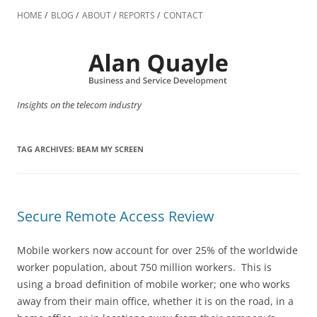
Skip
to
HOME
BLOG
ABOUT
REPORTS
CONTACT
content
Insights on the telecom industry
TAG ARCHIVES:
BEAM MY SCREEN
Secure Remote Access Review
Mobile workers now account for over 25% of the worldwide
worker population, about 750 million workers. This is
using a broad definition of mobile worker; one who works
away from their main office, whether it is on the road, in a