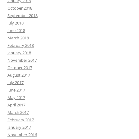
January 2019
October 2018
September 2018
July 2018
June 2018
March 2018
February 2018
January 2018
November 2017
October 2017
August 2017
July 2017
June 2017
May 2017
April 2017
March 2017
February 2017
January 2017
November 2016