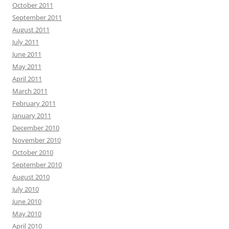
October 2011
September 2011
August 2011
July 2011
June 2011
May 2011
April 2011
March 2011
February 2011
January 2011
December 2010
November 2010
October 2010
September 2010
August 2010
July 2010
June 2010
May 2010
April 2010