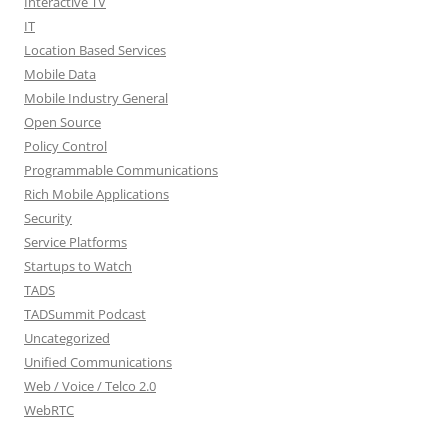
Interactive TV
IT
Location Based Services
Mobile Data
Mobile Industry General
Open Source
Policy Control
Programmable Communications
Rich Mobile Applications
Security
Service Platforms
Startups to Watch
TADS
TADSummit Podcast
Uncategorized
Unified Communications
Web / Voice / Telco 2.0
WebRTC