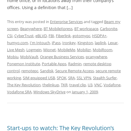
home office, or in locations away from their company’s
offices. Using a definition that […]
This entry was posted in
Enterprise Services
and tagged
Beam my
screen
,
Beanywhere
,
BT MobileXpress
,
BT workspace
,
Carbonite
,
CSI
,
CyberTrust
,
eBLVD
,
FBI
,
Fiberlink
,
gotomypc
,
HSDPA+
,
humyo.com
,
I'm Intouch
,
iPass
,
Ironkey
,
Kingston
,
laplink
,
Lexar
,
Live Mesh
,
Logmein
,
Mionet
,
MobileMe
,
Mobilizr
,
MobiRoom
,
Mobiu
,
MobiVault
,
Orange Business Services
,
pcanywhere
,
Ponemon Institute
,
Portable Apps
,
Radmin
,
remote desktop
control
,
remotepc
,
Sandisk
,
Secure Remote Access
,
secure remote
working
,
SIM equipped USB
,
SPOK
,
SRA
,
SSL VPN
,
Stealth Surfer
,
The Key Revolution
,
thelinkup
,
TKR
,
travel clip
,
U3
,
VNC
,
Vodafone
,
Vodafone SRA
,
Windows SkyDrive
on
January 1, 2009
.
Start-ups to watch: The Key Revolution’s