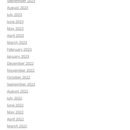
September 2023
August 2023
July 2023
June 2023
May 2023
April 2023
March 2023
February 2023
January 2023
December 2022
November 2022
October 2022
September 2022
August 2022
July 2022
June 2022
May 2022
April 2022
March 2022