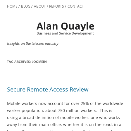
Skip
to
HOME
BLOG
ABOUT
REPORTS
CONTACT
content
Insights on the telecom industry
TAG ARCHIVES:
LOGMEIN
Secure Remote Access Review
Mobile workers now account for over 25% of the worldwide
worker population, about 750 million workers. This is
using a broad definition of mobile worker; one who works
away from their main office, whether it is on the road, in a