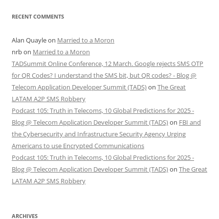
RECENT COMMENTS
Alan Quayle
on
Married to a Moron
nrb
on
Married to a Moron
TADSummit Online Conference, 12 March. Google rejects SMS OTP
for QR Codes? I understand the SMS bit, but QR codes? - Blog @
Telecom Application Developer Summit (TADS)
on
The Great
LATAM A2P SMS Robbery
Podcast 105: Truth in Telecoms, 10 Global Predictions for 2025 -
Blog @ Telecom Application Developer Summit (TADS)
on
FBI and
the Cybersecurity and Infrastructure Security Agency Urging
Americans to use Encrypted Communications
Podcast 105: Truth in Telecoms, 10 Global Predictions for 2025 -
Blog @ Telecom Application Developer Summit (TADS)
on
The Great
LATAM A2P SMS Robbery
ARCHIVES