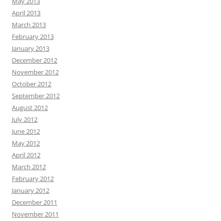
May 2013
April 2013
March 2013
February 2013
January 2013
December 2012
November 2012
October 2012
September 2012
August 2012
July 2012
June 2012
May 2012
April 2012
March 2012
February 2012
January 2012
December 2011
November 2011