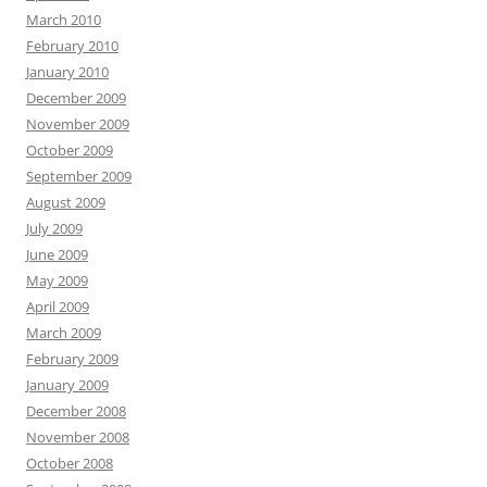
March 2010
February 2010
January 2010
December 2009
November 2009
October 2009
September 2009
August 2009
July 2009
June 2009
May 2009
April 2009
March 2009
February 2009
January 2009
December 2008
November 2008
October 2008