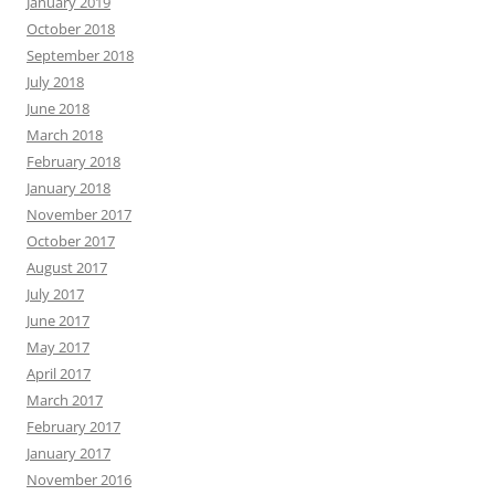
January 2019
October 2018
September 2018
July 2018
June 2018
March 2018
February 2018
January 2018
November 2017
October 2017
August 2017
July 2017
June 2017
May 2017
April 2017
March 2017
February 2017
January 2017
November 2016