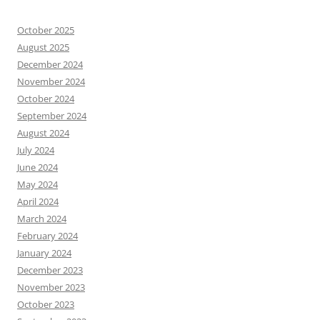
October 2025
August 2025
December 2024
November 2024
October 2024
September 2024
August 2024
July 2024
June 2024
May 2024
April 2024
March 2024
February 2024
January 2024
December 2023
November 2023
October 2023