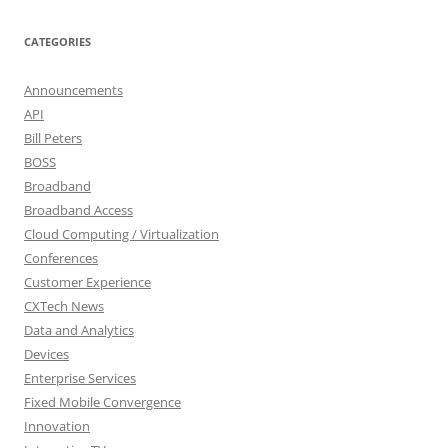
CATEGORIES
Announcements
API
Bill Peters
BOSS
Broadband
Broadband Access
Cloud Computing / Virtualization
Conferences
Customer Experience
CXTech News
Data and Analytics
Devices
Enterprise Services
Fixed Mobile Convergence
Innovation