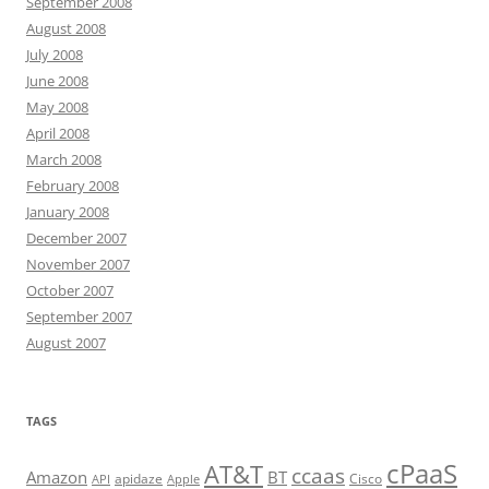
September 2008
August 2008
July 2008
June 2008
May 2008
April 2008
March 2008
February 2008
January 2008
December 2007
November 2007
October 2007
September 2007
August 2007
TAGS
cPaaS
AT&T
ccaas
Amazon
BT
apidaze
Cisco
API
Apple