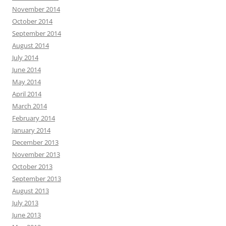
November 2014
October 2014
September 2014
August 2014
July 2014
June 2014
May 2014
April 2014
March 2014
February 2014
January 2014
December 2013
November 2013
October 2013
September 2013
August 2013
July 2013
June 2013