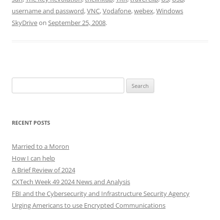
username and password
,
VNC
,
Vodafone
,
webex
,
Windows
SkyDrive
on
September 25, 2008
.
Search
for:
RECENT POSTS
Married to a Moron
How I can help
A Brief Review of 2024
CXTech Week 49 2024 News and Analysis
FBI and the Cybersecurity and Infrastructure Security Agency
Urging Americans to use Encrypted Communications