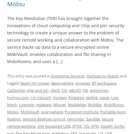
Mobiu
The Key Revolution (TKR) has brought together the
innovations of cloud computing and ‘chip and pin’ security
technology to create a unique answer to the problem of
secure remote working and collaboration with Mobiu. The
service backs up data to a secure encrypted online
MobiVault; enables collaboration and file sharing in
MobiRooms; and uses a […]
This entry was posted in
Enterprise Services
,
Startups to Watch
and
tagged
Beam my screen
,
Beanywhere
,
browser
,
BT workspace
,
Carbonite
,
chip and pin
,
client
,
CSI
,
eBLVD
,
FBI
,
gotomypc
,
humyo.com
,
I'm Intouch
,
Ironkey
,
Kingston
,
laplink
,
Lexar
,
Live
Mesh
,
Logmein
,
malware
,
Mionet
,
MobileMe
,
Mobilizr
,
MobiRoom
,
Mobiu
,
MobiVault
,
pcanywhere
,
Ponemon Institute
,
Portable Apps
,
Radmin
,
remote desktop control
,
remotepc
,
Sandisk
,
secure
remote working
,
SIM equipped USB
,
SPOK
,
SSL VPN
,
Stealth Surfer
,
sun
,
The Key Revolution
,
thelinkup
,
TKR
,
travel clip
,
U3
,
USB
,