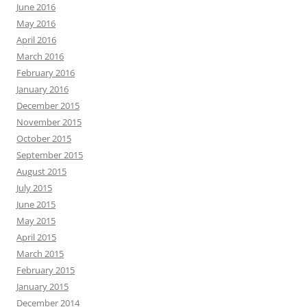
June 2016
May 2016
April 2016
March 2016
February 2016
January 2016
December 2015
November 2015
October 2015
September 2015
August 2015
July 2015
June 2015
May 2015
April 2015
March 2015
February 2015
January 2015
December 2014