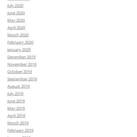
July 2020
June 2020
May 2020
April 2020
March 2020
February 2020
January 2020
December 2019
November 2019
October 2019
September 2019
August 2019
July 2019
June 2019
May 2019
April 2019
March 2019
February 2019