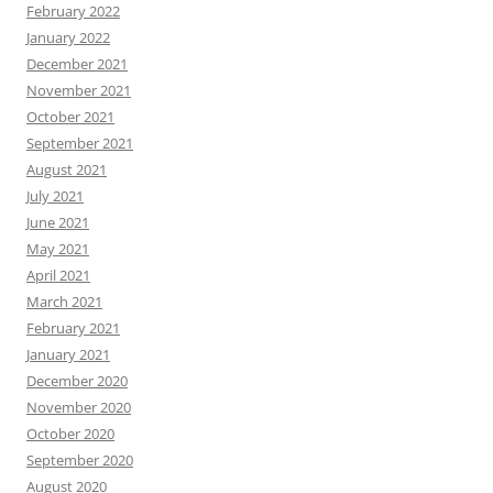
February 2022
January 2022
December 2021
November 2021
October 2021
September 2021
August 2021
July 2021
June 2021
May 2021
April 2021
March 2021
February 2021
January 2021
December 2020
November 2020
October 2020
September 2020
August 2020