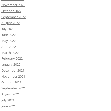
November 2022
October 2022
September 2022
August 2022
July 2022
June 2022
May 2022
April 2022
March 2022
February 2022
January 2022
December 2021
November 2021
October 2021
September 2021
August 2021
July 2021
June 2021