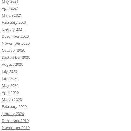
May 2021
April 2021
March 2021
February 2021
January 2021
December 2020
November 2020
October 2020
September 2020
August 2020
July 2020
June 2020
May 2020
April 2020
March 2020
February 2020
January 2020
December 2019
November 2019