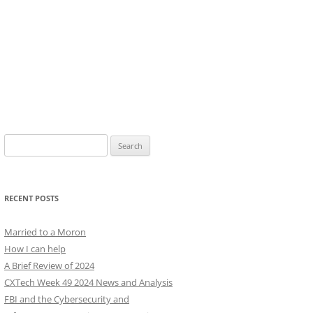
Search
for:
RECENT POSTS
Married to a Moron
How I can help
A Brief Review of 2024
CXTech Week 49 2024 News and Analysis
FBI and the Cybersecurity and