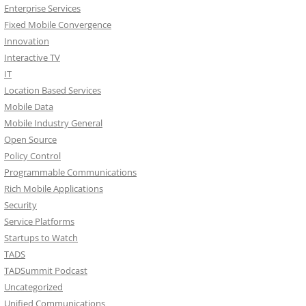
Enterprise Services
Fixed Mobile Convergence
Innovation
Interactive TV
IT
Location Based Services
Mobile Data
Mobile Industry General
Open Source
Policy Control
Programmable Communications
Rich Mobile Applications
Security
Service Platforms
Startups to Watch
TADS
TADSummit Podcast
Uncategorized
Unified Communications