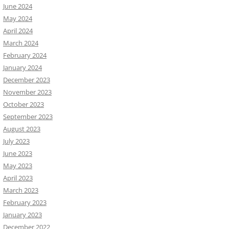
June 2024
May 2024
April 2024
March 2024
February 2024
January 2024
December 2023
November 2023
October 2023
September 2023
August 2023
July 2023
June 2023
May 2023
April 2023
March 2023
February 2023
January 2023
December 2022