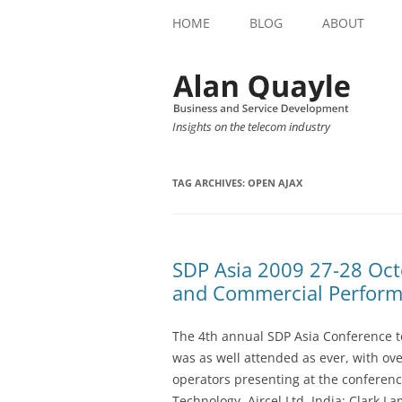
HOME
BLOG
ABOUT
Insights on the telecom industry
TAG ARCHIVES:
OPEN AJAX
SDP Asia 2009 27-28 Oct
and Commercial Perfor
The 4th annual SDP Asia Conference t
was as well attended as ever, with ov
operators presenting at the conferen
Technology, Aircel Ltd, India; Clark L