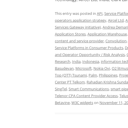
This entry was posted in
API
,
Service Platf
operators application strategy
,
Aircel Ltd
,
A
Services Gateway initiative)
,
Andrea Demar
Application Stores
,
Application Warehouse
content and service provider
,
Convolution
Service Platforms in Consumer Products
,
D
and Operator Opportunity / Risk Analysis
,
Research
,
India
,
Indonesia
,
information te
Basudevan
,
Microsoft
,
Nokia Ovi
,
O2 litmus
Top (OTT) Tsunami
,
Palm
,
Philippines
,
Proj
Center PT Telkom
,
Rahadian Krishna Sunda
SingTel
,
Smart Communications
,
smart pip
Telenor CPA Content Provider Access
,
Telu
Betavine
,
W3C widgets
on
November 11, 2