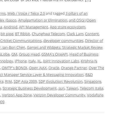
orms
,
Web / Voice / Telco 2.0
and tagged
3 pillars of an
lex Ibasco
,
Amalgamation or Elimination
,
and OSGi (Open
ia
,
Android
,
API Management
,
App store ecosystem
,
,
bit pipe
,
BT Ribbit
,
Chunghwa Telecom
,
Clark Lam
,
Content
,
,
Cricket Communications
,
developer communities
,
Director of
r. Jan-Bon Chen
,
Games and Widgets: Strategic Market Review
GLobe
,
GM
,
Group Head
,
GSMA's OneAPI
,
Head of Business
chnology
,
iPhone
,
Italy
,
JIL
,
Joint Innovation Labs
,
Krishna N
,
OMTP's BONDI
,
Open AJAX
,
Oracle
,
Orange Partner
,
Over The
ect Manager Service Layer & Messaging Innovation
,
R&D
ra
,
RIM
,
SDP Asia 2009
,
SDP Evolution: Revolution
,
Singapore
,
e
,
Strategic Business Development
,
sun
,
Taiwan
,
Telecom Italia
,
s
,
Verizon App Zone
,
Verizon Developer Community
,
Vodafone
009
.