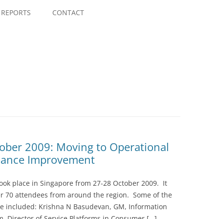
Skip
to
REPORTS
CONTACT
content
ober 2009: Moving to Operational
mance Improvement
ook place in Singapore from 27-28 October 2009. It
er 70 attendees from around the region. Some of the
ce included: Krishna N Basudevan, GM, Information
am, Director of Service Platforms in Consumer […]