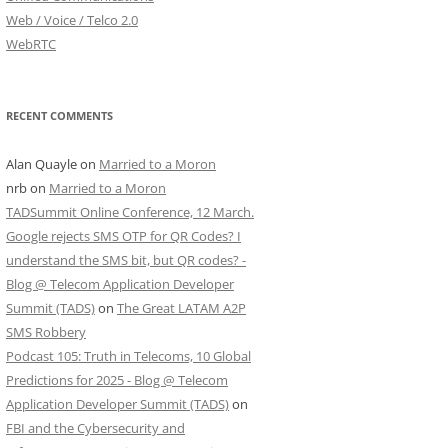
Web / Voice / Telco 2.0
WebRTC
RECENT COMMENTS
Alan Quayle
on
Married to a Moron
nrb
on
Married to a Moron
TADSummit Online Conference, 12 March.
Google rejects SMS OTP for QR Codes? I
understand the SMS bit, but QR codes? -
Blog @ Telecom Application Developer
Summit (TADS)
on
The Great LATAM A2P
SMS Robbery
Podcast 105: Truth in Telecoms, 10 Global
Predictions for 2025 - Blog @ Telecom
Application Developer Summit (TADS)
on
FBI and the Cybersecurity and