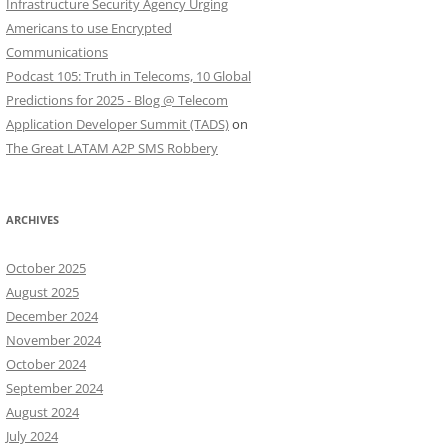
Infrastructure Security Agency Urging
Americans to use Encrypted
Communications
Podcast 105: Truth in Telecoms, 10 Global
Predictions for 2025 - Blog @ Telecom
Application Developer Summit (TADS)
on
The Great LATAM A2P SMS Robbery
ARCHIVES
October 2025
August 2025
December 2024
November 2024
October 2024
September 2024
August 2024
July 2024