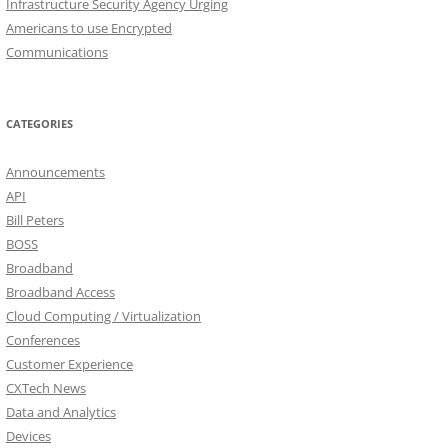
Infrastructure Security Agency Urging
Americans to use Encrypted
Communications
CATEGORIES
Announcements
API
Bill Peters
BOSS
Broadband
Broadband Access
Cloud Computing / Virtualization
Conferences
Customer Experience
CXTech News
Data and Analytics
Devices