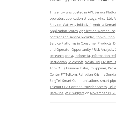
This entry was posted in
API
,
Service Platf
operators application strategy
,
Aircel Ltd
,
A
Services Gateway initiative)
,
Andrea Demar
Application Stores
,
Application Warehouse
content and service provider
,
Convolution
Service Platforms in Consumer Products
,
D
and Operator Opportunity / Risk Analysis
,
Research
,
India
,
Indonesia
,
information te
Basudevan
,
Microsoft
,
Nokia Ovi
,
O2 litmus
Top (OTT) Tsunami
,
Palm
,
Philippines
,
Proj
Center PT Telkom
,
Rahadian Krishna Sunda
SingTel
,
Smart Communications
,
smart pip
Telenor CPA Content Provider Access
,
Telu
Betavine
,
W3C widgets
on
November 11, 2