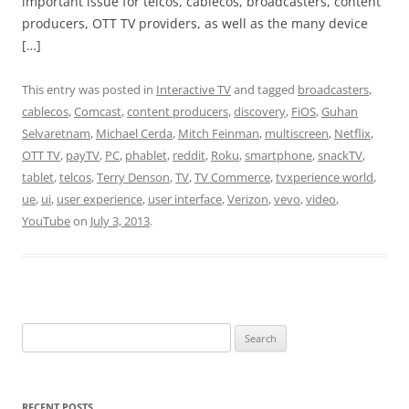
important issue for telcos, cablecos, broadcasters, content
producers, OTT TV providers, as well as the many device
[…]
This entry was posted in
Interactive TV
and tagged
broadcasters
,
cablecos
,
Comcast
,
content producers
,
discovery
,
FiOS
,
Guhan
Selvaretnam
,
Michael Cerda
,
Mitch Feinman
,
multiscreen
,
Netflix
,
OTT TV
,
payTV
,
PC
,
phablet
,
reddit
,
Roku
,
smartphone
,
snackTV
,
tablet
,
telcos
,
Terry Denson
,
TV
,
TV Commerce
,
tvxperience world
,
ue
,
ui
,
user experience
,
user interface
,
Verizon
,
vevo
,
video
,
YouTube
on
July 3, 2013
.
Search
for:
RECENT POSTS