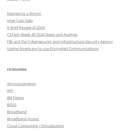
Married to a Moron
How I can help
A Brief Review of 2024
CXTech Week 49 2024 News and Analysis
FBI and the Cybersecurity and Infrastructure Security Agency
Urging Americans to use Encrypted Communications
CATEGORIES
Announcements
API
Bill Peters
BOSS
Broadband
Broadband Access
Cloud Computing / Virtualization