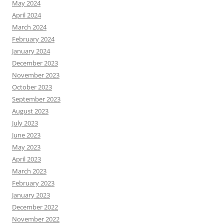
May 2024
April 2024
March 2024
February 2024
January 2024
December 2023
November 2023
October 2023
September 2023
August 2023
July 2023
June 2023
May 2023
April 2023
March 2023
February 2023
January 2023
December 2022
November 2022