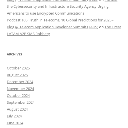
the Cybersecurity and Infrastructure Security Agency Urging
Americans to use Encrypted Communications
Podcast 105: Truth in Telecoms, 10 Global Predictions for 2025 -
Blog @ Telecom Application Developer Summit (TADS)
on
The Great
LATAM A2P SMS Robbery
ARCHIVES
October 2025
August 2025
December 2024
November 2024
October 2024
September 2024
August 2024
July 2024
June 2024