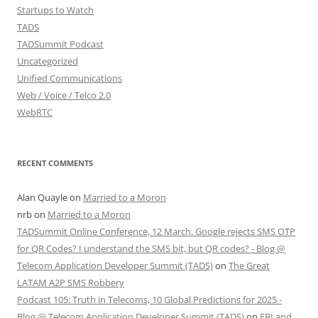
Startups to Watch
TADS
TADSummit Podcast
Uncategorized
Unified Communications
Web / Voice / Telco 2.0
WebRTC
RECENT COMMENTS
Alan Quayle
on
Married to a Moron
nrb
on
Married to a Moron
TADSummit Online Conference, 12 March. Google rejects SMS OTP
for QR Codes? I understand the SMS bit, but QR codes? - Blog @
Telecom Application Developer Summit (TADS)
on
The Great
LATAM A2P SMS Robbery
Podcast 105: Truth in Telecoms, 10 Global Predictions for 2025 -
Blog @ Telecom Application Developer Summit (TADS)
on
FBI and