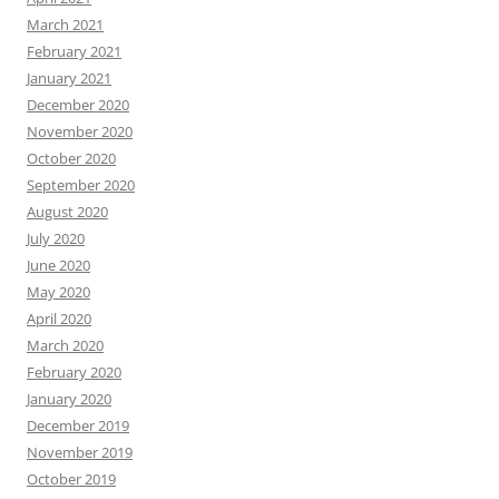
March 2021
February 2021
January 2021
December 2020
November 2020
October 2020
September 2020
August 2020
July 2020
June 2020
May 2020
April 2020
March 2020
February 2020
January 2020
December 2019
November 2019
October 2019