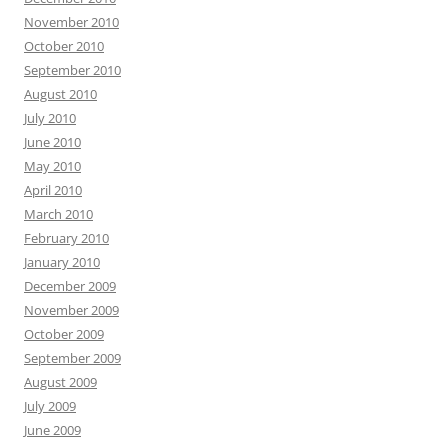
November 2010
October 2010
September 2010
August 2010
July 2010
June 2010
May 2010
April 2010
March 2010
February 2010
January 2010
December 2009
November 2009
October 2009
September 2009
August 2009
July 2009
June 2009