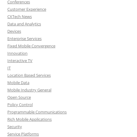
Conferences
Customer Experience
CXTech News
Data and Analytics
Devices
Enterprise Services
Fixed Mobile Convergence
Innovation
Interactive TV
IT
Location Based Services
Mobile Data
Mobile Industry General
Open Source
Policy Control
Programmable Communications
Rich Mobile Applications
Security
Service Platforms