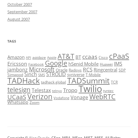
October 2007
September 2007
August 2007
TAGS
cPaaS
AT&T
ccaas
Amazon
BT
apidaze
Cisco
API
Apple
Google
Ericsson
IMS
hSenid Mobile
Huawei
Facebook
Microsoft
RCS
jambonz
Ringcentral
Oracle
Radisys
SDP
Sinch
STROLID
syniverse
Simwood
T-Mobile
SMS
TADHack
TADSummit
tadhack global
TCR
Twilio
telesign
Tropo
Telestax
telnyx
tyntec
Verizon
WebRTC
UCaaS
Vonage
Vodafone
Whatsapp
Zoom
Copyright ©
Alan Quayle
, CEng, MBA, MEng, MIET, MIEE. All Rights