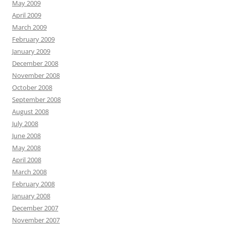
May 2009
April 2009
March 2009
February 2009
January 2009
December 2008
November 2008
October 2008
September 2008
August 2008
July 2008
June 2008
May 2008
April 2008
March 2008
February 2008
January 2008
December 2007
November 2007