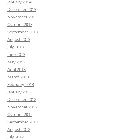
January 2014
December 2013
November 2013
October 2013
September 2013
August 2013
July 2013
June 2013
May 2013
April 2013
March 2013
February 2013
January 2013
December 2012
November 2012
October 2012
September 2012
August 2012
July 2012