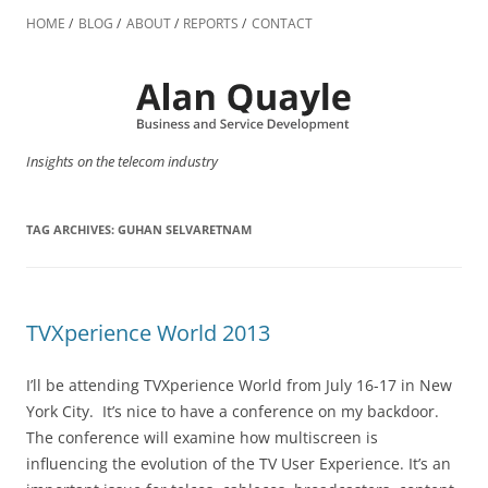
Skip
to
HOME
BLOG
ABOUT
REPORTS
CONTACT
content
Insights on the telecom industry
TAG ARCHIVES:
GUHAN SELVARETNAM
TVXperience World 2013
I’ll be attending TVXperience World from July 16-17 in New
York City. It’s nice to have a conference on my backdoor.
The conference will examine how multiscreen is
influencing the evolution of the TV User Experience. It’s an