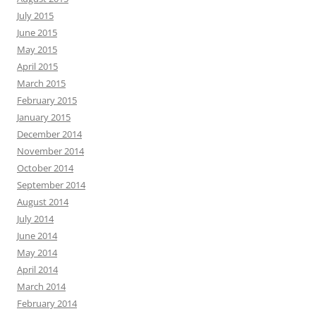
July 2015
June 2015
May 2015
April 2015
March 2015
February 2015
January 2015
December 2014
November 2014
October 2014
September 2014
August 2014
July 2014
June 2014
May 2014
April 2014
March 2014
February 2014