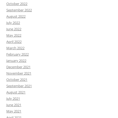
October 2022
September 2022
August 2022
July 2022
June 2022
May 2022
April 2022
March 2022
February 2022
January 2022
December 2021
November 2021
October 2021
September 2021
August 2021
July 2021
June 2021
May 2021
April 2021