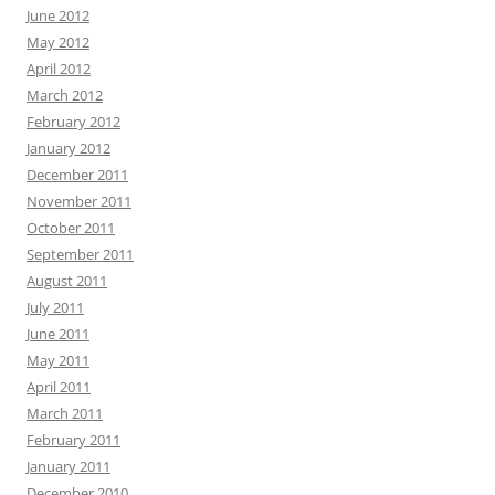
June 2012
May 2012
April 2012
March 2012
February 2012
January 2012
December 2011
November 2011
October 2011
September 2011
August 2011
July 2011
June 2011
May 2011
April 2011
March 2011
February 2011
January 2011
December 2010