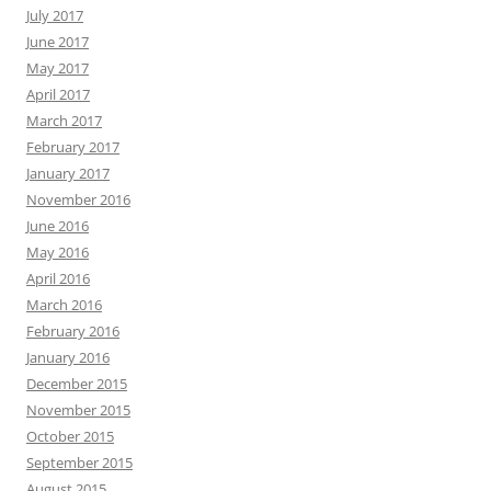
July 2017
June 2017
May 2017
April 2017
March 2017
February 2017
January 2017
November 2016
June 2016
May 2016
April 2016
March 2016
February 2016
January 2016
December 2015
November 2015
October 2015
September 2015
August 2015