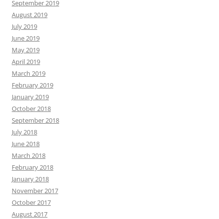
September 2019
August 2019
July 2019
June 2019
May 2019
April 2019
March 2019
February 2019
January 2019
October 2018
September 2018
July 2018
June 2018
March 2018
February 2018
January 2018
November 2017
October 2017
August 2017