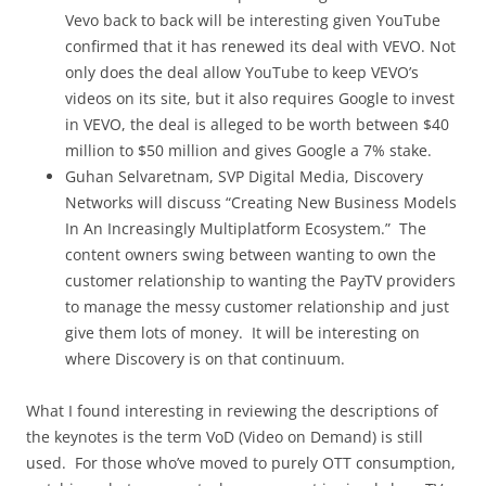
Vevo back to back will be interesting given YouTube
confirmed that it has renewed its deal with VEVO. Not
only does the deal allow YouTube to keep VEVO’s
videos on its site, but it also requires Google to invest
in VEVO, the deal is alleged to be worth between $40
million to $50 million and gives Google a 7% stake.
Guhan Selvaretnam, SVP Digital Media, Discovery
Networks will discuss “Creating New Business Models
In An Increasingly Multiplatform Ecosystem.” The
content owners swing between wanting to own the
customer relationship to wanting the PayTV providers
to manage the messy customer relationship and just
give them lots of money. It will be interesting on
where Discovery is on that continuum.
What I found interesting in reviewing the descriptions of
the keynotes is the term VoD (Video on Demand) is still
used. For those who’ve moved to purely OTT consumption,