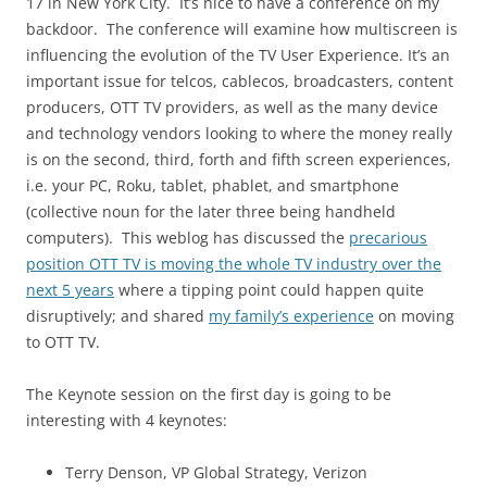
17 in New York City. It’s nice to have a conference on my
backdoor. The conference will examine how multiscreen is
influencing the evolution of the TV User Experience. It’s an
important issue for telcos, cablecos, broadcasters, content
producers, OTT TV providers, as well as the many device
and technology vendors looking to where the money really
is on the second, third, forth and fifth screen experiences,
i.e. your PC, Roku, tablet, phablet, and smartphone
(collective noun for the later three being handheld
computers). This weblog has discussed the
precarious
position OTT TV is moving the whole TV industry over the
next 5 years
where a tipping point could happen quite
disruptively; and shared
my family’s experience
on moving
to OTT TV.
The Keynote session on the first day is going to be
interesting with 4 keynotes:
Terry Denson, VP Global Strategy, Verizon