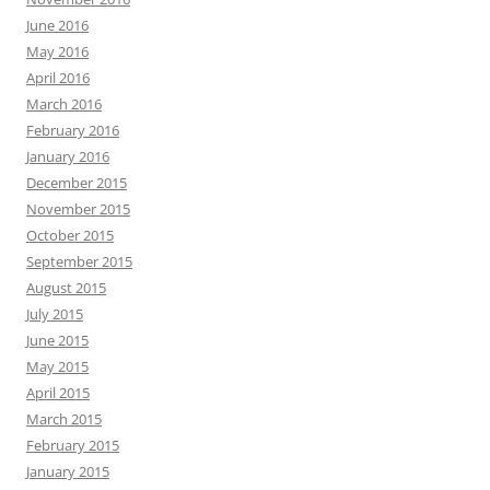
June 2016
May 2016
April 2016
March 2016
February 2016
January 2016
December 2015
November 2015
October 2015
September 2015
August 2015
July 2015
June 2015
May 2015
April 2015
March 2015
February 2015
January 2015