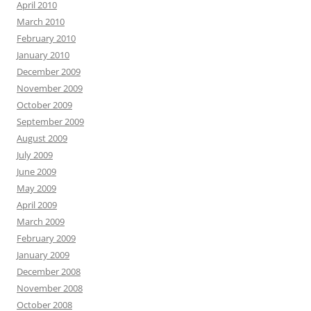
April 2010
March 2010
February 2010
January 2010
December 2009
November 2009
October 2009
September 2009
August 2009
July 2009
June 2009
May 2009
April 2009
March 2009
February 2009
January 2009
December 2008
November 2008
October 2008