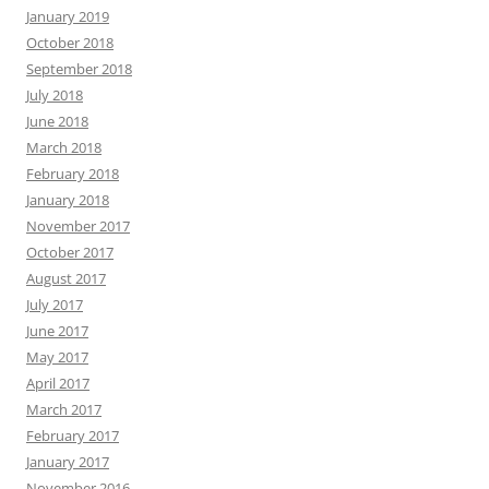
January 2019
October 2018
September 2018
July 2018
June 2018
March 2018
February 2018
January 2018
November 2017
October 2017
August 2017
July 2017
June 2017
May 2017
April 2017
March 2017
February 2017
January 2017
November 2016