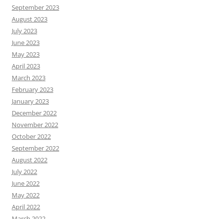
September 2023
August 2023
July 2023
June 2023
May 2023
April 2023
March 2023
February 2023
January 2023
December 2022
November 2022
October 2022
September 2022
August 2022
July 2022
June 2022
May 2022
April 2022
March 2022