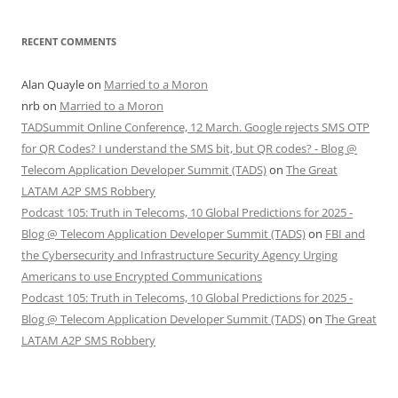
RECENT COMMENTS
Alan Quayle
on
Married to a Moron
nrb
on
Married to a Moron
TADSummit Online Conference, 12 March. Google rejects SMS OTP
for QR Codes? I understand the SMS bit, but QR codes? - Blog @
Telecom Application Developer Summit (TADS)
on
The Great
LATAM A2P SMS Robbery
Podcast 105: Truth in Telecoms, 10 Global Predictions for 2025 -
Blog @ Telecom Application Developer Summit (TADS)
on
FBI and
the Cybersecurity and Infrastructure Security Agency Urging
Americans to use Encrypted Communications
Podcast 105: Truth in Telecoms, 10 Global Predictions for 2025 -
Blog @ Telecom Application Developer Summit (TADS)
on
The Great
LATAM A2P SMS Robbery