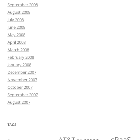
September 2008
August 2008
July 2008
June 2008
May 2008
April 2008
March 2008
February 2008
January 2008
December 2007
November 2007
October 2007
September 2007
August 2007
TAGS
cPaaS
AT&T