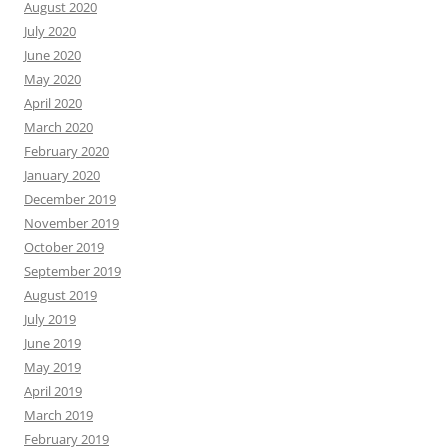
August 2020
July 2020
June 2020
May 2020
April 2020
March 2020
February 2020
January 2020
December 2019
November 2019
October 2019
September 2019
August 2019
July 2019
June 2019
May 2019
April 2019
March 2019
February 2019