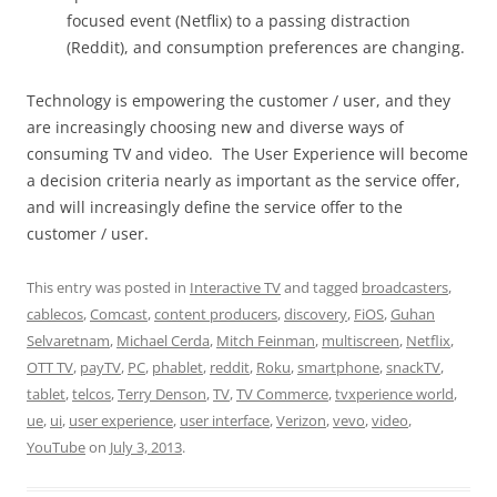
focused event (Netflix) to a passing distraction
(Reddit), and consumption preferences are changing.
Technology is empowering the customer / user, and they
are increasingly choosing new and diverse ways of
consuming TV and video. The User Experience will become
a decision criteria nearly as important as the service offer,
and will increasingly define the service offer to the
customer / user.
This entry was posted in
Interactive TV
and tagged
broadcasters
,
cablecos
,
Comcast
,
content producers
,
discovery
,
FiOS
,
Guhan
Selvaretnam
,
Michael Cerda
,
Mitch Feinman
,
multiscreen
,
Netflix
,
OTT TV
,
payTV
,
PC
,
phablet
,
reddit
,
Roku
,
smartphone
,
snackTV
,
tablet
,
telcos
,
Terry Denson
,
TV
,
TV Commerce
,
tvxperience world
,
ue
,
ui
,
user experience
,
user interface
,
Verizon
,
vevo
,
video
,
YouTube
on
July 3, 2013
.