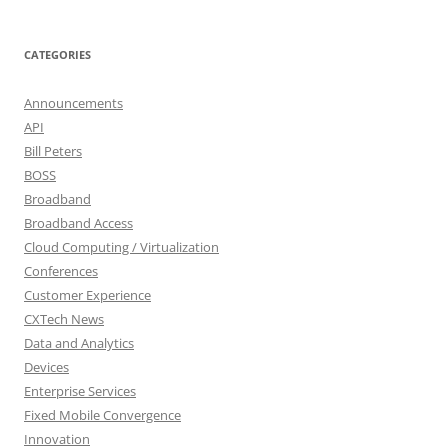
CATEGORIES
Announcements
API
Bill Peters
BOSS
Broadband
Broadband Access
Cloud Computing / Virtualization
Conferences
Customer Experience
CXTech News
Data and Analytics
Devices
Enterprise Services
Fixed Mobile Convergence
Innovation