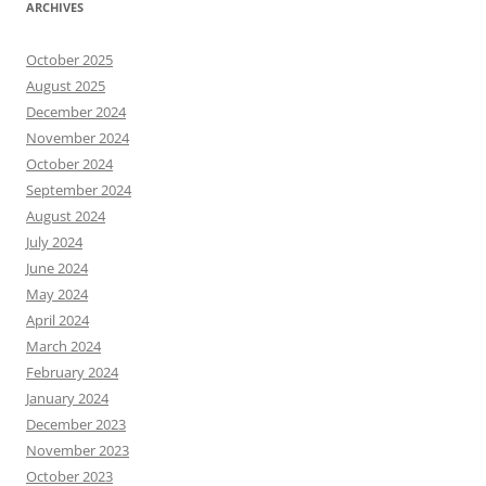
ARCHIVES
October 2025
August 2025
December 2024
November 2024
October 2024
September 2024
August 2024
July 2024
June 2024
May 2024
April 2024
March 2024
February 2024
January 2024
December 2023
November 2023
October 2023