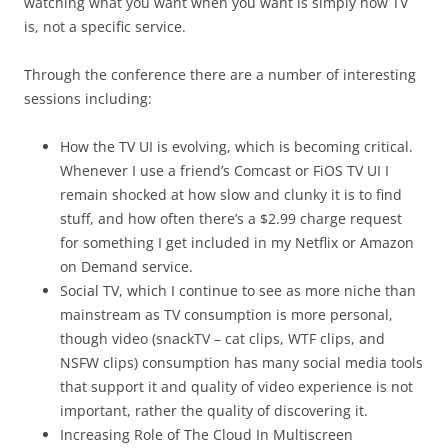
watching what you want when you want is simply how TV
is, not a specific service.
Through the conference there are a number of interesting
sessions including:
How the TV UI is evolving, which is becoming critical.
Whenever I use a friend’s Comcast or FiOS TV UI I
remain shocked at how slow and clunky it is to find
stuff, and how often there’s a $2.99 charge request
for something I get included in my Netflix or Amazon
on Demand service.
Social TV, which I continue to see as more niche than
mainstream as TV consumption is more personal,
though video (snackTV – cat clips, WTF clips, and
NSFW clips) consumption has many social media tools
that support it and quality of video experience is not
important, rather the quality of discovering it.
Increasing Role of The Cloud In Multiscreen