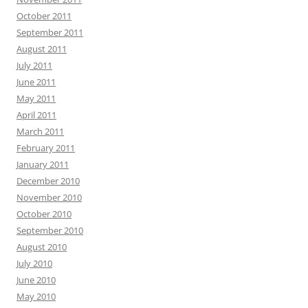
October 2011
September 2011
August 2011
July 2011
June 2011
May 2011
April 2011
March 2011
February 2011
January 2011
December 2010
November 2010
October 2010
September 2010
August 2010
July 2010
June 2010
May 2010