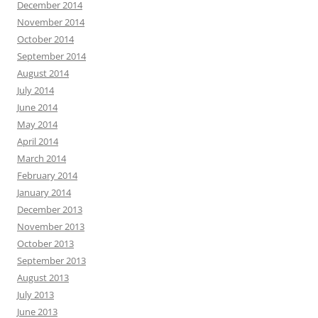
December 2014
November 2014
October 2014
September 2014
August 2014
July 2014
June 2014
May 2014
April 2014
March 2014
February 2014
January 2014
December 2013
November 2013
October 2013
September 2013
August 2013
July 2013
June 2013