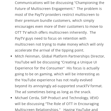
Communications will be discussing “Championing the
Future of Multiscreen Engagement.” The problem is
most of the PayTV providers restrict multiscreen to
their premium bundle customers, which simply
encourages even more of their customers to move to
OTT TV which offers multiscreen inherently. The
PayTV guys need to focus on retention with
multiscreen not trying to make money which will only
accelerate the arrival of the tipping point.
Mitch Feinman, Global Platform Partnerships Director,
YouTube will be discussing “Creating a Unique UI
Experience for the Consumer” His focus is actually
going to be on gaming, which will be interesting as
the YouTube experience has not really evolved
beyond its annoyingly ad-supported snackTV format.
The ad sometimes being as long as the snack.
Michael Cerda, SVP Product and Technology, VEVO
will be discussing “The Role of OTT in Encouraging
Multiscreen Relationships.” Having YouTube and