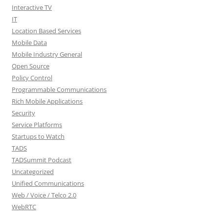
Interactive TV
IT
Location Based Services
Mobile Data
Mobile Industry General
Open Source
Policy Control
Programmable Communications
Rich Mobile Applications
Security
Service Platforms
Startups to Watch
TADS
TADSummit Podcast
Uncategorized
Unified Communications
Web / Voice / Telco 2.0
WebRTC