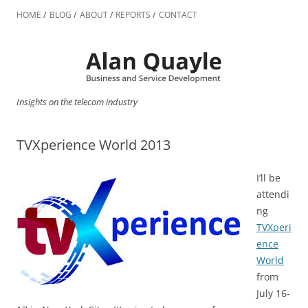
Skip
to
HOME
BLOG
ABOUT
REPORTS
CONTACT
content
Insights on the telecom industry
TVXperience World 2013
I’ll be
attendi
ng
TVXperi
ence
World
from
July 16-