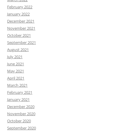
February 2022
January 2022
December 2021
November 2021
October 2021
September 2021
August 2021
July 2021
June 2021
May 2021
April 2021
March 2021
February 2021
January 2021
December 2020
November 2020
October 2020
September 2020