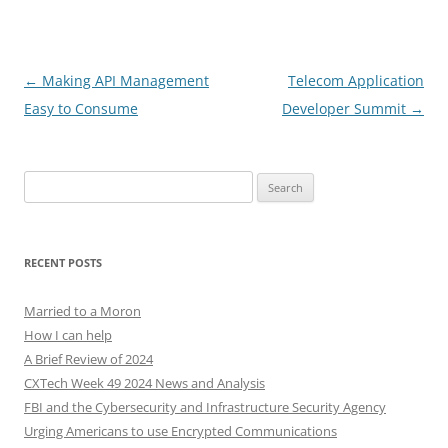
Post
←
Making API Management
Telecom Application
navigation
Easy to Consume
Developer Summit
→
Search
for:
RECENT POSTS
Married to a Moron
How I can help
A Brief Review of 2024
CXTech Week 49 2024 News and Analysis
FBI and the Cybersecurity and Infrastructure Security Agency
Urging Americans to use Encrypted Communications