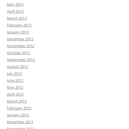
May 2013
April 2013
March 2013
February 2013
January 2013
December 2012
November 2012
October 2012
September 2012
August 2012
July 2012
June 2012
May 2012
April 2012
March 2012
February 2012
January 2012
December 2011
November 2011