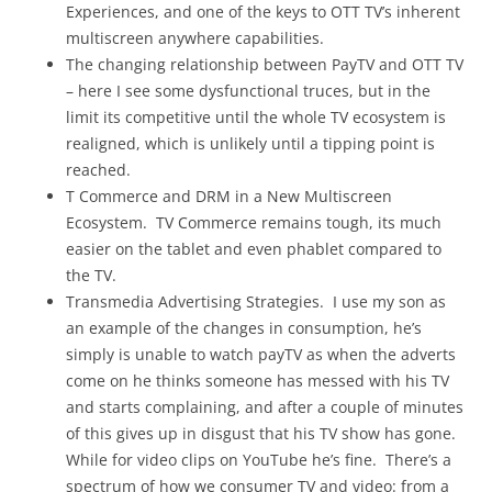
Experiences, and one of the keys to OTT TV’s inherent
multiscreen anywhere capabilities.
The changing relationship between PayTV and OTT TV
– here I see some dysfunctional truces, but in the
limit its competitive until the whole TV ecosystem is
realigned, which is unlikely until a tipping point is
reached.
T Commerce and DRM in a New Multiscreen
Ecosystem. TV Commerce remains tough, its much
easier on the tablet and even phablet compared to
the TV.
Transmedia Advertising Strategies. I use my son as
an example of the changes in consumption, he’s
simply is unable to watch payTV as when the adverts
come on he thinks someone has messed with his TV
and starts complaining, and after a couple of minutes
of this gives up in disgust that his TV show has gone.
While for video clips on YouTube he’s fine. There’s a
spectrum of how we consumer TV and video: from a