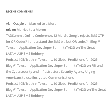
RECENT COMMENTS
Alan Quayle
on
Married to a Moron
nrb
on
Married to a Moron
TADSummit Online Conference, 12 March. Google rejects SMS OTP
for QR Codes? I understand the SMS bit, but QR codes? - Blog @
Telecom Application Developer Summit (TADS)
on
The Great
LATAM A2P SMS Robbery
Podcast 105: Truth in Telecoms, 10 Global Predictions for 2025 -
Blog @ Telecom Application Developer Summit (TADS)
on
FBI and
the Cybersecurity and Infrastructure Security Agency Urging
Americans to use Encrypted Communications
Podcast 105: Truth in Telecoms, 10 Global Predictions for 2025 -
Blog @ Telecom Application Developer Summit (TADS)
on
The Great
LATAM A2P SMS Robbery