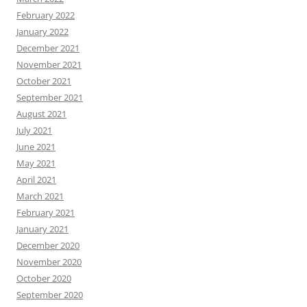
February 2022
January 2022
December 2021
November 2021
October 2021
September 2021
August 2021
July 2021
June 2021
May 2021
April 2021
March 2021
February 2021
January 2021
December 2020
November 2020
October 2020
September 2020