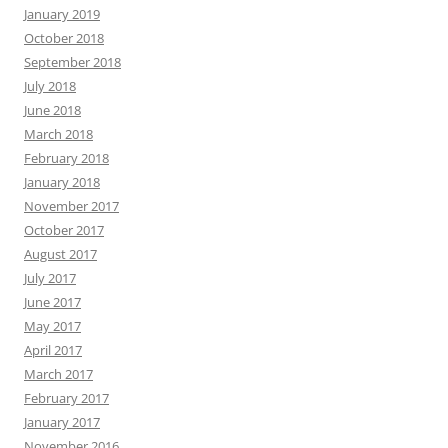
January 2019
October 2018
September 2018
July 2018
June 2018
March 2018
February 2018
January 2018
November 2017
October 2017
August 2017
July 2017
June 2017
May 2017
April 2017
March 2017
February 2017
January 2017
November 2016