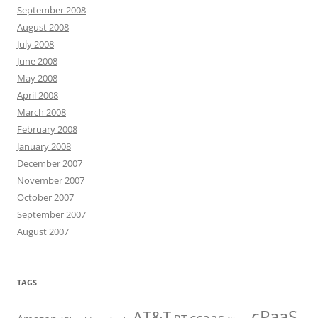
September 2008
August 2008
July 2008
June 2008
May 2008
April 2008
March 2008
February 2008
January 2008
December 2007
November 2007
October 2007
September 2007
August 2007
TAGS
cPaaS
AT&T
ccaas