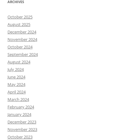
ARCHIVES
October 2025
August 2025
December 2024
November 2024
October 2024
September 2024
August 2024
July 2024
June 2024
May 2024
April 2024
March 2024
February 2024
January 2024
December 2023
November 2023
October 2023