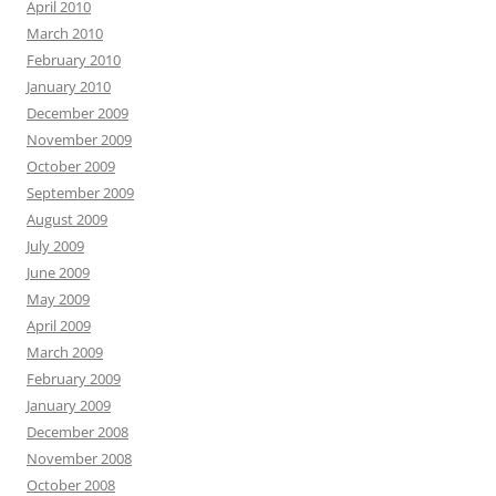
April 2010
March 2010
February 2010
January 2010
December 2009
November 2009
October 2009
September 2009
August 2009
July 2009
June 2009
May 2009
April 2009
March 2009
February 2009
January 2009
December 2008
November 2008
October 2008