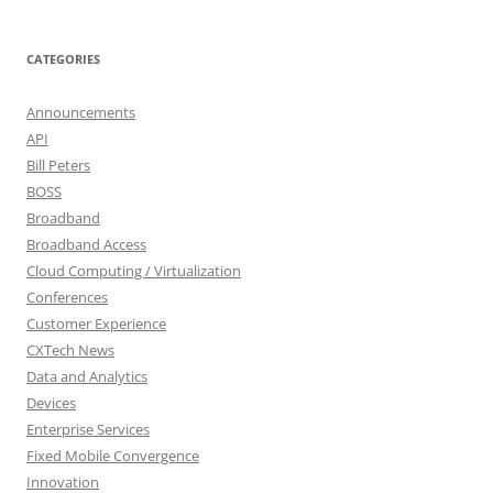
CATEGORIES
Announcements
API
Bill Peters
BOSS
Broadband
Broadband Access
Cloud Computing / Virtualization
Conferences
Customer Experience
CXTech News
Data and Analytics
Devices
Enterprise Services
Fixed Mobile Convergence
Innovation