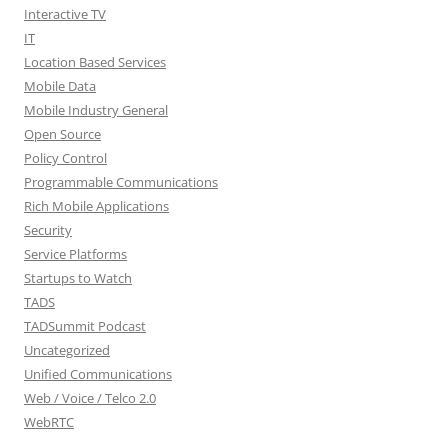
Interactive TV
IT
Location Based Services
Mobile Data
Mobile Industry General
Open Source
Policy Control
Programmable Communications
Rich Mobile Applications
Security
Service Platforms
Startups to Watch
TADS
TADSummit Podcast
Uncategorized
Unified Communications
Web / Voice / Telco 2.0
WebRTC