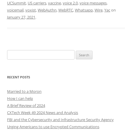
UCSummit
,
US carriers
,
vaccine
,
voice 2.0
,
voice messages
,
voicemail
,
voxist
,
WebAuthn
,
WebRTC
,
Whatsapp
,
Wire
,
Yac
on
January 27, 2021
.
Search
for:
RECENT POSTS
Married to a Moron
How I can help
A Brief Review of 2024
CXTech Week 49 2024 News and Analysis
FBI and the Cybersecurity and Infrastructure Security Agency
Urging Americans to use Encrypted Communications