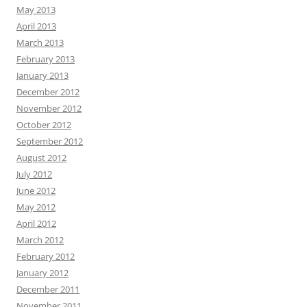
May 2013
April 2013
March 2013
February 2013
January 2013
December 2012
November 2012
October 2012
September 2012
August 2012
July 2012
June 2012
May 2012
April 2012
March 2012
February 2012
January 2012
December 2011
November 2011