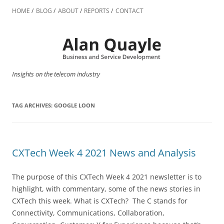
Skip
to
HOME
BLOG
ABOUT
REPORTS
CONTACT
content
Insights on the telecom industry
TAG ARCHIVES:
GOOGLE LOON
CXTech Week 4 2021 News and Analysis
The purpose of this CXTech Week 4 2021 newsletter is to
highlight, with commentary, some of the news stories in
CXTech this week. What is CXTech? The C stands for
Connectivity, Communications, Collaboration,