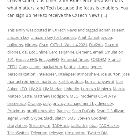
Conversation, Customer; X for Experience because that’s
what matters; and Tech because the focus is enablers. You
can sign up here to receive the CXTech News […]
This entry was posted in
CXTech News
and tagged
adnan saleem
,
amazon key
,
amazon key for business
,
Amit Daniel
,
ayoba
,
balloons
,
blimps
,
Cisco
,
CXTech Week 4 2021
,
Dial2do
,
Discord
,
drones
,
dsl
,
EcoOnline
,
Eero Tarjanne
,
Element
,
email
,
Emulation
101
,
Engage EHS
,
EngageEHS
,
Financial Times
,
FOSDEM
,
France
,
FTTH
,
Google loon
,
hackathon
,
haptik
,
Hopin
,
hyper-
personalization
,
Intelepeer
,
intelepeer atmosphere
,
Joe Burton
,
jose
manuel rodriguez martinez
,
kartik poddar
,
kumar priyavrat
,
Lee
Suker
,
LEO
,
Lily 2.0
,
Lily Madar
,
Linkedin
,
Lorenzo Miniero
,
Matrix
,
Matteo Gatta
,
Matthew Hodgson
,
MEO
,
Moderna COVID-19
,
oncevoice
,
Orange
,
poly
,
privacy management by diversity
,
Proximus
,
qunifi onevoice
,
Radisys
,
Sean DuBois
,
Sean O'Sullivan
,
signal
,
Sinch
,
Skype
,
Slack
,
slatch
,
SMS
,
Steven Goodwin
,
storylation
,
Streamyard
,
TADHack
,
tadhack global
,
TADHacker
,
TelcoSwitch
,
Telegram
,
telesign
,
tim panton
,
Twitter DM
,