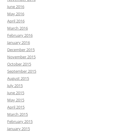
June 2016
May 2016
April 2016
March 2016
February 2016
January 2016
December 2015
November 2015
October 2015
September 2015
August 2015
July 2015
June 2015
May 2015
April 2015
March 2015
February 2015
January 2015