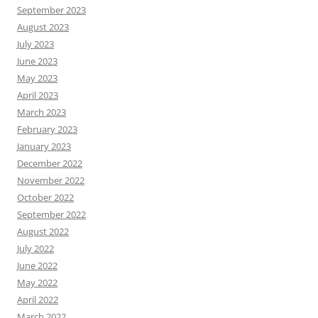
September 2023
August 2023
July 2023
June 2023
May 2023
April 2023
March 2023
February 2023
January 2023
December 2022
November 2022
October 2022
September 2022
August 2022
July 2022
June 2022
May 2022
April 2022
March 2022