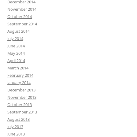
December 2014
November 2014
October 2014
September 2014
August 2014
July 2014
June 2014
May 2014
April 2014
March 2014
February 2014
January 2014
December 2013
November 2013
October 2013
September 2013
August 2013
July 2013
June 2013