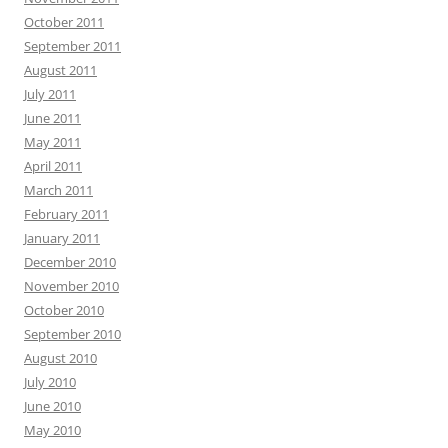
October 2011
September 2011
August 2011
July 2011
June 2011
May 2011
April 2011
March 2011
February 2011
January 2011
December 2010
November 2010
October 2010
September 2010
August 2010
July 2010
June 2010
May 2010