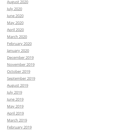
August 2020
July 2020
June 2020
May 2020
April 2020
March 2020
February 2020
January 2020
December 2019
November 2019
October 2019
September 2019
August 2019
July 2019
June 2019
May 2019
April 2019
March 2019
February 2019