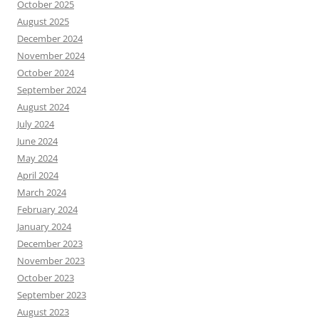
October 2025
August 2025
December 2024
November 2024
October 2024
September 2024
August 2024
July 2024
June 2024
May 2024
April 2024
March 2024
February 2024
January 2024
December 2023
November 2023
October 2023
September 2023
August 2023