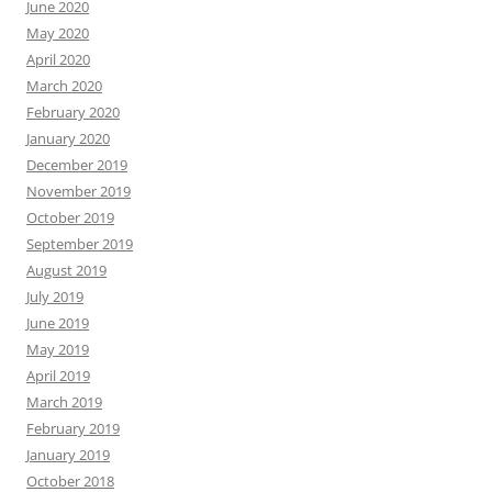
June 2020
May 2020
April 2020
March 2020
February 2020
January 2020
December 2019
November 2019
October 2019
September 2019
August 2019
July 2019
June 2019
May 2019
April 2019
March 2019
February 2019
January 2019
October 2018