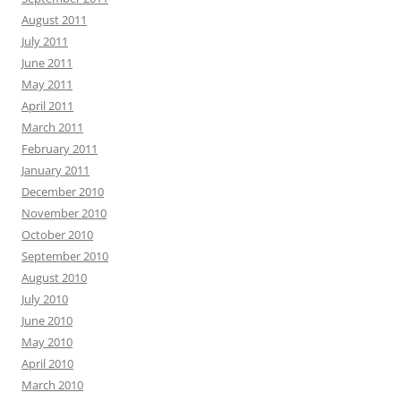
August 2011
July 2011
June 2011
May 2011
April 2011
March 2011
February 2011
January 2011
December 2010
November 2010
October 2010
September 2010
August 2010
July 2010
June 2010
May 2010
April 2010
March 2010