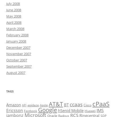
July 2008
June 2008
May 2008
April 2008
March 2008
February 2008
January 2008
December 2007
November 2007
October 2007
September 2007
August 2007
TAGS
cPaaS
AT&T
ccaas
Amazon
BT
apidaze
Cisco
API
Apple
Google
Ericsson
IMS
hSenid Mobile
Huawei
Facebook
Microsoft
RCS
jambonz
Ringcentral
Oracle
Radisys
SDP