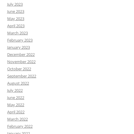
July 2023
June 2023
May 2023
April 2023
March 2023
February 2023
January 2023
December 2022
November 2022
October 2022
September 2022
August 2022
July 2022
June 2022
May 2022
April 2022
March 2022
February 2022
January 2022