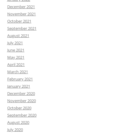
December 2021
November 2021
October 2021
September 2021
August 2021
July 2021
June 2021
May 2021
April 2021
March 2021
February 2021
January 2021
December 2020
November 2020
October 2020
September 2020
August 2020
July 2020