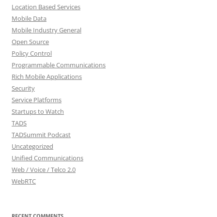
Location Based Services
Mobile Data
Mobile Industry General
Open Source
Policy Control
Programmable Communications
Rich Mobile Applications
Security
Service Platforms
Startups to Watch
TADS
TADSummit Podcast
Uncategorized
Unified Communications
Web / Voice / Telco 2.0
WebRTC
RECENT COMMENTS