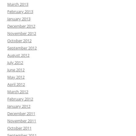
March 2013
February 2013
January 2013
December 2012
November 2012
October 2012
September 2012
August 2012
July 2012
June 2012
May 2012
April 2012
March 2012
February 2012
January 2012
December 2011
November 2011
October 2011
September 2011