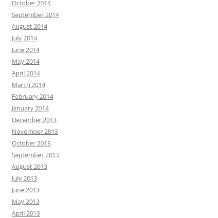
October 2014
September 2014
August 2014
July 2014
June 2014
May 2014
April 2014
March 2014
February 2014
January 2014
December 2013
November 2013
October 2013
September 2013
August 2013
July 2013
June 2013
May 2013
April 2013