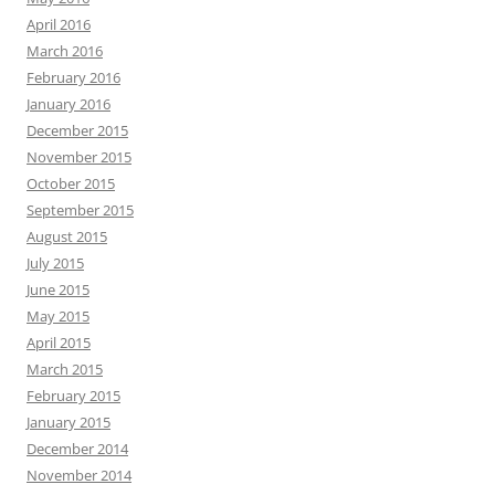
April 2016
March 2016
February 2016
January 2016
December 2015
November 2015
October 2015
September 2015
August 2015
July 2015
June 2015
May 2015
April 2015
March 2015
February 2015
January 2015
December 2014
November 2014