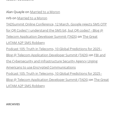
Alan Quayle
on
Married to a Moron
nrb
on
Married to a Moron
TADSummit Online Conference, 12 March. Google rejects SMS OTP
for QR Codes? I understand the SMS bit, but QR codes? - Blog @
Telecom Application Developer Summit (TADS)
on
The Great
LATAM A2P SMS Robbery
Podcast 105: Truth in Telecoms, 10 Global Predictions for 2025 -
Blog @ Telecom Application Developer Summit (TADS)
on
FBI and
the Cybersecurity and Infrastructure Security Agency Urging
Americans to use Encrypted Communications
Podcast 105: Truth in Telecoms, 10 Global Predictions for 2025 -
Blog @ Telecom Application Developer Summit (TADS)
on
The Great
LATAM A2P SMS Robbery
ARCHIVES