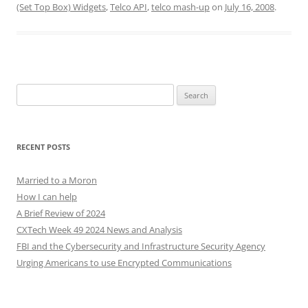
(Set Top Box) Widgets
,
Telco API
,
telco mash-up
on
July 16, 2008
.
Search
for:
RECENT POSTS
Married to a Moron
How I can help
A Brief Review of 2024
CXTech Week 49 2024 News and Analysis
FBI and the Cybersecurity and Infrastructure Security Agency
Urging Americans to use Encrypted Communications