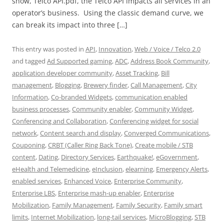
show, Telco API.pdf, the Telco API impacts all services in an
operator’s business. Using the classic demand curve, we
can break its impact into three […]
This entry was posted in
API
,
Innovation
,
Web / Voice / Telco 2.0
and tagged
Ad Supported gaming
,
ADC
,
Address Book Community
,
application developer community
,
Asset Tracking
,
Bill
management
,
Blogging
,
Brewery finder
,
Call Management
,
City
Information
,
Co-branded Widgets
,
communication enabled
business processes
,
Community enabler
,
Community Widget
,
Conferencing and Collaboration
,
Conferencing widget for social
network
,
Content search and display
,
Converged Communications
,
Couponing
,
CRBT (Caller Ring Back Tone)
,
Create mobile / STB
content
,
Dating
,
Directory Services
,
Earthquake!
,
eGovernment
,
eHealth and Telemedicine
,
eInclusion
,
elearning
,
Emergency Alerts
,
enabled services
,
Enhanced Voice
,
Enterprise Community
,
Enterprise LBS
,
Enterprise mash-up enabler
,
Enterprise
Mobilization
,
Family Management
,
Family Security
,
Family smart
limits
,
Internet Mobilization
,
long-tail services
,
MicroBlogging
,
STB