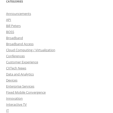
CATEGORIES
Announcements
API
Bill Peters
BOSS
Broadband
Broadband Access
Cloud Computing / Virtualization
Conferences
Customer Experience
CXTech News
Data and Analytics
Devices
Enterprise Services
Fixed Mobile Convergence
Innovation
Interactive TV
IT