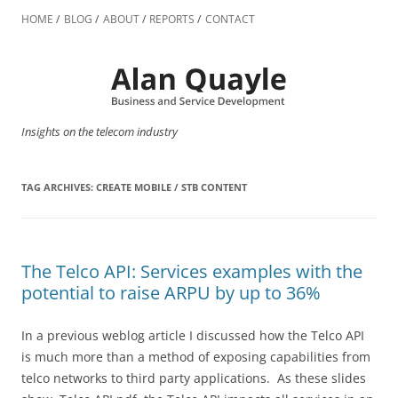
Skip
to
HOME
BLOG
ABOUT
REPORTS
CONTACT
content
Insights on the telecom industry
TAG ARCHIVES:
CREATE MOBILE / STB CONTENT
The Telco API: Services examples with the
potential to raise ARPU by up to 36%
In a previous weblog article I discussed how the Telco API
is much more than a method of exposing capabilities from
telco networks to third party applications. As these slides