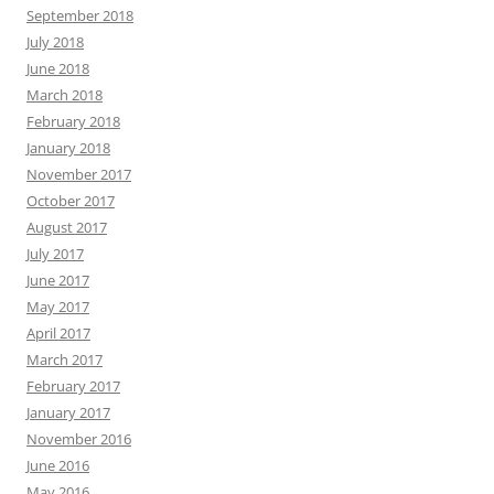
September 2018
July 2018
June 2018
March 2018
February 2018
January 2018
November 2017
October 2017
August 2017
July 2017
June 2017
May 2017
April 2017
March 2017
February 2017
January 2017
November 2016
June 2016
May 2016