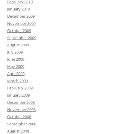
February 2010
January 2010
December 2009
November 2009
October 2009
September 2009
August 2009
July 2009
June 2009
May 2009
April 2009
March 2009
February 2009
January 2009
December 2008
November 2008
October 2008
September 2008
August 2008