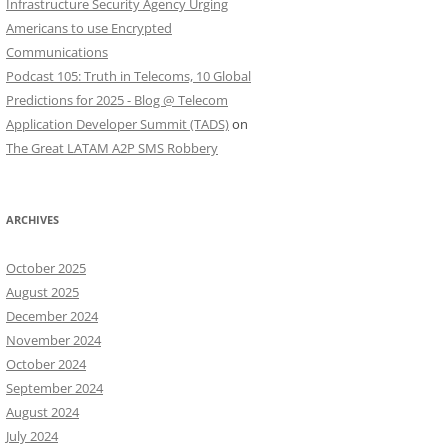
Infrastructure Security Agency Urging
Americans to use Encrypted
Communications
Podcast 105: Truth in Telecoms, 10 Global
Predictions for 2025 - Blog @ Telecom
Application Developer Summit (TADS)
on
The Great LATAM A2P SMS Robbery
ARCHIVES
October 2025
August 2025
December 2024
November 2024
October 2024
September 2024
August 2024
July 2024