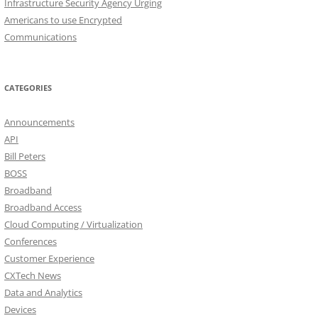
Infrastructure Security Agency Urging
Americans to use Encrypted
Communications
CATEGORIES
Announcements
API
Bill Peters
BOSS
Broadband
Broadband Access
Cloud Computing / Virtualization
Conferences
Customer Experience
CXTech News
Data and Analytics
Devices