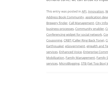
This entry was posted in
API
,
Innovation
,
W
Address Book Community
,
application de
Brewery finder
,
Call Management
,
City Inf
business processes
,
Community enabler
,
C
Conferencing widget for social network
,
Con
Couponing
,
CRBT (Caller Ring Back Tone)
,
C
Earthquake!
,
eGovernment
,
eHealth and T
services
,
Enhanced Voice
,
Enterprise Comm
Mobilization
,
Family Management
,
Family S
services
,
MicroBlogging
,
STB (Set Top Box) 