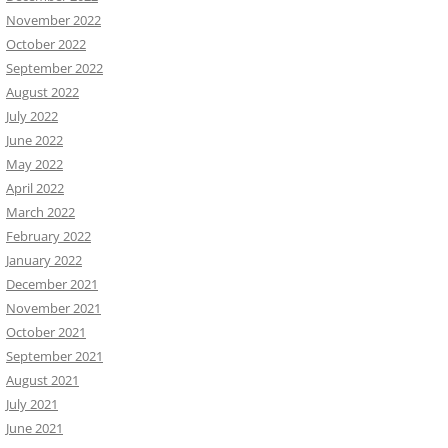
November 2022
October 2022
September 2022
August 2022
July 2022
June 2022
May 2022
April 2022
March 2022
February 2022
January 2022
December 2021
November 2021
October 2021
September 2021
August 2021
July 2021
June 2021