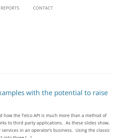
Skip
to
REPORTS
CONTACT
content
xamples with the potential to raise
sed how the Telco API is much more than a method of
rks to third party applications. As these slides show,
l services in an operator’s business. Using the classic
 into three […]