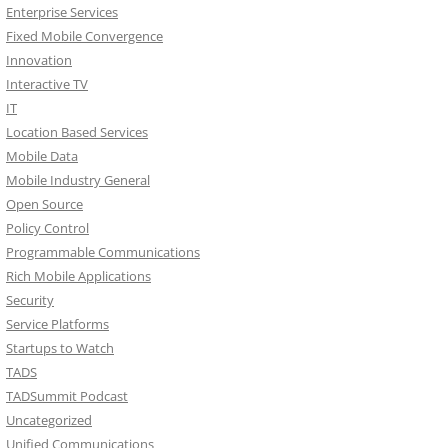
Enterprise Services
Fixed Mobile Convergence
Innovation
Interactive TV
IT
Location Based Services
Mobile Data
Mobile Industry General
Open Source
Policy Control
Programmable Communications
Rich Mobile Applications
Security
Service Platforms
Startups to Watch
TADS
TADSummit Podcast
Uncategorized
Unified Communications