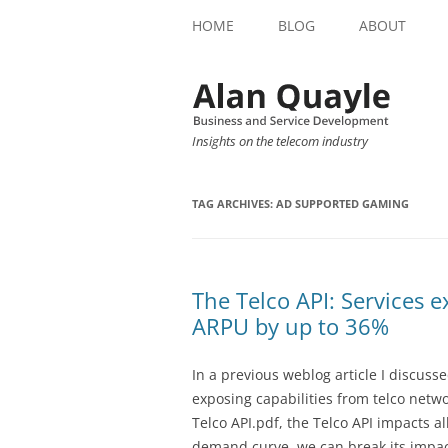
HOME
BLOG
ABOUT
Insights on the telecom industry
TAG ARCHIVES:
AD SUPPORTED GAMING
The Telco API: Services e
ARPU by up to 36%
In a previous weblog article I discus
exposing capabilities from telco netwo
Telco API.pdf, the Telco API impacts al
demand curve, we can break its impact