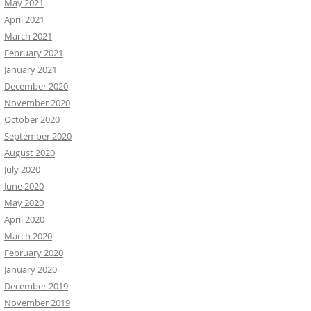
May 2021
April 2021
March 2021
February 2021
January 2021
December 2020
November 2020
October 2020
September 2020
August 2020
July 2020
June 2020
May 2020
April 2020
March 2020
February 2020
January 2020
December 2019
November 2019