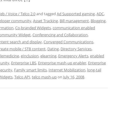
eb / Voice / Telco 2.0
and tagged
Ad Supported gaming
,
ADC
,
veloper community
,
Asset Tracking
,
Bill management
,
Blogging
,
ormation
,
Co-branded Widgets
,
communication enabled
ommunity Widget
,
Conferencing and Collaboration
,
tent search and display
,
Converged Communications
,
reate mobile / STB content
,
Dating
,
Directory Services
,
elemedicine
,
eInclusion
,
elearning
,
Emergency Alerts
,
enabled
unity
,
Enterprise LBS
,
Enterprise mash-up enabler
,
Enterprise
ecurity
,
Family smart limits
,
Internet Mobilization
,
long-tail
Widgets
,
Telco API
,
telco mash-up
on
July 16, 2008
.