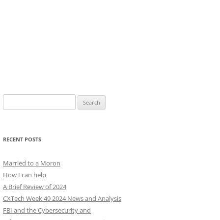
Search
for:
RECENT POSTS
Married to a Moron
How I can help
A Brief Review of 2024
CXTech Week 49 2024 News and Analysis
FBI and the Cybersecurity and