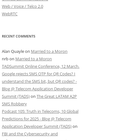
Web / Voice / Telco 2.0
WebRTC
RECENT COMMENTS
Alan Quayle
on
Married to a Moron
nrb
on
Married to a Moron
TADSummit Online Conference, 12 March.
Google rejects SMS OTP for QR Codes? I
understand the SMS bit, but QR codes? -
Blog @ Telecom Application Developer
Summit (TADS)
on
The Great LATAM A2P
SMS Robbery
Podcast 105: Truth in Telecoms, 10 Global
Predictions for 2025 - Blog @ Telecom
Application Developer Summit (TADS)
on
FBI and the Cybersecurity and