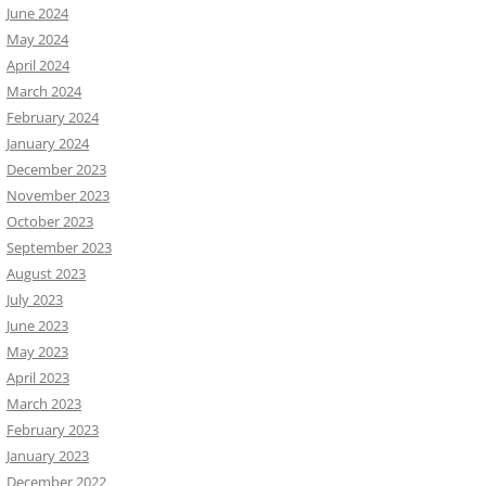
June 2024
May 2024
April 2024
March 2024
February 2024
January 2024
December 2023
November 2023
October 2023
September 2023
August 2023
July 2023
June 2023
May 2023
April 2023
March 2023
February 2023
January 2023
December 2022