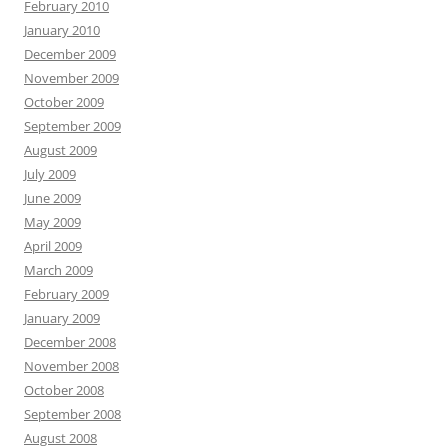
February 2010
January 2010
December 2009
November 2009
October 2009
September 2009
August 2009
July 2009
June 2009
May 2009
April 2009
March 2009
February 2009
January 2009
December 2008
November 2008
October 2008
September 2008
August 2008