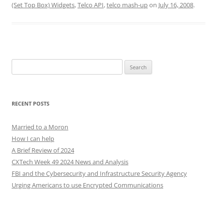
(Set Top Box) Widgets
,
Telco API
,
telco mash-up
on
July 16, 2008
.
Search
for:
RECENT POSTS
Married to a Moron
How I can help
A Brief Review of 2024
CXTech Week 49 2024 News and Analysis
FBI and the Cybersecurity and Infrastructure Security Agency
Urging Americans to use Encrypted Communications