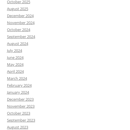
October 2025
August 2025
December 2024
November 2024
October 2024
September 2024
August 2024
July 2024
June 2024
May 2024
April 2024
March 2024
February 2024
January 2024
December 2023
November 2023
October 2023
September 2023
August 2023