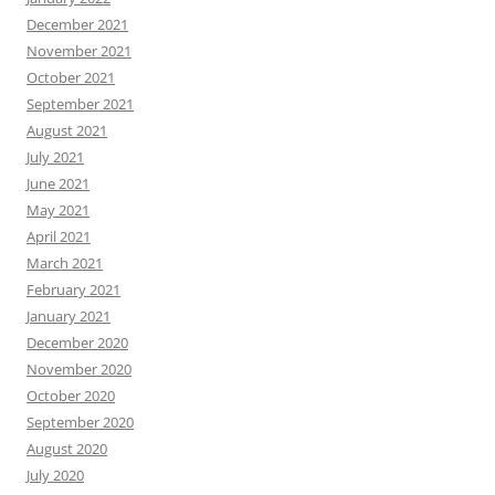
December 2021
November 2021
October 2021
September 2021
August 2021
July 2021
June 2021
May 2021
April 2021
March 2021
February 2021
January 2021
December 2020
November 2020
October 2020
September 2020
August 2020
July 2020