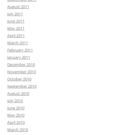
August 2011
July 2011
June 2011
May 2011
April 2011
March 2011
February 2011
January 2011
December 2010
November 2010
October 2010
September 2010
August 2010
July 2010
June 2010
May 2010
April 2010
March 2010