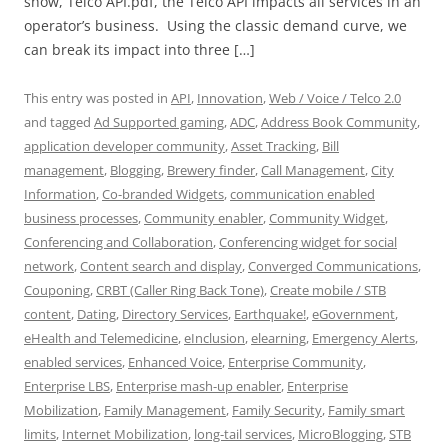
show, Telco API.pdf, the Telco API impacts all services in an
operator’s business. Using the classic demand curve, we
can break its impact into three […]
This entry was posted in
API
,
Innovation
,
Web / Voice / Telco 2.0
and tagged
Ad Supported gaming
,
ADC
,
Address Book Community
,
application developer community
,
Asset Tracking
,
Bill
management
,
Blogging
,
Brewery finder
,
Call Management
,
City
Information
,
Co-branded Widgets
,
communication enabled
business processes
,
Community enabler
,
Community Widget
,
Conferencing and Collaboration
,
Conferencing widget for social
network
,
Content search and display
,
Converged Communications
,
Couponing
,
CRBT (Caller Ring Back Tone)
,
Create mobile / STB
content
,
Dating
,
Directory Services
,
Earthquake!
,
eGovernment
,
eHealth and Telemedicine
,
eInclusion
,
elearning
,
Emergency Alerts
,
enabled services
,
Enhanced Voice
,
Enterprise Community
,
Enterprise LBS
,
Enterprise mash-up enabler
,
Enterprise
Mobilization
,
Family Management
,
Family Security
,
Family smart
limits
,
Internet Mobilization
,
long-tail services
,
MicroBlogging
,
STB