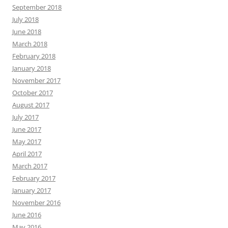
September 2018
July 2018
June 2018
March 2018
February 2018
January 2018
November 2017
October 2017
August 2017
July 2017
June 2017
May 2017
April 2017
March 2017
February 2017
January 2017
November 2016
June 2016
May 2016