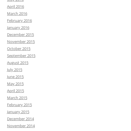
April 2016
March 2016
February 2016
January 2016
December 2015
November 2015
October 2015
September 2015
August 2015
July 2015
June 2015
May 2015
April 2015
March 2015
February 2015
January 2015
December 2014
November 2014