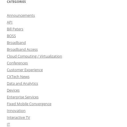
CATEGORIES
Announcements
API
Bill Peters
BOSS
Broadband
Broadband Access
Cloud Computing / Virtualization
Conferences
Customer Experience
CXTech News
Data and Analytics
Devices
Enterprise Services
Fixed Mobile Convergence
Innovation
Interactive TV
IT