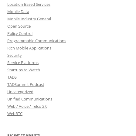
Location Based Services
Mobile Data
Mobile Industry General
Open Source
Policy Control
Programmable Communications
Rich Mobile Applications
Security
Service Platforms
Startups to Watch
TADS
TADSummit Podcast
Uncategorized
Unified Communications
Web / Voice / Telco 2.0
WebRTC
RECENT COMMENTS