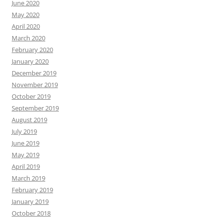
June 2020
May 2020
April 2020
March 2020
February 2020
January 2020
December 2019
November 2019
October 2019
September 2019
August 2019
July 2019
June 2019
May 2019
April 2019
March 2019
February 2019
January 2019
October 2018