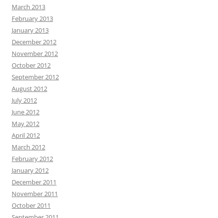
March 2013
February 2013
January 2013
December 2012
November 2012
October 2012
September 2012
August 2012
July 2012
June 2012
May 2012
April 2012
March 2012
February 2012
January 2012
December 2011
November 2011
October 2011
September 2011