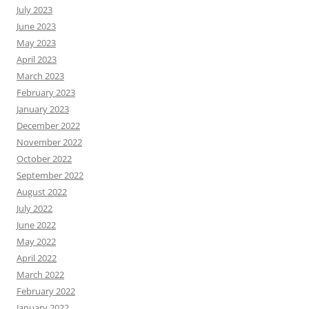
July 2023
June 2023
May 2023
April 2023
March 2023
February 2023
January 2023
December 2022
November 2022
October 2022
September 2022
August 2022
July 2022
June 2022
May 2022
April 2022
March 2022
February 2022
January 2022