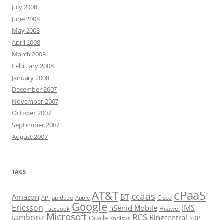
July 2008
June 2008
May 2008
April 2008
March 2008
February 2008
January 2008
December 2007
November 2007
October 2007
September 2007
August 2007
TAGS
cPaaS
AT&T
ccaas
Amazon
BT
apidaze
Cisco
API
Apple
Google
Ericsson
IMS
hSenid Mobile
Huawei
Facebook
Microsoft
RCS
jambonz
Ringcentral
Oracle
Radisys
SDP