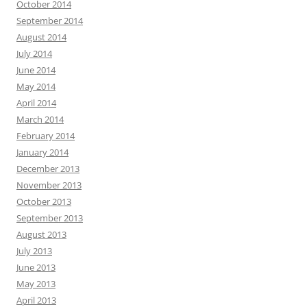
October 2014
September 2014
August 2014
July 2014
June 2014
May 2014
April 2014
March 2014
February 2014
January 2014
December 2013
November 2013
October 2013
September 2013
August 2013
July 2013
June 2013
May 2013
April 2013