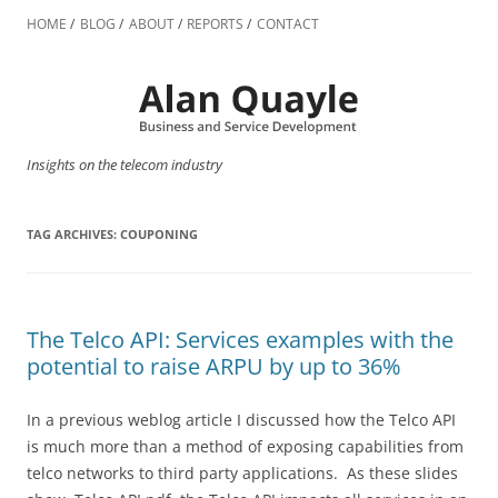
Skip
to
HOME
BLOG
ABOUT
REPORTS
CONTACT
content
Insights on the telecom industry
TAG ARCHIVES:
COUPONING
The Telco API: Services examples with the
potential to raise ARPU by up to 36%
In a previous weblog article I discussed how the Telco API
is much more than a method of exposing capabilities from
telco networks to third party applications. As these slides