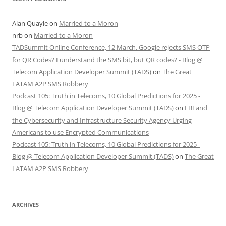
Alan Quayle
on
Married to a Moron
nrb
on
Married to a Moron
TADSummit Online Conference, 12 March. Google rejects SMS OTP
for QR Codes? I understand the SMS bit, but QR codes? - Blog @
Telecom Application Developer Summit (TADS)
on
The Great
LATAM A2P SMS Robbery
Podcast 105: Truth in Telecoms, 10 Global Predictions for 2025 -
Blog @ Telecom Application Developer Summit (TADS)
on
FBI and
the Cybersecurity and Infrastructure Security Agency Urging
Americans to use Encrypted Communications
Podcast 105: Truth in Telecoms, 10 Global Predictions for 2025 -
Blog @ Telecom Application Developer Summit (TADS)
on
The Great
LATAM A2P SMS Robbery
ARCHIVES