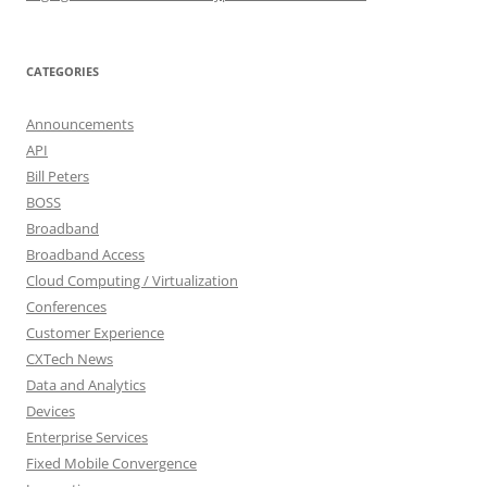
CATEGORIES
Announcements
API
Bill Peters
BOSS
Broadband
Broadband Access
Cloud Computing / Virtualization
Conferences
Customer Experience
CXTech News
Data and Analytics
Devices
Enterprise Services
Fixed Mobile Convergence