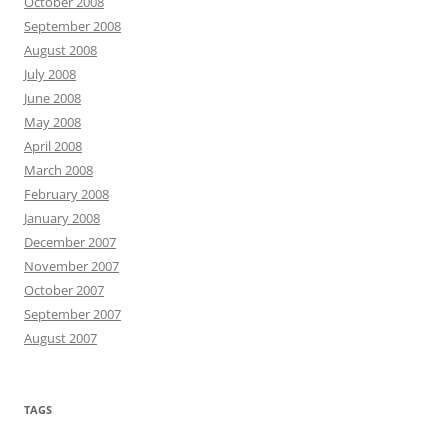
October 2008
September 2008
August 2008
July 2008
June 2008
May 2008
April 2008
March 2008
February 2008
January 2008
December 2007
November 2007
October 2007
September 2007
August 2007
TAGS