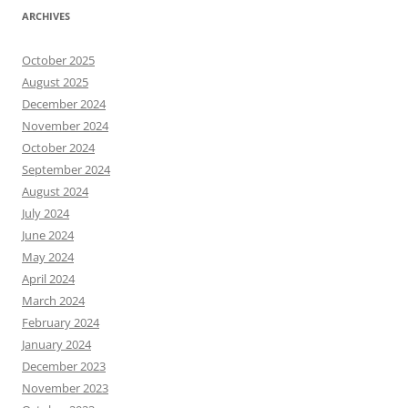
ARCHIVES
October 2025
August 2025
December 2024
November 2024
October 2024
September 2024
August 2024
July 2024
June 2024
May 2024
April 2024
March 2024
February 2024
January 2024
December 2023
November 2023