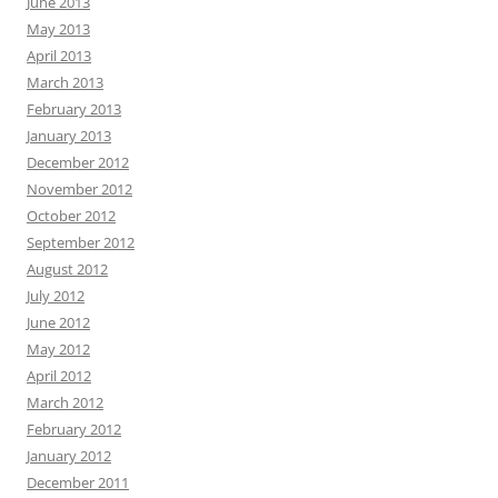
June 2013
May 2013
April 2013
March 2013
February 2013
January 2013
December 2012
November 2012
October 2012
September 2012
August 2012
July 2012
June 2012
May 2012
April 2012
March 2012
February 2012
January 2012
December 2011