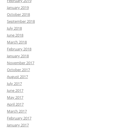
February 2019
January 2019
October 2018
September 2018
July 2018
June 2018
March 2018
February 2018
January 2018
November 2017
October 2017
August 2017
July 2017
June 2017
May 2017
April 2017
March 2017
February 2017
January 2017