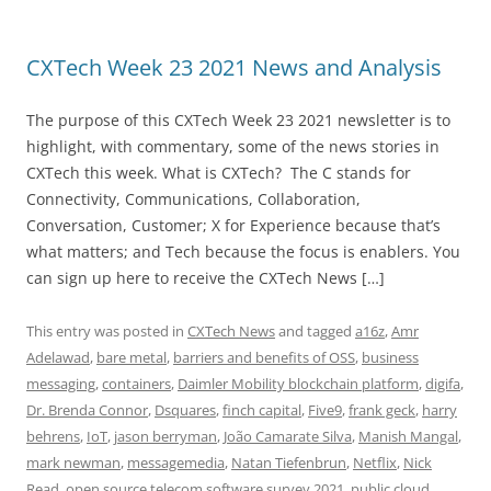
CXTech Week 23 2021 News and Analysis
The purpose of this CXTech Week 23 2021 newsletter is to
highlight, with commentary, some of the news stories in
CXTech this week. What is CXTech? The C stands for
Connectivity, Communications, Collaboration,
Conversation, Customer; X for Experience because that’s
what matters; and Tech because the focus is enablers. You
can sign up here to receive the CXTech News […]
This entry was posted in
CXTech News
and tagged
a16z
,
Amr
Adelawad
,
bare metal
,
barriers and benefits of OSS
,
business
messaging
,
containers
,
Daimler Mobility blockchain platform
,
digifa
,
Dr. Brenda Connor
,
Dsquares
,
finch capital
,
Five9
,
frank geck
,
harry
behrens
,
IoT
,
jason berryman
,
João Camarate Silva
,
Manish Mangal
,
mark newman
,
messagemedia
,
Natan Tiefenbrun
,
Netflix
,
Nick
Read
,
open source telecom software survey 2021
,
public cloud
,