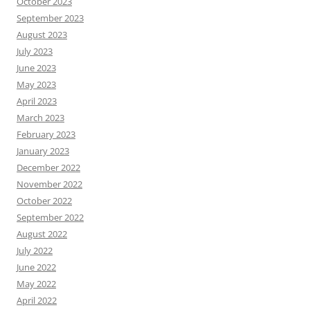
October 2023
September 2023
August 2023
July 2023
June 2023
May 2023
April 2023
March 2023
February 2023
January 2023
December 2022
November 2022
October 2022
September 2022
August 2022
July 2022
June 2022
May 2022
April 2022