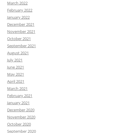
March 2022
February 2022
January 2022
December 2021
November 2021
October 2021
September 2021
August 2021
July 2021
June 2021
May 2021
April 2021
March 2021
February 2021
January 2021
December 2020
November 2020
October 2020
September 2020