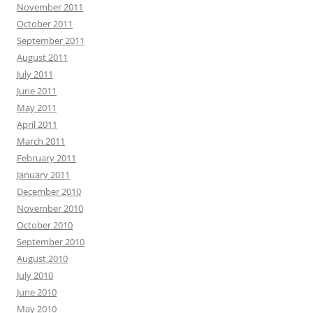
November 2011
October 2011
September 2011
August 2011
July 2011
June 2011
May 2011
April 2011
March 2011
February 2011
January 2011
December 2010
November 2010
October 2010
September 2010
August 2010
July 2010
June 2010
May 2010