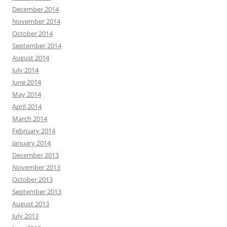
December 2014
November 2014
October 2014
September 2014
August 2014
July 2014
June 2014
May 2014
April 2014
March 2014
February 2014
January 2014
December 2013
November 2013
October 2013
September 2013
August 2013
July 2013