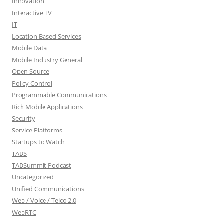
Innovation
Interactive TV
IT
Location Based Services
Mobile Data
Mobile Industry General
Open Source
Policy Control
Programmable Communications
Rich Mobile Applications
Security
Service Platforms
Startups to Watch
TADS
TADSummit Podcast
Uncategorized
Unified Communications
Web / Voice / Telco 2.0
WebRTC