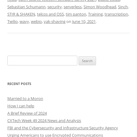
Sebastian Schumann
,
security
,
serverless
,
Simon Woodhead
,
Sinch
,
STIR & SHAKEN
,
telcos and OSS
,
tim panton
,
Training
,
transcription
,
Twilio
,
wavy
,
webio
,
yak-shaving
on
June 10, 2021
.
Search
for:
RECENT POSTS
Married to a Moron
How I can help
A Brief Review of 2024
CXTech Week 49 2024 News and Analysis
FBI and the Cybersecurity and Infrastructure Security Agency
Urging Americans to use Encrypted Communications