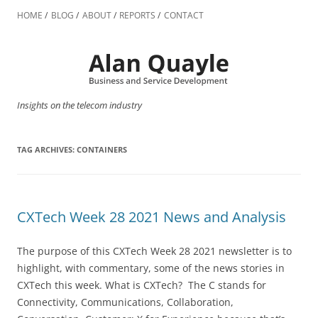
Skip
to
HOME
BLOG
ABOUT
REPORTS
CONTACT
content
Insights on the telecom industry
TAG ARCHIVES:
CONTAINERS
CXTech Week 28 2021 News and Analysis
The purpose of this CXTech Week 28 2021 newsletter is to
highlight, with commentary, some of the news stories in
CXTech this week. What is CXTech? The C stands for
Connectivity, Communications, Collaboration,