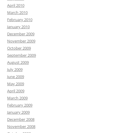
April 2010
March 2010
February 2010
January 2010
December 2009
November 2009
October 2009
September 2009
August 2009
July 2009
June 2009
May 2009
April 2009
March 2009
February 2009
January 2009
December 2008
November 2008