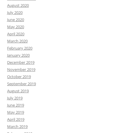
August 2020
July 2020
June 2020
May 2020
April 2020
March 2020
February 2020
January 2020
December 2019
November 2019
October 2019
September 2019
August 2019
July 2019
June 2019
May 2019
April 2019
March 2019