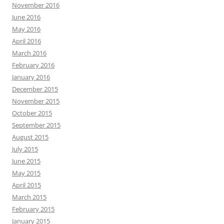
November 2016
June 2016
May 2016
April 2016
March 2016
February 2016
January 2016
December 2015
November 2015
October 2015
September 2015
August 2015
July 2015
June 2015
May 2015
April 2015
March 2015
February 2015
January 2015