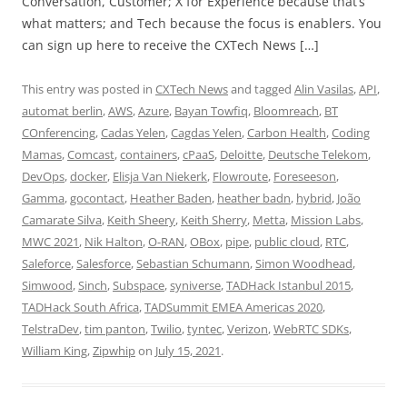
Conversation, Customer; X for Experience because that’s
what matters; and Tech because the focus is enablers. You
can sign up here to receive the CXTech News […]
This entry was posted in
CXTech News
and tagged
Alin Vasilas
,
API
,
automat berlin
,
AWS
,
Azure
,
Bayan Towfiq
,
Bloomreach
,
BT
COnferencing
,
Cadas Yelen
,
Cagdas Yelen
,
Carbon Health
,
Coding
Mamas
,
Comcast
,
containers
,
cPaaS
,
Deloitte
,
Deutsche Telekom
,
DevOps
,
docker
,
Elisja Van Niekerk
,
Flowroute
,
Foreseeson
,
Gamma
,
gocontact
,
Heather Baden
,
heather badn
,
hybrid
,
João
Camarate Silva
,
Keith Sheery
,
Keith Sherry
,
Metta
,
Mission Labs
,
MWC 2021
,
Nik Halton
,
O-RAN
,
OBox
,
pipe
,
public cloud
,
RTC
,
Saleforce
,
Salesforce
,
Sebastian Schumann
,
Simon Woodhead
,
Simwood
,
Sinch
,
Subspace
,
syniverse
,
TADHack Istanbul 2015
,
TADHack South Africa
,
TADSummit EMEA Americas 2020
,
TelstraDev
,
tim panton
,
Twilio
,
tyntec
,
Verizon
,
WebRTC SDKs
,
William King
,
Zipwhip
on
July 15, 2021
.