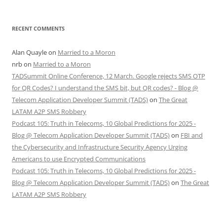
RECENT COMMENTS
Alan Quayle
on
Married to a Moron
nrb
on
Married to a Moron
TADSummit Online Conference, 12 March. Google rejects SMS OTP
for QR Codes? I understand the SMS bit, but QR codes? - Blog @
Telecom Application Developer Summit (TADS)
on
The Great
LATAM A2P SMS Robbery
Podcast 105: Truth in Telecoms, 10 Global Predictions for 2025 -
Blog @ Telecom Application Developer Summit (TADS)
on
FBI and
the Cybersecurity and Infrastructure Security Agency Urging
Americans to use Encrypted Communications
Podcast 105: Truth in Telecoms, 10 Global Predictions for 2025 -
Blog @ Telecom Application Developer Summit (TADS)
on
The Great
LATAM A2P SMS Robbery