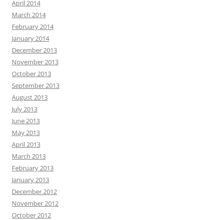
April 2014
March 2014
February 2014
January 2014
December 2013
November 2013
October 2013
September 2013
August 2013
July 2013
June 2013
May 2013
April 2013
March 2013
February 2013
January 2013
December 2012
November 2012
October 2012