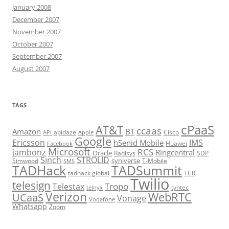
January 2008
December 2007
November 2007
October 2007
September 2007
August 2007
TAGS
cPaaS
AT&T
ccaas
Amazon
BT
apidaze
Cisco
API
Apple
Google
Ericsson
IMS
hSenid Mobile
Huawei
Facebook
Microsoft
RCS
jambonz
Ringcentral
Oracle
Radisys
SDP
Sinch
STROLID
syniverse
Simwood
T-Mobile
SMS
TADHack
TADSummit
tadhack global
TCR
Twilio
telesign
Tropo
Telestax
telnyx
tyntec
Verizon
WebRTC
UCaaS
Vonage
Vodafone
Whatsapp
Zoom