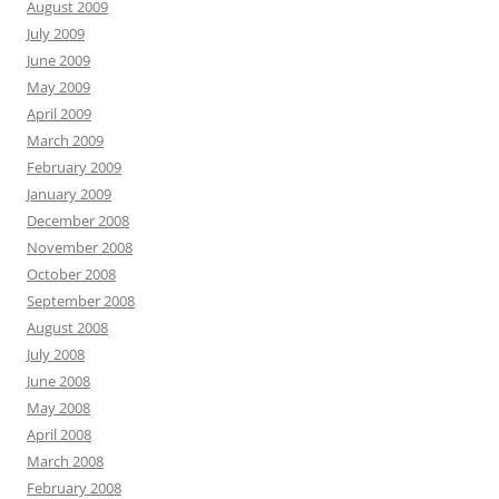
August 2009
July 2009
June 2009
May 2009
April 2009
March 2009
February 2009
January 2009
December 2008
November 2008
October 2008
September 2008
August 2008
July 2008
June 2008
May 2008
April 2008
March 2008
February 2008