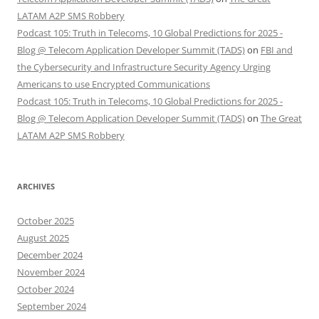
LATAM A2P SMS Robbery
Podcast 105: Truth in Telecoms, 10 Global Predictions for 2025 -
Blog @ Telecom Application Developer Summit (TADS)
on
FBI and
the Cybersecurity and Infrastructure Security Agency Urging
Americans to use Encrypted Communications
Podcast 105: Truth in Telecoms, 10 Global Predictions for 2025 -
Blog @ Telecom Application Developer Summit (TADS)
on
The Great
LATAM A2P SMS Robbery
ARCHIVES
October 2025
August 2025
December 2024
November 2024
October 2024
September 2024