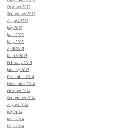
October 2015
September 2015
August 2015
July 2015
June 2015
May 2015
April 2015
March 2015
February 2015
January 2015
December 2014
November 2014
October 2014
September 2014
August 2014
July 2014
June 2014
May 2014