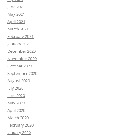
June 2021
May 2021
April 2021
March 2021
February 2021
January 2021
December 2020
November 2020
October 2020
September 2020
August 2020
July 2020
June 2020
May 2020
April 2020
March 2020
February 2020
January 2020