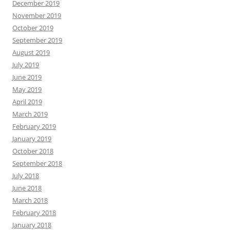
December 2019
November 2019
October 2019
September 2019
August 2019
July 2019
June 2019
May 2019
April 2019
March 2019
February 2019
January 2019
October 2018
September 2018
July 2018
June 2018
March 2018
February 2018
January 2018