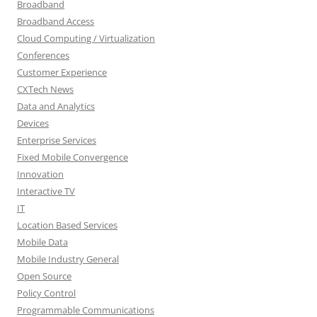
Broadband
Broadband Access
Cloud Computing / Virtualization
Conferences
Customer Experience
CXTech News
Data and Analytics
Devices
Enterprise Services
Fixed Mobile Convergence
Innovation
Interactive TV
IT
Location Based Services
Mobile Data
Mobile Industry General
Open Source
Policy Control
Programmable Communications