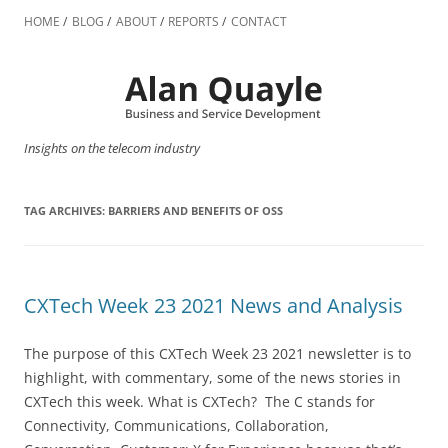
Skip
to
HOME
BLOG
ABOUT
REPORTS
CONTACT
content
Insights on the telecom industry
TAG ARCHIVES:
BARRIERS AND BENEFITS OF OSS
CXTech Week 23 2021 News and Analysis
The purpose of this CXTech Week 23 2021 newsletter is to
highlight, with commentary, some of the news stories in
CXTech this week. What is CXTech? The C stands for
Connectivity, Communications, Collaboration,