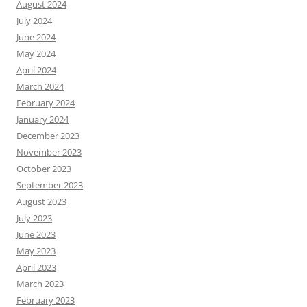
August 2024
July 2024
June 2024
May 2024
April 2024
March 2024
February 2024
January 2024
December 2023
November 2023
October 2023
September 2023
August 2023
July 2023
June 2023
May 2023
April 2023
March 2023
February 2023