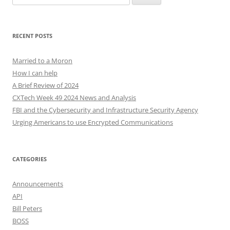
for:
RECENT POSTS
Married to a Moron
How I can help
A Brief Review of 2024
CXTech Week 49 2024 News and Analysis
FBI and the Cybersecurity and Infrastructure Security Agency
Urging Americans to use Encrypted Communications
CATEGORIES
Announcements
API
Bill Peters
BOSS