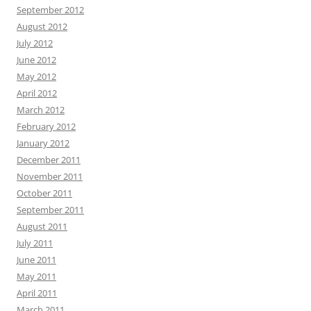
September 2012
August 2012
July 2012
June 2012
May 2012
April 2012
March 2012
February 2012
January 2012
December 2011
November 2011
October 2011
September 2011
August 2011
July 2011
June 2011
May 2011
April 2011
March 2011