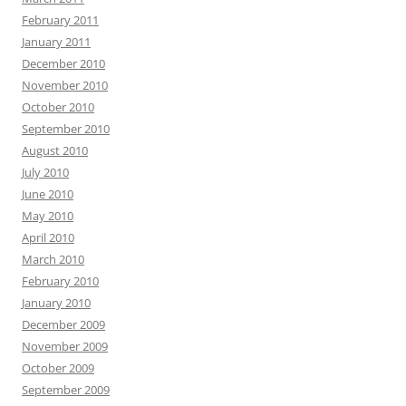
February 2011
January 2011
December 2010
November 2010
October 2010
September 2010
August 2010
July 2010
June 2010
May 2010
April 2010
March 2010
February 2010
January 2010
December 2009
November 2009
October 2009
September 2009