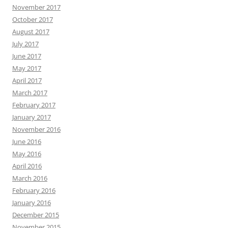
November 2017
October 2017
August 2017
July 2017
June 2017
May 2017
April 2017
March 2017
February 2017
January 2017
November 2016
June 2016
May 2016
April 2016
March 2016
February 2016
January 2016
December 2015
November 2015