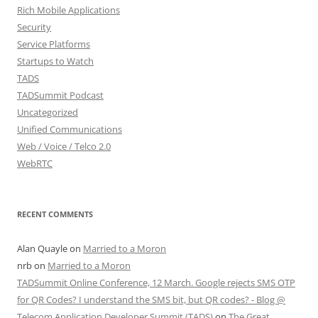
Rich Mobile Applications
Security
Service Platforms
Startups to Watch
TADS
TADSummit Podcast
Uncategorized
Unified Communications
Web / Voice / Telco 2.0
WebRTC
RECENT COMMENTS
Alan Quayle
on
Married to a Moron
nrb
on
Married to a Moron
TADSummit Online Conference, 12 March. Google rejects SMS OTP
for QR Codes? I understand the SMS bit, but QR codes? - Blog @
Telecom Application Developer Summit (TADS)
on
The Great