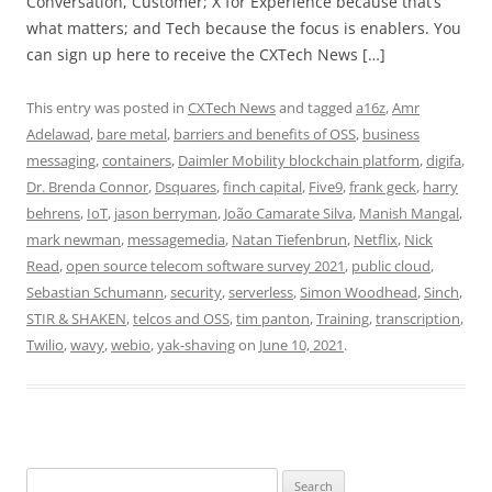
Conversation, Customer; X for Experience because that’s
what matters; and Tech because the focus is enablers. You
can sign up here to receive the CXTech News […]
This entry was posted in
CXTech News
and tagged
a16z
,
Amr
Adelawad
,
bare metal
,
barriers and benefits of OSS
,
business
messaging
,
containers
,
Daimler Mobility blockchain platform
,
digifa
,
Dr. Brenda Connor
,
Dsquares
,
finch capital
,
Five9
,
frank geck
,
harry
behrens
,
IoT
,
jason berryman
,
João Camarate Silva
,
Manish Mangal
,
mark newman
,
messagemedia
,
Natan Tiefenbrun
,
Netflix
,
Nick
Read
,
open source telecom software survey 2021
,
public cloud
,
Sebastian Schumann
,
security
,
serverless
,
Simon Woodhead
,
Sinch
,
STIR & SHAKEN
,
telcos and OSS
,
tim panton
,
Training
,
transcription
,
Twilio
,
wavy
,
webio
,
yak-shaving
on
June 10, 2021
.
Search