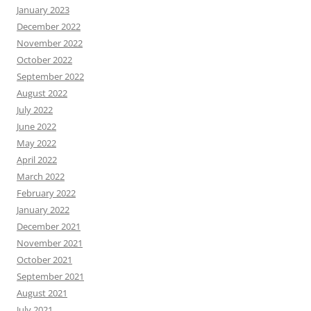
January 2023
December 2022
November 2022
October 2022
September 2022
August 2022
July 2022
June 2022
May 2022
April 2022
March 2022
February 2022
January 2022
December 2021
November 2021
October 2021
September 2021
August 2021
July 2021