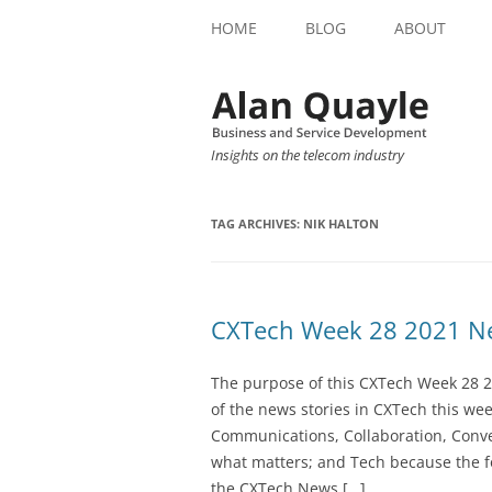
HOME
BLOG
ABOUT
Insights on the telecom industry
TAG ARCHIVES:
NIK HALTON
CXTech Week 28 2021 Ne
The purpose of this CXTech Week 28 2
of the news stories in CXTech this we
Communications, Collaboration, Conve
what matters; and Tech because the fo
the CXTech News […]