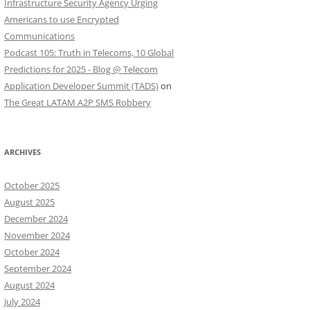
Infrastructure Security Agency Urging
Americans to use Encrypted
Communications
Podcast 105: Truth in Telecoms, 10 Global
Predictions for 2025 - Blog @ Telecom
Application Developer Summit (TADS)
on
The Great LATAM A2P SMS Robbery
ARCHIVES
October 2025
August 2025
December 2024
November 2024
October 2024
September 2024
August 2024
July 2024