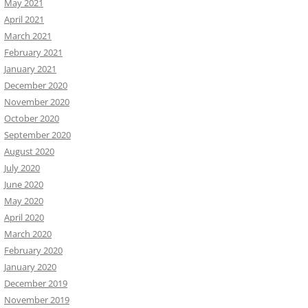
May 2021
April 2021
March 2021
February 2021
January 2021
December 2020
November 2020
October 2020
September 2020
August 2020
July 2020
June 2020
May 2020
April 2020
March 2020
February 2020
January 2020
December 2019
November 2019