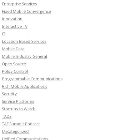
Enterprise Services
Fixed Mobile Convergence
Innovation
Interactive TV
IT
Location Based Services
Mobile Data
Mobile Industry General
Open Source
Policy Control
Programmable Communications
Rich Mobile Applications
Security
Service Platforms
Startups to Watch
TADS
TADSummit Podcast
Uncategorized
Unified Communications