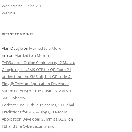
Web / Voice / Telco 2.0
WebRTC
RECENT COMMENTS
Alan Quayle
on
Married to a Moron
nrb
on
Married to a Moron
TADSummit Online Conference, 12 March.
Google rejects SMS OTP for QR Codes? I
understand the SMS bit, but QR codes? -
Blog @ Telecom Application Developer
Summit (TADS)
on
The Great LATAM A2P
SMS Robbery
Podcast 105: Truth in Telecoms, 10 Global
Predictions for 2025 - Blog @ Telecom
Application Developer Summit (TADS)
on
FBI and the Cybersecurity and