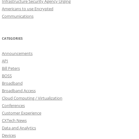
Infrastructure Security Agency Urging
Americans to use Encrypted
Communications
CATEGORIES
Announcements
API
Bill Peters
BOSS
Broadband
Broadband Access
Cloud Computing / Virtualization
Conferences
Customer Experience
CXTech News
Data and Analytics
Devices