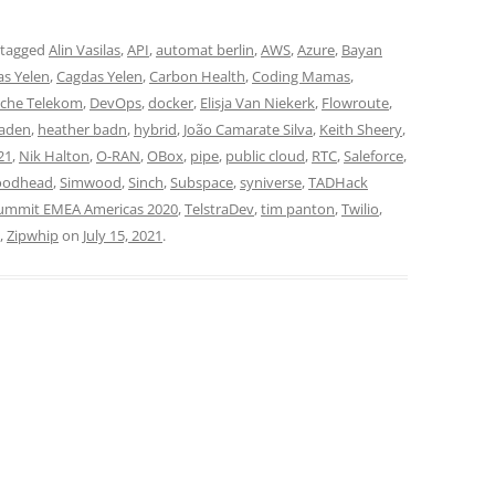
 tagged
Alin Vasilas
,
API
,
automat berlin
,
AWS
,
Azure
,
Bayan
s Yelen
,
Cagdas Yelen
,
Carbon Health
,
Coding Mamas
,
che Telekom
,
DevOps
,
docker
,
Elisja Van Niekerk
,
Flowroute
,
Baden
,
heather badn
,
hybrid
,
João Camarate Silva
,
Keith Sheery
,
21
,
Nik Halton
,
O-RAN
,
OBox
,
pipe
,
public cloud
,
RTC
,
Saleforce
,
oodhead
,
Simwood
,
Sinch
,
Subspace
,
syniverse
,
TADHack
mmit EMEA Americas 2020
,
TelstraDev
,
tim panton
,
Twilio
,
,
Zipwhip
on
July 15, 2021
.