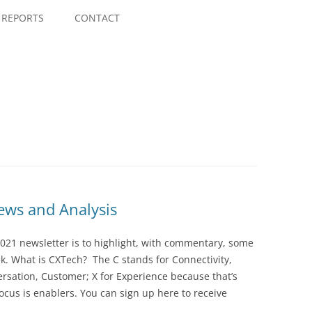
Skip
to
REPORTS
CONTACT
content
ws and Analysis
021 newsletter is to highlight, with commentary, some
ek. What is CXTech? The C stands for Connectivity,
rsation, Customer; X for Experience because that’s
cus is enablers. You can sign up here to receive