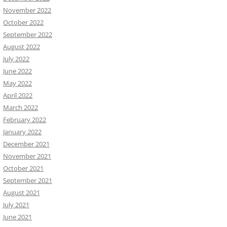
November 2022
October 2022
September 2022
August 2022
July 2022
June 2022
May 2022
April 2022
March 2022
February 2022
January 2022
December 2021
November 2021
October 2021
September 2021
August 2021
July 2021
June 2021