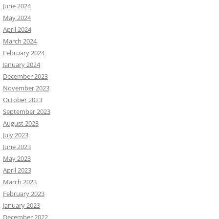
June 2024
May 2024
April 2024
March 2024
February 2024
January 2024
December 2023
November 2023
October 2023
September 2023
August 2023
July 2023
June 2023
May 2023
April 2023
March 2023
February 2023
January 2023
December 2022