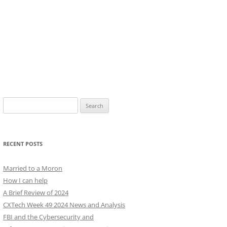
Search
for:
RECENT POSTS
Married to a Moron
How I can help
A Brief Review of 2024
CXTech Week 49 2024 News and Analysis
FBI and the Cybersecurity and