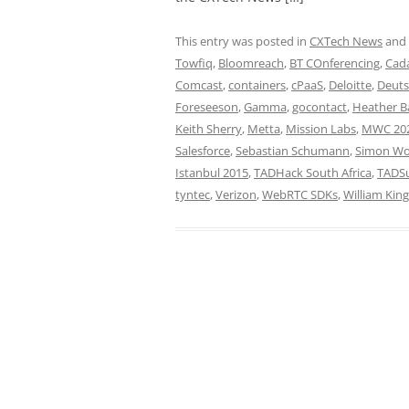
This entry was posted in
CXTech News
and
Towfiq
,
Bloomreach
,
BT COnferencing
,
Cada
Comcast
,
containers
,
cPaaS
,
Deloitte
,
Deuts
Foreseeson
,
Gamma
,
gocontact
,
Heather 
Keith Sherry
,
Metta
,
Mission Labs
,
MWC 20
Salesforce
,
Sebastian Schumann
,
Simon W
Istanbul 2015
,
TADHack South Africa
,
TADSu
tyntec
,
Verizon
,
WebRTC SDKs
,
William King