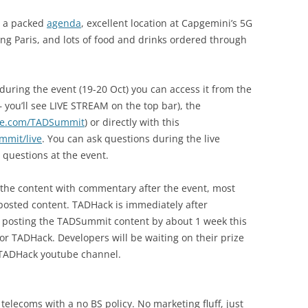
, a packed
agenda
, excellent location at Capgemini’s 5G
ing Paris, and lots of food and drinks ordered through
uring the event (19-20 Oct) you can access it from the
 you’ll see LIVE STREAM on the top bar), the
be.com/TADSummit
) or directly with this
mmit/live
. You can ask questions during the live
 questions at the event.
ll the content with commentary after the event, most
osted content. TADHack is immediately after
n posting the TADSummit content by about 1 week this
or TADHack. Developers will be waiting on their prize
 TADHack youtube channel.
elecoms with a no BS policy. No marketing fluff, just