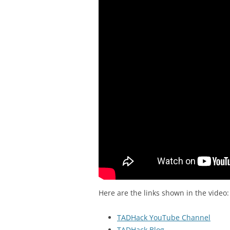
Here are the links shown in the video:
TADHack YouTube Channel
TADHack Blog