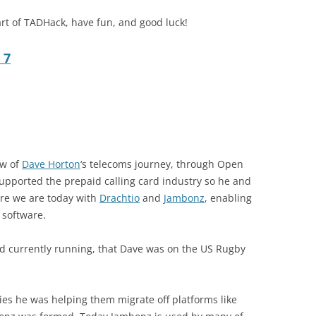
rt of TADHack, have fun, and good luck!
 7
ew of
Dave Horton
‘s telecoms journey, through Open
upported the prepaid calling card industry so he and
re we are today with
Drachtio
and
Jambonz
, enabling
 software.
ld currently running, that Dave was on the US Rugby
s he was helping them migrate off platforms like