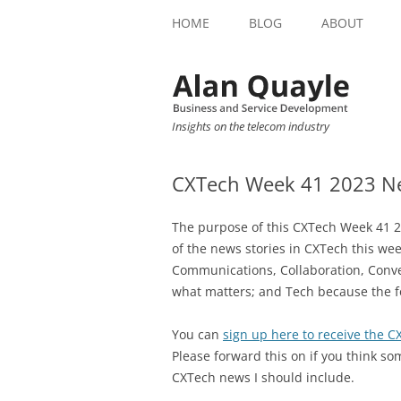
HOME
BLOG
ABOUT
Insights on the telecom industry
CXTech Week 41 2023 Ne
The purpose of this CXTech Week 41 2
of the news stories in CXTech this we
Communications, Collaboration, Conve
what matters; and Tech because the f
You can
sign up here to receive the 
Please forward this on if you think so
CXTech news I should include.