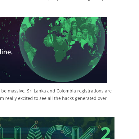
o be massive, Sri Lanka and Colombia registrations are
I’m really excited to see all the hacks generated over