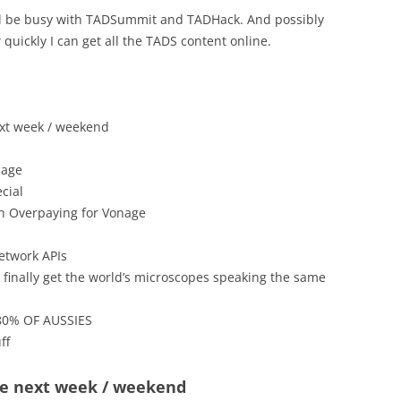
’ll be busy with TADSummit and TADHack. And possibly
uickly I can get all the TADS content online.
xt week / weekend
nage
cial
n Overpaying for Vonage
etwork APIs
finally get the world’s microscopes speaking the same
0% OF AUSSIES
ff
e next week / weekend