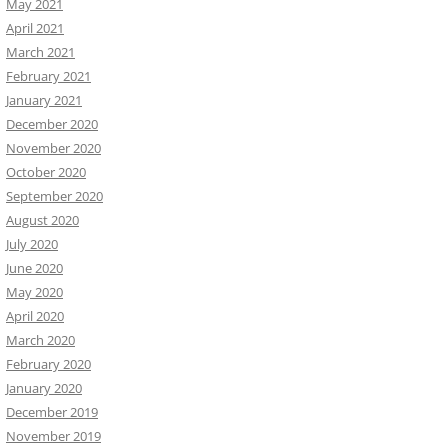
May 2021
April 2021
March 2021
February 2021
January 2021
December 2020
November 2020
October 2020
September 2020
August 2020
July 2020
June 2020
May 2020
April 2020
March 2020
February 2020
January 2020
December 2019
November 2019