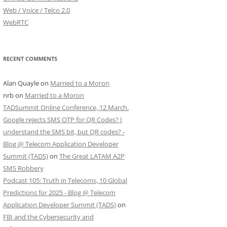
Web / Voice / Telco 2.0
WebRTC
RECENT COMMENTS
Alan Quayle
on
Married to a Moron
nrb
on
Married to a Moron
TADSummit Online Conference, 12 March.
Google rejects SMS OTP for QR Codes? I
understand the SMS bit, but QR codes? -
Blog @ Telecom Application Developer
Summit (TADS)
on
The Great LATAM A2P
SMS Robbery
Podcast 105: Truth in Telecoms, 10 Global
Predictions for 2025 - Blog @ Telecom
Application Developer Summit (TADS)
on
FBI and the Cybersecurity and