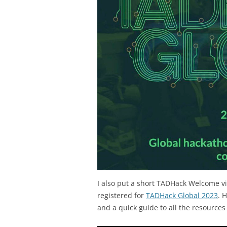
I also put a short TADHack Welcome v
registered for
TADHack Global 2023
. 
and a quick guide to all the resources