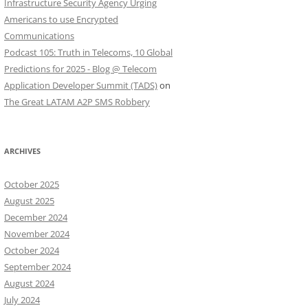
Infrastructure Security Agency Urging
Americans to use Encrypted
Communications
Podcast 105: Truth in Telecoms, 10 Global
Predictions for 2025 - Blog @ Telecom
Application Developer Summit (TADS)
on
The Great LATAM A2P SMS Robbery
ARCHIVES
October 2025
August 2025
December 2024
November 2024
October 2024
September 2024
August 2024
July 2024