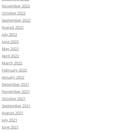
November 2022
October 2022
September 2022
August 2022
July 2022
June 2022
May 2022
April 2022
March 2022
February 2022
January 2022
December 2021
November 2021
October 2021
September 2021
August 2021
July 2021
June 2021