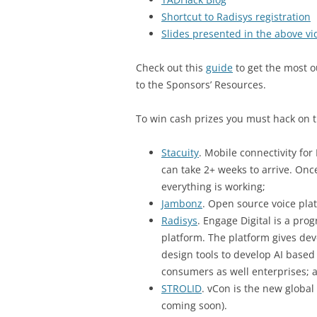
Shortcut to Radisys registration
Slides presented in the above vi
Check out this
guide
to get the most o
to the Sponsors’ Resources.
To win cash prizes you must hack on t
Stacuity
. Mobile connectivity for
can take 2+ weeks to arrive. Onc
everything is working;
Jambonz
. Open source voice pla
Radisys
. Engage Digital is a p
platform. The platform gives dev
design tools to develop AI based
consumers as well enterprises; 
STROLID
. vCon is the new global
coming soon).