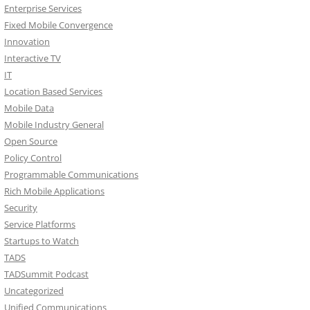
Enterprise Services
Fixed Mobile Convergence
Innovation
Interactive TV
IT
Location Based Services
Mobile Data
Mobile Industry General
Open Source
Policy Control
Programmable Communications
Rich Mobile Applications
Security
Service Platforms
Startups to Watch
TADS
TADSummit Podcast
Uncategorized
Unified Communications