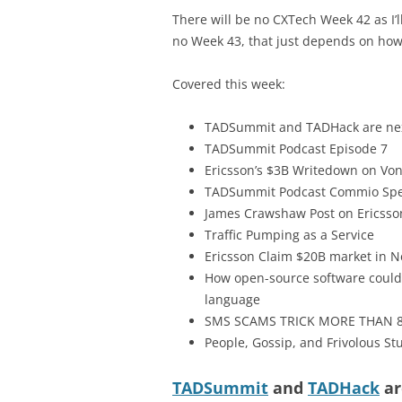
There will be no CXTech Week 42 as I
no Week 43, that just depends on how q
Covered this week:
TADSummit and TADHack are ne
TADSummit Podcast Episode 7
Ericsson’s $3B Writedown on Vo
TADSummit Podcast Commio Spe
James Crawshaw Post on Ericsso
Traffic Pumping as a Service
Ericsson Claim $20B market in N
How open-source software could 
language
SMS SCAMS TRICK MORE THAN 8
People, Gossip, and Frivolous Stu
TADSummit
and
TADHack
ar