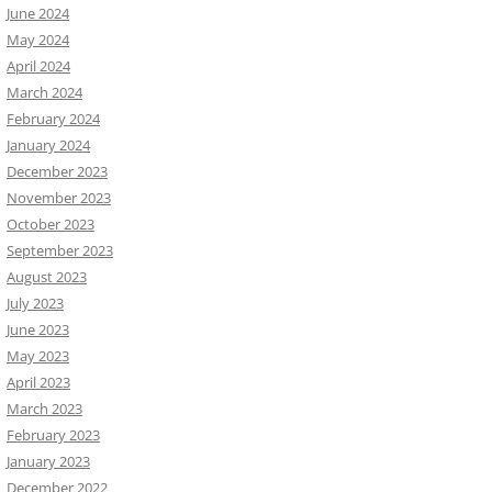
June 2024
May 2024
April 2024
March 2024
February 2024
January 2024
December 2023
November 2023
October 2023
September 2023
August 2023
July 2023
June 2023
May 2023
April 2023
March 2023
February 2023
January 2023
December 2022