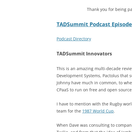
Thank you for being pa
TADSummit Podcast Episode
Podcast Directory
TADSummit Innovators
This is an amazing multi-decade revi
Development Systems, Pactolus that s
Johnny have much in common, to whe
CPaaS to run on free and open source
I have to mention with the Rugby wor
team for the
1987 World Cup
.
When Dave was consulting to companie