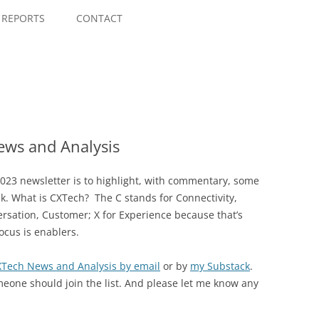
Skip
to
REPORTS
CONTACT
content
ws and Analysis
023 newsletter is to highlight, with commentary, some
ek. What is CXTech? The C stands for Connectivity,
rsation, Customer; X for Experience because that’s
ocus is enablers.
CXTech News and Analysis by email
or by
my Substack
.
meone should join the list. And please let me know any