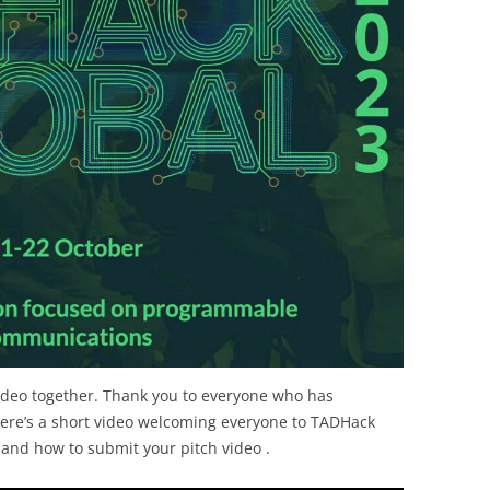
ideo together. Thank you to everyone who has
Here’s a short video welcoming everyone to TADHack
 and how to submit your pitch video .