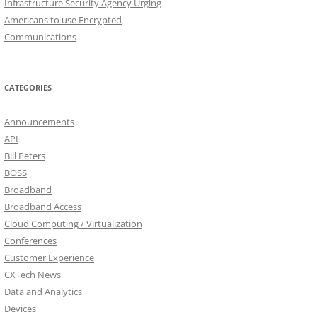
Infrastructure Security Agency Urging
Americans to use Encrypted
Communications
CATEGORIES
Announcements
API
Bill Peters
BOSS
Broadband
Broadband Access
Cloud Computing / Virtualization
Conferences
Customer Experience
CXTech News
Data and Analytics
Devices