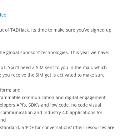
deo
ut of TADHack. Its time to make sure you’ve signed up
he global sponsors’ technologies. This year we have:
 IoT. You’ll need a SIM sent to you in the mail, which
e you receive the SIM get is activated to make sure
tform; and
rogrammable communication and digital engagement
elopers API’s, SDK’s and low code, no code visual
 communication and Industry 4.0 applications for
and
 standard, a ‘PDF for conversations’ (their resources are