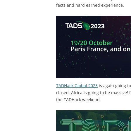
facts and hard earned experience.
TADHack Global 2023
is again going t
closed. Africa is going to be massive! 
the TADHack weekend.