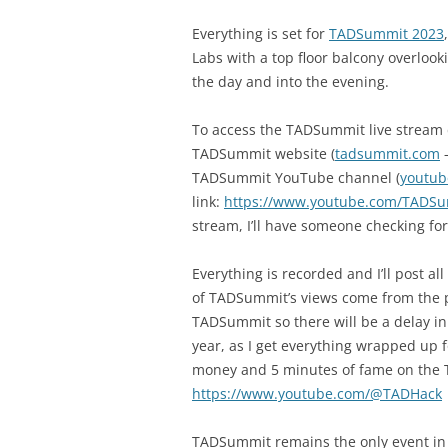
Everything is set for
TADSummit 2023
Labs with a top floor balcony overlook
the day and into the evening.
To access the TADSummit live stream d
TADSummit website (
tadsummit.com
–
TADSummit YouTube channel (
youtu
link:
https://www.youtube.com/TADSu
stream, I’ll have someone checking for
Everything is recorded and I’ll post a
of TADSummit’s views come from the p
TADSummit so there will be a delay i
year, as I get everything wrapped up f
money and 5 minutes of fame on the
https://www.youtube.com/@TADHack
TADSummit remains the only event in t