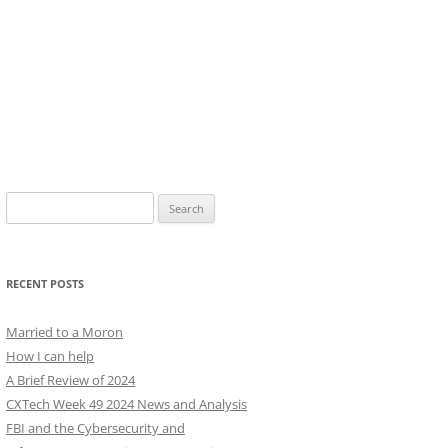
Search
for:
RECENT POSTS
Married to a Moron
How I can help
A Brief Review of 2024
CXTech Week 49 2024 News and Analysis
FBI and the Cybersecurity and