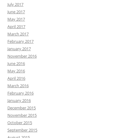
July 2017
June 2017
May 2017
April 2017
March 2017
February 2017
January 2017
November 2016
June 2016
May 2016
April 2016
March 2016
February 2016
January 2016
December 2015
November 2015
October 2015
September 2015
August 2015