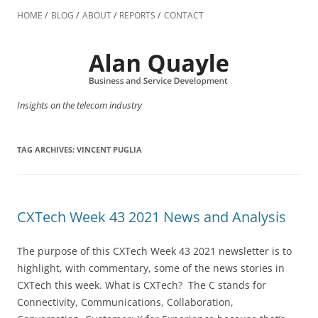
Skip
to
HOME
BLOG
ABOUT
REPORTS
CONTACT
content
Insights on the telecom industry
TAG ARCHIVES:
VINCENT PUGLIA
CXTech Week 43 2021 News and Analysis
The purpose of this CXTech Week 43 2021 newsletter is to
highlight, with commentary, some of the news stories in
CXTech this week. What is CXTech? The C stands for
Connectivity, Communications, Collaboration,