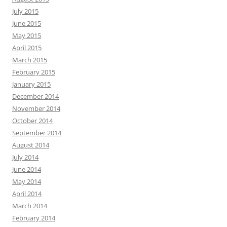
July 2015
June 2015
May 2015
April 2015
March 2015
February 2015
January 2015
December 2014
November 2014
October 2014
September 2014
August 2014
July 2014
June 2014
May 2014
April 2014
March 2014
February 2014