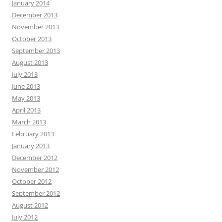
January 2014
December 2013
November 2013
October 2013
September 2013
August 2013
July 2013
June 2013
May 2013
April 2013
March 2013
February 2013
January 2013
December 2012
November 2012
October 2012
September 2012
August 2012
July 2012