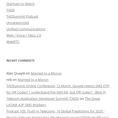
Startups to Watch
TADS
TADSummit Podcast
Uncategorized
Unified Communications
Web / Voice / Telco 2.0
WebRTC
RECENT COMMENTS
Alan Quayle
on
Married to a Moron
nrb
on
Married to a Moron
TADSummit Online Conference, 12 March. Google rejects SMS OTP
for QR Codes? I understand the SMS bit, but QR codes? - Blog @
Telecom Application Developer Summit (TADS)
on
The Great
LATAM A2P SMS Robbery
Podcast 105: Truth in Telecoms, 10 Global Predictions for 2025 -
Blog @ Telecom Application Developer Summit (TADS)
on
FBI and