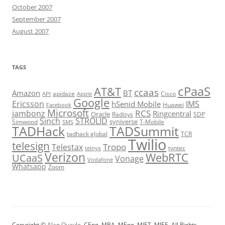
October 2007
September 2007
August 2007
TAGS
cPaaS
AT&T
ccaas
Amazon
BT
apidaze
Cisco
API
Apple
Google
Ericsson
IMS
hSenid Mobile
Huawei
Facebook
Microsoft
RCS
jambonz
Ringcentral
Oracle
Radisys
SDP
Sinch
STROLID
syniverse
Simwood
T-Mobile
SMS
TADHack
TADSummit
tadhack global
TCR
Twilio
telesign
Tropo
Telestax
telnyx
tyntec
Verizon
WebRTC
UCaaS
Vonage
Vodafone
Whatsapp
Zoom
Copyright ©
Alan Quayle
, CEng, MBA, MEng, MIET, MIEE. All Rights