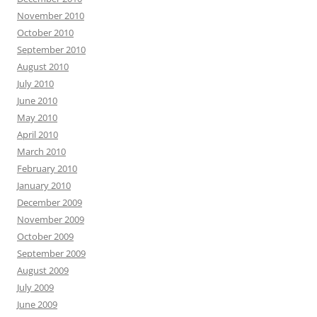
November 2010
October 2010
September 2010
August 2010
July 2010
June 2010
May 2010
April 2010
March 2010
February 2010
January 2010
December 2009
November 2009
October 2009
September 2009
August 2009
July 2009
June 2009