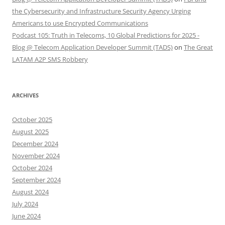
the Cybersecurity and Infrastructure Security Agency Urging
Americans to use Encrypted Communications
Podcast 105: Truth in Telecoms, 10 Global Predictions for 2025 -
Blog @ Telecom Application Developer Summit (TADS)
on
The Great
LATAM A2P SMS Robbery
ARCHIVES
October 2025
August 2025
December 2024
November 2024
October 2024
September 2024
August 2024
July 2024
June 2024