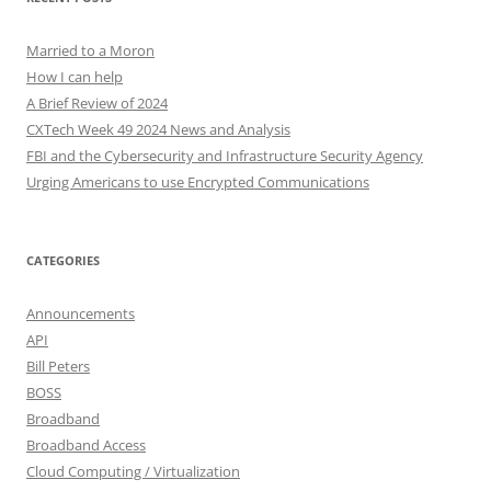
Married to a Moron
How I can help
A Brief Review of 2024
CXTech Week 49 2024 News and Analysis
FBI and the Cybersecurity and Infrastructure Security Agency
Urging Americans to use Encrypted Communications
CATEGORIES
Announcements
API
Bill Peters
BOSS
Broadband
Broadband Access
Cloud Computing / Virtualization