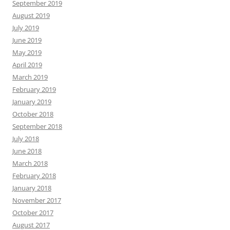
September 2019
August 2019
July 2019
June 2019
May 2019
April 2019
March 2019
February 2019
January 2019
October 2018
September 2018
July 2018
June 2018
March 2018
February 2018
January 2018
November 2017
October 2017
August 2017