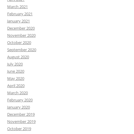
March 2021
February 2021
January 2021
December 2020
November 2020
October 2020
September 2020
August 2020
July 2020
June 2020
May 2020
April 2020
March 2020
February 2020
January 2020
December 2019
November 2019
October 2019