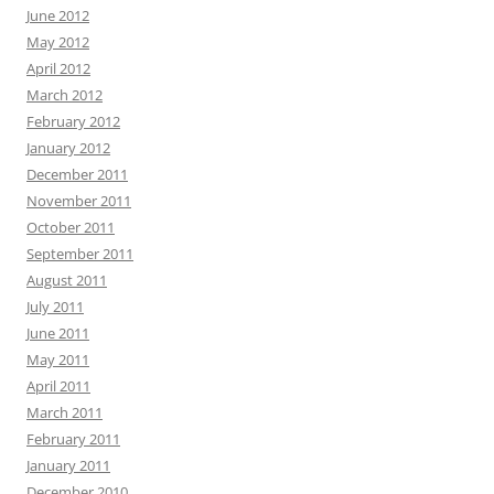
June 2012
May 2012
April 2012
March 2012
February 2012
January 2012
December 2011
November 2011
October 2011
September 2011
August 2011
July 2011
June 2011
May 2011
April 2011
March 2011
February 2011
January 2011
December 2010