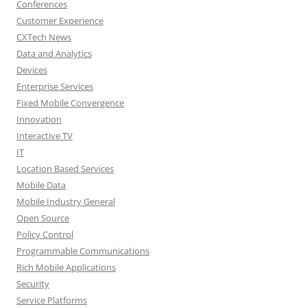
Conferences
Customer Experience
CXTech News
Data and Analytics
Devices
Enterprise Services
Fixed Mobile Convergence
Innovation
Interactive TV
IT
Location Based Services
Mobile Data
Mobile Industry General
Open Source
Policy Control
Programmable Communications
Rich Mobile Applications
Security
Service Platforms