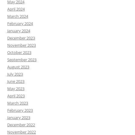
May 2024
April 2024
March 2024
February 2024
January 2024
December 2023
November 2023
October 2023
September 2023
August 2023
July 2023
June 2023
May 2023
April 2023
March 2023
February 2023
January 2023
December 2022
November 2022