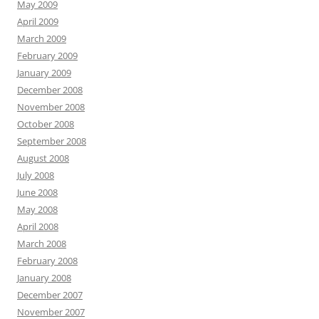
May 2009
April 2009
March 2009
February 2009
January 2009
December 2008
November 2008
October 2008
September 2008
August 2008
July 2008
June 2008
May 2008
April 2008
March 2008
February 2008
January 2008
December 2007
November 2007