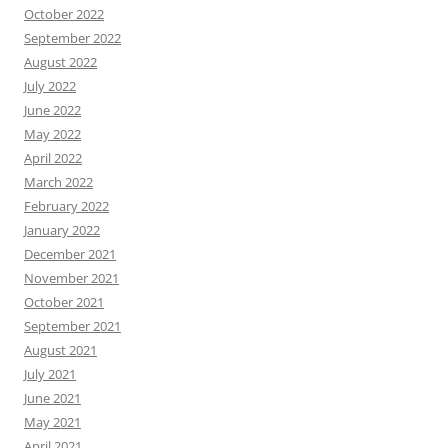
October 2022
September 2022
August 2022
July 2022
June 2022
May 2022
April 2022
March 2022
February 2022
January 2022
December 2021
November 2021
October 2021
September 2021
August 2021
July 2021
June 2021
May 2021
April 2021