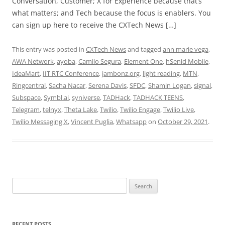
Conversation, Customer; X for Experience because that’s
what matters; and Tech because the focus is enablers. You
can sign up here to receive the CXTech News […]
This entry was posted in
CXTech News
and tagged
ann marie vega
,
AWA Network
,
ayoba
,
Camilo Segura
,
Element One
,
hSenid Mobile
,
IdeaMart
,
IIT RTC Conference
,
jambonz.org
,
light reading
,
MTN
,
Ringcentral
,
Sacha Nacar
,
Serena Davis
,
SFDC
,
Shamin Logan
,
signal
,
Subspace
,
Symbl.ai
,
syniverse
,
TADHack
,
TADHACK TEENS
,
Telegram
,
telnyx
,
Theta Lake
,
Twilio
,
Twilio Engage
,
Twilio Live
,
Twilio Messaging X
,
Vincent Puglia
,
Whatsapp
on
October 29, 2021
.
Search
for:
RECENT POSTS