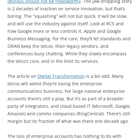
obvious should not be newsworthy
. The jaw-dropping story
is 2 decades of inaction on service innovation, but that’s
boring. The “squashing” will not but quick, it will be slow,
and will use the industry against itself. Look at RCS and
how Google more or less controls it. Apple and Google
Business Messaging. For the core, they’ll let standards and
ORAN keep the telcos, their legacy vendors, and
conferences busy chatting. While they slowly encompass
the telco’s core, and in the limit its services.
The article on
Digital Transformation
is a bit odd. Many
telcos will admit they’re losing the enterprise
communications business. For large national enterprise
accounts there’s still a play. But it’s as part of a broader
party of integrators, and cloud based IT (Microsoft, Google,
Amazon) and comms companies (RingCentral). There’s still
margin but its fraction of what was there one decade ago.
The loss of enterprise accounts has nothing to do with