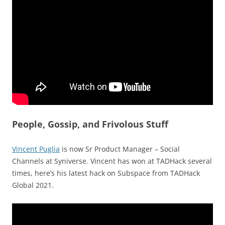
People, Gossip, and Frivolous Stuff
Vincent Puglia
is now Sr Product Manager – Social
Channels at Syniverse. Vincent has won at TADHack several
times, here’s his latest hack on Subspace from TADHack
Global 2021.