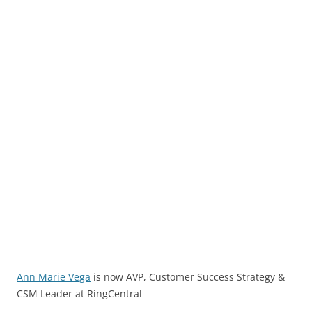
Ann Marie Vega
is now AVP, Customer Success Strategy &
CSM Leader at RingCentral