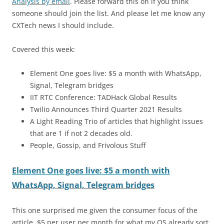
Analysis by email
. Please forward this on if you think
someone should join the list. And please let me know any
CXTech news I should include.
Covered this week:
Element One goes live: $5 a month with WhatsApp,
Signal, Telegram bridges
IIT RTC Conference: TADHack Global Results
Twilio Announces Third Quarter 2021 Results
A Light Reading Trio of articles that highlight issues
that are 1 if not 2 decades old.
People, Gossip, and Frivolous Stuff
Element One goes live: $5 a month with
WhatsApp, Signal, Telegram bridges
This one surprised me given the consumer focus of the
article. $5 per user per month for what my OS already sort