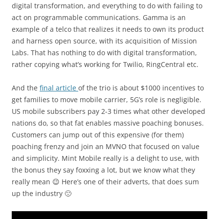
digital transformation, and everything to do with failing to
act on programmable communications. Gamma is an
example of a telco that realizes it needs to own its product
and harness open source, with its acquisition of Mission
Labs. That has nothing to do with digital transformation,
rather copying what’s working for Twilio, RingCentral etc.
And the
final article
of the trio is about $1000 incentives to
get families to move mobile carrier, 5G’s role is negligible.
US mobile subscribers pay 2-3 times what other developed
nations do, so that fat enables massive poaching bonuses.
Customers can jump out of this expensive (for them)
poaching frenzy and join an MVNO that focused on value
and simplicity. Mint Mobile really is a delight to use, with
the bonus they say foxxing a lot, but we know what they
really mean 😉 Here’s one of their adverts, that does sum
up the industry 🙁