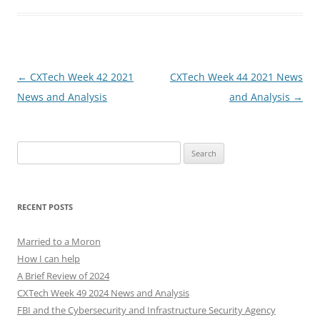
Post
←
CXTech Week 42 2021
CXTech Week 44 2021 News
navigation
News and Analysis
and Analysis
→
Search
for:
RECENT POSTS
Married to a Moron
How I can help
A Brief Review of 2024
CXTech Week 49 2024 News and Analysis
FBI and the Cybersecurity and Infrastructure Security Agency