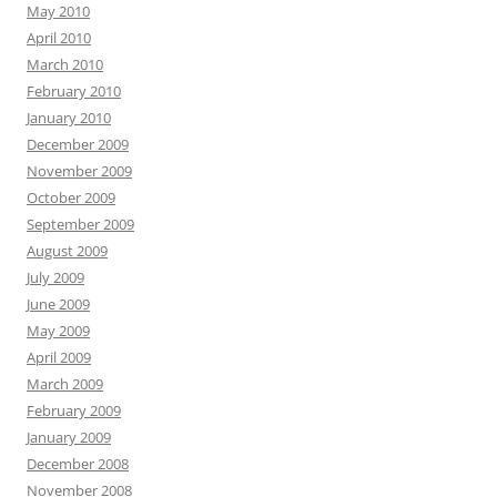
May 2010
April 2010
March 2010
February 2010
January 2010
December 2009
November 2009
October 2009
September 2009
August 2009
July 2009
June 2009
May 2009
April 2009
March 2009
February 2009
January 2009
December 2008
November 2008