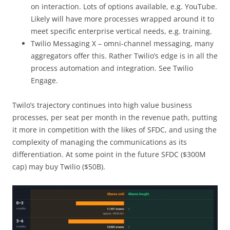
on interaction. Lots of options available, e.g. YouTube.
Likely will have more processes wrapped around it to
meet specific enterprise vertical needs, e.g. training.
Twilio Messaging X – omni-channel messaging, many
aggregators offer this. Rather Twilio’s edge is in all the
process automation and integration. See Twilio
Engage.
Twilo’s trajectory continues into high value business
processes, per seat per month in the revenue path, putting
it more in competition with the likes of SFDC, and using the
complexity of managing the communications as its
differentiation. At some point in the future SFDC ($300M
cap) may buy Twilio ($50B).