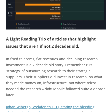
A Light Reading Trio of articles that highlight
issues that are 1 if not 2 decades old.
In fixed telecoms, flat revenues and declining research
investment is a 2 decade old story. I remember BT’s
‘strategy’ of outsourcing research to their strategic
suppliers. Their suppliers did invest in research, on what
they made money on, infrastructure, not where telcos
needed the research – doh! Mobile followed suite a decade
later.
Johan Wibergh, Vodafone’s CTO, stating the bleeding