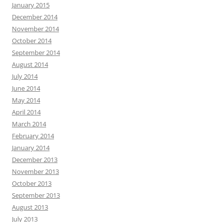
January 2015
December 2014
November 2014
October 2014
September 2014
August 2014
July 2014
June 2014
May 2014
April 2014
March 2014
February 2014
January 2014
December 2013
November 2013
October 2013
September 2013
August 2013
July 2013