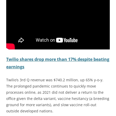
Twilio shares drop more than 17% despite beating
earnings
Twilio’s 3rd Q revenue was $740.2 million, up 65% y-o-y.
The prolonged pandemic continues to quickly move
processes online, as 2021 did not deliver a return to the
office given the delta variant, vaccine hesitancy (a breeding
ground for more variants), and slow vaccine roll-out
outside developed nations.