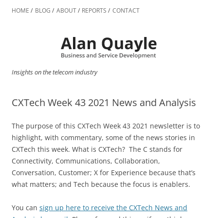
Skip
to
HOME
BLOG
ABOUT
REPORTS
CONTACT
content
Insights on the telecom industry
CXTech Week 43 2021 News and Analysis
The purpose of this CXTech Week 43 2021 newsletter is to
highlight, with commentary, some of the news stories in
CXTech this week. What is CXTech? The C stands for
Connectivity, Communications, Collaboration,
Conversation, Customer; X for Experience because that’s
what matters; and Tech because the focus is enablers.
You can
sign up here to receive the CXTech News and