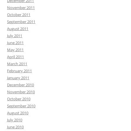
December 2011
November 2011
October 2011
September 2011
August 2011
July 2011
June 2011
May 2011
April 2011
March 2011
February 2011
January 2011
December 2010
November 2010
October 2010
September 2010
August 2010
July 2010
June 2010