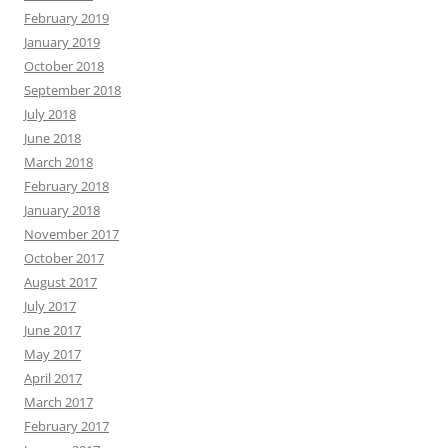
February 2019
January 2019
October 2018
September 2018
July 2018
June 2018
March 2018
February 2018
January 2018
November 2017
October 2017
August 2017
July 2017
June 2017
May 2017
April 2017
March 2017
February 2017