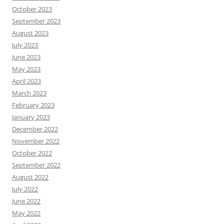
October 2023
September 2023
August 2023
July 2023
June 2023
May 2023
April 2023
March 2023
February 2023
January 2023
December 2022
November 2022
October 2022
September 2022
August 2022
July 2022
June 2022
May 2022