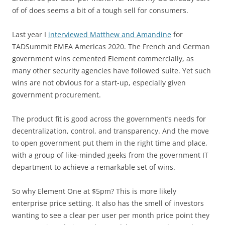
of of does seems a bit of a tough sell for consumers.
Last year I
interviewed Matthew and Amandine
for
TADSummit EMEA Americas 2020. The French and German
government wins cemented Element commercially, as
many other security agencies have followed suite. Yet such
wins are not obvious for a start-up, especially given
government procurement.
The product fit is good across the government’s needs for
decentralization, control, and transparency. And the move
to open government put them in the right time and place,
with a group of like-minded geeks from the government IT
department to achieve a remarkable set of wins.
So why Element One at $5pm? This is more likely
enterprise price setting. It also has the smell of investors
wanting to see a clear per user per month price point they