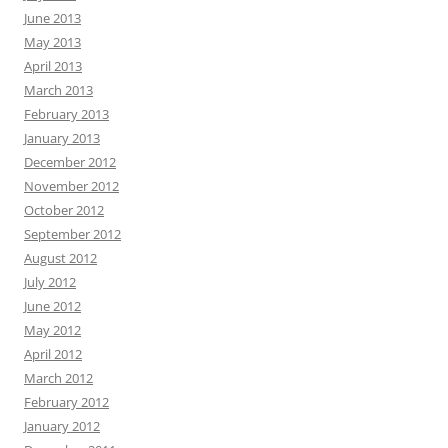
June 2013
May 2013
April 2013
March 2013
February 2013
January 2013
December 2012
November 2012
October 2012
September 2012
August 2012
July 2012
June 2012
May 2012
April 2012
March 2012
February 2012
January 2012