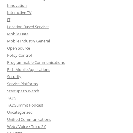
Innovation
Interactive TV
IT
Location Based Services
Mobile Data
Mobile Industry General
Open Source
Policy Control
Programmable Communications
Rich Mobile Applications
Security
Service Platforms
Startups to Watch
TADS
TADSummit Podcast
Uncategorized
Unified Communications
Web / Voice / Telco 2.0