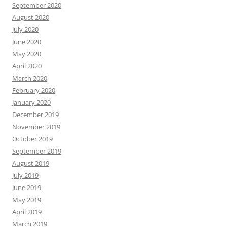
September 2020
August 2020
July 2020
June 2020
May 2020
April 2020
March 2020
February 2020
January 2020
December 2019
November 2019
October 2019
September 2019
August 2019
July 2019
June 2019
May 2019
April 2019
March 2019