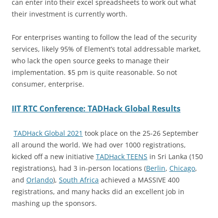
can enter into their excel spreadsheets to work out what
their investment is currently worth.
For enterprises wanting to follow the lead of the security
services, likely 95% of Element’s total addressable market,
who lack the open source geeks to manage their
implementation. $5 pm is quite reasonable. So not
consumer, enterprise.
IIT RTC Conference: TADHack Global Results
TADHack Global 2021
took place on the 25-26 September
all around the world. We had over 1000 registrations,
kicked off a new initiative
TADHack TEENS
in Sri Lanka (150
registrations), had 3 in-person locations (
Berlin
,
Chicago
,
and
Orlando
),
South Africa
achieved a MASSIVE 400
registrations, and many hacks did an excellent job in
mashing up the sponsors.