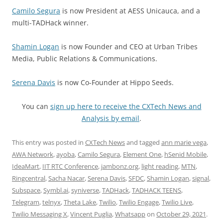
Camilo Segura
is now President at AESS Unicauca, and a
multi-TADHack winner.
Shamin Logan
is now Founder and CEO at Urban Tribes
Media, Public Relations & Communications.
Serena Davis
is now Co-Founder at Hippo Seeds.
You can
sign up here to receive the CXTech News and
Analysis by email
.
This entry was posted in
CXTech News
and tagged
ann marie vega
,
AWA Network
,
ayoba
,
Camilo Segura
,
Element One
,
hSenid Mobile
,
IdeaMart
,
IIT RTC Conference
,
jambonz.org
,
light reading
,
MTN
,
Ringcentral
,
Sacha Nacar
,
Serena Davis
,
SFDC
,
Shamin Logan
,
signal
,
Subspace
,
Symbl.ai
,
syniverse
,
TADHack
,
TADHACK TEENS
,
Telegram
,
telnyx
,
Theta Lake
,
Twilio
,
Twilio Engage
,
Twilio Live
,
Twilio Messaging X
,
Vincent Puglia
,
Whatsapp
on
October 29, 2021
.