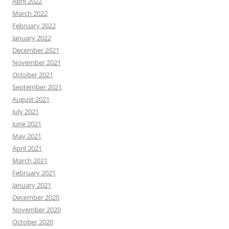
April 2022
March 2022
February 2022
January 2022
December 2021
November 2021
October 2021
September 2021
August 2021
July 2021
June 2021
May 2021
April 2021
March 2021
February 2021
January 2021
December 2020
November 2020
October 2020