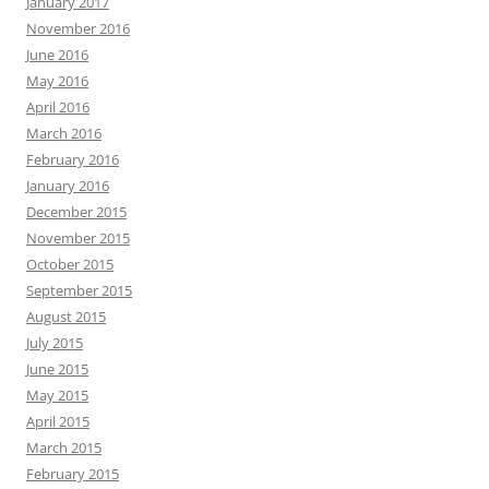
January 2017
November 2016
June 2016
May 2016
April 2016
March 2016
February 2016
January 2016
December 2015
November 2015
October 2015
September 2015
August 2015
July 2015
June 2015
May 2015
April 2015
March 2015
February 2015