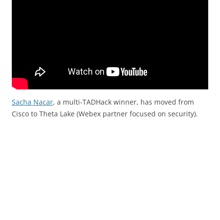
Sacha Nacar
, a multi-TADHack winner, has moved from
Cisco to Theta Lake (Webex partner focused on security).