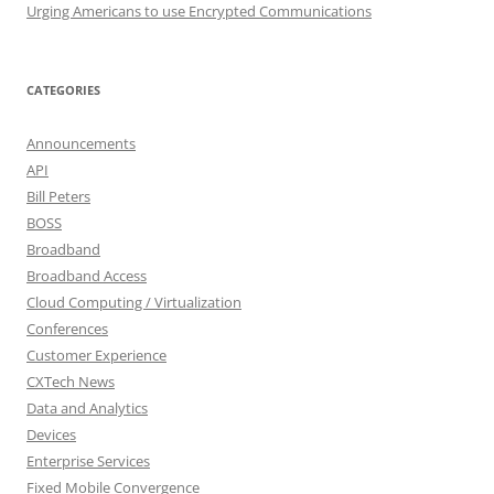
Urging Americans to use Encrypted Communications
CATEGORIES
Announcements
API
Bill Peters
BOSS
Broadband
Broadband Access
Cloud Computing / Virtualization
Conferences
Customer Experience
CXTech News
Data and Analytics
Devices
Enterprise Services
Fixed Mobile Convergence