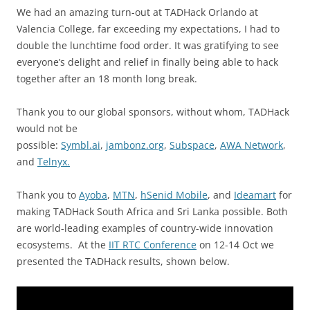
We had an amazing turn-out at TADHack Orlando at
Valencia College, far exceeding my expectations, I had to
double the lunchtime food order. It was gratifying to see
everyone’s delight and relief in finally being able to hack
together after an 18 month long break.
Thank you to our global sponsors, without whom, TADHack
would not be
possible:
Symbl.ai
,
jambonz.org
,
Subspace
,
AWA Network
,
and
Telnyx.
Thank you to
Ayoba
,
MTN
,
hSenid Mobile
, and
Ideamart
for
making TADHack South Africa and Sri Lanka possible. Both
are world-leading examples of country-wide innovation
ecosystems. At the
IIT RTC Conference
on 12-14 Oct we
presented the TADHack results, shown below.