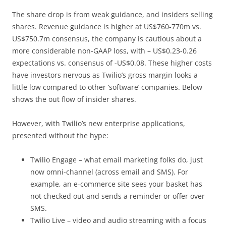
The share drop is from weak guidance, and insiders selling
shares. Revenue guidance is higher at US$760-770m vs.
US$750.7m consensus, the company is cautious about a
more considerable non-GAAP loss, with – US$0.23-0.26
expectations vs. consensus of -US$0.08. These higher costs
have investors nervous as Twilio’s gross margin looks a
little low compared to other ‘software’ companies. Below
shows the out flow of insider shares.
However, with Twilio’s new enterprise applications,
presented without the hype:
Twilio Engage – what email marketing folks do, just
now omni-channel (across email and SMS). For
example, an e-commerce site sees your basket has
not checked out and sends a reminder or offer over
SMS.
Twilio Live – video and audio streaming with a focus