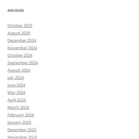
ARCHIVES
October 2025
August 2025
December 2024
November 2024
October 2024
September 2024
August 2024
July 2024
June 2024
May 2024
April 2024
March 2024
February 2024
January 2024
December 2023
November 2023