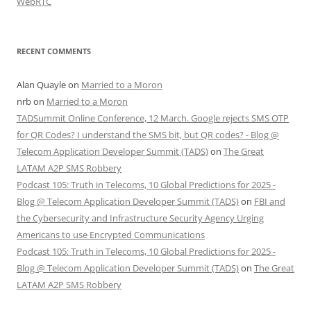
WebRTC
RECENT COMMENTS
Alan Quayle
on
Married to a Moron
nrb
on
Married to a Moron
TADSummit Online Conference, 12 March. Google rejects SMS OTP
for QR Codes? I understand the SMS bit, but QR codes? - Blog @
Telecom Application Developer Summit (TADS)
on
The Great
LATAM A2P SMS Robbery
Podcast 105: Truth in Telecoms, 10 Global Predictions for 2025 -
Blog @ Telecom Application Developer Summit (TADS)
on
FBI and
the Cybersecurity and Infrastructure Security Agency Urging
Americans to use Encrypted Communications
Podcast 105: Truth in Telecoms, 10 Global Predictions for 2025 -
Blog @ Telecom Application Developer Summit (TADS)
on
The Great
LATAM A2P SMS Robbery