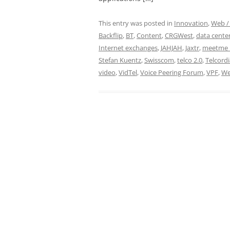
This entry was posted in
Innovation
,
Web / 
Backflip
,
BT
,
Content
,
CRGWest
,
data cente
Internet exchanges
,
JAHJAH
,
Jaxtr
,
meetme 
Stefan Kuentz
,
Swisscom
,
telco 2.0
,
Telcordi
video
,
VidTel
,
Voice Peering Forum
,
VPF
,
We