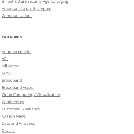
Infrastructure Security Agency Urging
Americans to use Encrypted
Communications
CATEGORIES
Announcements
API
Bill Peters
BOSS
Broadband
Broadband Access
Cloud Computing / Virtualization
Conferences
Customer Experience
CXTech News
Data and Analytics
Devices