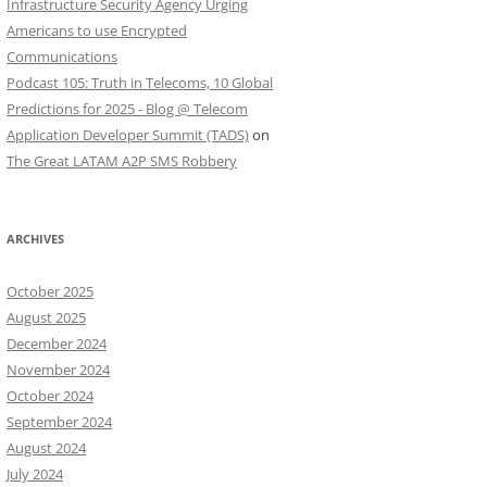
Infrastructure Security Agency Urging
Americans to use Encrypted
Communications
Podcast 105: Truth in Telecoms, 10 Global
Predictions for 2025 - Blog @ Telecom
Application Developer Summit (TADS)
on
The Great LATAM A2P SMS Robbery
ARCHIVES
October 2025
August 2025
December 2024
November 2024
October 2024
September 2024
August 2024
July 2024