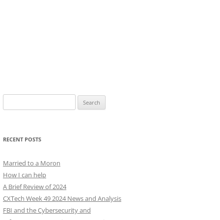
Search
for:
RECENT POSTS
Married to a Moron
How I can help
A Brief Review of 2024
CXTech Week 49 2024 News and Analysis
FBI and the Cybersecurity and