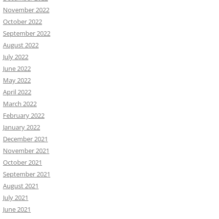
November 2022
October 2022
September 2022
August 2022
July 2022
June 2022
May 2022
April 2022
March 2022
February 2022
January 2022
December 2021
November 2021
October 2021
September 2021
August 2021
July 2021
June 2021