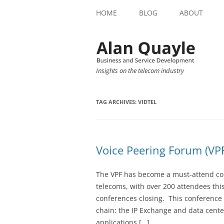
HOME
BLOG
ABOUT
Insights on the telecom industry
TAG ARCHIVES:
VIDTEL
Voice Peering Forum (V
The VPF has become a must-attend con
telecoms, with over 200 attendees this
conferences closing. This conference 
chain: the IP Exchange and data cente
applications […]