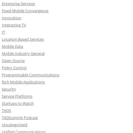
Enterprise Services
Fixed Mobile Convergence
Innovation
Interactive TV
IT
Location Based Services
Mobile Data
Mobile Industry General
Open Source
Policy Control
Programmable Communications
Rich Mobile Applications
Security
Service Platforms
Startups to Watch
TADS
TADSummit Podcast
Uncategorized
Unified Communications