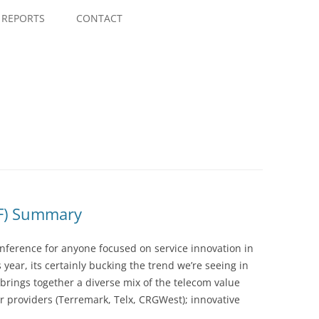
Skip
to
REPORTS
CONTACT
content
PF) Summary
ference for anyone focused on service innovation in
 year, its certainly bucking the trend we’re seeing in
brings together a diverse mix of the telecom value
r providers (Terremark, Telx, CRGWest); innovative