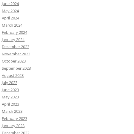
June 2024
May 2024
April 2024
March 2024
February 2024
January 2024
December 2023
November 2023
October 2023
September 2023
August 2023
July 2023
June 2023
May 2023
April 2023
March 2023
February 2023
January 2023
December 2022