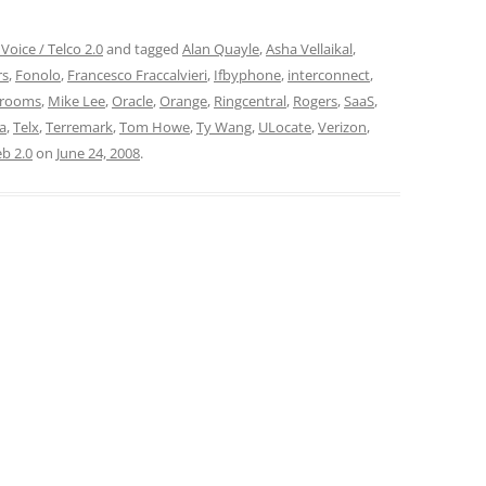
Voice / Telco 2.0
and tagged
Alan Quayle
,
Asha Vellaikal
,
rs
,
Fonolo
,
Francesco Fraccalvieri
,
Ifbyphone
,
interconnect
,
rooms
,
Mike Lee
,
Oracle
,
Orange
,
Ringcentral
,
Rogers
,
SaaS
,
a
,
Telx
,
Terremark
,
Tom Howe
,
Ty Wang
,
ULocate
,
Verizon
,
b 2.0
on
June 24, 2008
.