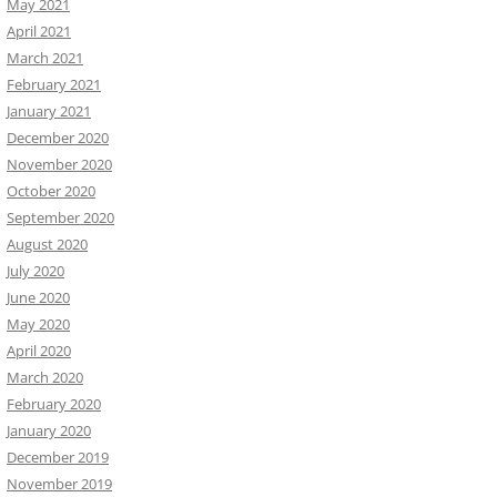
May 2021
April 2021
March 2021
February 2021
January 2021
December 2020
November 2020
October 2020
September 2020
August 2020
July 2020
June 2020
May 2020
April 2020
March 2020
February 2020
January 2020
December 2019
November 2019