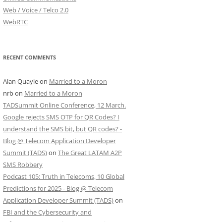
Web / Voice / Telco 2.0
WebRTC
RECENT COMMENTS
Alan Quayle
on
Married to a Moron
nrb
on
Married to a Moron
TADSummit Online Conference, 12 March.
Google rejects SMS OTP for QR Codes? I
understand the SMS bit, but QR codes? -
Blog @ Telecom Application Developer
Summit (TADS)
on
The Great LATAM A2P
SMS Robbery
Podcast 105: Truth in Telecoms, 10 Global
Predictions for 2025 - Blog @ Telecom
Application Developer Summit (TADS)
on
FBI and the Cybersecurity and