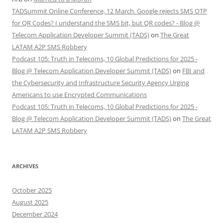
TADSummit Online Conference, 12 March. Google rejects SMS OTP
for QR Codes? I understand the SMS bit, but QR codes? - Blog @
Telecom Application Developer Summit (TADS)
on
The Great
LATAM A2P SMS Robbery
Podcast 105: Truth in Telecoms, 10 Global Predictions for 2025 -
Blog @ Telecom Application Developer Summit (TADS)
on
FBI and
the Cybersecurity and Infrastructure Security Agency Urging
Americans to use Encrypted Communications
Podcast 105: Truth in Telecoms, 10 Global Predictions for 2025 -
Blog @ Telecom Application Developer Summit (TADS)
on
The Great
LATAM A2P SMS Robbery
ARCHIVES
October 2025
August 2025
December 2024