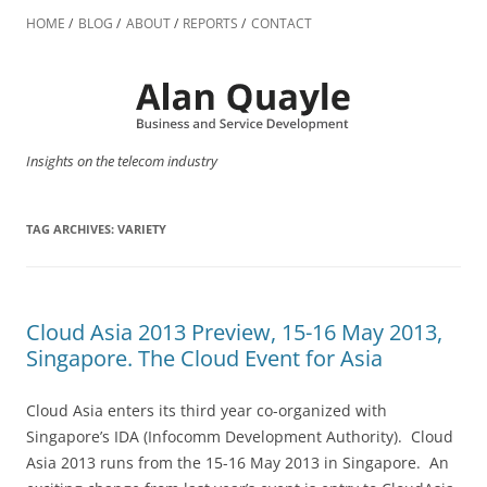
Skip
to
HOME
BLOG
ABOUT
REPORTS
CONTACT
content
Insights on the telecom industry
TAG ARCHIVES:
VARIETY
Cloud Asia 2013 Preview, 15-16 May 2013,
Singapore. The Cloud Event for Asia
Cloud Asia enters its third year co-organized with
Singapore’s IDA (Infocomm Development Authority). Cloud
Asia 2013 runs from the 15-16 May 2013 in Singapore. An