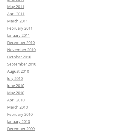
May 2011
April 2011
March 2011
February 2011
January 2011
December 2010
November 2010
October 2010
September 2010
August 2010
July 2010
June 2010
May 2010
April 2010
March 2010
February 2010
January 2010
December 2009