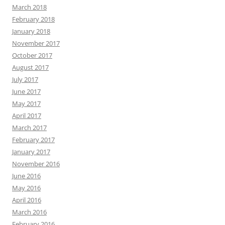
March 2018
February 2018
January 2018
November 2017
October 2017
August 2017
July 2017
June 2017
May 2017
April 2017
March 2017
February 2017
January 2017
November 2016
June 2016
May 2016
April 2016
March 2016
February 2016