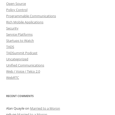
Open Source
Policy Control
Programmable Communications
Rich Mobile Applications
Security
Service Platforms
Startups to Watch
TADS
TADSummit Podcast
Uncategorized
Unified Communications
Web / Voice / Telco 2.0
WebRTC
RECENT COMMENTS
Alan Quayle
on
Married to a Moron
nrb
on
Married to a Moron