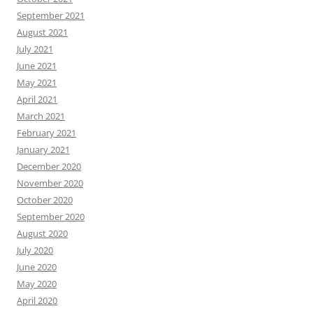
September 2021
August 2021
July 2021
June 2021
May 2021
April 2021
March 2021
February 2021
January 2021
December 2020
November 2020
October 2020
September 2020
August 2020
July 2020
June 2020
May 2020
April 2020