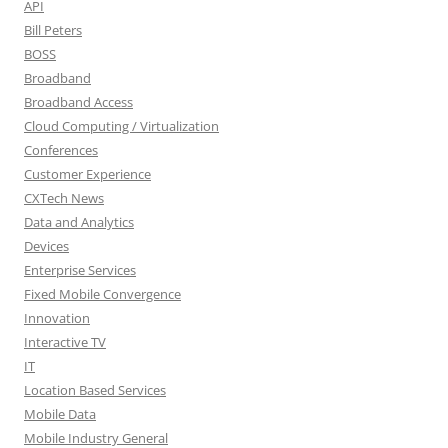
API
Bill Peters
BOSS
Broadband
Broadband Access
Cloud Computing / Virtualization
Conferences
Customer Experience
CXTech News
Data and Analytics
Devices
Enterprise Services
Fixed Mobile Convergence
Innovation
Interactive TV
IT
Location Based Services
Mobile Data
Mobile Industry General