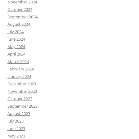
November 2024
October 2024
September 2024
August 2024
July 2024
June 2024
May 2024
April 2024
March 2024
February 2024
January 2024
December 2023
November 2023
October 2023
September 2023
August 2023
July 2023
June 2023
May 2023