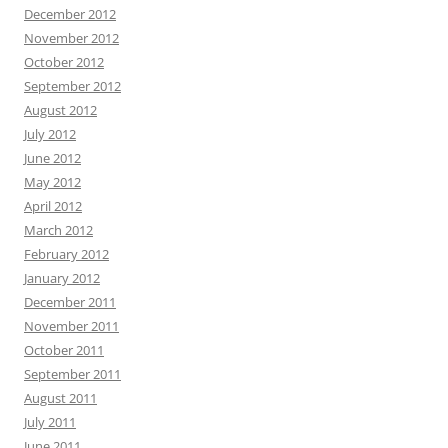
December 2012
November 2012
October 2012
September 2012
August 2012
July 2012
June 2012
May 2012
April 2012
March 2012
February 2012
January 2012
December 2011
November 2011
October 2011
September 2011
August 2011
July 2011
June 2011