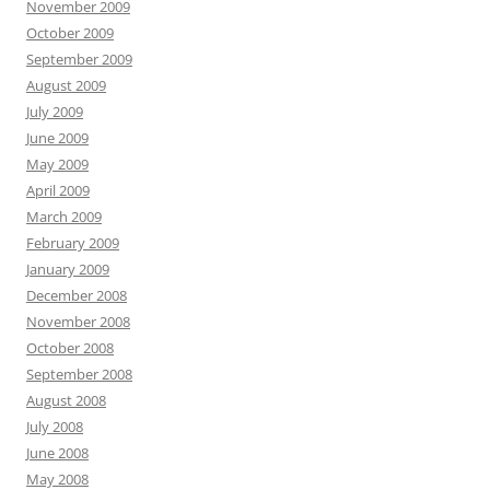
November 2009
October 2009
September 2009
August 2009
July 2009
June 2009
May 2009
April 2009
March 2009
February 2009
January 2009
December 2008
November 2008
October 2008
September 2008
August 2008
July 2008
June 2008
May 2008