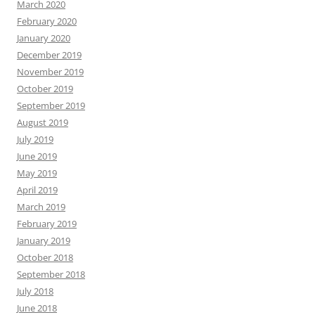
March 2020
February 2020
January 2020
December 2019
November 2019
October 2019
September 2019
August 2019
July 2019
June 2019
May 2019
April 2019
March 2019
February 2019
January 2019
October 2018
September 2018
July 2018
June 2018