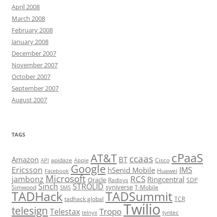
April 2008
March 2008
February 2008
January 2008
December 2007
November 2007
October 2007
September 2007
August 2007
TAGS
cPaaS
AT&T
ccaas
Amazon
BT
apidaze
Cisco
API
Apple
Google
Ericsson
IMS
hSenid Mobile
Huawei
Facebook
Microsoft
RCS
jambonz
Ringcentral
Oracle
Radisys
SDP
Sinch
STROLID
syniverse
Simwood
T-Mobile
SMS
TADHack
TADSummit
tadhack global
TCR
Twilio
telesign
Tropo
Telestax
telnyx
tyntec