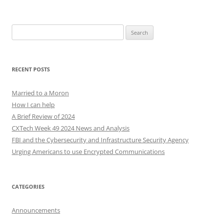
Search
for:
RECENT POSTS
Married to a Moron
How I can help
A Brief Review of 2024
CXTech Week 49 2024 News and Analysis
FBI and the Cybersecurity and Infrastructure Security Agency
Urging Americans to use Encrypted Communications
CATEGORIES
Announcements