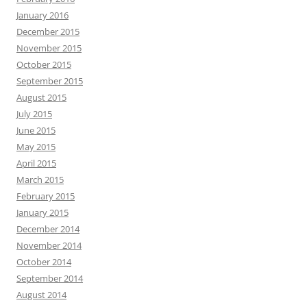
January 2016
December 2015
November 2015
October 2015
September 2015
August 2015
July 2015
June 2015
May 2015
April 2015
March 2015
February 2015
January 2015
December 2014
November 2014
October 2014
September 2014
August 2014