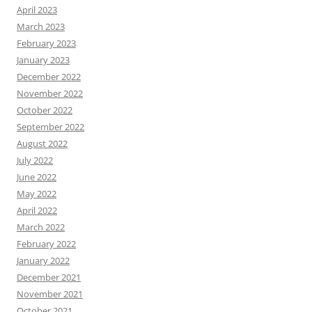
April 2023
March 2023
February 2023
January 2023
December 2022
November 2022
October 2022
September 2022
August 2022
July 2022
June 2022
May 2022
April 2022
March 2022
February 2022
January 2022
December 2021
November 2021
October 2021