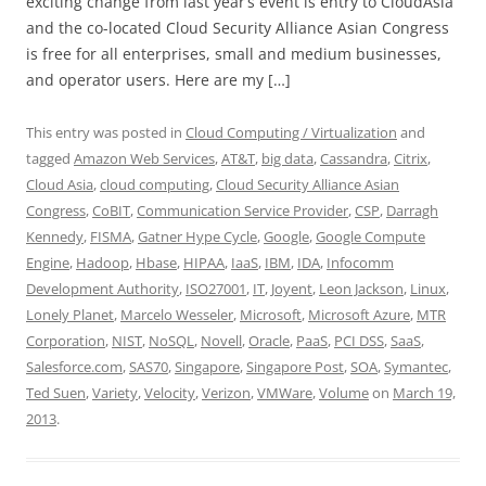
exciting change from last year’s event is entry to CloudAsia
and the co-located Cloud Security Alliance Asian Congress
is free for all enterprises, small and medium businesses,
and operator users. Here are my […]
This entry was posted in
Cloud Computing / Virtualization
and
tagged
Amazon Web Services
,
AT&T
,
big data
,
Cassandra
,
Citrix
,
Cloud Asia
,
cloud computing
,
Cloud Security Alliance Asian
Congress
,
CoBIT
,
Communication Service Provider
,
CSP
,
Darragh
Kennedy
,
FISMA
,
Gatner Hype Cycle
,
Google
,
Google Compute
Engine
,
Hadoop
,
Hbase
,
HIPAA
,
IaaS
,
IBM
,
IDA
,
Infocomm
Development Authority
,
ISO27001
,
IT
,
Joyent
,
Leon Jackson
,
Linux
,
Lonely Planet
,
Marcelo Wesseler
,
Microsoft
,
Microsoft Azure
,
MTR
Corporation
,
NIST
,
NoSQL
,
Novell
,
Oracle
,
PaaS
,
PCI DSS
,
SaaS
,
Salesforce.com
,
SAS70
,
Singapore
,
Singapore Post
,
SOA
,
Symantec
,
Ted Suen
,
Variety
,
Velocity
,
Verizon
,
VMWare
,
Volume
on
March 19,
2013
.