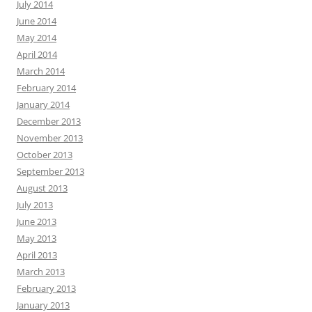
July 2014
June 2014
May 2014
April 2014
March 2014
February 2014
January 2014
December 2013
November 2013
October 2013
September 2013
August 2013
July 2013
June 2013
May 2013
April 2013
March 2013
February 2013
January 2013