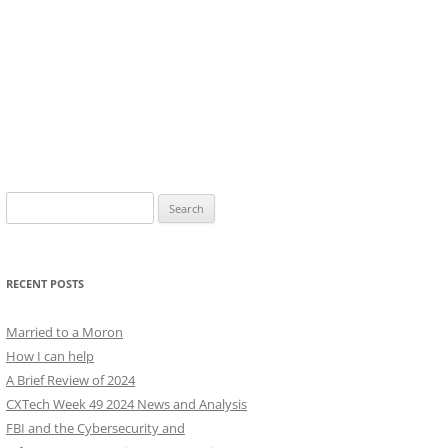
Search
for:
RECENT POSTS
Married to a Moron
How I can help
A Brief Review of 2024
CXTech Week 49 2024 News and Analysis
FBI and the Cybersecurity and