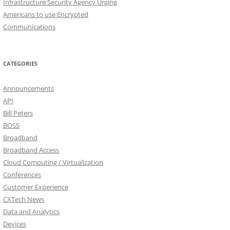
Infrastructure Security Agency Urging
Americans to use Encrypted
Communications
CATEGORIES
Announcements
API
Bill Peters
BOSS
Broadband
Broadband Access
Cloud Computing / Virtualization
Conferences
Customer Experience
CXTech News
Data and Analytics
Devices