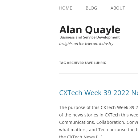
HOME
BLOG
ABOUT
Insights on the telecom industry
TAG ARCHIVES:
UWE LUHRIG
CXTech Week 39 2022 Ne
The purpose of this CXTech Week 39 2
of the news stories in CXTech this we
Communications, Collaboration, Conve
what matters; and Tech because the fo
the CXTech News […]