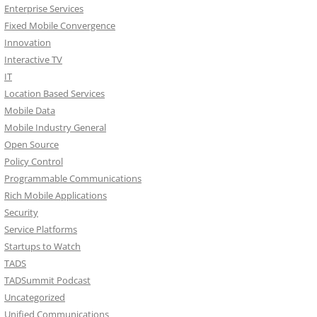
Enterprise Services
Fixed Mobile Convergence
Innovation
Interactive TV
IT
Location Based Services
Mobile Data
Mobile Industry General
Open Source
Policy Control
Programmable Communications
Rich Mobile Applications
Security
Service Platforms
Startups to Watch
TADS
TADSummit Podcast
Uncategorized
Unified Communications