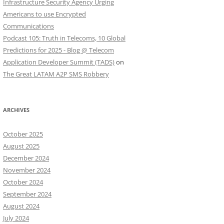
Infrastructure Security Agency Urging
Americans to use Encrypted
Communications
Podcast 105: Truth in Telecoms, 10 Global
Predictions for 2025 - Blog @ Telecom
Application Developer Summit (TADS)
on
The Great LATAM A2P SMS Robbery
ARCHIVES
October 2025
August 2025
December 2024
November 2024
October 2024
September 2024
August 2024
July 2024