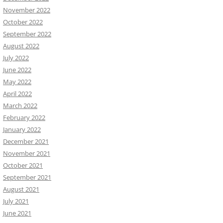
November 2022
October 2022
September 2022
August 2022
July 2022
June 2022
May 2022
April 2022
March 2022
February 2022
January 2022
December 2021
November 2021
October 2021
September 2021
August 2021
July 2021
June 2021