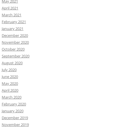
May 2021
April 2021
March 2021
February 2021
January 2021
December 2020
November 2020
October 2020
September 2020
August 2020
July 2020
June 2020
May 2020
April 2020
March 2020
February 2020
January 2020
December 2019
November 2019