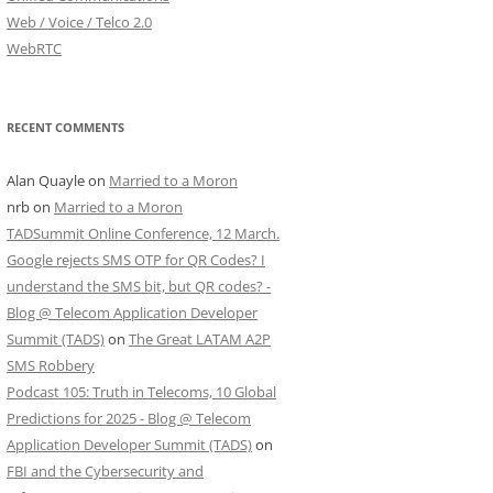
Web / Voice / Telco 2.0
WebRTC
RECENT COMMENTS
Alan Quayle
on
Married to a Moron
nrb
on
Married to a Moron
TADSummit Online Conference, 12 March.
Google rejects SMS OTP for QR Codes? I
understand the SMS bit, but QR codes? -
Blog @ Telecom Application Developer
Summit (TADS)
on
The Great LATAM A2P
SMS Robbery
Podcast 105: Truth in Telecoms, 10 Global
Predictions for 2025 - Blog @ Telecom
Application Developer Summit (TADS)
on
FBI and the Cybersecurity and