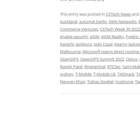
This entry was posted in
CXTech News
and
Auckland
,
automat berlin
,
AWA Networks
,
Commerce Ventures
,
CXTech Week 39 2022
enable security
,
eSIM
,
eSIM Reality
,
Fredric
Karachi
,
jambonz
,
João Casal
,
Kearny Jacks
Melbourne
,
Microsoft teams direct routing 
OpenSIPS
,
OpenSIPS Summit 2022
,
Optus
,
Ravish Patel
,
Ringcentral
,
RTCSec
,
Sami Mäk
sydney
,
T-Mobile
,
T-Mobile US
,
TADHack
,
T
Nguyen Khan
,
Tobias Goebel
,
truphone
,
Tw