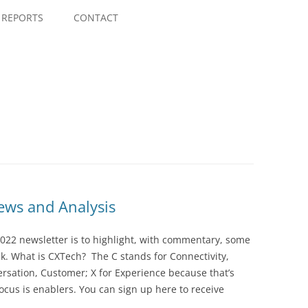
Skip
to
REPORTS
CONTACT
content
ws and Analysis
022 newsletter is to highlight, with commentary, some
ek. What is CXTech? The C stands for Connectivity,
rsation, Customer; X for Experience because that’s
cus is enablers. You can sign up here to receive