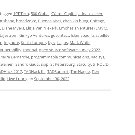
 tagged
10T Tech
,
500 Global
,
9Yards Capital
,
adnan saleem
,
Brisbane
,
broadvoice
,
Buenos Aires
,
chan kin hung
,
Chicago
,
,
Diane Myers
,
Elisja Van Niekerk
,
Emphasis Ventures (EMVC)
,
 Liljeström
,
Ginkgo Ventures
,
gocontact
,
Islamabad its satellite
on
,
keynote
,
Kuala Lumpur
,
Kyiv
,
Lagos
,
Mark White
,
vunerability
,
monnai
,
open source software survey 2022
,
Pierre Demarche
,
programmable communications
,
Radisys
,
eläinen
,
Sandro Gauci
,
sipp
,
St Petersburg
,
Stacuity
,
STROLID
,
ADHack 2017
,
TADHack KL
,
TADSummit
,
The Hague
,
Tien
ilio
,
Uwe Luhrig
on
September 30, 2022
.