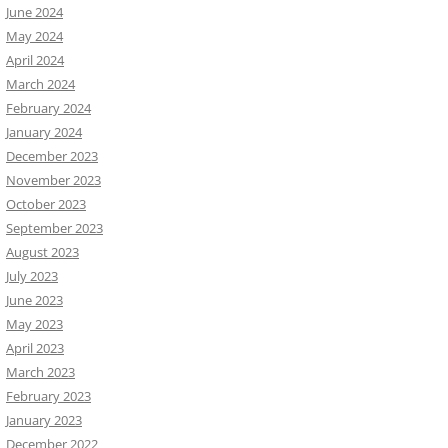
June 2024
May 2024
April 2024
March 2024
February 2024
January 2024
December 2023
November 2023
October 2023
September 2023
August 2023
July 2023
June 2023
May 2023
April 2023
March 2023
February 2023
January 2023
December 2022