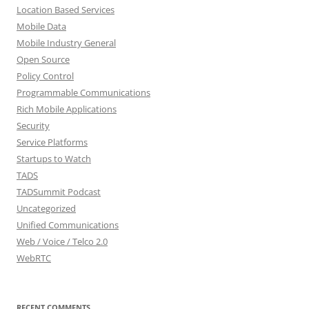
Location Based Services
Mobile Data
Mobile Industry General
Open Source
Policy Control
Programmable Communications
Rich Mobile Applications
Security
Service Platforms
Startups to Watch
TADS
TADSummit Podcast
Uncategorized
Unified Communications
Web / Voice / Telco 2.0
WebRTC
RECENT COMMENTS