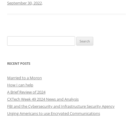
September 30, 2022
.
Search
for:
RECENT POSTS
Married to a Moron
How I can help
A Brief Review of 2024
CXTech Week 49 2024 News and Analysis
FBI and the Cybersecurity and Infrastructure Security Agency
Urging Americans to use Encrypted Communications