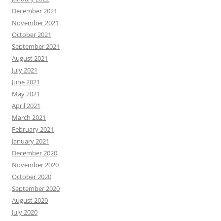
December 2021
November 2021
October 2021
September 2021
August 2021
July 2021
June 2021
May 2021
April 2021
March 2021
February 2021
January 2021
December 2020
November 2020
October 2020
September 2020
August 2020
July 2020