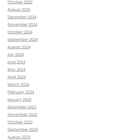
October 2025
August 2025
December 2024
November 2024
October 2024
September 2024
August 2024
July 2024
June 2024
May 2024
April 2024
March 2024
February 2024
January 2024
December 2023
November 2023
October 2023
September 2023
August 2023