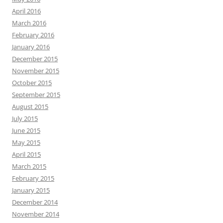
April 2016
March 2016
February 2016
January 2016
December 2015
November 2015
October 2015
September 2015
August 2015
July 2015
June 2015
May 2015
April 2015
March 2015
February 2015
January 2015
December 2014
November 2014