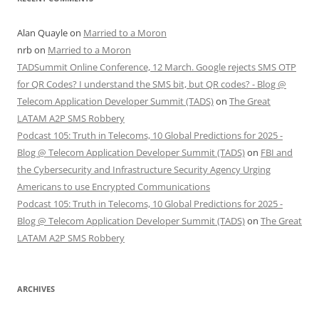
Alan Quayle
on
Married to a Moron
nrb
on
Married to a Moron
TADSummit Online Conference, 12 March. Google rejects SMS OTP
for QR Codes? I understand the SMS bit, but QR codes? - Blog @
Telecom Application Developer Summit (TADS)
on
The Great
LATAM A2P SMS Robbery
Podcast 105: Truth in Telecoms, 10 Global Predictions for 2025 -
Blog @ Telecom Application Developer Summit (TADS)
on
FBI and
the Cybersecurity and Infrastructure Security Agency Urging
Americans to use Encrypted Communications
Podcast 105: Truth in Telecoms, 10 Global Predictions for 2025 -
Blog @ Telecom Application Developer Summit (TADS)
on
The Great
LATAM A2P SMS Robbery
ARCHIVES