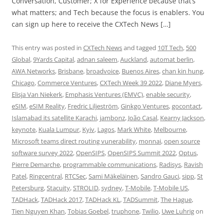
Conversation, Customer; X for Experience because that’s
what matters; and Tech because the focus is enablers. You
can sign up here to receive the CXTech News […]
This entry was posted in
CXTech News
and tagged
10T Tech
,
500
Global
,
9Yards Capital
,
adnan saleem
,
Auckland
,
automat berlin
,
AWA Networks
,
Brisbane
,
broadvoice
,
Buenos Aires
,
chan kin hung
,
Chicago
,
Commerce Ventures
,
CXTech Week 39 2022
,
Diane Myers
,
Elisja Van Niekerk
,
Emphasis Ventures (EMVC)
,
enable security
,
eSIM
,
eSIM Reality
,
Fredric Liljeström
,
Ginkgo Ventures
,
gocontact
,
Islamabad its satellite Karachi
,
jambonz
,
João Casal
,
Kearny Jackson
,
keynote
,
Kuala Lumpur
,
Kyiv
,
Lagos
,
Mark White
,
Melbourne
,
Microsoft teams direct routing vunerability
,
monnai
,
open source
software survey 2022
,
OpenSIPS
,
OpenSIPS Summit 2022
,
Optus
,
Pierre Demarche
,
programmable communications
,
Radisys
,
Ravish
Patel
,
Ringcentral
,
RTCSec
,
Sami Mäkeläinen
,
Sandro Gauci
,
sipp
,
St
Petersburg
,
Stacuity
,
STROLID
,
sydney
,
T-Mobile
,
T-Mobile US
,
TADHack
,
TADHack 2017
,
TADHack KL
,
TADSummit
,
The Hague
,
Tien Nguyen Khan
,
Tobias Goebel
,
truphone
,
Twilio
,
Uwe Luhrig
on