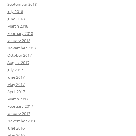
September 2018
July 2018
June 2018
March 2018
February 2018
January 2018
November 2017
October 2017
August 2017
July 2017
June 2017
May 2017
April 2017
March 2017
February 2017
January 2017
November 2016
June 2016
May 2016