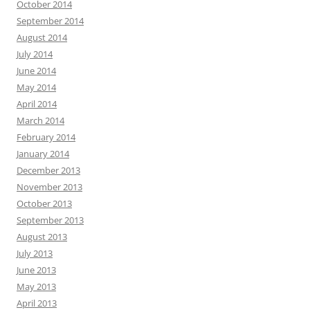
October 2014
September 2014
August 2014
July 2014
June 2014
May 2014
April 2014
March 2014
February 2014
January 2014
December 2013
November 2013
October 2013
September 2013
August 2013
July 2013
June 2013
May 2013
April 2013