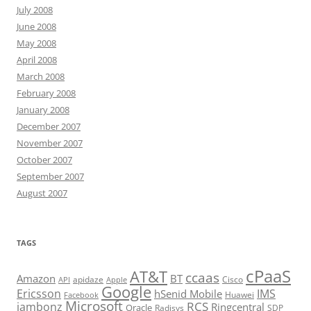
July 2008
June 2008
May 2008
April 2008
March 2008
February 2008
January 2008
December 2007
November 2007
October 2007
September 2007
August 2007
TAGS
cPaaS
AT&T
ccaas
Amazon
BT
apidaze
Cisco
API
Apple
Google
Ericsson
IMS
hSenid Mobile
Huawei
Facebook
Microsoft
RCS
jambonz
Ringcentral
Oracle
Radisys
SDP