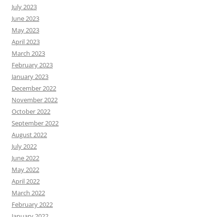
July 2023
June 2023
May 2023
April 2023
March 2023
February 2023
January 2023
December 2022
November 2022
October 2022
September 2022
August 2022
July 2022
June 2022
May 2022
April 2022
March 2022
February 2022
January 2022