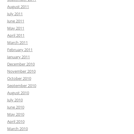
August 2011
July 2011
June 2011
May 2011
April 2011
March 2011
February 2011
January 2011
December 2010
November 2010
October 2010
September 2010
August 2010
July 2010
June 2010
May 2010
April 2010
March 2010