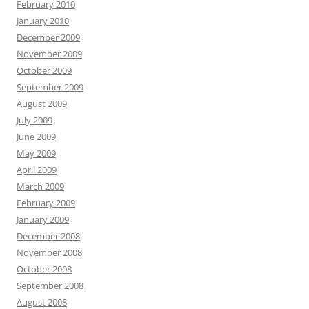
February 2010
January 2010
December 2009
November 2009
October 2009
September 2009
August 2009
July 2009
June 2009
May 2009
April 2009
March 2009
February 2009
January 2009
December 2008
November 2008
October 2008
September 2008
August 2008