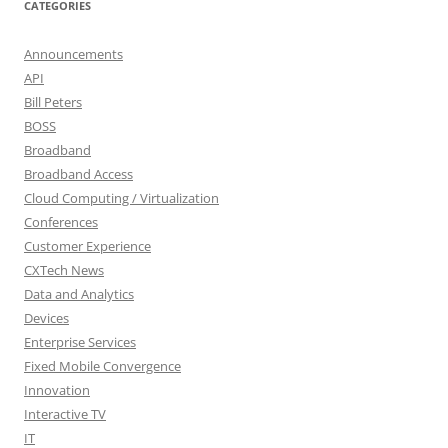
CATEGORIES
Announcements
API
Bill Peters
BOSS
Broadband
Broadband Access
Cloud Computing / Virtualization
Conferences
Customer Experience
CXTech News
Data and Analytics
Devices
Enterprise Services
Fixed Mobile Convergence
Innovation
Interactive TV
IT