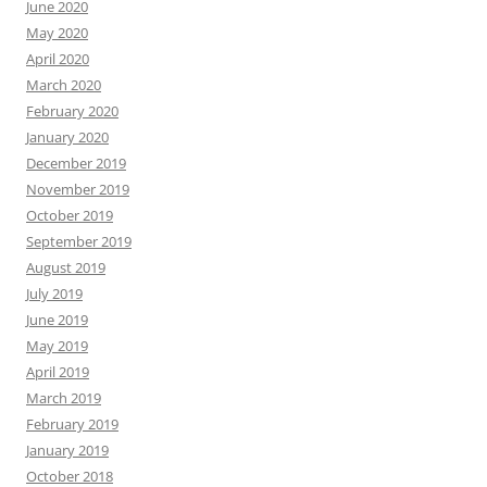
June 2020
May 2020
April 2020
March 2020
February 2020
January 2020
December 2019
November 2019
October 2019
September 2019
August 2019
July 2019
June 2019
May 2019
April 2019
March 2019
February 2019
January 2019
October 2018