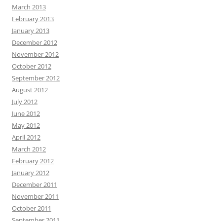
March 2013
February 2013
January 2013
December 2012
November 2012
October 2012
September 2012
August 2012
July 2012
June 2012
May 2012
April 2012
March 2012
February 2012
January 2012
December 2011
November 2011
October 2011
September 2011