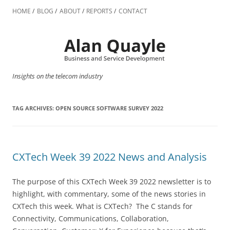
Skip
to
HOME
BLOG
ABOUT
REPORTS
CONTACT
content
Insights on the telecom industry
TAG ARCHIVES:
OPEN SOURCE SOFTWARE SURVEY 2022
CXTech Week 39 2022 News and Analysis
The purpose of this CXTech Week 39 2022 newsletter is to
highlight, with commentary, some of the news stories in
CXTech this week. What is CXTech? The C stands for
Connectivity, Communications, Collaboration,