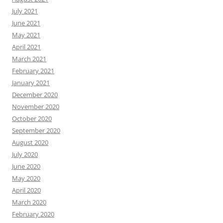
July 2021
June 2021
May 2021
April 2021
March 2021
February 2021
January 2021
December 2020
November 2020
October 2020
September 2020
August 2020
July 2020
June 2020
May 2020
April 2020
March 2020
February 2020