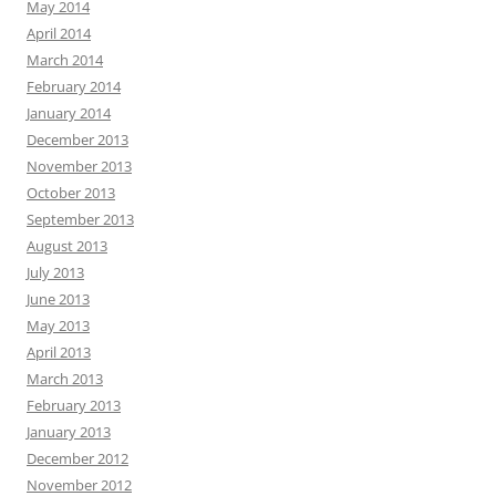
May 2014
April 2014
March 2014
February 2014
January 2014
December 2013
November 2013
October 2013
September 2013
August 2013
July 2013
June 2013
May 2013
April 2013
March 2013
February 2013
January 2013
December 2012
November 2012