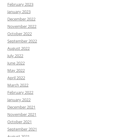
February 2023
January 2023
December 2022
November 2022
October 2022
September 2022
August 2022
July 2022
June 2022
May 2022
April 2022
March 2022
February 2022
January 2022
December 2021
November 2021
October 2021
September 2021
August 2021