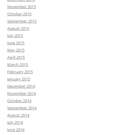
November 2015
October 2015
September 2015
August 2015
July 2015
June 2015
May 2015
April 2015
March 2015
February 2015
January 2015
December 2014
November 2014
October 2014
September 2014
August 2014
July 2014
June 2014