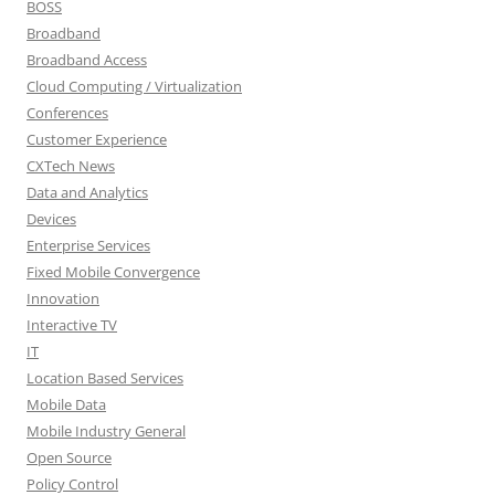
BOSS
Broadband
Broadband Access
Cloud Computing / Virtualization
Conferences
Customer Experience
CXTech News
Data and Analytics
Devices
Enterprise Services
Fixed Mobile Convergence
Innovation
Interactive TV
IT
Location Based Services
Mobile Data
Mobile Industry General
Open Source
Policy Control