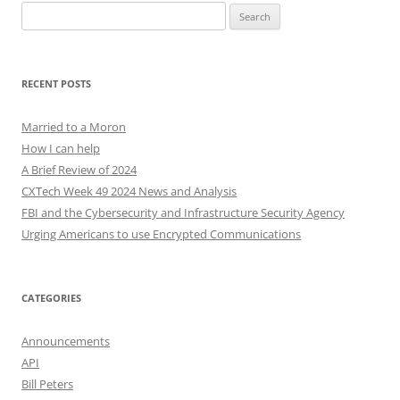
Search
for:
RECENT POSTS
Married to a Moron
How I can help
A Brief Review of 2024
CXTech Week 49 2024 News and Analysis
FBI and the Cybersecurity and Infrastructure Security Agency
Urging Americans to use Encrypted Communications
CATEGORIES
Announcements
API
Bill Peters