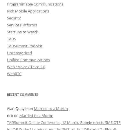
Programmable Communications
Rich Mobile Applications
Security
Service Platforms
Startups to Watch
TADS
TADSummit Podcast
Uncategorized
Unified Communications
Web / Voice / Telco 2.0
WebRTC
RECENT COMMENTS
Alan Quayle
on
Married to a Moron
nrb
on
Married to a Moron
TADSummit Online Conference, 12 March. Google rejects SMS OTP
for QR Codes? I understand the SMS bit, but QR codes? - Blog @