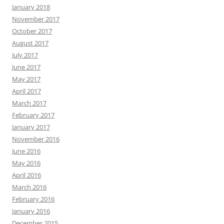
January 2018
November 2017
October 2017
August 2017
July 2017
June 2017
May 2017
April 2017
March 2017
February 2017
January 2017
November 2016
June 2016
May 2016
April 2016
March 2016
February 2016
January 2016
December 2015