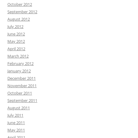
October 2012
September 2012
August 2012
July 2012
June 2012
May 2012
April 2012
March 2012
February 2012
January 2012
December 2011
November 2011
October 2011
September 2011
August 2011
July 2011
June 2011
May 2011
April 2011