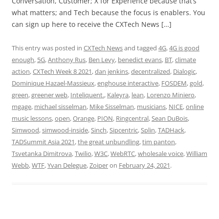
Conversation, Customer; X for Experience because that’s
what matters; and Tech because the focus is enablers. You
can sign up here to receive the CXTech News […]
This entry was posted in
CXTech News
and tagged
4G
,
4G is good
enough
,
5G
,
Anthony Rus
,
Ben Levy
,
benedict evans
,
BT
,
climate
action
,
CXTech Week 8 2021
,
dan jenkins
,
decentralized
,
Dialogic
,
Dominique Hazael-Massieux
,
enghouse interactive
,
FOSDEM
,
gold
,
green
,
greener web
,
Inteliquent.
,
Kaleyra
,
lean
,
Lorenzo Miniero
,
mgage
,
michael sisselman
,
Mike Sisselman
,
musicians
,
NICE
,
online
music lessons
,
open
,
Orange
,
PION
,
Ringcentral
,
Sean DuBois
,
Simwood
,
simwood-inside
,
Sinch
,
Sipcentric
,
Splin
,
TADHack
,
TADSummit Asia 2021
,
the great unbundling
,
tim panton
,
Tsvetanka Dimitrova
,
Twilio
,
W3C
,
WebRTC
,
wholesale voice
,
William
Webb
,
WTF
,
Yvan Delegue
,
Zoiper
on
February 24, 2021
.