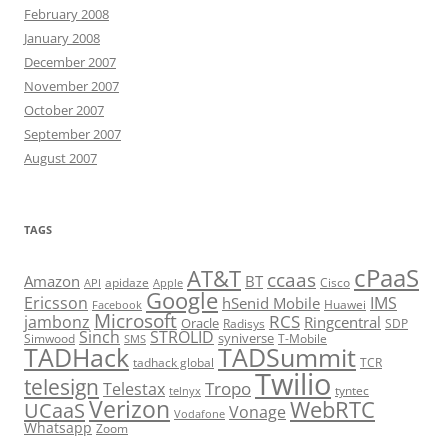
February 2008
January 2008
December 2007
November 2007
October 2007
September 2007
August 2007
TAGS
cPaaS
AT&T
ccaas
Amazon
BT
apidaze
Cisco
API
Apple
Google
Ericsson
IMS
hSenid Mobile
Huawei
Facebook
Microsoft
RCS
jambonz
Ringcentral
Oracle
Radisys
SDP
Sinch
STROLID
syniverse
Simwood
T-Mobile
SMS
TADHack
TADSummit
tadhack global
TCR
Twilio
telesign
Tropo
Telestax
telnyx
tyntec
Verizon
WebRTC
UCaaS
Vonage
Vodafone
Whatsapp
Zoom