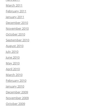
March 2011
February 2011
January 2011
December 2010
November 2010
October 2010
September 2010
August 2010
July 2010
June 2010
May 2010
April 2010
March 2010
February 2010
January 2010
December 2009
November 2009
October 2009