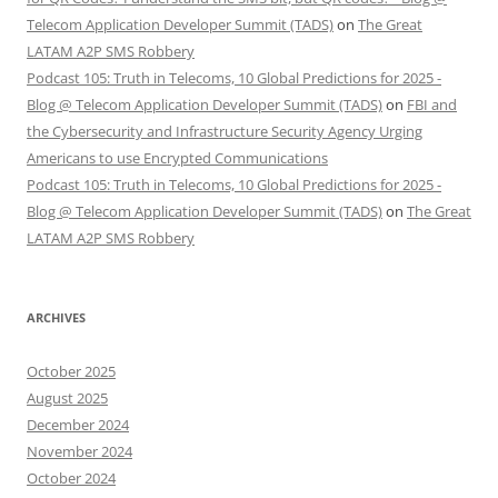
Telecom Application Developer Summit (TADS)
on
The Great
LATAM A2P SMS Robbery
Podcast 105: Truth in Telecoms, 10 Global Predictions for 2025 -
Blog @ Telecom Application Developer Summit (TADS)
on
FBI and
the Cybersecurity and Infrastructure Security Agency Urging
Americans to use Encrypted Communications
Podcast 105: Truth in Telecoms, 10 Global Predictions for 2025 -
Blog @ Telecom Application Developer Summit (TADS)
on
The Great
LATAM A2P SMS Robbery
ARCHIVES
October 2025
August 2025
December 2024
November 2024
October 2024