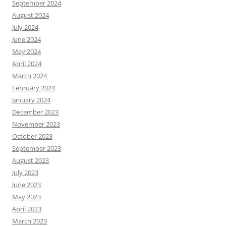
September 2024
August 2024
July 2024
June 2024
May 2024
April 2024
March 2024
February 2024
January 2024
December 2023
November 2023
October 2023
September 2023
August 2023
July 2023
June 2023
May 2023
April 2023
March 2023