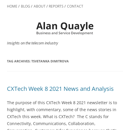
Skip
to
HOME
BLOG
ABOUT
REPORTS
CONTACT
content
Insights on the telecom industry
TAG ARCHIVES:
TSVETANKA DIMITROVA
CXTech Week 8 2021 News and Analysis
The purpose of this CXTech Week 8 2021 newsletter is to
highlight, with commentary, some of the news stories in
CXTech this week. What is CXTech? The C stands for
Connectivity, Communications, Collaboration,