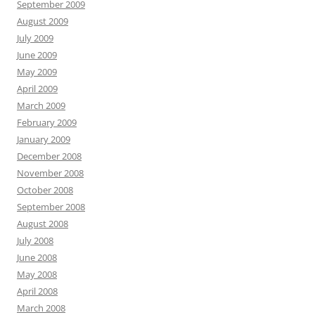
September 2009
August 2009
July 2009
June 2009
May 2009
April 2009
March 2009
February 2009
January 2009
December 2008
November 2008
October 2008
September 2008
August 2008
July 2008
June 2008
May 2008
April 2008
March 2008