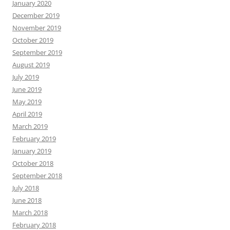
January 2020
December 2019
November 2019
October 2019
September 2019
August 2019
July 2019
June 2019
May 2019
April 2019
March 2019
February 2019
January 2019
October 2018
September 2018
July 2018
June 2018
March 2018
February 2018