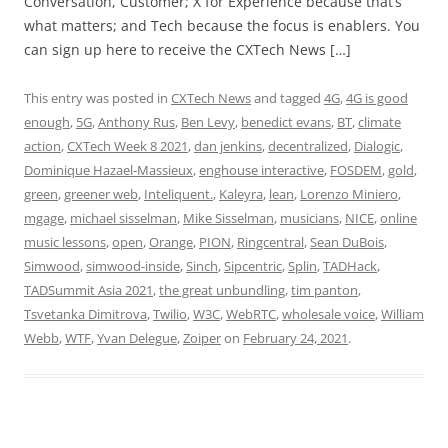
Conversation, Customer; X for Experience because that’s
what matters; and Tech because the focus is enablers. You
can sign up here to receive the CXTech News […]
This entry was posted in
CXTech News
and tagged
4G
,
4G is good
enough
,
5G
,
Anthony Rus
,
Ben Levy
,
benedict evans
,
BT
,
climate
action
,
CXTech Week 8 2021
,
dan jenkins
,
decentralized
,
Dialogic
,
Dominique Hazael-Massieux
,
enghouse interactive
,
FOSDEM
,
gold
,
green
,
greener web
,
Inteliquent.
,
Kaleyra
,
lean
,
Lorenzo Miniero
,
mgage
,
michael sisselman
,
Mike Sisselman
,
musicians
,
NICE
,
online
music lessons
,
open
,
Orange
,
PION
,
Ringcentral
,
Sean DuBois
,
Simwood
,
simwood-inside
,
Sinch
,
Sipcentric
,
Splin
,
TADHack
,
TADSummit Asia 2021
,
the great unbundling
,
tim panton
,
Tsvetanka Dimitrova
,
Twilio
,
W3C
,
WebRTC
,
wholesale voice
,
William
Webb
,
WTF
,
Yvan Delegue
,
Zoiper
on
February 24, 2021
.