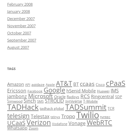
February 2008
January 2008
December 2007
November 2007
October 2007
September 2007
August 2007
TAGS
cPaaS
AT&T
ccaas
Amazon
BT
apidaze
Cisco
API
Apple
Google
Ericsson
IMS
hSenid Mobile
Huawei
Facebook
Microsoft
RCS
jambonz
Ringcentral
Oracle
Radisys
SDP
Sinch
STROLID
syniverse
Simwood
T-Mobile
SMS
TADHack
TADSummit
tadhack global
TCR
Twilio
telesign
Tropo
Telestax
telnyx
tyntec
Verizon
WebRTC
UCaaS
Vonage
Vodafone
Whatsapp
Zoom