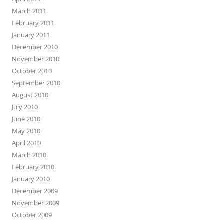
March 2011
February 2011
January 2011
December 2010
November 2010
October 2010
September 2010
August 2010
July 2010
June 2010
May 2010
April 2010
March 2010
February 2010
January 2010
December 2009
November 2009
October 2009