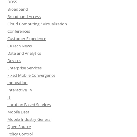
BOSS
Broadband
Broadband Access
Cloud Computing / Virtualization
Conferences
Customer Experience
CXTech News
Data and Analytics
Devices
Enterprise Services
Fixed Mobile Convergence
Innovation
Interactive TV
IT
Location Based Services
Mobile Data
Mobile Industry General
Open Source
Policy Control