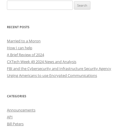
Search
for:
RECENT POSTS
Married to a Moron
How I can help
A Brief Review of 2024
CXTech Week 49 2024 News and Analysis
FBI and the Cybersecurity and Infrastructure Security Agency
Urging Americans to use Encrypted Communications
CATEGORIES
Announcements
API
Bill Peters