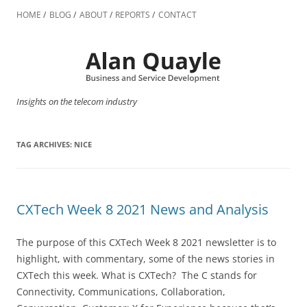
Skip
to
HOME
BLOG
ABOUT
REPORTS
CONTACT
content
Insights on the telecom industry
TAG ARCHIVES:
NICE
CXTech Week 8 2021 News and Analysis
The purpose of this CXTech Week 8 2021 newsletter is to
highlight, with commentary, some of the news stories in
CXTech this week. What is CXTech? The C stands for
Connectivity, Communications, Collaboration,