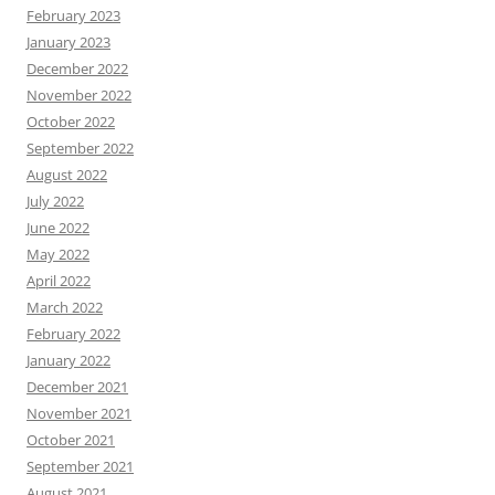
February 2023
January 2023
December 2022
November 2022
October 2022
September 2022
August 2022
July 2022
June 2022
May 2022
April 2022
March 2022
February 2022
January 2022
December 2021
November 2021
October 2021
September 2021
August 2021