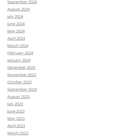
September 2024
August 2024
July 2024
June 2024
May 2024
April 2024
March 2024
February 2024
January 2024
December 2023
November 2023
October 2023
September 2023
August 2023
July 2023
June 2023
May 2023
April 2023
March 2023