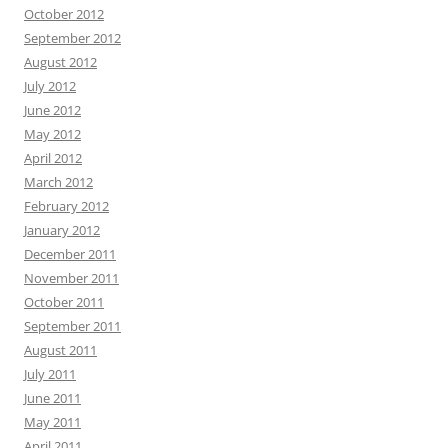
October 2012
September 2012
August 2012
July 2012
June 2012
May 2012
April 2012
March 2012
February 2012
January 2012
December 2011
November 2011
October 2011
September 2011
August 2011
July 2011
June 2011
May 2011
April 2011