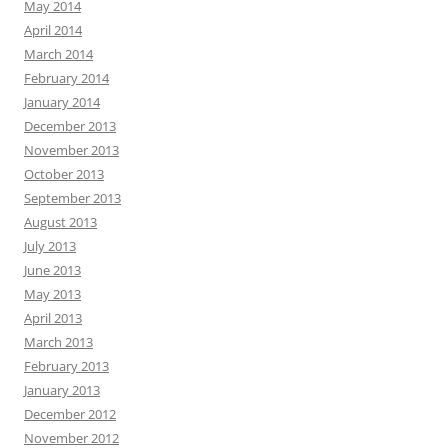
May 2014
April 2014
March 2014
February 2014
January 2014
December 2013
November 2013
October 2013
September 2013
August 2013
July 2013
June 2013
May 2013
April 2013
March 2013
February 2013
January 2013
December 2012
November 2012