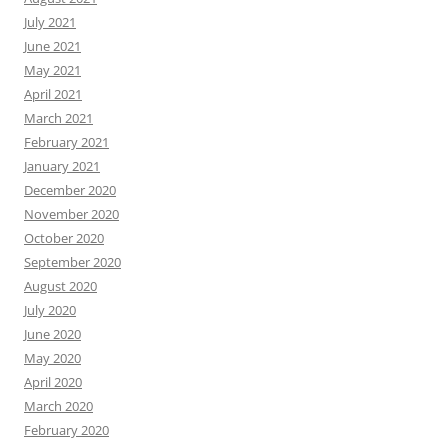
July 2021
June 2021
May 2021
April 2021
March 2021
February 2021
January 2021
December 2020
November 2020
October 2020
September 2020
August 2020
July 2020
June 2020
May 2020
April 2020
March 2020
February 2020