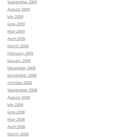
September 2009
August 2009
July 2009
June 2009
May 2009
April 2009
March 2009
February 2009
January 2009
December 2008
November 2008
October 2008
September 2008
August 2008
July 2008
June 2008
May 2008
April 2008
March 2008