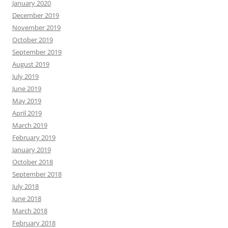
January 2020
December 2019
November 2019
October 2019
September 2019
August 2019
July 2019
June 2019
May 2019
April 2019
March 2019
February 2019
January 2019
October 2018
September 2018
July 2018
June 2018
March 2018
February 2018