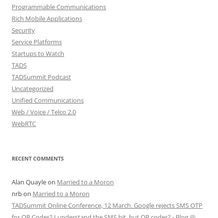
Programmable Communications
Rich Mobile Applications
Security
Service Platforms
Startups to Watch
TADS
TADSummit Podcast
Uncategorized
Unified Communications
Web / Voice / Telco 2.0
WebRTC
RECENT COMMENTS
Alan Quayle
on
Married to a Moron
nrb
on
Married to a Moron
TADSummit Online Conference, 12 March. Google rejects SMS OTP
for QR Codes? I understand the SMS bit, but QR codes? - Blog @