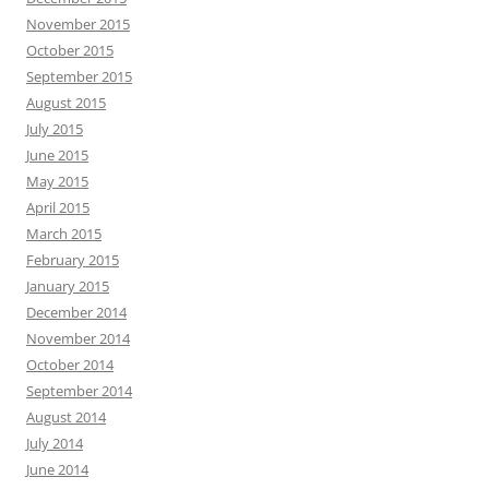
November 2015
October 2015
September 2015
August 2015
July 2015
June 2015
May 2015
April 2015
March 2015
February 2015
January 2015
December 2014
November 2014
October 2014
September 2014
August 2014
July 2014
June 2014