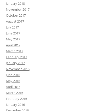
January 2018
November 2017
October 2017
August 2017
July 2017
June 2017
May 2017
April 2017
March 2017
February 2017
January 2017
November 2016
June 2016
May 2016
April 2016
March 2016
February 2016
January 2016
December 2015