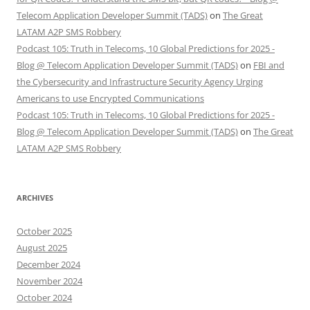
Telecom Application Developer Summit (TADS)
on
The Great
LATAM A2P SMS Robbery
Podcast 105: Truth in Telecoms, 10 Global Predictions for 2025 -
Blog @ Telecom Application Developer Summit (TADS)
on
FBI and
the Cybersecurity and Infrastructure Security Agency Urging
Americans to use Encrypted Communications
Podcast 105: Truth in Telecoms, 10 Global Predictions for 2025 -
Blog @ Telecom Application Developer Summit (TADS)
on
The Great
LATAM A2P SMS Robbery
ARCHIVES
October 2025
August 2025
December 2024
November 2024
October 2024