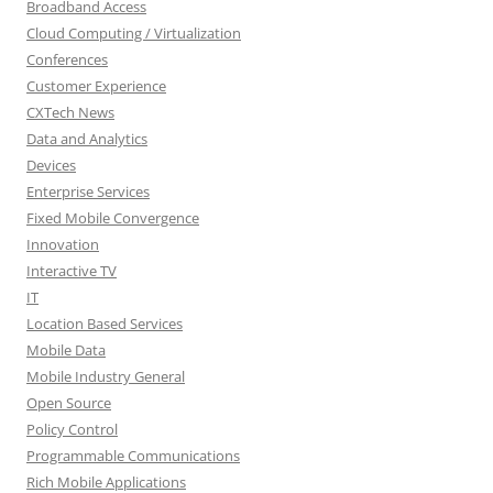
Broadband Access
Cloud Computing / Virtualization
Conferences
Customer Experience
CXTech News
Data and Analytics
Devices
Enterprise Services
Fixed Mobile Convergence
Innovation
Interactive TV
IT
Location Based Services
Mobile Data
Mobile Industry General
Open Source
Policy Control
Programmable Communications
Rich Mobile Applications