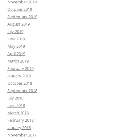
November 2019
October 2019
September 2019
August 2019
July 2019
June 2019
May 2019
April 2019
March 2019
February 2019
January 2019
October 2018
September 2018
July 2018
June 2018
March 2018
February 2018
January 2018
November 2017