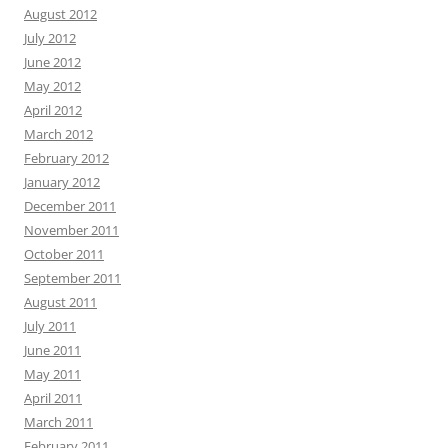
August 2012
July 2012
June 2012
May 2012
April 2012
March 2012
February 2012
January 2012
December 2011
November 2011
October 2011
September 2011
August 2011
July 2011
June 2011
May 2011
April 2011
March 2011
February 2011