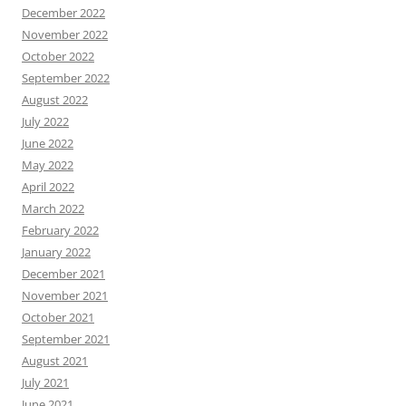
December 2022
November 2022
October 2022
September 2022
August 2022
July 2022
June 2022
May 2022
April 2022
March 2022
February 2022
January 2022
December 2021
November 2021
October 2021
September 2021
August 2021
July 2021
June 2021