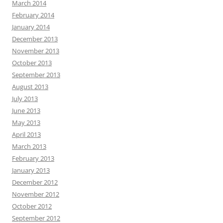
March 2014
February 2014
January 2014
December 2013
November 2013
October 2013
September 2013
August 2013
July 2013
June 2013
May 2013
April 2013
March 2013
February 2013
January 2013
December 2012
November 2012
October 2012
September 2012