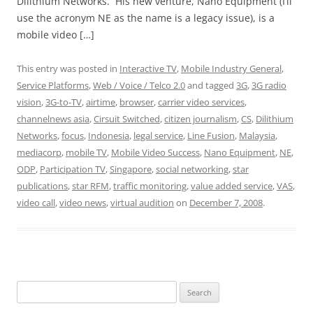
Dilithium Networks. His new venture, Nano Equipment (I’ll
use the acronym NE as the name is a legacy issue), is a
mobile video […]
This entry was posted in
Interactive TV
,
Mobile Industry General
,
Service Platforms
,
Web / Voice / Telco 2.0
and tagged
3G
,
3G radio
vision
,
3G-to-TV
,
airtime
,
browser
,
carrier video services
,
channelnews asia
,
Cirsuit Switched
,
citizen journalism
,
CS
,
Dilithium
Networks
,
focus
,
Indonesia
,
legal service
,
Line Fusion
,
Malaysia
,
mediacorp
,
mobile TV
,
Mobile Video Success
,
Nano Equipment
,
NE
,
ODP
,
Participation TV
,
Singapore
,
social networking
,
star
publications
,
star RFM
,
traffic monitoring
,
value added service
,
VAS
,
video call
,
video news
,
virtual audition
on
December 7, 2008
.
Search
for: