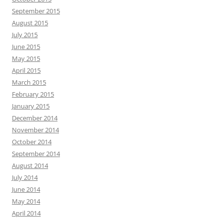
September 2015
August 2015
July 2015
June 2015
May 2015
April 2015
March 2015
February 2015
January 2015
December 2014
November 2014
October 2014
September 2014
August 2014
July 2014
June 2014
May 2014
April 2014