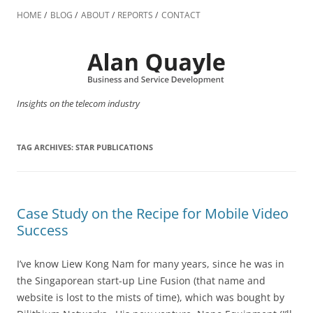
Skip
to
HOME
BLOG
ABOUT
REPORTS
CONTACT
content
Insights on the telecom industry
TAG ARCHIVES:
STAR PUBLICATIONS
Case Study on the Recipe for Mobile Video
Success
I’ve know Liew Kong Nam for many years, since he was in
the Singaporean start-up Line Fusion (that name and
website is lost to the mists of time), which was bought by