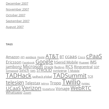
December 2007
November 2007
October 2007
September 2007
August 2007
TAGS
cPaaS
AT&T
ccaas
Amazon
BT
apidaze
Cisco
API
Apple
Google
Ericsson
IMS
hSenid Mobile
Huawei
Facebook
Microsoft
RCS
jambonz
Ringcentral
Oracle
Radisys
SDP
Sinch
STROLID
syniverse
Simwood
T-Mobile
SMS
TADHack
TADSummit
tadhack global
TCR
Twilio
telesign
Tropo
Telestax
telnyx
tyntec
Verizon
WebRTC
UCaaS
Vonage
Vodafone
Whatsapp
Zoom