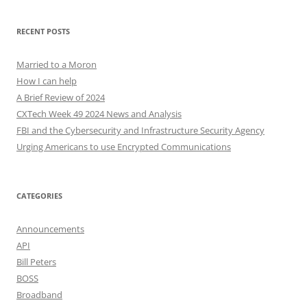
RECENT POSTS
Married to a Moron
How I can help
A Brief Review of 2024
CXTech Week 49 2024 News and Analysis
FBI and the Cybersecurity and Infrastructure Security Agency
Urging Americans to use Encrypted Communications
CATEGORIES
Announcements
API
Bill Peters
BOSS
Broadband