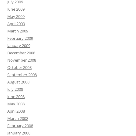
July 2009
June 2009
May 2009
April 2009
March 2009
February 2009
January 2009
December 2008
November 2008
October 2008
September 2008
August 2008
July 2008
June 2008
May 2008
April 2008
March 2008
February 2008
January 2008