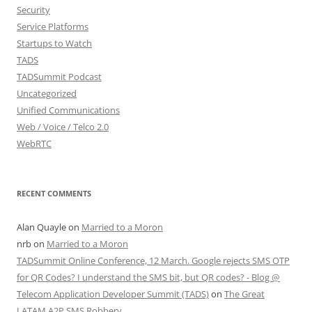
Security
Service Platforms
Startups to Watch
TADS
TADSummit Podcast
Uncategorized
Unified Communications
Web / Voice / Telco 2.0
WebRTC
RECENT COMMENTS
Alan Quayle
on
Married to a Moron
nrb
on
Married to a Moron
TADSummit Online Conference, 12 March. Google rejects SMS OTP
for QR Codes? I understand the SMS bit, but QR codes? - Blog @
Telecom Application Developer Summit (TADS)
on
The Great
LATAM A2P SMS Robbery