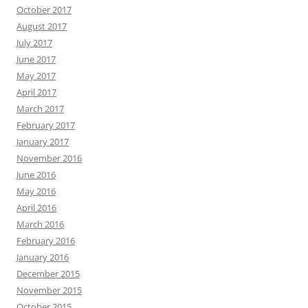
October 2017
August 2017
July 2017
June 2017
May 2017
April 2017
March 2017
February 2017
January 2017
November 2016
June 2016
May 2016
April 2016
March 2016
February 2016
January 2016
December 2015
November 2015
October 2015