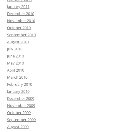
January 2011
December 2010
November 2010
October 2010
September 2010
August 2010
July 2010
June 2010
May 2010
April 2010
March 2010
February 2010
January 2010
December 2009
November 2009
October 2009
September 2009
August 2009