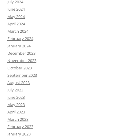
July 2024
June 2024
May 2024
April 2024
March 2024
February 2024
January 2024
December 2023
November 2023
October 2023
September 2023
August 2023
July 2023
June 2023
May 2023
April 2023
March 2023
February 2023
January 2023