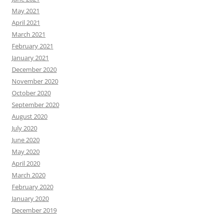
May 2021
April 2021
March 2021
February 2021
January 2021
December 2020
November 2020
October 2020
September 2020
August 2020
July 2020
June 2020
May 2020
April 2020
March 2020
February 2020
January 2020
December 2019