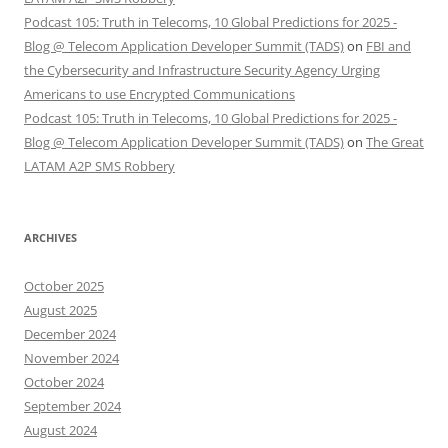
Podcast 105: Truth in Telecoms, 10 Global Predictions for 2025 -
Blog @ Telecom Application Developer Summit (TADS)
on
FBI and
the Cybersecurity and Infrastructure Security Agency Urging
Americans to use Encrypted Communications
Podcast 105: Truth in Telecoms, 10 Global Predictions for 2025 -
Blog @ Telecom Application Developer Summit (TADS)
on
The Great
LATAM A2P SMS Robbery
ARCHIVES
October 2025
August 2025
December 2024
November 2024
October 2024
September 2024
August 2024