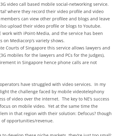
 3G video call based mobile social-networking service.
tal’ where they record their video profile and video
ls, members can view other profilee and blogs and leave
o upload their video profile or blogs to Youtube.
E work with iPoint-Media, and the service has been
s on Mediacorp’s variety shows.
e Courts of Singapore this service allows lawyers and
(3G mobiles for the lawyers and PCs for the Judges),
uirement in Singapore hence phone calls are not
 operators have struggled with video services. In my
light the challenge faced by mobile videotelephony
ss of video over the internet. The key to NE’s success
d focus on mobile video. Yet at the same time the
lem in that region with their solution: Defocus? though
e of opportunities/revenue.
 to develop these niche markets, they’re just too small;