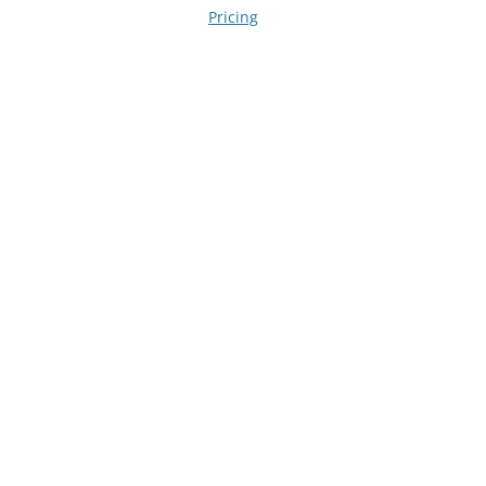
navigation
Pricing