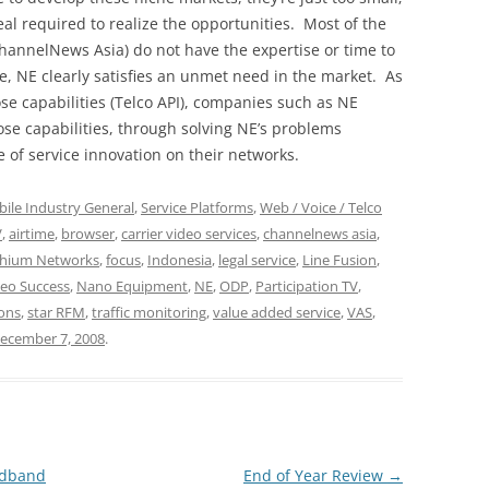
al required to realize the opportunities. Most of the
annelNews Asia) do not have the expertise or time to
e, NE clearly satisfies an unmet need in the market. As
se capabilities (Telco API), companies such as NE
ose capabilities, through solving NE’s problems
 of service innovation on their networks.
ile Industry General
,
Service Platforms
,
Web / Voice / Telco
V
,
airtime
,
browser
,
carrier video services
,
channelnews asia
,
ithium Networks
,
focus
,
Indonesia
,
legal service
,
Line Fusion
,
deo Success
,
Nano Equipment
,
NE
,
ODP
,
Participation TV
,
ions
,
star RFM
,
traffic monitoring
,
value added service
,
VAS
,
ecember 7, 2008
.
adband
End of Year Review
→