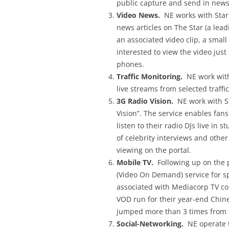
public capture and send in news
Video News.
NE works with Star 
news articles on The Star (a lea
an associated video clip, a small
interested to view the video just
phones.
Traffic Monitoring.
NE work with 
live streams from selected traff
3G Radio Vision.
NE work with St
Vision”. The service enables fans
listen to their radio DJs live in 
of celebrity interviews and othe
viewing on the portal.
Mobile TV.
Following up on the p
(Video On Demand) service for sp
associated with Mediacorp TV com
VOD run for their year-end Chine
jumped more than 3 times from 
Social-Networking.
NE operate