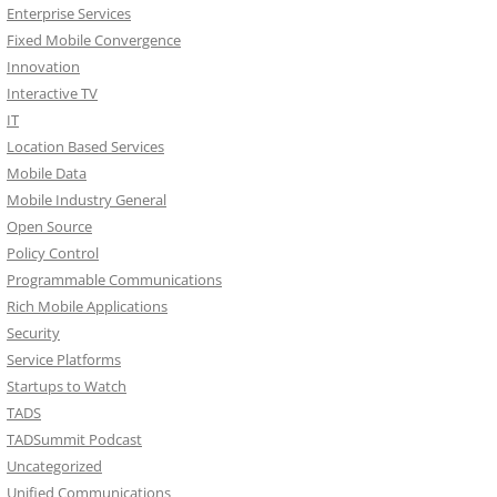
Enterprise Services
Fixed Mobile Convergence
Innovation
Interactive TV
IT
Location Based Services
Mobile Data
Mobile Industry General
Open Source
Policy Control
Programmable Communications
Rich Mobile Applications
Security
Service Platforms
Startups to Watch
TADS
TADSummit Podcast
Uncategorized
Unified Communications