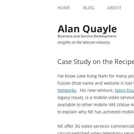
HOME
BLOG
ABOUT
Insights on the telecom industry
Case Study on the Recipe
I’ve know Liew Kong Nam for many year
Fusion (that name and website is lost
Networks
. His new venture,
Nano Eq
legacy issue), is a mobile video servic
available to other mobile VAS (Value A
to explain why NE has achieved mobil
NE offer 3G video services commercial
circuit-switched video telephony servi