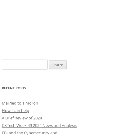
Search
for:
RECENT POSTS
Married to a Moron
How I can help
A Brief Review of 2024
CXTech Week 49 2024 News and Analysis
FBI and the Cybersecurity and