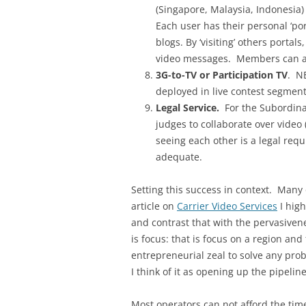
(Singapore, Malaysia, Indonesia)
Each user has their personal ‘por
blogs. By ‘visiting’ others porta
video messages. Members can als
3G-to-TV or Participation TV
. N
deployed in live contest segment
Legal Service.
For the Subordinat
judges to collaborate over video 
seeing each other is a legal req
adequate.
Setting this success in context. Many
article on
Carrier Video Services
I high
and contrast that with the pervasivene
is focus: that is focus on a region an
entrepreneurial zeal to solve any prob
I think of it as opening up the pipelin
Most operators can not afford the time