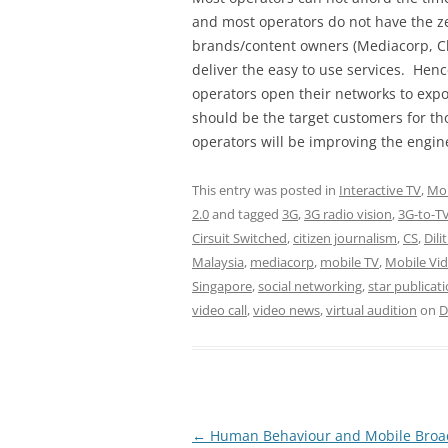
and most operators do not have the ze
brands/content owners (Mediacorp, Ch
deliver the easy to use services. Henc
operators open their networks to expo
should be the target customers for th
operators will be improving the engine
This entry was posted in
Interactive TV
,
Mob
2.0
and tagged
3G
,
3G radio vision
,
3G-to-T
Cirsuit Switched
,
citizen journalism
,
CS
,
Dil
Malaysia
,
mediacorp
,
mobile TV
,
Mobile Vi
Singapore
,
social networking
,
star publicat
video call
,
video news
,
virtual audition
on
D
Post
←
Human Behaviour and Mobile Bro