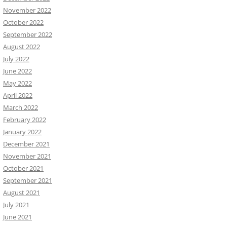
November 2022
October 2022
September 2022
August 2022
July 2022
June 2022
May 2022
April 2022
March 2022
February 2022
January 2022
December 2021
November 2021
October 2021
September 2021
August 2021
July 2021
June 2021