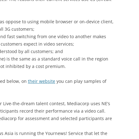
s oppose to using mobile browser or on-device client,
all 3G customers;
and fast switching from one video to another makes
 customers expect in video services;
nderstood by all customers; and
me) is the same as a standard voice call in the region
ot inhibited by a cost premium.
sted below, on
their website
you can play samples of
 Live-the-dream talent contest, Mediacorp uses NE’s
rticipants record their performance via a video call.
ediacorp for assessment and selected participants are
Asia is running the Yournews! Service that let the