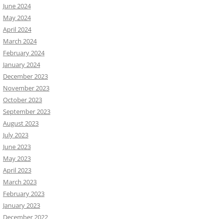
June 2024
May 2024
April 2024
March 2024
February 2024
January 2024
December 2023
November 2023
October 2023
September 2023
August 2023
July 2023
June 2023
May 2023
April 2023
March 2023
February 2023
January 2023
December 2022