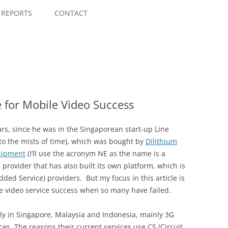
Skip
to
REPORTS
CONTACT
content
 for Mobile Video Success
s, since he was in the Singaporean start-up Line
 to the mists of time), which was bought by
Dilithium
uipment
(I’ll use the acronym NE as the name is a
e provider that has also built its own platform, which is
dded Service) providers. But my focus in this article is
e video service success when so many have failed.
ly in Singapore, Malaysia and Indonesia, mainly 3G
ces. The reasons their current services use CS (Circuit