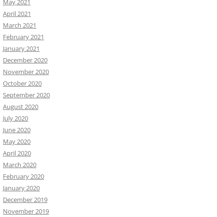
May 2021
April 2021
March 2021
February 2021
January 2021
December 2020
November 2020
October 2020
September 2020
August 2020
July 2020
June 2020
May 2020
April 2020
March 2020
February 2020
January 2020
December 2019
November 2019