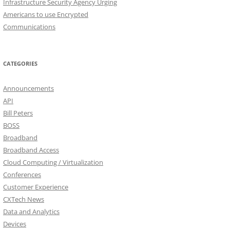
Infrastructure Security Agency Urging
Americans to use Encrypted
Communications
CATEGORIES
Announcements
API
Bill Peters
BOSS
Broadband
Broadband Access
Cloud Computing / Virtualization
Conferences
Customer Experience
CXTech News
Data and Analytics
Devices