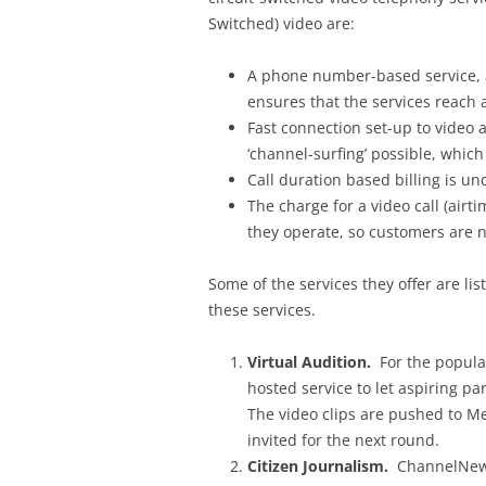
Switched) video are:
A phone number-based service, a
ensures that the services reach 
Fast connection set-up to video 
‘channel-surfing’ possible, which
Call duration based billing is u
The charge for a video call (airti
they operate, so customers are n
Some of the services they offer are li
these services.
Virtual Audition.
For the popular
hosted service to let aspiring pa
The video clips are pushed to M
invited for the next round.
Citizen Journalism.
ChannelNews 