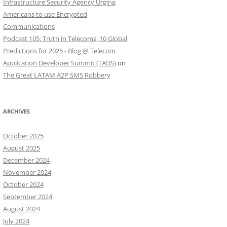
Infrastructure Security Agency Urging
Americans to use Encrypted
Communications
Podcast 105: Truth in Telecoms, 10 Global
Predictions for 2025 - Blog @ Telecom
Application Developer Summit (TADS)
on
The Great LATAM A2P SMS Robbery
ARCHIVES
October 2025
August 2025
December 2024
November 2024
October 2024
September 2024
August 2024
July 2024