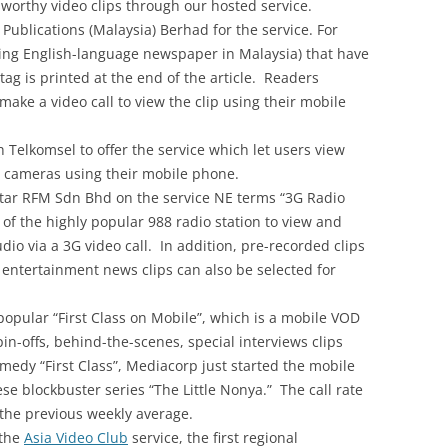
worthy video clips through our hosted service.
Publications (Malaysia) Berhad for the service. For
ding English-language newspaper in Malaysia) that have
 tag is printed at the end of the article. Readers
 make a video call to view the clip using their mobile
Telkomsel to offer the service which let users view
ic cameras using their mobile phone.
ar RFM Sdn Bhd on the service NE terms “3G Radio
 of the highly popular 988 radio station to view and
studio via a 3G video call. In addition, pre-recorded clips
r entertainment news clips can also be selected for
opular “First Class on Mobile”, which is a mobile VOD
in-offs, behind-the-scenes, special interviews clips
edy “First Class”, Mediacorp just started the mobile
se blockbuster series “The Little Nonya.” The call rate
the previous weekly average.
 the
Asia Video Club
service, the first regional