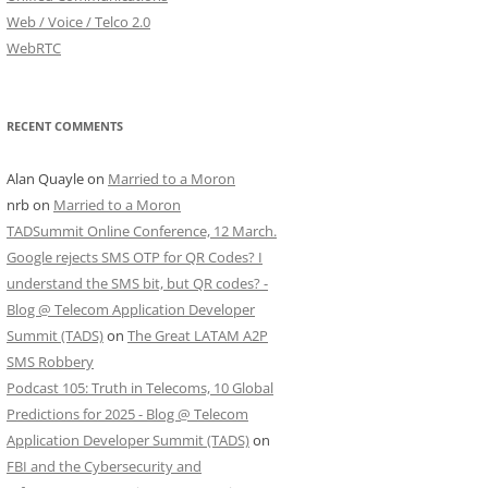
Web / Voice / Telco 2.0
WebRTC
RECENT COMMENTS
Alan Quayle
on
Married to a Moron
nrb
on
Married to a Moron
TADSummit Online Conference, 12 March.
Google rejects SMS OTP for QR Codes? I
understand the SMS bit, but QR codes? -
Blog @ Telecom Application Developer
Summit (TADS)
on
The Great LATAM A2P
SMS Robbery
Podcast 105: Truth in Telecoms, 10 Global
Predictions for 2025 - Blog @ Telecom
Application Developer Summit (TADS)
on
FBI and the Cybersecurity and