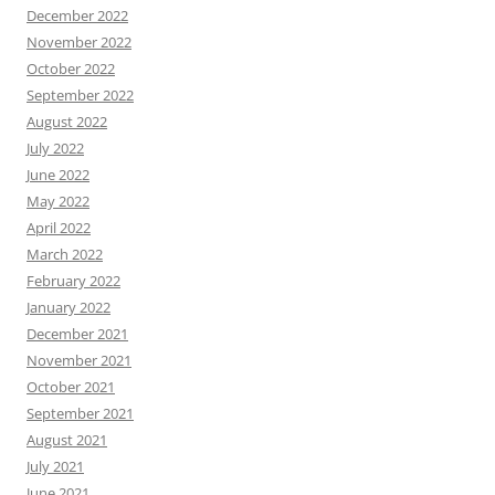
December 2022
November 2022
October 2022
September 2022
August 2022
July 2022
June 2022
May 2022
April 2022
March 2022
February 2022
January 2022
December 2021
November 2021
October 2021
September 2021
August 2021
July 2021
June 2021