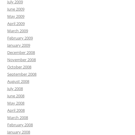
July 2009
June 2009
May 2009
April 2009
March 2009
February 2009
January 2009
December 2008
November 2008
October 2008
September 2008
August 2008
July 2008
June 2008
May 2008
April 2008
March 2008
February 2008
January 2008