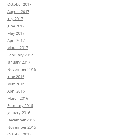
October 2017
August 2017
July 2017
June 2017
May 2017
April 2017
March 2017
February 2017
January 2017
November 2016
June 2016
May 2016
April 2016
March 2016
February 2016
January 2016
December 2015
November 2015
October 2015