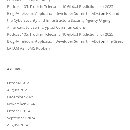
Podcast 105: Truth in Telecoms, 10 Global Predictions for 2025 -
Blog @ Telecom Application Developer Summit (TADS)
on
FBI and
the Cybersecurity and Infrastructure Security Agency Urging
Americans to use Encrypted Communications
Podcast 105: Truth in Telecoms, 10 Global Predictions for 2025 -
Blog @ Telecom Application Developer Summit (TADS)
on
The Great
LATAM A2P SMS Robbery
ARCHIVES
October 2025
August 2025
December 2024
November 2024
October 2024
September 2024
August 2024