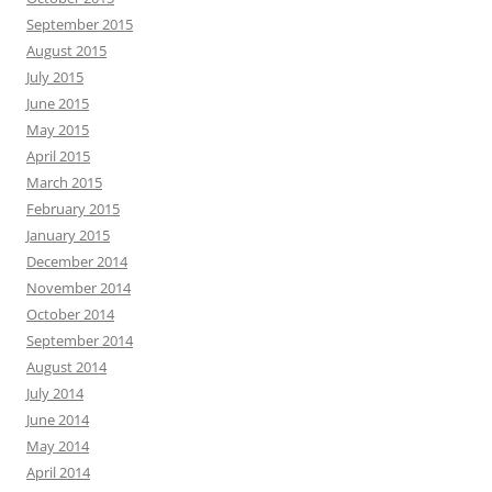
September 2015
August 2015
July 2015
June 2015
May 2015
April 2015
March 2015
February 2015
January 2015
December 2014
November 2014
October 2014
September 2014
August 2014
July 2014
June 2014
May 2014
April 2014