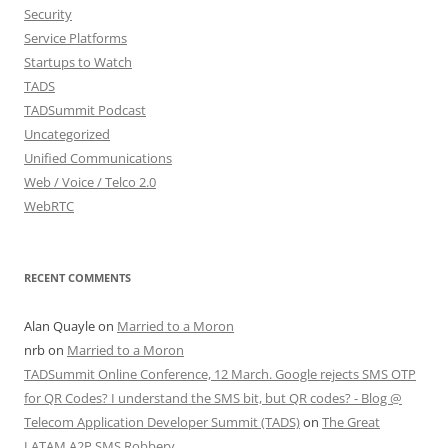
Security
Service Platforms
Startups to Watch
TADS
TADSummit Podcast
Uncategorized
Unified Communications
Web / Voice / Telco 2.0
WebRTC
RECENT COMMENTS
Alan Quayle
on
Married to a Moron
nrb
on
Married to a Moron
TADSummit Online Conference, 12 March. Google rejects SMS OTP
for QR Codes? I understand the SMS bit, but QR codes? - Blog @
Telecom Application Developer Summit (TADS)
on
The Great
LATAM A2P SMS Robbery