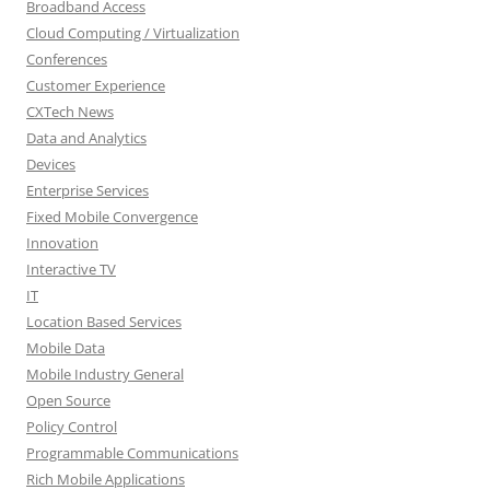
Broadband Access
Cloud Computing / Virtualization
Conferences
Customer Experience
CXTech News
Data and Analytics
Devices
Enterprise Services
Fixed Mobile Convergence
Innovation
Interactive TV
IT
Location Based Services
Mobile Data
Mobile Industry General
Open Source
Policy Control
Programmable Communications
Rich Mobile Applications