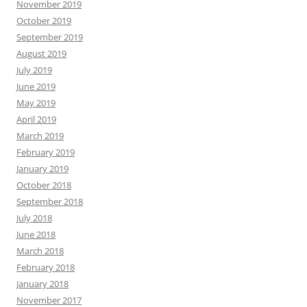
November 2019
October 2019
September 2019
August 2019
July 2019
June 2019
May 2019
April 2019
March 2019
February 2019
January 2019
October 2018
September 2018
July 2018
June 2018
March 2018
February 2018
January 2018
November 2017