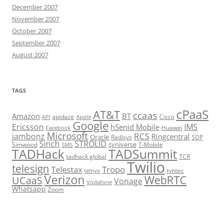
December 2007
November 2007
October 2007
September 2007
August 2007
TAGS
cPaaS
AT&T
ccaas
Amazon
BT
apidaze
Cisco
API
Apple
Google
Ericsson
IMS
hSenid Mobile
Huawei
Facebook
Microsoft
RCS
jambonz
Ringcentral
Oracle
Radisys
SDP
Sinch
STROLID
syniverse
Simwood
T-Mobile
SMS
TADHack
TADSummit
tadhack global
TCR
Twilio
telesign
Tropo
Telestax
telnyx
tyntec
Verizon
WebRTC
UCaaS
Vonage
Vodafone
Whatsapp
Zoom