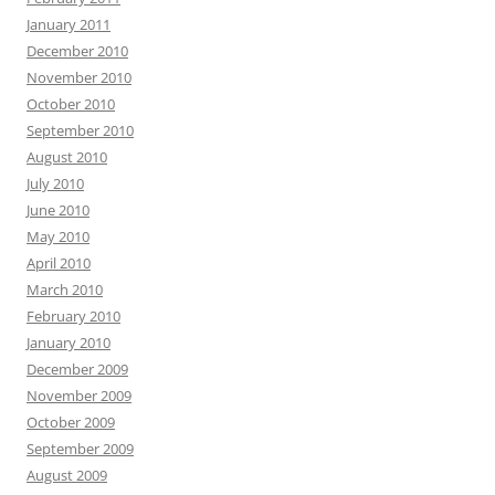
January 2011
December 2010
November 2010
October 2010
September 2010
August 2010
July 2010
June 2010
May 2010
April 2010
March 2010
February 2010
January 2010
December 2009
November 2009
October 2009
September 2009
August 2009