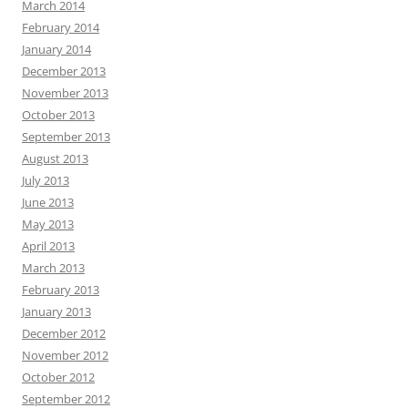
March 2014
February 2014
January 2014
December 2013
November 2013
October 2013
September 2013
August 2013
July 2013
June 2013
May 2013
April 2013
March 2013
February 2013
January 2013
December 2012
November 2012
October 2012
September 2012