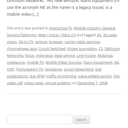
Dilithium Networks. His new venture, Nano Equipment (I’ll
use the acronym NE as the name is a legacy issue), is a
mobile video […]
This entry was posted in
Interactive TV
,
Mobile Industry General
,
Service Platforms
,
Web / Voice / Telco 2.0
and tagged
3G
,
3G radio
vision
,
3G-to-TV
,
airtime
,
browser
,
carrier video services
,
channelnews asia
,
Cirsuit Switched
,
citizen journalism
,
CS
,
Dilithium
Networks
,
focus
,
Indonesia
,
legal service
,
Line Fusion
,
Malaysia
,
mediacorp
,
mobile TV
,
Mobile Video Success
,
Nano Equipment
,
NE
,
ODP
,
Participation TV
,
Singapore
,
social networking
,
star
publications
,
star RFM
,
traffic monitoring
,
value added service
,
VAS
,
video call
,
video news
,
virtual audition
on
December 7, 2008
.
Search
for: