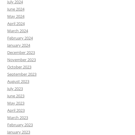
July 2024
June 2024
May 2024
April 2024
March 2024
February 2024
January 2024
December 2023
November 2023
October 2023
September 2023
August 2023
July 2023
June 2023
May 2023
April 2023
March 2023
February 2023
January 2023