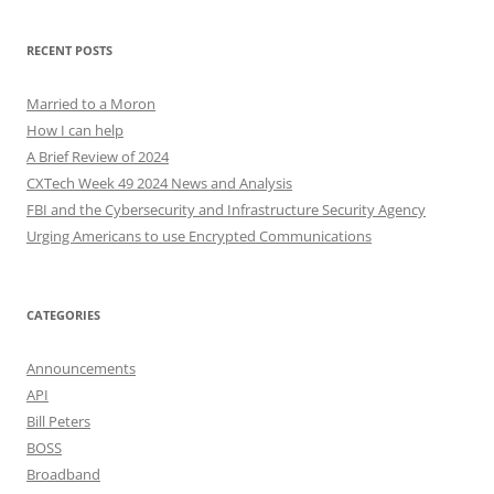
RECENT POSTS
Married to a Moron
How I can help
A Brief Review of 2024
CXTech Week 49 2024 News and Analysis
FBI and the Cybersecurity and Infrastructure Security Agency
Urging Americans to use Encrypted Communications
CATEGORIES
Announcements
API
Bill Peters
BOSS
Broadband