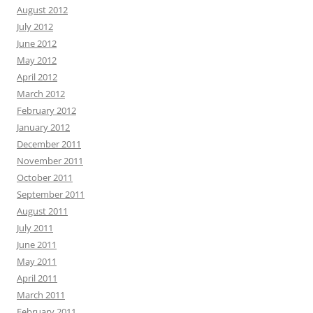
August 2012
July 2012
June 2012
May 2012
April 2012
March 2012
February 2012
January 2012
December 2011
November 2011
October 2011
September 2011
August 2011
July 2011
June 2011
May 2011
April 2011
March 2011
February 2011