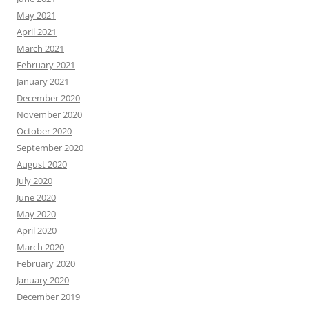
May 2021
April 2021
March 2021
February 2021
January 2021
December 2020
November 2020
October 2020
September 2020
August 2020
July 2020
June 2020
May 2020
April 2020
March 2020
February 2020
January 2020
December 2019