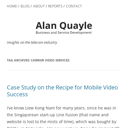
Skip
to
HOME
BLOG
ABOUT
REPORTS
CONTACT
content
Insights on the telecom industry
TAG ARCHIVES:
CARRIER VIDEO SERVICES
Case Study on the Recipe for Mobile Video
Success
I’ve know Liew Kong Nam for many years, since he was in
the Singaporean start-up Line Fusion (that name and
website is lost to the mists of time), which was bought by