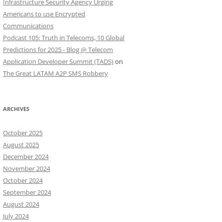
Infrastructure Security Agency Urging
Americans to use Encrypted
Communications
Podcast 105: Truth in Telecoms, 10 Global
Predictions for 2025 - Blog @ Telecom
Application Developer Summit (TADS)
on
The Great LATAM A2P SMS Robbery
ARCHIVES
October 2025
August 2025
December 2024
November 2024
October 2024
September 2024
August 2024
July 2024