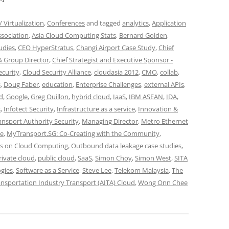
 Virtualization
,
Conferences
and tagged
analytics
,
Application
sociation
,
Asia Cloud Computing Stats
,
Bernard Golden
,
udies
,
CEO HyperStratus
,
Changi Airport Case Study
,
Chief
& Group Director
,
Chief Strategist and Executive Sponsor -
ecurity
,
Cloud Security Alliance
,
cloudasia 2012
,
CMO
,
collab
,
s
,
Doug Faber
,
education
,
Enterprise Challenges
,
external APIs
,
d
,
Google
,
Greg Ouillon
,
hybrid cloud
,
IaaS
,
IBM ASEAN
,
IDA
,
s
,
Infotect Security
,
Infrastructure as a service
,
Innovation &
ansport Authority Security
,
Managing Director
,
Metro Ethernet
we
,
MyTransport.SG: Co-Creating with the Community
,
s on Cloud Computing
,
Outbound data leakage case studies
,
rivate cloud
,
public cloud
,
SaaS
,
Simon Choy
,
Simon West
,
SITA
gies
,
Software as a Service
,
Steve Lee
,
Telekom Malaysia
,
The
ansportation Industry Transport (AITA) Cloud
,
Wong Onn Chee