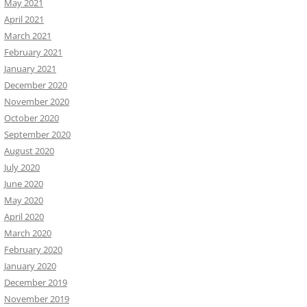
May 2021
April 2021
March 2021
February 2021
January 2021
December 2020
November 2020
October 2020
September 2020
August 2020
July 2020
June 2020
May 2020
April 2020
March 2020
February 2020
January 2020
December 2019
November 2019