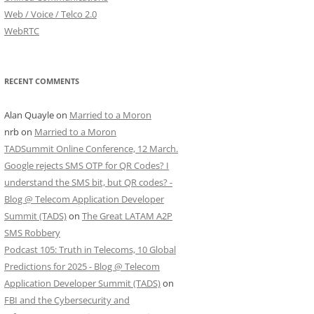
Web / Voice / Telco 2.0
WebRTC
RECENT COMMENTS
Alan Quayle
on
Married to a Moron
nrb
on
Married to a Moron
TADSummit Online Conference, 12 March.
Google rejects SMS OTP for QR Codes? I
understand the SMS bit, but QR codes? -
Blog @ Telecom Application Developer
Summit (TADS)
on
The Great LATAM A2P
SMS Robbery
Podcast 105: Truth in Telecoms, 10 Global
Predictions for 2025 - Blog @ Telecom
Application Developer Summit (TADS)
on
FBI and the Cybersecurity and