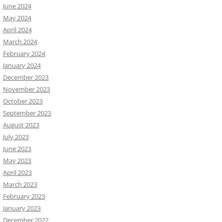
June 2024
May 2024
April 2024
March 2024
February 2024
January 2024
December 2023
November 2023
October 2023
September 2023
August 2023
July 2023
June 2023
May 2023
April 2023
March 2023
February 2023
January 2023
December 2022