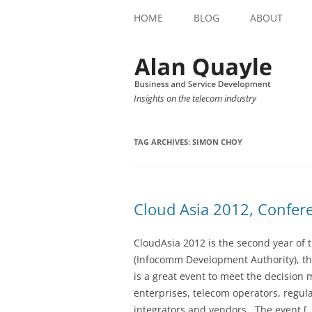
HOME
BLOG
ABOUT
Insights on the telecom industry
TAG ARCHIVES:
SIMON CHOY
Cloud Asia 2012, Confer
CloudAsia 2012 is the second year of 
(Infocomm Development Authority), t
is a great event to meet the decisio
enterprises, telecom operators, regul
integrators and vendors. The event [