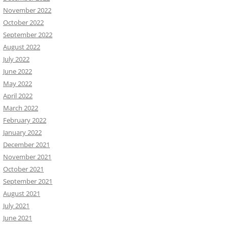
November 2022
October 2022
September 2022
August 2022
July 2022
June 2022
May 2022
April 2022
March 2022
February 2022
January 2022
December 2021
November 2021
October 2021
September 2021
August 2021
July 2021
June 2021