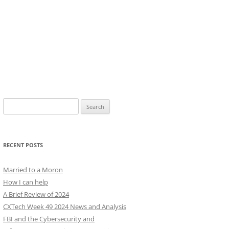
Search
for:
RECENT POSTS
Married to a Moron
How I can help
A Brief Review of 2024
CXTech Week 49 2024 News and Analysis
FBI and the Cybersecurity and