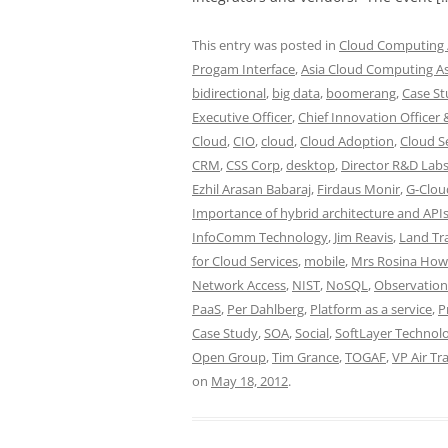
This entry was posted in
Cloud Computing /
Progam Interface
,
Asia Cloud Computing As
bidirectional
,
big data
,
boomerang
,
Case St
Executive Officer
,
Chief Innovation Officer 
Cloud
,
CIO
,
cloud
,
Cloud Adoption
,
Cloud S
CRM
,
CSS Corp
,
desktop
,
Director R&D Lab
Ezhil Arasan Babaraj
,
Firdaus Monir
,
G-Clou
Importance of hybrid architecture and API
InfoComm Technology
,
Jim Reavis
,
Land Tr
for Cloud Services
,
mobile
,
Mrs Rosina Ho
Network Access
,
NIST
,
NoSQL
,
Observation
PaaS
,
Per Dahlberg
,
Platform as a service
,
P
Case Study
,
SOA
,
Social
,
SoftLayer Technolo
Open Group
,
Tim Grance
,
TOGAF
,
VP Air Tr
on
May 18, 2012
.