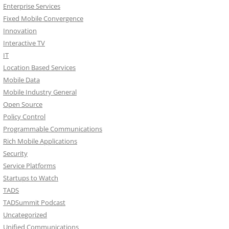
Enterprise Services
Fixed Mobile Convergence
Innovation
Interactive TV
IT
Location Based Services
Mobile Data
Mobile Industry General
Open Source
Policy Control
Programmable Communications
Rich Mobile Applications
Security
Service Platforms
Startups to Watch
TADS
TADSummit Podcast
Uncategorized
Unified Communications