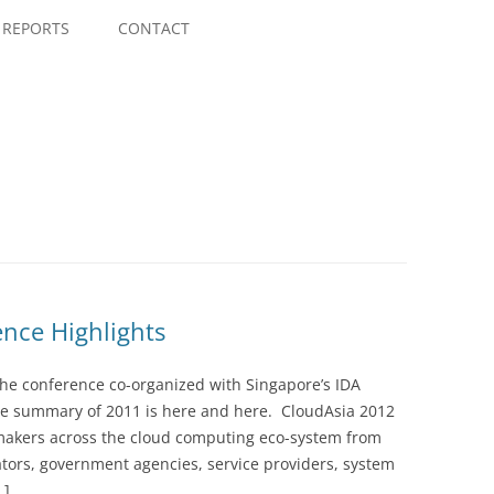
Skip
to
REPORTS
CONTACT
content
ence Highlights
the conference co-organized with Singapore’s IDA
he summary of 2011 is here and here. CloudAsia 2012
n makers across the cloud computing eco-system from
ators, government agencies, service providers, system
…]