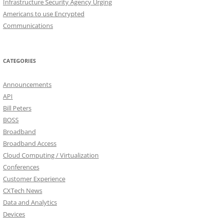
Infrastructure Security Agency Urging
Americans to use Encrypted
Communications
CATEGORIES
Announcements
API
Bill Peters
BOSS
Broadband
Broadband Access
Cloud Computing / Virtualization
Conferences
Customer Experience
CXTech News
Data and Analytics
Devices