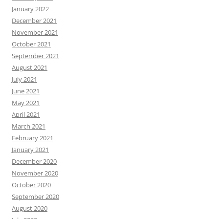
January 2022
December 2021
November 2021
October 2021
September 2021
August 2021
July 2021
June 2021
May 2021
April 2021
March 2021
February 2021
January 2021
December 2020
November 2020
October 2020
September 2020
August 2020