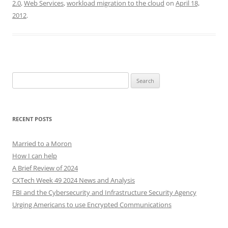
2.0
,
Web Services
,
workload migration to the cloud
on
April 18,
2012
.
Search
for:
RECENT POSTS
Married to a Moron
How I can help
A Brief Review of 2024
CXTech Week 49 2024 News and Analysis
FBI and the Cybersecurity and Infrastructure Security Agency
Urging Americans to use Encrypted Communications