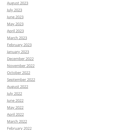
August 2023
July 2023
June 2023
May 2023
April 2023
March 2023
February 2023
January 2023
December 2022
November 2022
October 2022
September 2022
August 2022
July 2022
June 2022
May 2022
April 2022
March 2022
February 2022