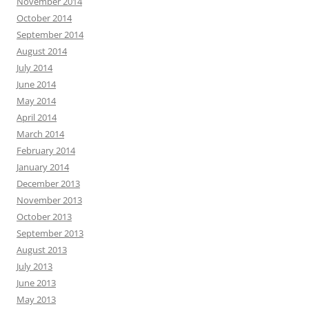
November 2014
October 2014
September 2014
August 2014
July 2014
June 2014
May 2014
April 2014
March 2014
February 2014
January 2014
December 2013
November 2013
October 2013
September 2013
August 2013
July 2013
June 2013
May 2013