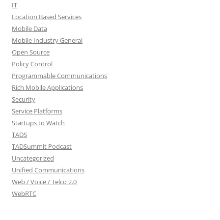
IT
Location Based Services
Mobile Data
Mobile Industry General
Open Source
Policy Control
Programmable Communications
Rich Mobile Applications
Security
Service Platforms
Startups to Watch
TADS
TADSummit Podcast
Uncategorized
Unified Communications
Web / Voice / Telco 2.0
WebRTC