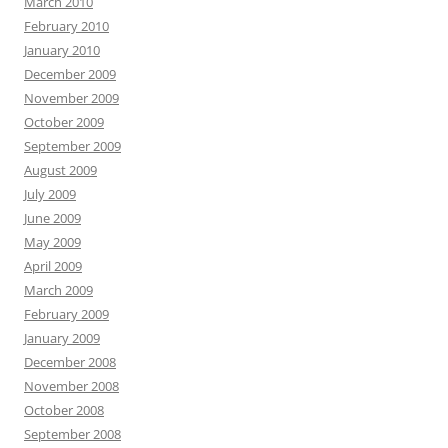
March 2010
February 2010
January 2010
December 2009
November 2009
October 2009
September 2009
August 2009
July 2009
June 2009
May 2009
April 2009
March 2009
February 2009
January 2009
December 2008
November 2008
October 2008
September 2008