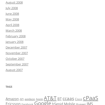
August 2008
July 2008
June 2008
May 2008
April 2008
March 2008
February 2008
January 2008
December 2007
November 2007
October 2007
September 2007
August 2007
TAGS
cPaaS
AT&T
ccaas
Amazon
BT
apidaze
Cisco
API
Apple
Google
Ericsson
IMS
hSenid Mobile
Huawei
Facebook