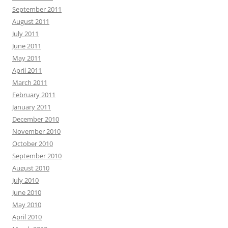
September 2011
August 2011
July 2011
June 2011
May 2011
April 2011
March 2011
February 2011
January 2011
December 2010
November 2010
October 2010
September 2010
August 2010
July 2010
June 2010
May 2010
April 2010