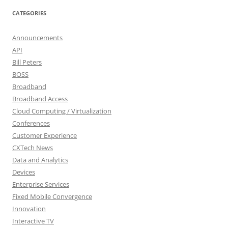
CATEGORIES
Announcements
API
Bill Peters
BOSS
Broadband
Broadband Access
Cloud Computing / Virtualization
Conferences
Customer Experience
CXTech News
Data and Analytics
Devices
Enterprise Services
Fixed Mobile Convergence
Innovation
Interactive TV