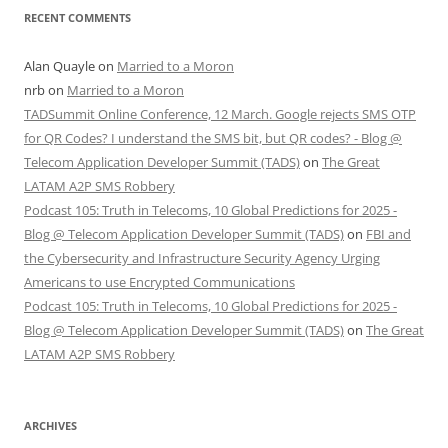
RECENT COMMENTS
Alan Quayle
on
Married to a Moron
nrb
on
Married to a Moron
TADSummit Online Conference, 12 March. Google rejects SMS OTP
for QR Codes? I understand the SMS bit, but QR codes? - Blog @
Telecom Application Developer Summit (TADS)
on
The Great
LATAM A2P SMS Robbery
Podcast 105: Truth in Telecoms, 10 Global Predictions for 2025 -
Blog @ Telecom Application Developer Summit (TADS)
on
FBI and
the Cybersecurity and Infrastructure Security Agency Urging
Americans to use Encrypted Communications
Podcast 105: Truth in Telecoms, 10 Global Predictions for 2025 -
Blog @ Telecom Application Developer Summit (TADS)
on
The Great
LATAM A2P SMS Robbery
ARCHIVES