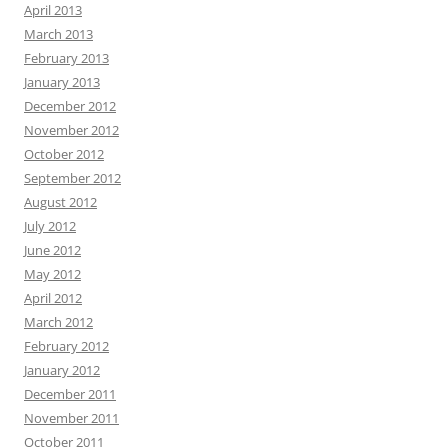
April 2013
March 2013
February 2013
January 2013
December 2012
November 2012
October 2012
September 2012
August 2012
July 2012
June 2012
May 2012
April 2012
March 2012
February 2012
January 2012
December 2011
November 2011
October 2011