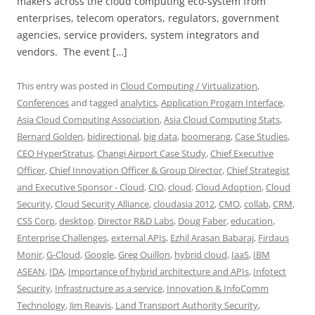
makers across the cloud computing eco-system from
enterprises, telecom operators, regulators, government
agencies, service providers, system integrators and
vendors. The event […]
This entry was posted in
Cloud Computing / Virtualization
,
Conferences
and tagged
analytics
,
Application Progam Interface
,
Asia Cloud Computing Association
,
Asia Cloud Computing Stats
,
Bernard Golden
,
bidirectional
,
big data
,
boomerang
,
Case Studies
,
CEO HyperStratus
,
Changi Airport Case Study
,
Chief Executive
Officer
,
Chief Innovation Officer & Group Director
,
Chief Strategist
and Executive Sponsor - Cloud
,
CIO
,
cloud
,
Cloud Adoption
,
Cloud
Security
,
Cloud Security Alliance
,
cloudasia 2012
,
CMO
,
collab
,
CRM
,
CSS Corp
,
desktop
,
Director R&D Labs
,
Doug Faber
,
education
,
Enterprise Challenges
,
external APIs
,
Ezhil Arasan Babaraj
,
Firdaus
Monir
,
G-Cloud
,
Google
,
Greg Ouillon
,
hybrid cloud
,
IaaS
,
IBM
ASEAN
,
IDA
,
Importance of hybrid architecture and APIs
,
Infotect
Security
,
Infrastructure as a service
,
Innovation & InfoComm
Technology
,
Jim Reavis
,
Land Transport Authority Security
,