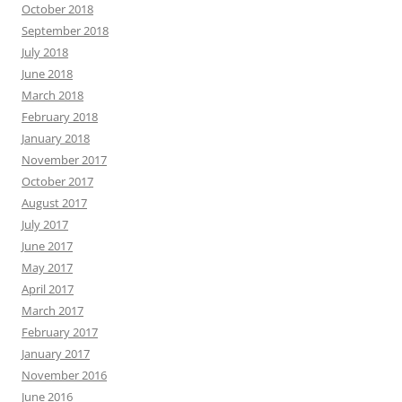
October 2018
September 2018
July 2018
June 2018
March 2018
February 2018
January 2018
November 2017
October 2017
August 2017
July 2017
June 2017
May 2017
April 2017
March 2017
February 2017
January 2017
November 2016
June 2016