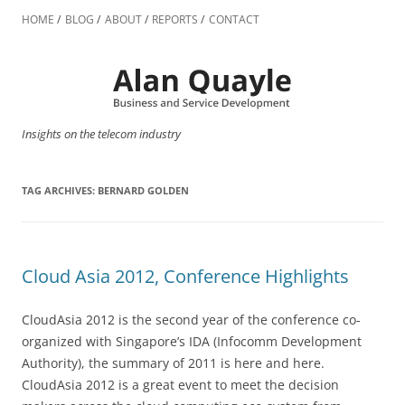
Skip
to
HOME
BLOG
ABOUT
REPORTS
CONTACT
content
Insights on the telecom industry
TAG ARCHIVES:
BERNARD GOLDEN
Cloud Asia 2012, Conference Highlights
CloudAsia 2012 is the second year of the conference co-
organized with Singapore’s IDA (Infocomm Development
Authority), the summary of 2011 is here and here.
CloudAsia 2012 is a great event to meet the decision