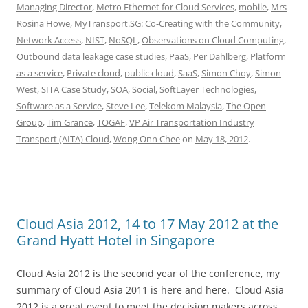
Managing Director
,
Metro Ethernet for Cloud Services
,
mobile
,
Mrs
Rosina Howe
,
MyTransport.SG: Co-Creating with the Community
,
Network Access
,
NIST
,
NoSQL
,
Observations on Cloud Computing
,
Outbound data leakage case studies
,
PaaS
,
Per Dahlberg
,
Platform
as a service
,
Private cloud
,
public cloud
,
SaaS
,
Simon Choy
,
Simon
West
,
SITA Case Study
,
SOA
,
Social
,
SoftLayer Technologies
,
Software as a Service
,
Steve Lee
,
Telekom Malaysia
,
The Open
Group
,
Tim Grance
,
TOGAF
,
VP Air Transportation Industry
Transport (AITA) Cloud
,
Wong Onn Chee
on
May 18, 2012
.
Cloud Asia 2012, 14 to 17 May 2012 at the
Grand Hyatt Hotel in Singapore
Cloud Asia 2012 is the second year of the conference, my
summary of Cloud Asia 2011 is here and here. Cloud Asia
2012 is a great event to meet the decision makers across