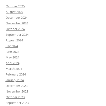
October 2025
August 2025
December 2024
November 2024
October 2024
September 2024
August 2024
July 2024
June 2024
May 2024
April 2024
March 2024
February 2024
January 2024
December 2023
November 2023
October 2023
September 2023