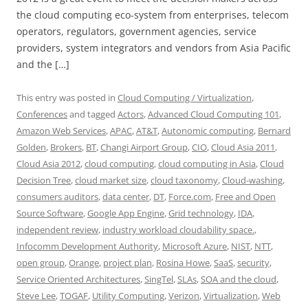
the cloud computing eco-system from enterprises, telecom
operators, regulators, government agencies, service
providers, system integrators and vendors from Asia Pacific
and the […]
This entry was posted in
Cloud Computing / Virtualization
,
Conferences
and tagged
Actors
,
Advanced Cloud Computing 101
,
Amazon Web Services
,
APAC
,
AT&T
,
Autonomic computing
,
Bernard
Golden
,
Brokers
,
BT
,
Changi Airport Group
,
CIO
,
Cloud Asia 2011
,
Cloud Asia 2012
,
cloud computing
,
cloud computing in Asia
,
Cloud
Decision Tree
,
cloud market size
,
cloud taxonomy
,
Cloud-washing
,
consumers auditors
,
data center
,
DT
,
Force.com
,
Free and Open
Source Software
,
Google App Engine
,
Grid technology
,
IDA
,
independent review
,
industry workload cloudability space.
,
Infocomm Development Authority
,
Microsoft Azure
,
NIST
,
NTT
,
open group
,
Orange
,
project plan
,
Rosina Howe
,
SaaS
,
security
,
Service Oriented Architectures
,
SingTel
,
SLAs
,
SOA and the cloud
,
Steve Lee
,
TOGAF
,
Utility Computing
,
Verizon
,
Virtualization
,
Web