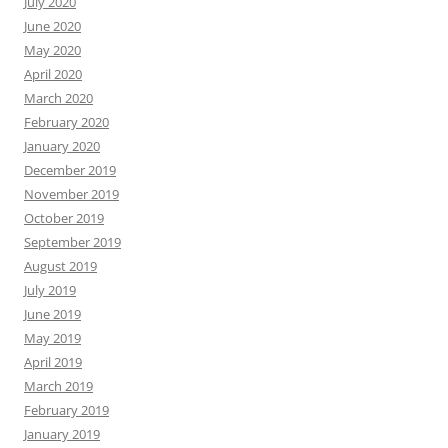
July 2020
June 2020
May 2020
April 2020
March 2020
February 2020
January 2020
December 2019
November 2019
October 2019
September 2019
August 2019
July 2019
June 2019
May 2019
April 2019
March 2019
February 2019
January 2019