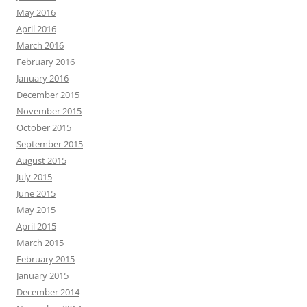
May 2016
April 2016
March 2016
February 2016
January 2016
December 2015
November 2015
October 2015
September 2015
August 2015
July 2015
June 2015
May 2015
April 2015
March 2015
February 2015
January 2015
December 2014