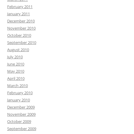
February 2011
January 2011
December 2010
November 2010
October 2010
September 2010
August 2010
July 2010
June 2010
May 2010
April 2010
March 2010
February 2010
January 2010
December 2009
November 2009
October 2009
September 2009