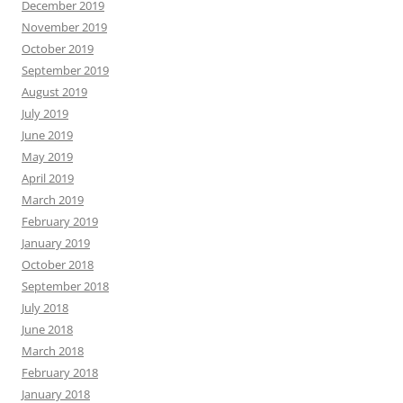
December 2019
November 2019
October 2019
September 2019
August 2019
July 2019
June 2019
May 2019
April 2019
March 2019
February 2019
January 2019
October 2018
September 2018
July 2018
June 2018
March 2018
February 2018
January 2018