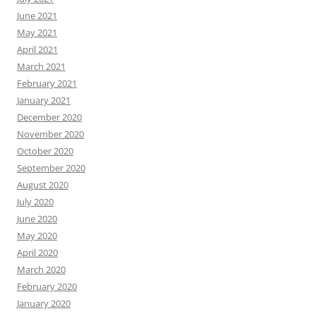
June 2021
May 2021
April 2021
March 2021
February 2021
January 2021
December 2020
November 2020
October 2020
September 2020
August 2020
July 2020
June 2020
May 2020
April 2020
March 2020
February 2020
January 2020