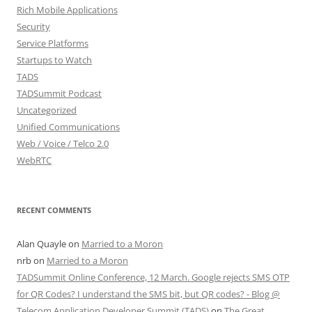
Rich Mobile Applications
Security
Service Platforms
Startups to Watch
TADS
TADSummit Podcast
Uncategorized
Unified Communications
Web / Voice / Telco 2.0
WebRTC
RECENT COMMENTS
Alan Quayle
on
Married to a Moron
nrb
on
Married to a Moron
TADSummit Online Conference, 12 March. Google rejects SMS OTP
for QR Codes? I understand the SMS bit, but QR codes? - Blog @
Telecom Application Developer Summit (TADS)
on
The Great