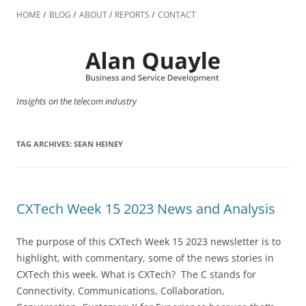
Skip
to
HOME
BLOG
ABOUT
REPORTS
CONTACT
content
Insights on the telecom industry
TAG ARCHIVES:
SEAN HEINEY
CXTech Week 15 2023 News and Analysis
The purpose of this CXTech Week 15 2023 newsletter is to
highlight, with commentary, some of the news stories in
CXTech this week. What is CXTech? The C stands for
Connectivity, Communications, Collaboration,