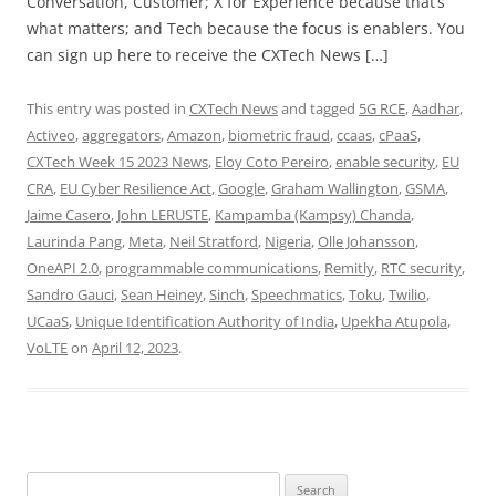
Conversation, Customer; X for Experience because that’s
what matters; and Tech because the focus is enablers. You
can sign up here to receive the CXTech News […]
This entry was posted in
CXTech News
and tagged
5G RCE
,
Aadhar
,
Activeo
,
aggregators
,
Amazon
,
biometric fraud
,
ccaas
,
cPaaS
,
CXTech Week 15 2023 News
,
Eloy Coto Pereiro
,
enable security
,
EU
CRA
,
EU Cyber Resilience Act
,
Google
,
Graham Wallington
,
GSMA
,
Jaime Casero
,
John LERUSTE
,
Kampamba (Kampsy) Chanda
,
Laurinda Pang
,
Meta
,
Neil Stratford
,
Nigeria
,
Olle Johansson
,
OneAPI 2.0
,
programmable communications
,
Remitly
,
RTC security
,
Sandro Gauci
,
Sean Heiney
,
Sinch
,
Speechmatics
,
Toku
,
Twilio
,
UCaaS
,
Unique Identification Authority of India
,
Upekha Atupola
,
VoLTE
on
April 12, 2023
.
Search