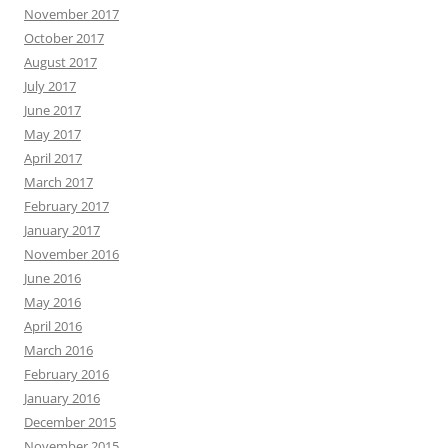
November 2017
October 2017
August 2017
July 2017
June 2017
May 2017
April 2017
March 2017
February 2017
January 2017
November 2016
June 2016
May 2016
April 2016
March 2016
February 2016
January 2016
December 2015
November 2015