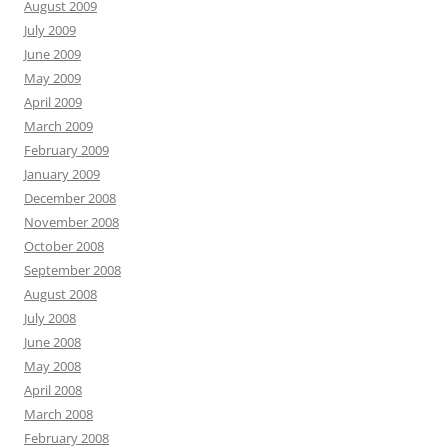
August 2009
July 2009
June 2009
May 2009
April 2009
March 2009
February 2009
January 2009
December 2008
November 2008
October 2008
September 2008
August 2008
July 2008
June 2008
May 2008
April 2008
March 2008
February 2008