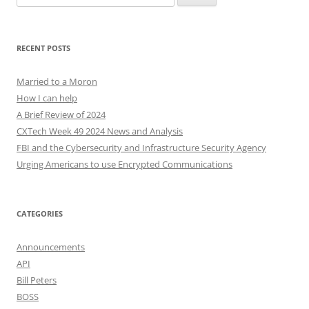
for:
RECENT POSTS
Married to a Moron
How I can help
A Brief Review of 2024
CXTech Week 49 2024 News and Analysis
FBI and the Cybersecurity and Infrastructure Security Agency
Urging Americans to use Encrypted Communications
CATEGORIES
Announcements
API
Bill Peters
BOSS