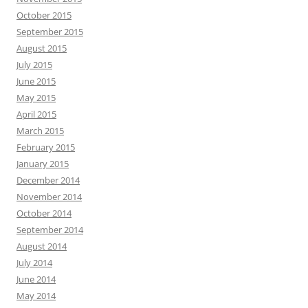
October 2015
September 2015
August 2015
July 2015
June 2015
May 2015
April 2015
March 2015
February 2015
January 2015
December 2014
November 2014
October 2014
September 2014
August 2014
July 2014
June 2014
May 2014