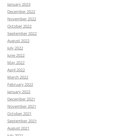
January 2023
December 2022
November 2022
October 2022
September 2022
August 2022
July 2022
June 2022
May 2022
April 2022
March 2022
February 2022
January 2022
December 2021
November 2021
October 2021
September 2021
August 2021
July 2021