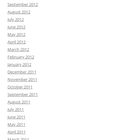
September 2012
August 2012
July 2012
June 2012
May 2012
April 2012
March 2012
February 2012
January 2012
December 2011
November 2011
October 2011
September 2011
August 2011
July 2011
June 2011
May 2011
April 2011
March 2011