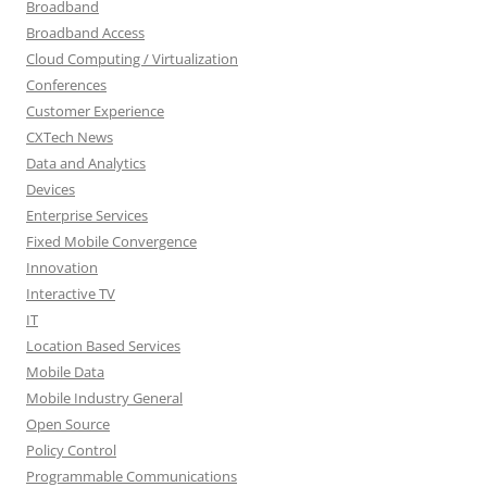
Broadband
Broadband Access
Cloud Computing / Virtualization
Conferences
Customer Experience
CXTech News
Data and Analytics
Devices
Enterprise Services
Fixed Mobile Convergence
Innovation
Interactive TV
IT
Location Based Services
Mobile Data
Mobile Industry General
Open Source
Policy Control
Programmable Communications