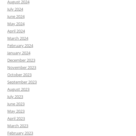
August 2024
July 2024
June 2024
May 2024
April 2024
March 2024
February 2024
January 2024
December 2023
November 2023
October 2023
September 2023
August 2023
July 2023
June 2023
May 2023
April 2023
March 2023
February 2023