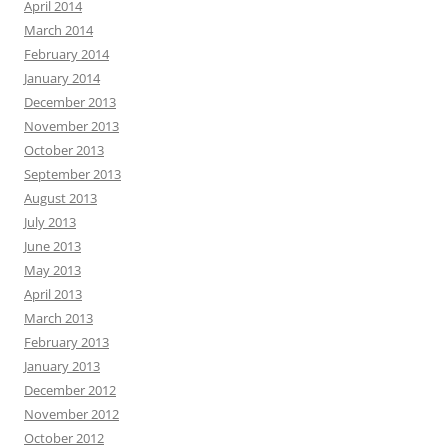
April 2014
March 2014
February 2014
January 2014
December 2013
November 2013
October 2013
September 2013
August 2013
July 2013
June 2013
May 2013
April 2013
March 2013
February 2013
January 2013
December 2012
November 2012
October 2012