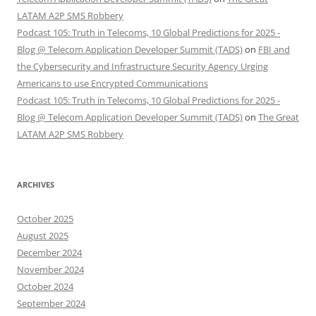
LATAM A2P SMS Robbery
Podcast 105: Truth in Telecoms, 10 Global Predictions for 2025 -
Blog @ Telecom Application Developer Summit (TADS)
on
FBI and
the Cybersecurity and Infrastructure Security Agency Urging
Americans to use Encrypted Communications
Podcast 105: Truth in Telecoms, 10 Global Predictions for 2025 -
Blog @ Telecom Application Developer Summit (TADS)
on
The Great
LATAM A2P SMS Robbery
ARCHIVES
October 2025
August 2025
December 2024
November 2024
October 2024
September 2024