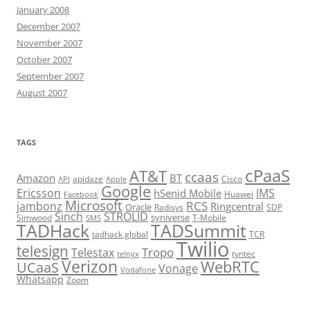
January 2008
December 2007
November 2007
October 2007
September 2007
August 2007
TAGS
cPaaS
AT&T
ccaas
Amazon
BT
apidaze
Cisco
API
Apple
Google
Ericsson
IMS
hSenid Mobile
Huawei
Facebook
Microsoft
RCS
jambonz
Ringcentral
Oracle
Radisys
SDP
Sinch
STROLID
syniverse
Simwood
T-Mobile
SMS
TADHack
TADSummit
tadhack global
TCR
Twilio
telesign
Tropo
Telestax
telnyx
tyntec
Verizon
WebRTC
UCaaS
Vonage
Vodafone
Whatsapp
Zoom