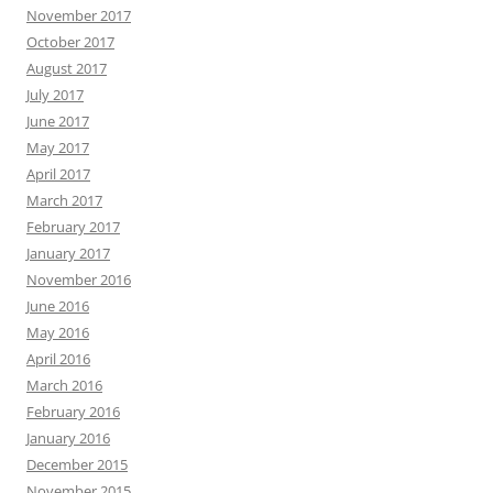
November 2017
October 2017
August 2017
July 2017
June 2017
May 2017
April 2017
March 2017
February 2017
January 2017
November 2016
June 2016
May 2016
April 2016
March 2016
February 2016
January 2016
December 2015
November 2015