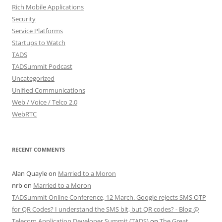
Rich Mobile Applications
Security
Service Platforms
Startups to Watch
TADS
TADSummit Podcast
Uncategorized
Unified Communications
Web / Voice / Telco 2.0
WebRTC
RECENT COMMENTS
Alan Quayle
on
Married to a Moron
nrb
on
Married to a Moron
TADSummit Online Conference, 12 March. Google rejects SMS OTP
for QR Codes? I understand the SMS bit, but QR codes? - Blog @
Telecom Application Developer Summit (TADS)
on
The Great