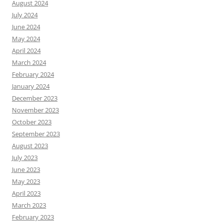
August 2024
July 2024
June 2024
May 2024
April 2024
March 2024
February 2024
January 2024
December 2023
November 2023
October 2023
September 2023
August 2023
July 2023
June 2023
May 2023
April 2023
March 2023
February 2023