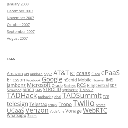
January 2008
December 2007
November 2007
October 2007
September 2007
August 2007
TAGS
cPaaS
AT&T
ccaas
Amazon
BT
apidaze
Cisco
API
Apple
Google
Ericsson
IMS
hSenid Mobile
Huawei
Facebook
Microsoft
RCS
jambonz
Ringcentral
Oracle
Radisys
SDP
Sinch
STROLID
syniverse
Simwood
T-Mobile
SMS
TADHack
TADSummit
tadhack global
TCR
Twilio
telesign
Tropo
Telestax
telnyx
tyntec
Verizon
WebRTC
UCaaS
Vonage
Vodafone
Whatsapp
Zoom