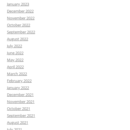
January 2023
December 2022
November 2022
October 2022
September 2022
August 2022
July 2022
June 2022
May 2022
April 2022
March 2022
February 2022
January 2022
December 2021
November 2021
October 2021
September 2021
August 2021
July 2021