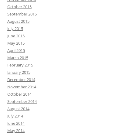
October 2015
September 2015
August 2015
July 2015
June 2015
May 2015
April 2015
March 2015
February 2015
January 2015
December 2014
November 2014
October 2014
September 2014
August 2014
July 2014
June 2014
May 2014