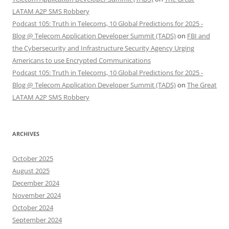
LATAM A2P SMS Robbery
Podcast 105: Truth in Telecoms, 10 Global Predictions for 2025 -
Blog @ Telecom Application Developer Summit (TADS)
on
FBI and
the Cybersecurity and Infrastructure Security Agency Urging
Americans to use Encrypted Communications
Podcast 105: Truth in Telecoms, 10 Global Predictions for 2025 -
Blog @ Telecom Application Developer Summit (TADS)
on
The Great
LATAM A2P SMS Robbery
ARCHIVES
October 2025
August 2025
December 2024
November 2024
October 2024
September 2024