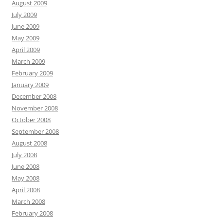
August 2009
July 2009
June 2009
May 2009
April 2009
March 2009
February 2009
January 2009
December 2008
November 2008
October 2008
September 2008
August 2008
July 2008
June 2008
May 2008
April 2008
March 2008
February 2008