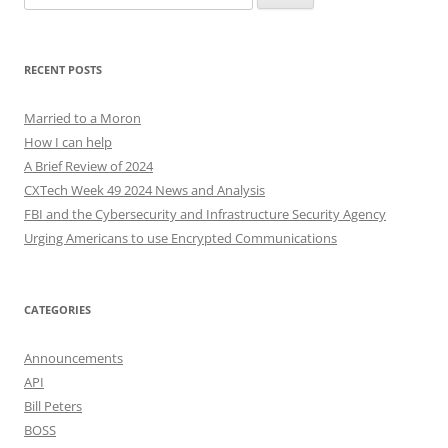
for:
RECENT POSTS
Married to a Moron
How I can help
A Brief Review of 2024
CXTech Week 49 2024 News and Analysis
FBI and the Cybersecurity and Infrastructure Security Agency
Urging Americans to use Encrypted Communications
CATEGORIES
Announcements
API
Bill Peters
BOSS