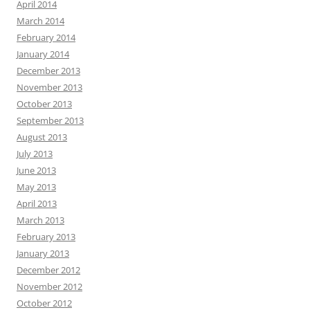
April 2014
March 2014
February 2014
January 2014
December 2013
November 2013
October 2013
September 2013
August 2013
July 2013
June 2013
May 2013
April 2013
March 2013
February 2013
January 2013
December 2012
November 2012
October 2012