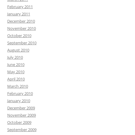
February 2011
January 2011
December 2010
November 2010
October 2010
September 2010
August 2010
July 2010
June 2010
May 2010
April 2010
March 2010
February 2010
January 2010
December 2009
November 2009
October 2009
September 2009