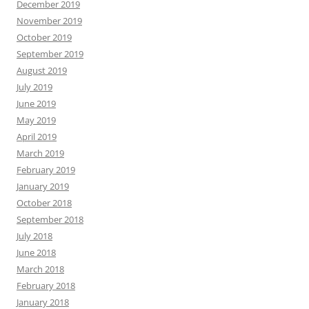
December 2019
November 2019
October 2019
September 2019
August 2019
July 2019
June 2019
May 2019
April 2019
March 2019
February 2019
January 2019
October 2018
September 2018
July 2018
June 2018
March 2018
February 2018
January 2018