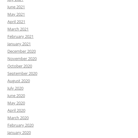
June 2021
May 2021
April 2021
March 2021
February 2021
January 2021
December 2020
November 2020
October 2020
September 2020
August 2020
July 2020
June 2020
May 2020
April 2020
March 2020
February 2020
January 2020