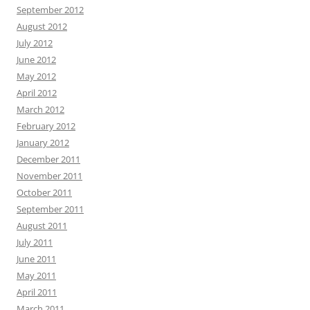
September 2012
August 2012
July 2012
June 2012
May 2012
April 2012
March 2012
February 2012
January 2012
December 2011
November 2011
October 2011
September 2011
August 2011
July 2011
June 2011
May 2011
April 2011
March 2011