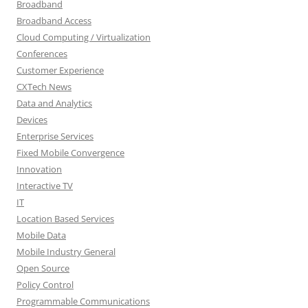
Broadband
Broadband Access
Cloud Computing / Virtualization
Conferences
Customer Experience
CXTech News
Data and Analytics
Devices
Enterprise Services
Fixed Mobile Convergence
Innovation
Interactive TV
IT
Location Based Services
Mobile Data
Mobile Industry General
Open Source
Policy Control
Programmable Communications