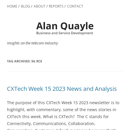
Skip
to
HOME
BLOG
ABOUT
REPORTS
CONTACT
content
Insights on the telecom industry
TAG ARCHIVES:
5G RCE
CXTech Week 15 2023 News and Analysis
The purpose of this CXTech Week 15 2023 newsletter is to
highlight, with commentary, some of the news stories in
CXTech this week. What is CXTech? The C stands for
Connectivity, Communications, Collaboration,