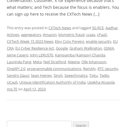
Conversation, Customer; X for Experience because that’s
what matters; and Tech because the focus is enablers. You
can sign up here to receive the CXTech News […]
This entry was posted in
CXTech News
and tagged
5G RCE
,
Aadhar
,
Activeo
,
aggregators
,
Amazon
,
biometric fraud
,
ccaas
,
cPaaS
,
CXTech Week 15 2023 News
,
Eloy Coto Pereiro
,
enable security
,
EU
CRA
,
EU Cyber Resilience Act
,
Google
,
Graham Wallington
,
GSMA
,
Jaime Casero
,
John LERUSTE
,
Kampamba (Kampsy) Chanda
,
Laurinda Pang
,
Meta
,
Neil Stratford
,
Nigeria
,
Olle Johansson
,
OneAPI 2.0
,
programmable communications
,
Remitly
,
RTC security
,
Sandro Gauci
,
Sean Heiney
,
Sinch
,
Speechmatics
,
Toku
,
Twilio
,
UCaaS
,
Unique Identification Authority of India
,
Upekha Atupola
,
VoLTE
on
April 12, 2023
.
Search