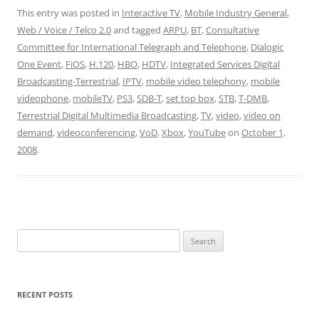
This entry was posted in
Interactive TV
,
Mobile Industry General
,
Web / Voice / Telco 2.0
and tagged
ARPU
,
BT
,
Consultative
Committee for International Telegraph and Telephone
,
Dialogic
One Event
,
FiOS
,
H.120
,
HBO
,
HDTV
,
Integrated Services Digital
Broadcasting-Terrestrial
,
IPTV
,
mobile video telephony
,
mobile
videophone
,
mobileTV
,
PS3
,
SDB-T
,
set top box
,
STB
,
T-DMB
,
Terrestrial Digital Multimedia Broadcasting
,
TV
,
video
,
video on
demand
,
videoconferencing
,
VoD
,
Xbox
,
YouTube
on
October 1,
2008
.
Search
for:
RECENT POSTS