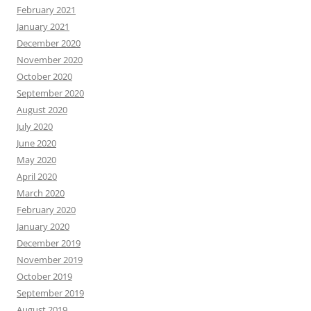
February 2021
January 2021
December 2020
November 2020
October 2020
September 2020
August 2020
July 2020
June 2020
May 2020
April 2020
March 2020
February 2020
January 2020
December 2019
November 2019
October 2019
September 2019
August 2019