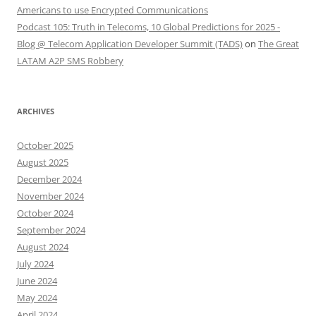
Americans to use Encrypted Communications
Podcast 105: Truth in Telecoms, 10 Global Predictions for 2025 -
Blog @ Telecom Application Developer Summit (TADS)
on
The Great
LATAM A2P SMS Robbery
ARCHIVES
October 2025
August 2025
December 2024
November 2024
October 2024
September 2024
August 2024
July 2024
June 2024
May 2024
April 2024