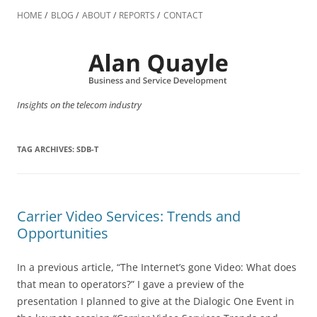
Skip
to
HOME
BLOG
ABOUT
REPORTS
CONTACT
content
Insights on the telecom industry
TAG ARCHIVES:
SDB-T
Carrier Video Services: Trends and
Opportunities
In a previous article, “The Internet’s gone Video: What does
that mean to operators?” I gave a preview of the
presentation I planned to give at the Dialogic One Event in