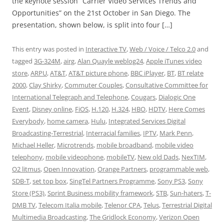
the keynote session “Carrier Video Services Trends and
Opportunities” on the 21st October in San Diego. The
presentation, shown below, is split into four […]
This entry was posted in
Interactive TV
,
Web / Voice / Telco 2.0
and
tagged
3G-324M
,
airg
,
Alan Quayle weblog24
,
Apple iTunes video
store
,
ARPU
,
AT&T
,
AT&T picture phone
,
BBC iPlayer
,
BT
,
BT relate
2000
,
Clay Shirky
,
Commuter Couples
,
Consultative Committee for
International Telegraph and Telephone
,
Cougars
,
Dialogic One
Event
,
Disney online
,
FiOS
,
H.120
,
H.324
,
HBO
,
HDTV
,
Here Comes
Everybody
,
home camera
,
Hulu
,
Integrated Services Digital
Broadcasting-Terrestrial
,
Interracial families
,
IPTV
,
Mark Penn
,
Michael Heller
,
Microtrends
,
mobile broadband
,
mobile video
telephony
,
mobile videophone
,
mobileTV
,
New old Dads
,
NexTIM
,
O2 litmus
,
Open Innovation
,
Orange Partners
,
programmable web
,
SDB-T
,
set top box
,
SingTel Partners Programme
,
Sony PS3
,
Sony
Store (PS3)
,
Sprint Business mobility framework
,
STB
,
Sun-haters
,
T-
DMB TV
,
Telecom Italia mobile
,
Telenor CPA
,
Telus
,
Terrestrial Digital
Multimedia Broadcasting
,
The Gridlock Economy
,
Verizon Open