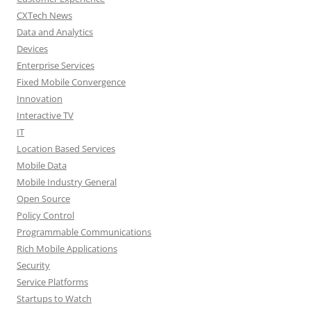
CXTech News
Data and Analytics
Devices
Enterprise Services
Fixed Mobile Convergence
Innovation
Interactive TV
IT
Location Based Services
Mobile Data
Mobile Industry General
Open Source
Policy Control
Programmable Communications
Rich Mobile Applications
Security
Service Platforms
Startups to Watch