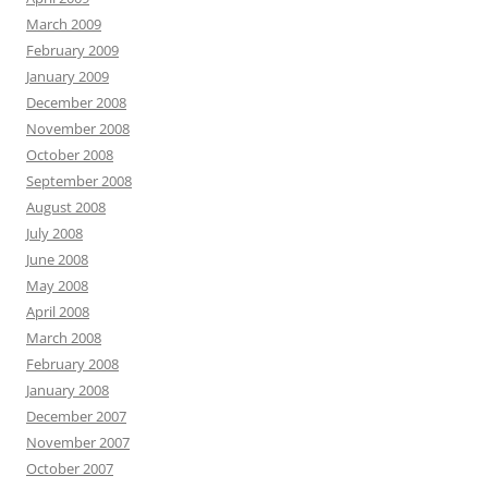
March 2009
February 2009
January 2009
December 2008
November 2008
October 2008
September 2008
August 2008
July 2008
June 2008
May 2008
April 2008
March 2008
February 2008
January 2008
December 2007
November 2007
October 2007