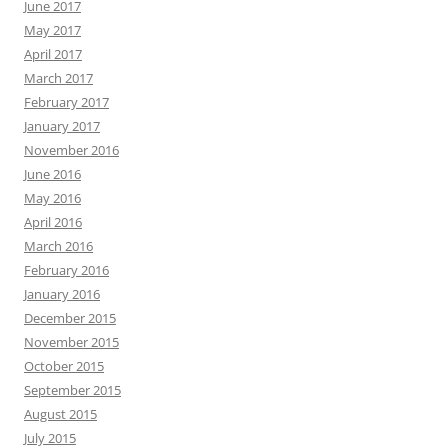
June 2017
May 2017
April 2017
March 2017
February 2017
January 2017
November 2016
June 2016
May 2016
April 2016
March 2016
February 2016
January 2016
December 2015
November 2015
October 2015
September 2015
August 2015
July 2015