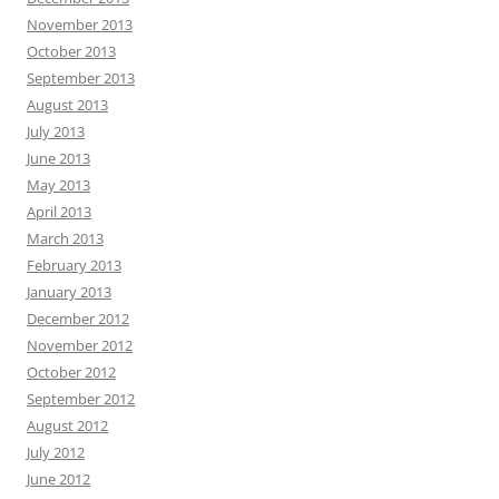
November 2013
October 2013
September 2013
August 2013
July 2013
June 2013
May 2013
April 2013
March 2013
February 2013
January 2013
December 2012
November 2012
October 2012
September 2012
August 2012
July 2012
June 2012