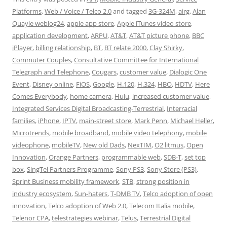
Platforms
,
Web / Voice / Telco 2.0
and tagged
3G-324M
,
airg
,
Alan
Quayle weblog24
,
apple app store
,
Apple iTunes video store
,
application development
,
ARPU
,
AT&T
,
AT&T picture phone
,
BBC
iPlayer
,
billing relationship
,
BT
,
BT relate 2000
,
Clay Shirky
,
Commuter Couples
,
Consultative Committee for International
Telegraph and Telephone
,
Cougars
,
customer value
,
Dialogic One
Event
,
Disney online
,
FiOS
,
Google
,
H.120
,
H.324
,
HBO
,
HDTV
,
Here
Comes Everybody
,
home camera
,
Hulu
,
increased customer value
,
Integrated Services Digital Broadcasting-Terrestrial
,
Interracial
families
,
iPhone
,
IPTV
,
main-street store
,
Mark Penn
,
Michael Heller
,
Microtrends
,
mobile broadband
,
mobile video telephony
,
mobile
videophone
,
mobileTV
,
New old Dads
,
NexTIM
,
O2 litmus
,
Open
Innovation
,
Orange Partners
,
programmable web
,
SDB-T
,
set top
box
,
SingTel Partners Programme
,
Sony PS3
,
Sony Store (PS3)
,
Sprint Business mobility framework
,
STB
,
strong position in
industry ecosystem
,
Sun-haters
,
T-DMB TV
,
Telco adoption of open
innovation
,
Telco adoption of Web 2.0
,
Telecom Italia mobile
,
Telenor CPA
,
telestrategies webinar
,
Telus
,
Terrestrial Digital