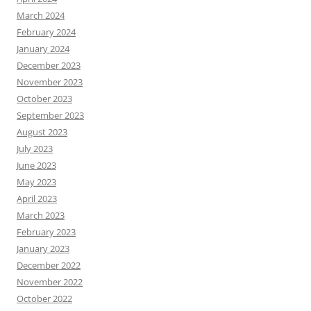
March 2024
February 2024
January 2024
December 2023
November 2023
October 2023
September 2023
August 2023
July 2023
June 2023
May 2023
April 2023
March 2023
February 2023
January 2023
December 2022
November 2022
October 2022