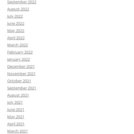
September 2022
August 2022
July 2022
June 2022
May 2022
April 2022
March 2022
February 2022
January 2022
December 2021
November 2021
October 2021
September 2021
August 2021
July 2021
June 2021
May 2021
April 2021
March 2021