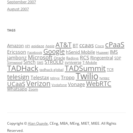
September 2007
August 2007
TAGS
cPaaS
AT&T
ccaas
Amazon
BT
apidaze
Cisco
API
Apple
Google
Ericsson
IMS
hSenid Mobile
Huawei
Facebook
Microsoft
RCS
jambonz
Ringcentral
Oracle
Radisys
SDP
Sinch
STROLID
syniverse
Simwood
T-Mobile
SMS
TADHack
TADSummit
tadhack global
TCR
Twilio
telesign
Tropo
Telestax
telnyx
tyntec
Verizon
WebRTC
UCaaS
Vonage
Vodafone
Whatsapp
Zoom
Copyright ©
Alan Quayle
, CEng, MBA, MEng, MIET, MIEE. All Rights
Reserved.