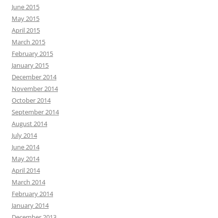
June 2015
May 2015
April 2015
March 2015
February 2015
January 2015
December 2014
November 2014
October 2014
September 2014
August 2014
July 2014
June 2014
May 2014
April 2014
March 2014
February 2014
January 2014
December 2013