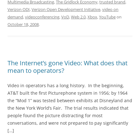
Multimedia Broadcasting
,
The Gridlock Economy
,
trusted brand
,
Verizon ODI
,
Verizon Open Development Initiative
,
video on
demand
,
videoconferencing
,
VoD
,
Web 2.0
,
Xbox
,
YouTube
on
October 18, 2008
.
The Internet’s gone Video: What does that
mean to operators?
Video in operators has a long history. In the beginning,
AT&T built the first Picturephone system in 1956; by 1964
the “Mod 1” was tested between exhibits at Disneyland and
the New York World’s Fair. The trial results indicated that
people found the picture distracting for most
conversations, and were not prepared to pay significantly
[…]