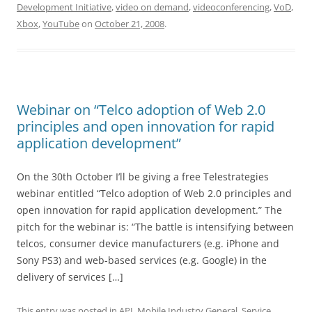
Development Initiative
,
video on demand
,
videoconferencing
,
VoD
,
Xbox
,
YouTube
on
October 21, 2008
.
Webinar on “Telco adoption of Web 2.0
principles and open innovation for rapid
application development”
On the 30th October I’ll be giving a free Telestrategies
webinar entitled “Telco adoption of Web 2.0 principles and
open innovation for rapid application development.” The
pitch for the webinar is: “The battle is intensifying between
telcos, consumer device manufacturers (e.g. iPhone and
Sony PS3) and web-based services (e.g. Google) in the
delivery of services […]
This entry was posted in
API
,
Mobile Industry General
,
Service