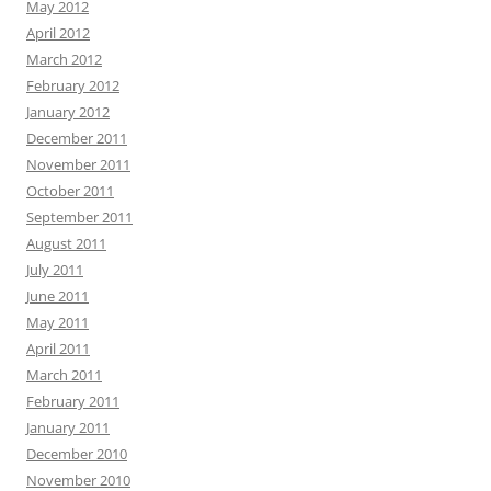
May 2012
April 2012
March 2012
February 2012
January 2012
December 2011
November 2011
October 2011
September 2011
August 2011
July 2011
June 2011
May 2011
April 2011
March 2011
February 2011
January 2011
December 2010
November 2010