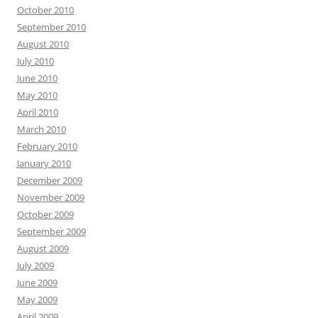
October 2010
September 2010
August 2010
July 2010
June 2010
May 2010
April 2010
March 2010
February 2010
January 2010
December 2009
November 2009
October 2009
September 2009
August 2009
July 2009
June 2009
May 2009
April 2009