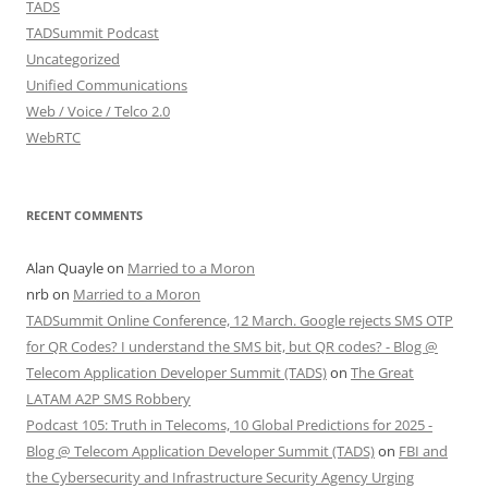
TADS
TADSummit Podcast
Uncategorized
Unified Communications
Web / Voice / Telco 2.0
WebRTC
RECENT COMMENTS
Alan Quayle
on
Married to a Moron
nrb
on
Married to a Moron
TADSummit Online Conference, 12 March. Google rejects SMS OTP
for QR Codes? I understand the SMS bit, but QR codes? - Blog @
Telecom Application Developer Summit (TADS)
on
The Great
LATAM A2P SMS Robbery
Podcast 105: Truth in Telecoms, 10 Global Predictions for 2025 -
Blog @ Telecom Application Developer Summit (TADS)
on
FBI and
the Cybersecurity and Infrastructure Security Agency Urging