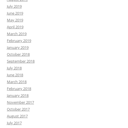
July 2019
June 2019
May 2019
April 2019
March 2019
February 2019
January 2019
October 2018
September 2018
July 2018
June 2018
March 2018
February 2018
January 2018
November 2017
October 2017
August 2017
July 2017