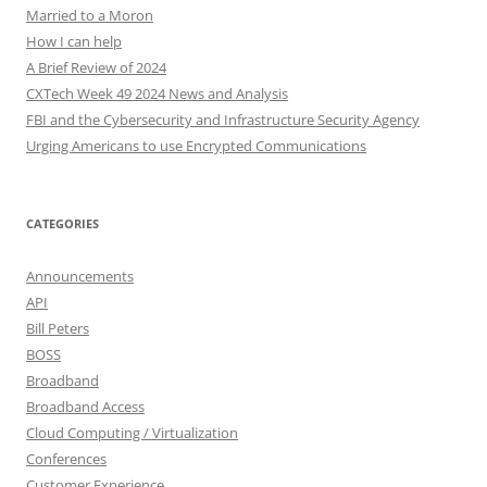
Married to a Moron
How I can help
A Brief Review of 2024
CXTech Week 49 2024 News and Analysis
FBI and the Cybersecurity and Infrastructure Security Agency
Urging Americans to use Encrypted Communications
CATEGORIES
Announcements
API
Bill Peters
BOSS
Broadband
Broadband Access
Cloud Computing / Virtualization
Conferences
Customer Experience