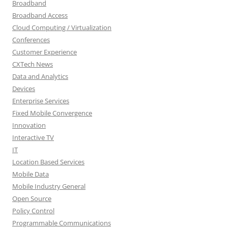
Broadband
Broadband Access
Cloud Computing / Virtualization
Conferences
Customer Experience
CXTech News
Data and Analytics
Devices
Enterprise Services
Fixed Mobile Convergence
Innovation
Interactive TV
IT
Location Based Services
Mobile Data
Mobile Industry General
Open Source
Policy Control
Programmable Communications