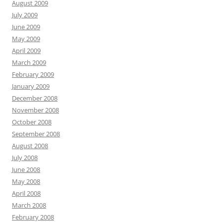
August 2009
July 2009
June 2009
May 2009
April 2009
March 2009
February 2009
January 2009
December 2008
November 2008
October 2008
September 2008
August 2008
July 2008
June 2008
May 2008
April 2008
March 2008
February 2008