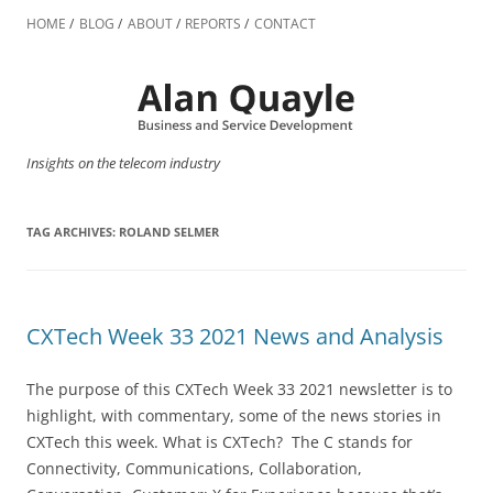
Skip
to
HOME
BLOG
ABOUT
REPORTS
CONTACT
content
Insights on the telecom industry
TAG ARCHIVES:
ROLAND SELMER
CXTech Week 33 2021 News and Analysis
The purpose of this CXTech Week 33 2021 newsletter is to
highlight, with commentary, some of the news stories in
CXTech this week. What is CXTech? The C stands for
Connectivity, Communications, Collaboration,