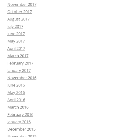
November 2017
October 2017
August 2017
July 2017
June 2017
May 2017
April 2017
March 2017
February 2017
January 2017
November 2016
June 2016
May 2016
April 2016
March 2016
February 2016
January 2016
December 2015
November 2015