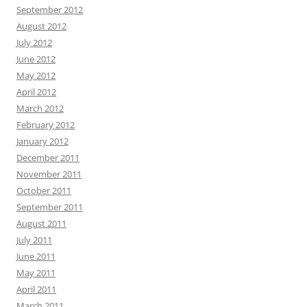
September 2012
August 2012
July 2012
June 2012
May 2012
April 2012
March 2012
February 2012
January 2012
December 2011
November 2011
October 2011
September 2011
August 2011
July 2011
June 2011
May 2011
April 2011
March 2011