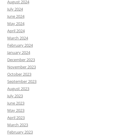
August 2024
July 2024
June 2024
May 2024
April 2024
March 2024
February 2024
January 2024
December 2023
November 2023
October 2023
September 2023
August 2023
July 2023
June 2023
May 2023
April 2023
March 2023
February 2023