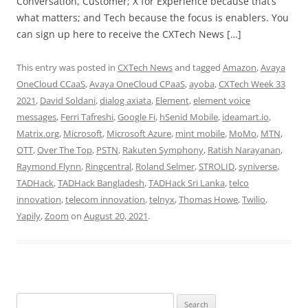
Conversation, Customer; X for Experience because that’s
what matters; and Tech because the focus is enablers. You
can sign up here to receive the CXTech News […]
This entry was posted in
CXTech News
and tagged
Amazon
,
Avaya
OneCloud CCaaS
,
Avaya OneCloud CPaaS
,
ayoba
,
CXTech Week 33
2021
,
David Soldani
,
dialog axiata
,
Element
,
element voice
messages
,
Ferri Tafreshi
,
Google Fi
,
hSenid Mobile
,
ideamart.io
,
Matrix.org
,
Microsoft
,
Microsoft Azure
,
mint mobile
,
MoMo
,
MTN
,
OTT
,
Over The Top
,
PSTN
,
Rakuten Symphony
,
Ratish Narayanan
,
Raymond Flynn
,
Ringcentral
,
Roland Selmer
,
STROLID
,
syniverse
,
TADHack
,
TADHack Bangladesh
,
TADHack Sri Lanka
,
telco
innovation
,
telecom innovation
,
telnyx
,
Thomas Howe
,
Twilio
,
Yapily
,
Zoom
on
August 20, 2021
.
Search