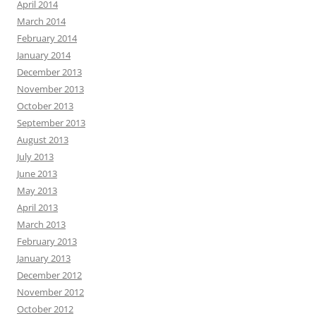
April 2014
March 2014
February 2014
January 2014
December 2013
November 2013
October 2013
September 2013
August 2013
July 2013
June 2013
May 2013
April 2013
March 2013
February 2013
January 2013
December 2012
November 2012
October 2012