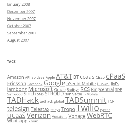
January 2008
December 2007
November 2007
October 2007
September 2007
August 2007
TAGS
cPaaS
AT&T
ccaas
Amazon
BT
apidaze
Cisco
API
Apple
Google
Ericsson
IMS
hSenid Mobile
Huawei
Facebook
Microsoft
RCS
jambonz
Ringcentral
Oracle
Radisys
SDP
Sinch
STROLID
syniverse
Simwood
T-Mobile
SMS
TADHack
TADSummit
tadhack global
TCR
Twilio
telesign
Tropo
Telestax
telnyx
tyntec
Verizon
WebRTC
UCaaS
Vonage
Vodafone
Whatsapp
Zoom