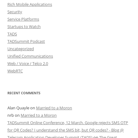
Rich Mobile Applications
Security
Service Platforms
Startups to Watch
TADS
TADSummit Podcast
Uncategorized
Unified Communications
Web / Voice / Telco 2.0
WebRTC
RECENT COMMENTS
Alan Quayle
on
Married to a Moron
nrb
on
Married to a Moron
TADSummit Online Conference, 12 March. Google rejects SMS OTP
for QR Codes? I understand the SMS bit, but QR codes? - Blog @
Telecom Application Developer Summit (TADS)
on
The Great