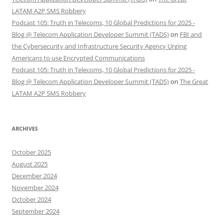
LATAM A2P SMS Robbery
Podcast 105: Truth in Telecoms, 10 Global Predictions for 2025 -
Blog @ Telecom Application Developer Summit (TADS)
on
FBI and
the Cybersecurity and Infrastructure Security Agency Urging
Americans to use Encrypted Communications
Podcast 105: Truth in Telecoms, 10 Global Predictions for 2025 -
Blog @ Telecom Application Developer Summit (TADS)
on
The Great
LATAM A2P SMS Robbery
ARCHIVES
October 2025
August 2025
December 2024
November 2024
October 2024
September 2024