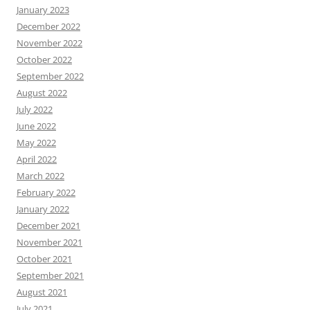
January 2023
December 2022
November 2022
October 2022
September 2022
August 2022
July 2022
June 2022
May 2022
April 2022
March 2022
February 2022
January 2022
December 2021
November 2021
October 2021
September 2021
August 2021
July 2021