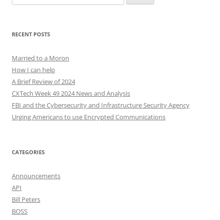
for:
RECENT POSTS
Married to a Moron
How I can help
A Brief Review of 2024
CXTech Week 49 2024 News and Analysis
FBI and the Cybersecurity and Infrastructure Security Agency
Urging Americans to use Encrypted Communications
CATEGORIES
Announcements
API
Bill Peters
BOSS