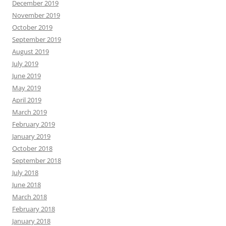
December 2019
November 2019
October 2019
September 2019
August 2019
July 2019
June 2019
May 2019
April 2019
March 2019
February 2019
January 2019
October 2018
September 2018
July 2018
June 2018
March 2018
February 2018
January 2018