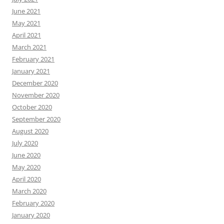
June 2021
May 2021
April 2021
March 2021
February 2021
January 2021
December 2020
November 2020
October 2020
September 2020
August 2020
July 2020
June 2020
May 2020
April 2020
March 2020
February 2020
January 2020