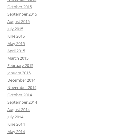
October 2015
September 2015
August 2015
July 2015
June 2015
May 2015
April 2015
March 2015
February 2015
January 2015
December 2014
November 2014
October 2014
September 2014
August 2014
July 2014
June 2014
May 2014