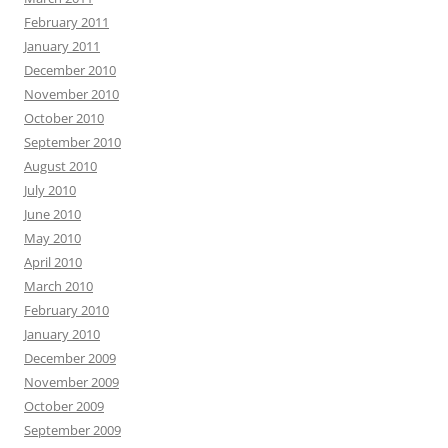
February 2011
January 2011
December 2010
November 2010
October 2010
September 2010
August 2010
July 2010
June 2010
May 2010
April 2010
March 2010
February 2010
January 2010
December 2009
November 2009
October 2009
September 2009