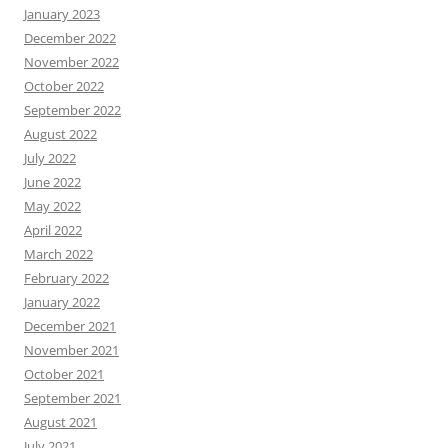
January 2023
December 2022
November 2022
October 2022
September 2022
August 2022
July 2022
June 2022
May 2022
April 2022
March 2022
February 2022
January 2022
December 2021
November 2021
October 2021
September 2021
August 2021
July 2021