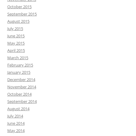
October 2015
September 2015
August 2015
July 2015
June 2015
May 2015
April 2015
March 2015
February 2015
January 2015
December 2014
November 2014
October 2014
September 2014
August 2014
July 2014
June 2014
May 2014