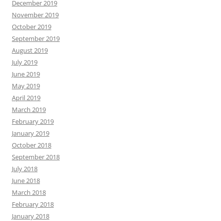
December 2019
November 2019
October 2019
September 2019
August 2019
July 2019
June 2019
May 2019
April 2019
March 2019
February 2019
January 2019
October 2018
September 2018
July 2018
June 2018
March 2018
February 2018
January 2018