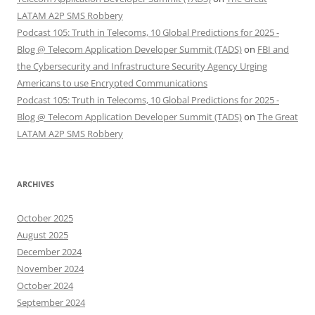
LATAM A2P SMS Robbery
Podcast 105: Truth in Telecoms, 10 Global Predictions for 2025 -
Blog @ Telecom Application Developer Summit (TADS)
on
FBI and
the Cybersecurity and Infrastructure Security Agency Urging
Americans to use Encrypted Communications
Podcast 105: Truth in Telecoms, 10 Global Predictions for 2025 -
Blog @ Telecom Application Developer Summit (TADS)
on
The Great
LATAM A2P SMS Robbery
ARCHIVES
October 2025
August 2025
December 2024
November 2024
October 2024
September 2024