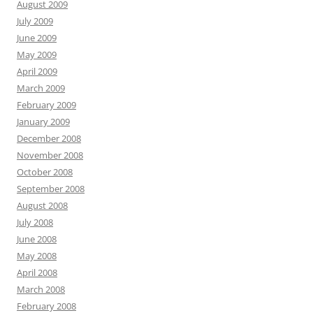
August 2009
July 2009
June 2009
May 2009
April 2009
March 2009
February 2009
January 2009
December 2008
November 2008
October 2008
September 2008
August 2008
July 2008
June 2008
May 2008
April 2008
March 2008
February 2008