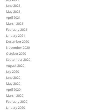
June 2021
May 2021
April 2021
March 2021
February 2021
January 2021
December 2020
November 2020
October 2020
September 2020
August 2020
July 2020
June 2020
May 2020
April 2020
March 2020
February 2020
January 2020