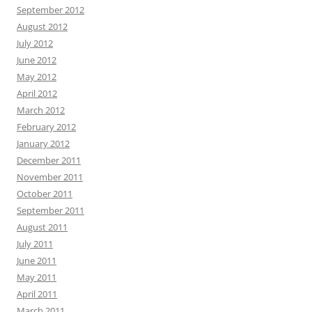
September 2012
August 2012
July 2012
June 2012
May 2012
April 2012
March 2012
February 2012
January 2012
December 2011
November 2011
October 2011
September 2011
August 2011
July 2011
June 2011
May 2011
April 2011
March 2011