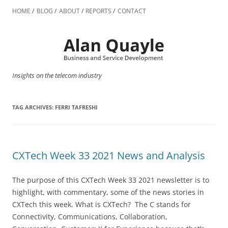
Skip
to
HOME
BLOG
ABOUT
REPORTS
CONTACT
content
Insights on the telecom industry
TAG ARCHIVES:
FERRI TAFRESHI
CXTech Week 33 2021 News and Analysis
The purpose of this CXTech Week 33 2021 newsletter is to
highlight, with commentary, some of the news stories in
CXTech this week. What is CXTech? The C stands for
Connectivity, Communications, Collaboration,