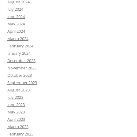
August 2024
July 2024
June 2024
May 2024
April 2024
March 2024
February 2024
January 2024
December 2023
November 2023
October 2023
September 2023
August 2023
July 2023
June 2023
May 2023
April 2023
March 2023
February 2023