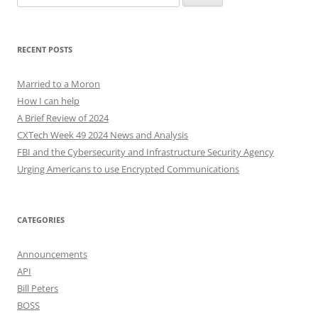
for:
RECENT POSTS
Married to a Moron
How I can help
A Brief Review of 2024
CXTech Week 49 2024 News and Analysis
FBI and the Cybersecurity and Infrastructure Security Agency
Urging Americans to use Encrypted Communications
CATEGORIES
Announcements
API
Bill Peters
BOSS