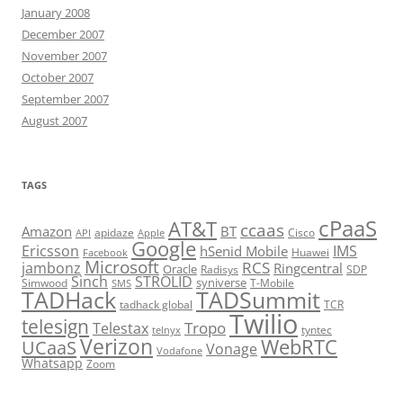
January 2008
December 2007
November 2007
October 2007
September 2007
August 2007
TAGS
cPaaS
AT&T
ccaas
Amazon
BT
apidaze
Cisco
API
Apple
Google
Ericsson
IMS
hSenid Mobile
Huawei
Facebook
Microsoft
RCS
jambonz
Ringcentral
Oracle
Radisys
SDP
Sinch
STROLID
syniverse
Simwood
T-Mobile
SMS
TADHack
TADSummit
tadhack global
TCR
Twilio
telesign
Tropo
Telestax
telnyx
tyntec
Verizon
WebRTC
UCaaS
Vonage
Vodafone
Whatsapp
Zoom