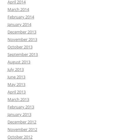
April 2014
March 2014
February 2014
January 2014
December 2013
November 2013
October 2013
September 2013
August 2013
July 2013
June 2013
May 2013
April 2013
March 2013
February 2013
January 2013
December 2012
November 2012
October 2012