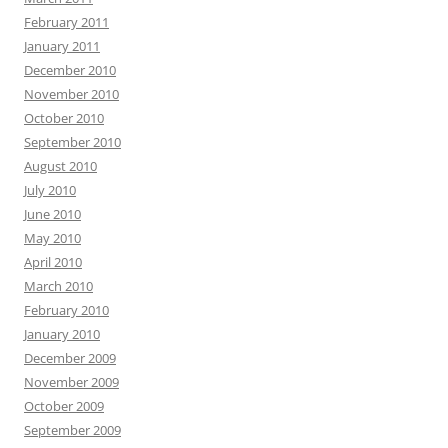
February 2011
January 2011
December 2010
November 2010
October 2010
September 2010
August 2010
July 2010
June 2010
May 2010
April 2010
March 2010
February 2010
January 2010
December 2009
November 2009
October 2009
September 2009