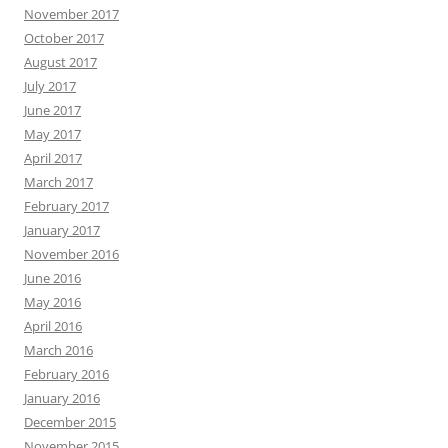
November 2017
October 2017
August 2017
July 2017
June 2017
May 2017
April 2017
March 2017
February 2017
January 2017
November 2016
June 2016
May 2016
April 2016
March 2016
February 2016
January 2016
December 2015
November 2015