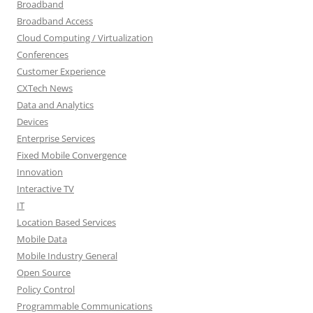
Broadband
Broadband Access
Cloud Computing / Virtualization
Conferences
Customer Experience
CXTech News
Data and Analytics
Devices
Enterprise Services
Fixed Mobile Convergence
Innovation
Interactive TV
IT
Location Based Services
Mobile Data
Mobile Industry General
Open Source
Policy Control
Programmable Communications