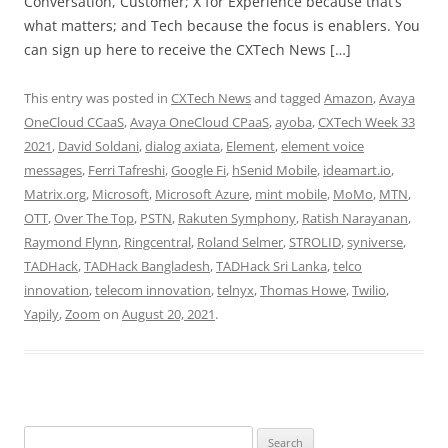
Conversation, Customer; X for Experience because that’s
what matters; and Tech because the focus is enablers. You
can sign up here to receive the CXTech News […]
This entry was posted in
CXTech News
and tagged
Amazon
,
Avaya
OneCloud CCaaS
,
Avaya OneCloud CPaaS
,
ayoba
,
CXTech Week 33
2021
,
David Soldani
,
dialog axiata
,
Element
,
element voice
messages
,
Ferri Tafreshi
,
Google Fi
,
hSenid Mobile
,
ideamart.io
,
Matrix.org
,
Microsoft
,
Microsoft Azure
,
mint mobile
,
MoMo
,
MTN
,
OTT
,
Over The Top
,
PSTN
,
Rakuten Symphony
,
Ratish Narayanan
,
Raymond Flynn
,
Ringcentral
,
Roland Selmer
,
STROLID
,
syniverse
,
TADHack
,
TADHack Bangladesh
,
TADHack Sri Lanka
,
telco
innovation
,
telecom innovation
,
telnyx
,
Thomas Howe
,
Twilio
,
Yapily
,
Zoom
on
August 20, 2021
.
Search