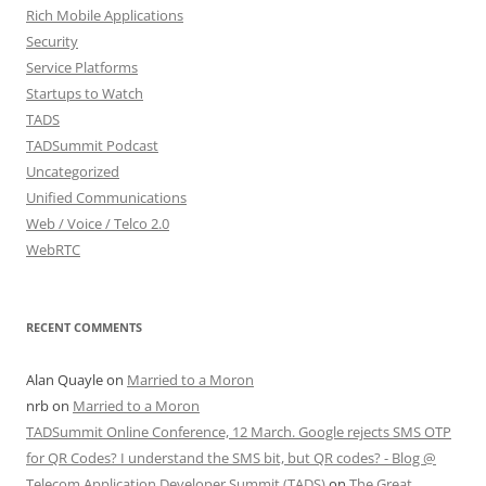
Rich Mobile Applications
Security
Service Platforms
Startups to Watch
TADS
TADSummit Podcast
Uncategorized
Unified Communications
Web / Voice / Telco 2.0
WebRTC
RECENT COMMENTS
Alan Quayle
on
Married to a Moron
nrb
on
Married to a Moron
TADSummit Online Conference, 12 March. Google rejects SMS OTP
for QR Codes? I understand the SMS bit, but QR codes? - Blog @
Telecom Application Developer Summit (TADS)
on
The Great