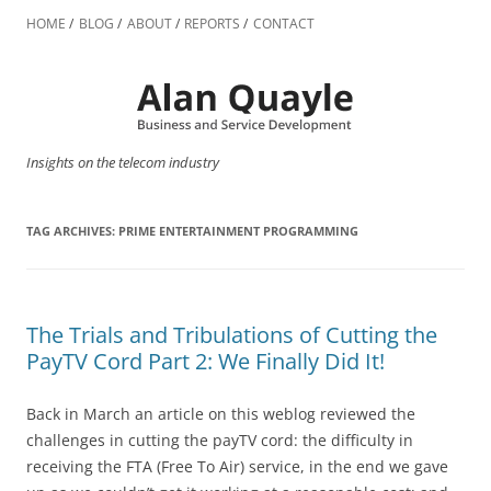
Skip
to
HOME
BLOG
ABOUT
REPORTS
CONTACT
content
Insights on the telecom industry
TAG ARCHIVES:
PRIME ENTERTAINMENT PROGRAMMING
The Trials and Tribulations of Cutting the
PayTV Cord Part 2: We Finally Did It!
Back in March an article on this weblog reviewed the
challenges in cutting the payTV cord: the difficulty in
receiving the FTA (Free To Air) service, in the end we gave