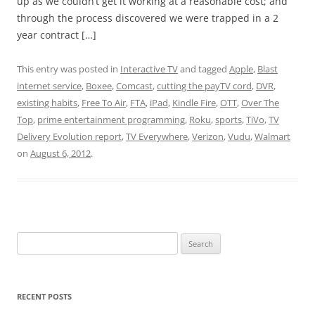
up as we couldn’t get it working at a reasonable cost; and
through the process discovered we were trapped in a 2
year contract […]
This entry was posted in
Interactive TV
and tagged
Apple
,
Blast
internet service
,
Boxee
,
Comcast
,
cutting the payTV cord
,
DVR
,
existing habits
,
Free To Air
,
FTA
,
iPad
,
Kindle Fire
,
OTT
,
Over The
Top
,
prime entertainment programming
,
Roku
,
sports
,
TiVo
,
TV
Delivery Evolution report
,
TV Everywhere
,
Verizon
,
Vudu
,
Walmart
on
August 6, 2012
.
Search
for:
RECENT POSTS