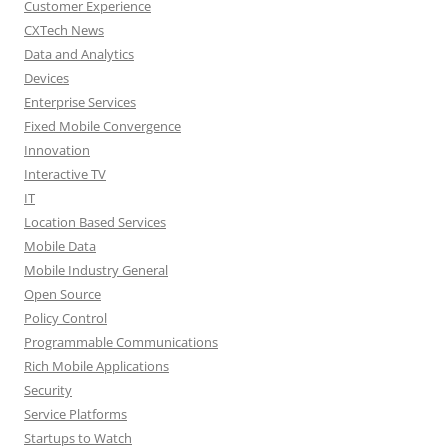
Customer Experience
CXTech News
Data and Analytics
Devices
Enterprise Services
Fixed Mobile Convergence
Innovation
Interactive TV
IT
Location Based Services
Mobile Data
Mobile Industry General
Open Source
Policy Control
Programmable Communications
Rich Mobile Applications
Security
Service Platforms
Startups to Watch