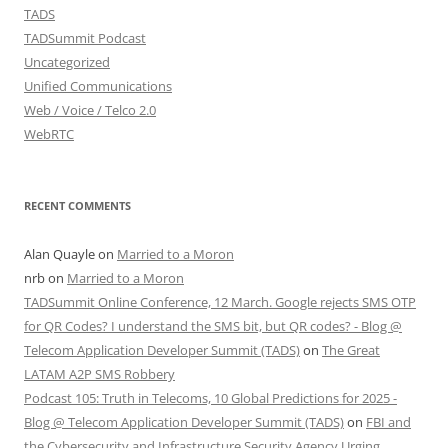
TADS
TADSummit Podcast
Uncategorized
Unified Communications
Web / Voice / Telco 2.0
WebRTC
RECENT COMMENTS
Alan Quayle
on
Married to a Moron
nrb
on
Married to a Moron
TADSummit Online Conference, 12 March. Google rejects SMS OTP
for QR Codes? I understand the SMS bit, but QR codes? - Blog @
Telecom Application Developer Summit (TADS)
on
The Great
LATAM A2P SMS Robbery
Podcast 105: Truth in Telecoms, 10 Global Predictions for 2025 -
Blog @ Telecom Application Developer Summit (TADS)
on
FBI and
the Cybersecurity and Infrastructure Security Agency Urging