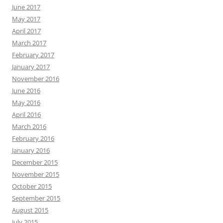
June 2017
May 2017
April 2017
March 2017
February 2017
January 2017
November 2016
June 2016
May 2016
April 2016
March 2016
February 2016
January 2016
December 2015
November 2015
October 2015
September 2015
August 2015
July 2015