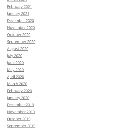
February 2021
January 2021
December 2020
November 2020
October 2020
September 2020
August 2020
July 2020
June 2020
May 2020
April 2020
March 2020
February 2020
January 2020
December 2019
November 2019
October 2019
September 2019