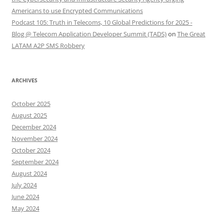
Americans to use Encrypted Communications
Podcast 105: Truth in Telecoms, 10 Global Predictions for 2025 -
Blog @ Telecom Application Developer Summit (TADS)
on
The Great
LATAM A2P SMS Robbery
ARCHIVES
October 2025
August 2025
December 2024
November 2024
October 2024
September 2024
August 2024
July 2024
June 2024
May 2024