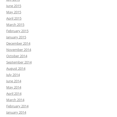
June 2015
May 2015
April 2015
March 2015
February 2015
January 2015
December 2014
November 2014
October 2014
September 2014
August 2014
July 2014
June 2014
May 2014
April 2014
March 2014
February 2014
January 2014