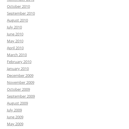
October 2010
September 2010
August 2010
July 2010
June 2010
May 2010
April 2010
March 2010
February 2010
January 2010
December 2009
November 2009
October 2009
September 2009
August 2009
July 2009
June 2009
May 2009