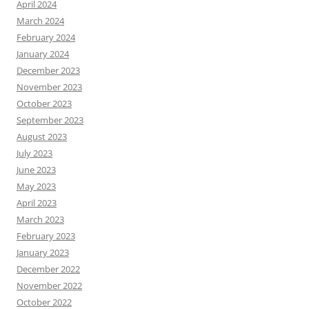
April 2024
March 2024
February 2024
January 2024
December 2023
November 2023
October 2023
September 2023
August 2023
July 2023
June 2023
May 2023
April 2023
March 2023
February 2023
January 2023
December 2022
November 2022
October 2022