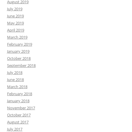
August 2019
July 2019
June 2019
May 2019
April 2019
March 2019
February 2019
January 2019
October 2018
September 2018
July 2018
June 2018
March 2018
February 2018
January 2018
November 2017
October 2017
August 2017
July 2017