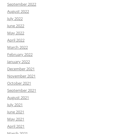
September 2022
August 2022
July 2022
June 2022
May 2022
April 2022
March 2022
February 2022
January 2022
December 2021
November 2021
October 2021
September 2021
August 2021
July 2021
June 2021
May 2021
April 2021
March 2021