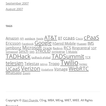
September 2007
August 2007
TAGS
cPaaS
AT&T
ccaas
Amazon
BT
apidaze
Cisco
API
Apple
Google
Ericsson
IMS
hSenid Mobile
Huawei
Facebook
Microsoft
RCS
jambonz
Ringcentral
Oracle
Radisys
SDP
Sinch
STROLID
syniverse
Simwood
T-Mobile
SMS
TADHack
TADSummit
tadhack global
TCR
Twilio
telesign
Tropo
Telestax
telnyx
tyntec
Verizon
WebRTC
UCaaS
Vonage
Vodafone
Whatsapp
Zoom
Copyright ©
Alan Quayle
, CEng, MBA, MEng, MIET, MIEE. All Rights
Reserved.