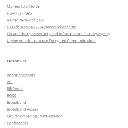
Married to a Moron
How I can help
A Brief Review of 2024
CXTech Week 49 2024 News and Analysis
FBI and the Cybersecurity and Infrastructure Security Agency
Urging Americans to use Encrypted Communications
CATEGORIES
Announcements
API
Bill Peters
BOSS
Broadband
Broadband Access
Cloud Computing / Virtualization
Conferences