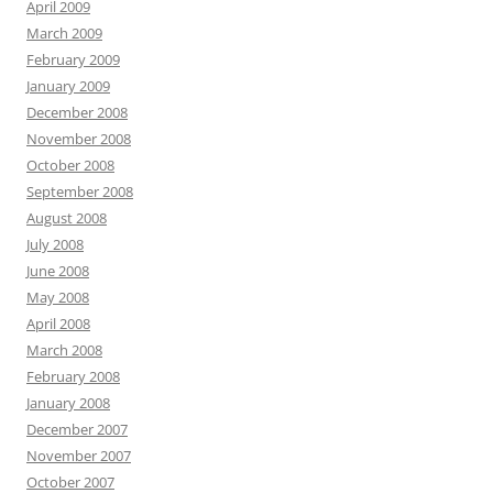
April 2009
March 2009
February 2009
January 2009
December 2008
November 2008
October 2008
September 2008
August 2008
July 2008
June 2008
May 2008
April 2008
March 2008
February 2008
January 2008
December 2007
November 2007
October 2007