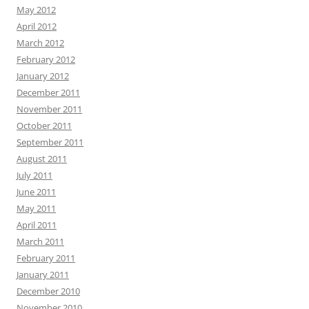
May 2012
April 2012
March 2012
February 2012
January 2012
December 2011
November 2011
October 2011
September 2011
August 2011
July 2011
June 2011
May 2011
April 2011
March 2011
February 2011
January 2011
December 2010
November 2010