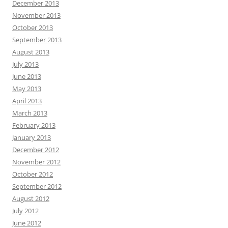
December 2013
November 2013
October 2013
September 2013
August 2013
July 2013
June 2013
May 2013
April 2013
March 2013
February 2013
January 2013
December 2012
November 2012
October 2012
September 2012
August 2012
July 2012
June 2012